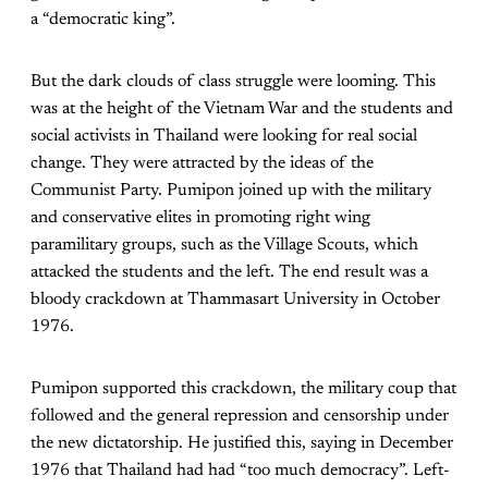
a “democratic king”.
But the dark clouds of class struggle were looming. This
was at the height of the Vietnam War and the students and
social activists in Thailand were looking for real social
change. They were attracted by the ideas of the
Communist Party. Pumipon joined up with the military
and conservative elites in promoting right wing
paramilitary groups, such as the Village Scouts, which
attacked the students and the left. The end result was a
bloody crackdown at Thammasart University in October
1976.
Pumipon supported this crackdown, the military coup that
followed and the general repression and censorship under
the new dictatorship. He justified this, saying in December
1976 that Thailand had had “too much democracy”. Left-