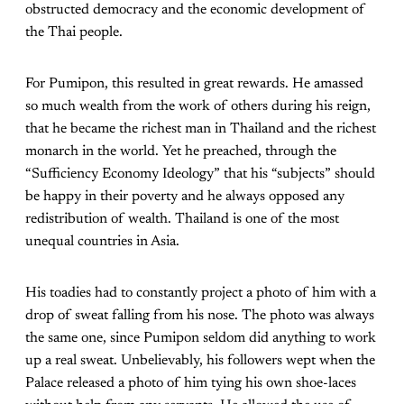
obstructed democracy and the economic development of
the Thai people.
For Pumipon, this resulted in great rewards. He amassed
so much wealth from the work of others during his reign,
that he became the richest man in Thailand and the richest
monarch in the world. Yet he preached, through the
“Sufficiency Economy Ideology” that his “subjects” should
be happy in their poverty and he always opposed any
redistribution of wealth. Thailand is one of the most
unequal countries in Asia.
His toadies had to constantly project a photo of him with a
drop of sweat falling from his nose. The photo was always
the same one, since Pumipon seldom did anything to work
up a real sweat. Unbelievably, his followers wept when the
Palace released a photo of him tying his own shoe-laces