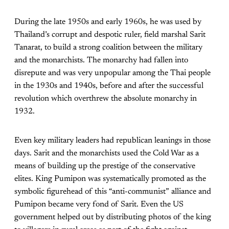
During the late 1950s and early 1960s, he was used by
Thailand’s corrupt and despotic ruler, field marshal Sarit
Tanarat, to build a strong coalition between the military
and the monarchists. The monarchy had fallen into
disrepute and was very unpopular among the Thai people
in the 1930s and 1940s, before and after the successful
revolution which overthrew the absolute monarchy in
1932.
Even key military leaders had republican leanings in those
days. Sarit and the monarchists used the Cold War as a
means of building up the prestige of the conservative
elites. King Pumipon was systematically promoted as the
symbolic figurehead of this “anti-communist” alliance and
Pumipon became very fond of Sarit. Even the US
government helped out by distributing photos of the king