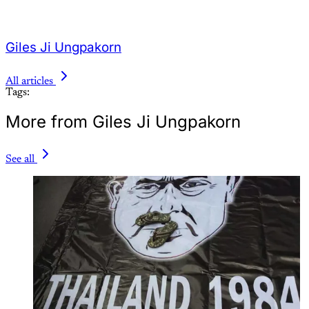
Giles Ji Ungpakorn
All articles
Tags:
More from Giles Ji Ungpakorn
See all