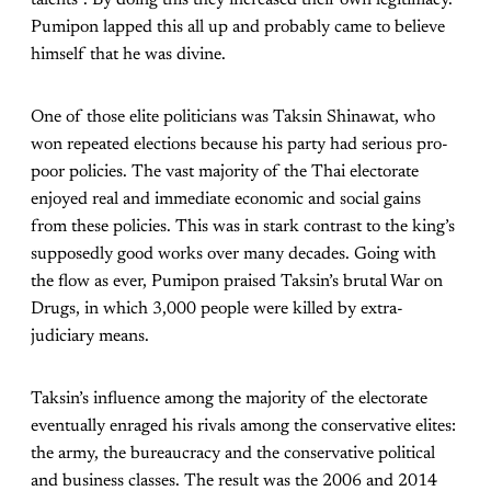
Pumipon lapped this all up and probably came to believe
himself that he was divine.
One of those elite politicians was Taksin Shinawat, who
won repeated elections because his party had serious pro-
poor policies. The vast majority of the Thai electorate
enjoyed real and immediate economic and social gains
from these policies. This was in stark contrast to the king’s
supposedly good works over many decades. Going with
the flow as ever, Pumipon praised Taksin’s brutal War on
Drugs, in which 3,000 people were killed by extra-
judiciary means.
Taksin’s influence among the majority of the electorate
eventually enraged his rivals among the conservative elites:
the army, the bureaucracy and the conservative political
and business classes. The result was the 2006 and 2014