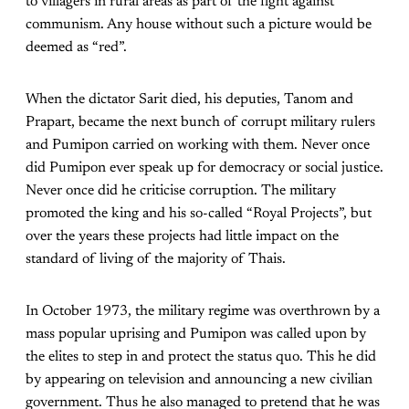
to villagers in rural areas as part of the fight against
communism. Any house without such a picture would be
deemed as “red”.
When the dictator Sarit died, his deputies, Tanom and
Prapart, became the next bunch of corrupt military rulers
and Pumipon carried on working with them. Never once
did Pumipon ever speak up for democracy or social justice.
Never once did he criticise corruption. The military
promoted the king and his so-called “Royal Projects”, but
over the years these projects had little impact on the
standard of living of the majority of Thais.
In October 1973, the military regime was overthrown by a
mass popular uprising and Pumipon was called upon by
the elites to step in and protect the status quo. This he did
by appearing on television and announcing a new civilian
government. Thus he also managed to pretend that he was