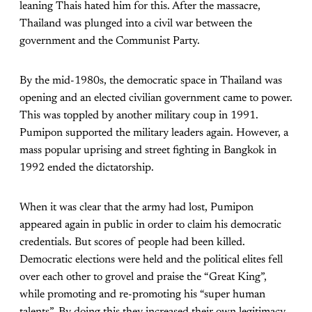
leaning Thais hated him for this. After the massacre,
Thailand was plunged into a civil war between the
government and the Communist Party.
By the mid-1980s, the democratic space in Thailand was
opening and an elected civilian government came to power.
This was toppled by another military coup in 1991.
Pumipon supported the military leaders again. However, a
mass popular uprising and street fighting in Bangkok in
1992 ended the dictatorship.
When it was clear that the army had lost, Pumipon
appeared again in public in order to claim his democratic
credentials. But scores of people had been killed.
Democratic elections were held and the political elites fell
over each other to grovel and praise the “Great King”,
while promoting and re-promoting his “super human
talents”. By doing this they increased their own legitimacy.