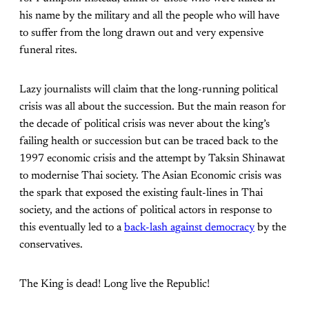
his name by the military and all the people who will have
to suffer from the long drawn out and very expensive
funeral rites.
Lazy journalists will claim that the long-running political
crisis was all about the succession. But the main reason for
the decade of political crisis was never about the king’s
failing health or succession but can be traced back to the
1997 economic crisis and the attempt by Taksin Shinawat
to modernise Thai society. The Asian Economic crisis was
the spark that exposed the existing fault-lines in Thai
society, and the actions of political actors in response to
this eventually led to a
back-lash against democracy
by the
conservatives.
The King is dead! Long live the Republic!