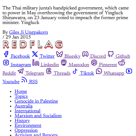
The Thai military junta’s handpicked government, which came
to power in May overthrowing the government of Yingluck
Shinawatra, on 23 January voted to impeach the former prime
minister. Yingluck
By
Giles Ji Ungpakorn
/
29 Jan 2015
Facebook
Twitter
Bluesky
Discord
Github
Instagram
Linkedin
Mastodon
Pinterest
Reddit
Telegram
Threads
Tiktok
Whatsapp
Youtube
RSS
Home
Topics
Genocide in Palestine
Australia
International
Marxism and Socialism
History
Environment
Oppression
Activism and Reports