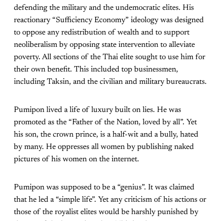
defending the military and the undemocratic elites. His
reactionary “Sufficiency Economy” ideology was designed
to oppose any redistribution of wealth and to support
neoliberalism by opposing state intervention to alleviate
poverty. All sections of the Thai elite sought to use him for
their own benefit. This included top businessmen,
including Taksin, and the civilian and military bureaucrats.
Pumipon lived a life of luxury built on lies. He was
promoted as the “Father of the Nation, loved by all”. Yet
his son, the crown prince, is a half-wit and a bully, hated
by many. He oppresses all women by publishing naked
pictures of his women on the internet.
Pumipon was supposed to be a “genius”. It was claimed
that he led a “simple life”. Yet any criticism of his actions or
those of the royalist elites would be harshly punished by