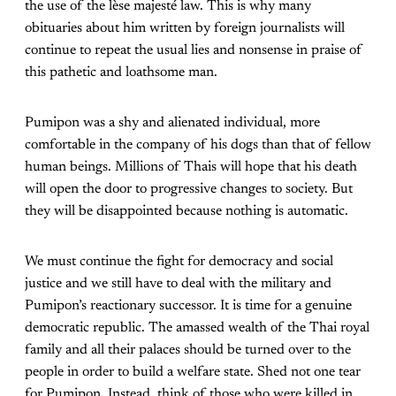
the use of the lèse majesté law. This is why many
obituaries about him written by foreign journalists will
continue to repeat the usual lies and nonsense in praise of
this pathetic and loathsome man.
Pumipon was a shy and alienated individual, more
comfortable in the company of his dogs than that of fellow
human beings. Millions of Thais will hope that his death
will open the door to progressive changes to society. But
they will be disappointed because nothing is automatic.
We must continue the fight for democracy and social
justice and we still have to deal with the military and
Pumipon’s reactionary successor. It is time for a genuine
democratic republic. The amassed wealth of the Thai royal
family and all their palaces should be turned over to the
people in order to build a welfare state. Shed not one tear
for Pumipon. Instead, think of those who were killed in