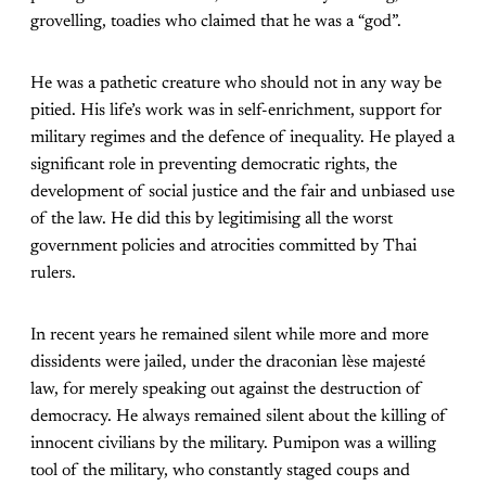
grovelling, toadies who claimed that he was a “god”.
He was a pathetic creature who should not in any way be
pitied. His life’s work was in self-enrichment, support for
military regimes and the defence of inequality. He played a
significant role in preventing democratic rights, the
development of social justice and the fair and unbiased use
of the law. He did this by legitimising all the worst
government policies and atrocities committed by Thai
rulers.
In recent years he remained silent while more and more
dissidents were jailed, under the draconian lèse majesté
law, for merely speaking out against the destruction of
democracy. He always remained silent about the killing of
innocent civilians by the military. Pumipon was a willing
tool of the military, who constantly staged coups and