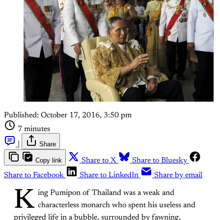
Published:
October 17, 2016, 3:50 pm
7 minutes
|
Share
Copy link
Share to X
Share to Bluesky
Share to Facebook
Share to LinkedIn
Share by email
K
ing Pumipon of Thailand was a weak and
characterless monarch who spent his useless and
privileged life in a bubble, surrounded by fawning,