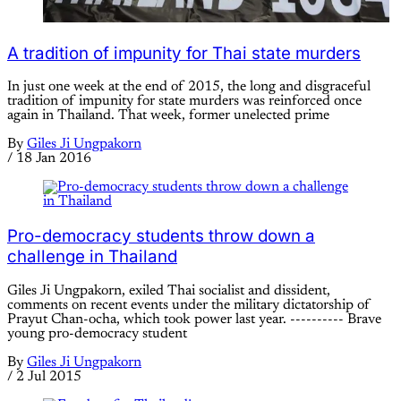
A tradition of impunity for Thai state murders
In just one week at the end of 2015, the long and disgraceful
tradition of impunity for state murders was reinforced once
again in Thailand. That week, former unelected prime
By
Giles Ji Ungpakorn
/
18 Jan 2016
Pro-democracy students throw down a
challenge in Thailand
Giles Ji Ungpakorn, exiled Thai socialist and dissident,
comments on recent events under the military dictatorship of
Prayut Chan-ocha, which took power last year. ---------- Brave
young pro-democracy student
By
Giles Ji Ungpakorn
/
2 Jul 2015