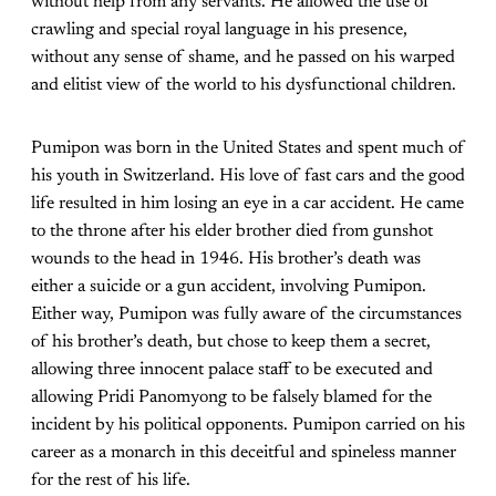
without help from any servants. He allowed the use of
crawling and special royal language in his presence,
without any sense of shame, and he passed on his warped
and elitist view of the world to his dysfunctional children.
Pumipon was born in the United States and spent much of
his youth in Switzerland. His love of fast cars and the good
life resulted in him losing an eye in a car accident. He came
to the throne after his elder brother died from gunshot
wounds to the head in 1946. His brother’s death was
either a suicide or a gun accident, involving Pumipon.
Either way, Pumipon was fully aware of the circumstances
of his brother’s death, but chose to keep them a secret,
allowing three innocent palace staff to be executed and
allowing Pridi Panomyong to be falsely blamed for the
incident by his political opponents. Pumipon carried on his
career as a monarch in this deceitful and spineless manner
for the rest of his life.