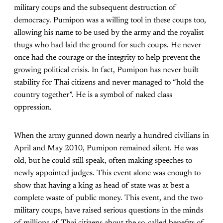
military coups and the subsequent destruction of
democracy. Pumipon was a willing tool in these coups too,
allowing his name to be used by the army and the royalist
thugs who had laid the ground for such coups. He never
once had the courage or the integrity to help prevent the
growing political crisis. In fact, Pumipon has never built
stability for Thai citizens and never managed to “hold the
country together”. He is a symbol of naked class
oppression.
When the army gunned down nearly a hundred civilians in
April and May 2010, Pumipon remained silent. He was
old, but he could still speak, often making speeches to
newly appointed judges. This event alone was enough to
show that having a king as head of state was at best a
complete waste of public money. This event, and the two
military coups, have raised serious questions in the minds
of millions of Thai citizens about the so-called benefits of