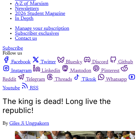
A-Z of Marxism
Newsletters
2026 Student Magazine
In Depth
Manage your subscription
Subscriber exclusives
Contact us
Subscribe
Follow us
Facebook
Twitter
Bluesky
Discord
Github
Instagram
Linkedin
Mastodon
Pinterest
Reddit
Telegram
Threads
Tiktok
Whatsapp
Youtube
RSS
The king is dead! Long live the
republic!
By
Giles Ji Ungpakorn