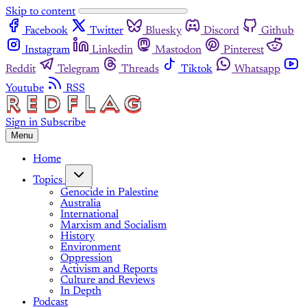
Skip to content
Facebook
Twitter
Bluesky
Discord
Github
Instagram
Linkedin
Mastodon
Pinterest
Reddit
Telegram
Threads
Tiktok
Whatsapp
Youtube
RSS
Sign in
Subscribe
Menu
Home
Topics
Genocide in Palestine
Australia
International
Marxism and Socialism
History
Environment
Oppression
Activism and Reports
Culture and Reviews
In Depth
Podcast