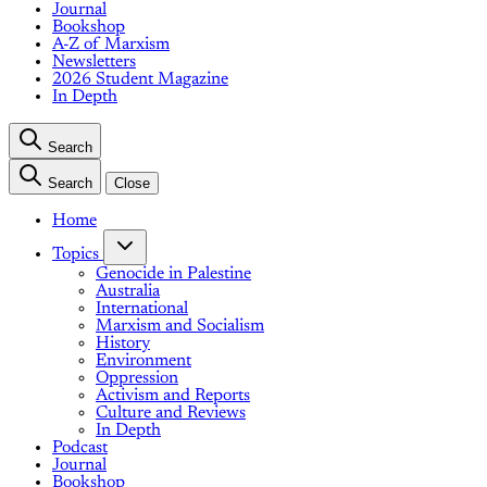
Journal
Bookshop
A-Z of Marxism
Newsletters
2026 Student Magazine
In Depth
Search
Search
Close
Home
Topics
Genocide in Palestine
Australia
International
Marxism and Socialism
History
Environment
Oppression
Activism and Reports
Culture and Reviews
In Depth
Podcast
Journal
Bookshop