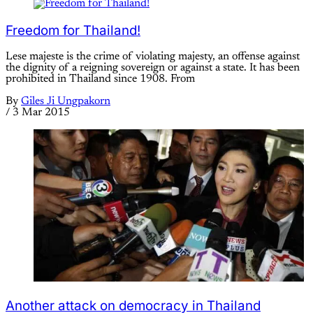
Freedom for Thailand!
Lese majeste is the crime of violating majesty, an offense against
the dignity of a reigning sovereign or against a state. It has been
prohibited in Thailand since 1908. From
By
Giles Ji Ungpakorn
/
3 Mar 2015
Another attack on democracy in Thailand