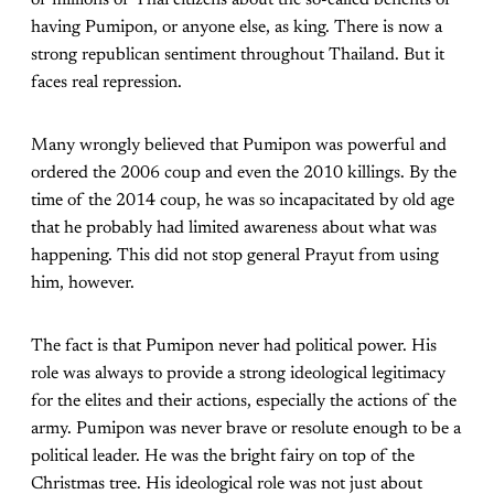
having Pumipon, or anyone else, as king. There is now a
strong republican sentiment throughout Thailand. But it
faces real repression.
Many wrongly believed that Pumipon was powerful and
ordered the 2006 coup and even the 2010 killings. By the
time of the 2014 coup, he was so incapacitated by old age
that he probably had limited awareness about what was
happening. This did not stop general Prayut from using
him, however.
The fact is that Pumipon never had political power. His
role was always to provide a strong ideological legitimacy
for the elites and their actions, especially the actions of the
army. Pumipon was never brave or resolute enough to be a
political leader. He was the bright fairy on top of the
Christmas tree. His ideological role was not just about