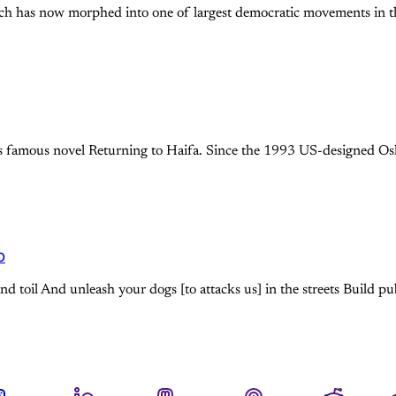
hich has now morphed into one of largest democratic movements in th
i’s famous novel Returning to Haifa. Since the 1993 US-designed O
o
d toil And unleash your dogs [to attacks us] in the streets Build pu