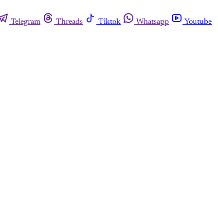
Telegram
Threads
Tiktok
Whatsapp
Youtube