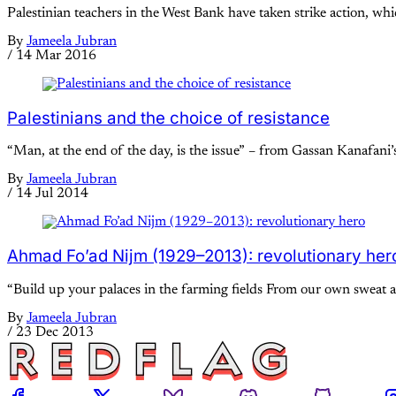
Palestinian teachers in the West Bank have taken strike action, w
By
Jameela Jubran
/
14 Mar 2016
Palestinians and the choice of resistance
“Man, at the end of the day, is the issue” – from Gassan Kanafan
By
Jameela Jubran
/
14 Jul 2014
Ahmad Fo’ad Nijm (1929–2013): revolutionary her
“Build up your palaces in the farming fields From our own sweat an
By
Jameela Jubran
/
23 Dec 2013