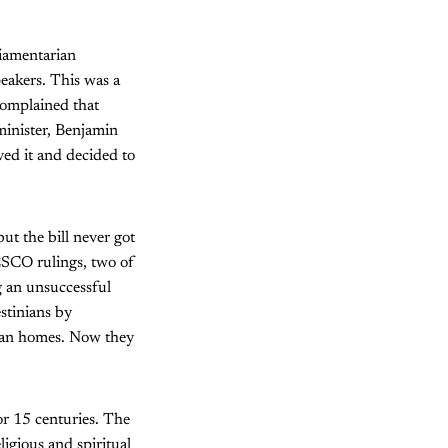
liamentarian
eakers. This was a
complained that
minister, Benjamin
ed it and decided to
but the bill never got
ESCO rulings, two of
g an unsuccessful
estinians by
nian homes. Now they
for 15 centuries. The
igious and spiritual