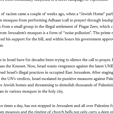
ode of racism came a couple of weeks ago, when a “Jewish Home” par
ban mosques from performing Adhaan (call to prayer) through loudsp
from a small group in the illegal settlement of Pisgat Zeev, which 
om Jerusalem’s mosques is a form of “noise pollution”. The prime 
d his support for the bill, and within hours his government approv
et.
in Israel have for decades been trying to silence the call to prayer, 
ass the Knesset. Now, Israel wants vengeance against the latest UN
 Israel’s illegal practices in occupied East Jerusalem. After stagin
the UN’s verdicts, Israel escalated its punitive measures against Pal
re Jewish homes and threatening to demolish thousands of Palesti
an in various mosques in the holy city.
ive times a day, has not stopped in Jerusalem and all over Palestine 
 mosques and the ringing of church bells not only carry a deep rel