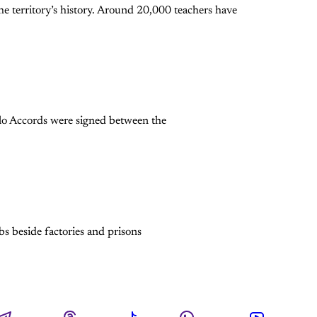
e territory’s history. Around 20,000 teachers have
slo Accords were signed between the
bs beside factories and prisons