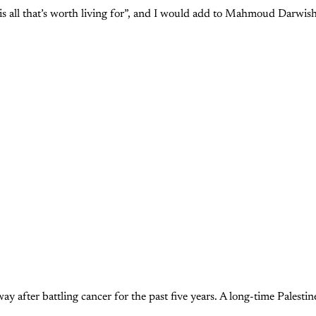
 is all that’s worth living for”, and I would add to Mahmoud Darwish
er battling cancer for the past five years. A long-time Palestine ac