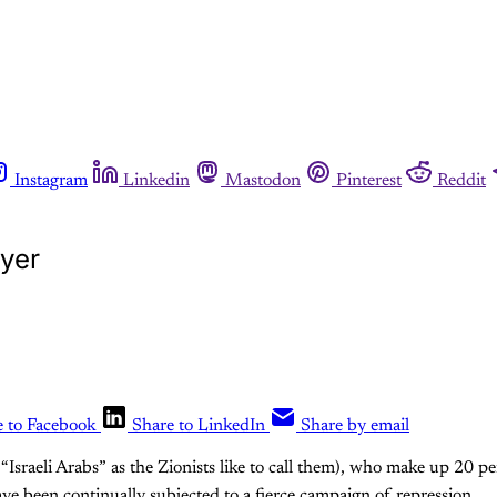
Instagram
Linkedin
Mastodon
Pinterest
Reddit
ayer
e to Facebook
Share to LinkedIn
Share by email
r “Israeli Arabs” as the Zionists like to call them), who make up 20 per
ve been continually subjected to a fierce campaign of repression.