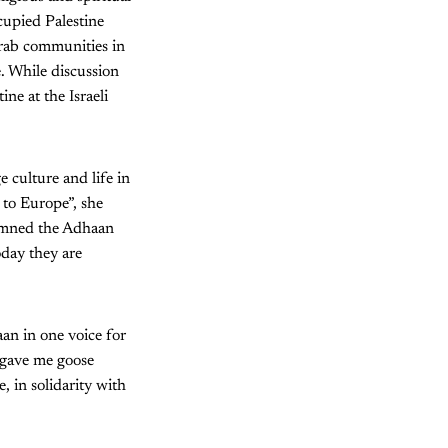
ccupied Palestine
Arab communities in
e. While discussion
ine at the Israeli
 culture and life in
 to Europe”, she
demned the Adhaan
oday they are
aan in one voice for
t gave me goose
 in solidarity with