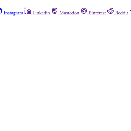
Instagram
Linkedin
Mastodon
Pinterest
Reddit