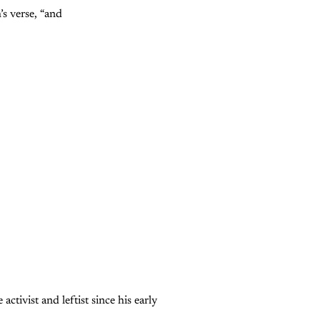
’s verse, “and
tivist and leftist since his early