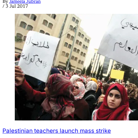
By
Jameela Jubran
/
3 Jul 2017
Palestinian teachers launch mass strike