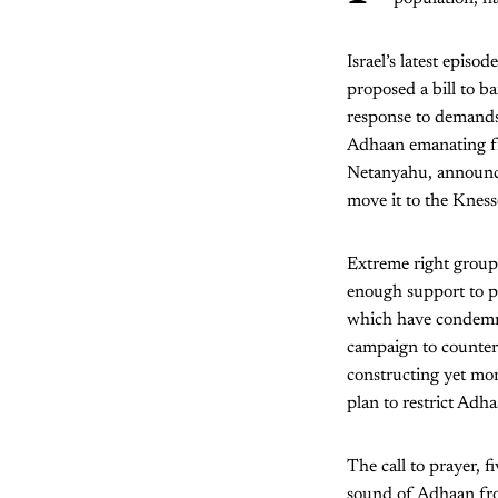
Israel’s latest epis
proposed a bill to 
response to demands 
Adhaan emanating fr
Netanyahu, announce
move it to the Kness
Extreme right groups 
enough support to p
which have condemned
campaign to counter 
constructing yet mo
plan to restrict Adha
The call to prayer, f
sound of Adhaan from