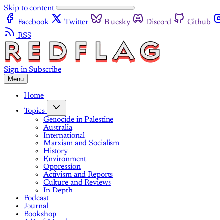
Skip to content
Facebook
Twitter
Bluesky
Discord
Github
RSS
Sign in
Subscribe
Menu
Home
Topics
Genocide in Palestine
Australia
International
Marxism and Socialism
History
Environment
Oppression
Activism and Reports
Culture and Reviews
In Depth
Podcast
Journal
Bookshop