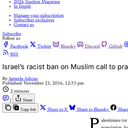
2026 Student Magazine
In Depth
Manage your subscription
Subscriber exclusives
Contact us
Subscribe
Follow us
Facebook
Twitter
Bluesky
Discord
Github
RSS
Israel’s racist ban on Muslim call to pr
By
Jameela Jubran
Published:
November 21, 2016, 12:53 pm
2 minutes
|
Share
Copy link
Share to X
Share to Bluesky
Shar
P
alestinians (o
population, ha