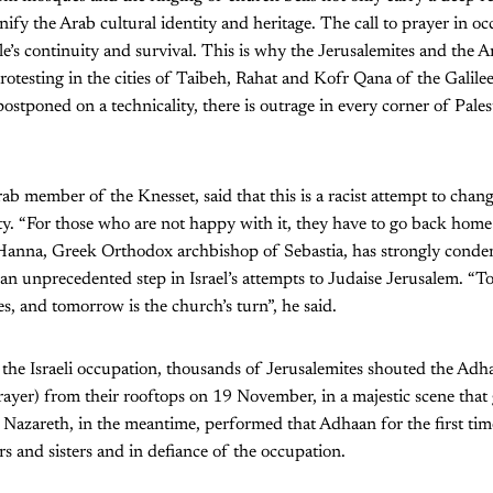
nify the Arab cultural identity and heritage. The call to prayer in o
e’s continuity and survival. This is why the Jerusalemites and the 
rotesting in the cities of Taibeh, Rahat and Kofr Qana of the Galile
postponed on a technicality, there is outrage in every corner of Palest
b member of the Knesset, said that this is a racist attempt to change
ty. “For those who are not happy with it, they have to go back home
h Hanna, Greek Orthodox archbishop of Sebastia, has strongly con
s an unprecedented step in Israel’s attempts to Judaise Jerusalem. “T
s, and tomorrow is the church’s turn”, he said.
f the Israeli occupation, thousands of Jerusalemites shouted the Adh
rayer) from their rooftops on 19 November, in a majestic scene tha
azareth, in the meantime, performed that Adhaan for the first time,
s and sisters and in defiance of the occupation.