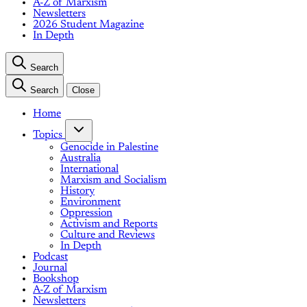
A-Z of Marxism
Newsletters
2026 Student Magazine
In Depth
Search
Search
Close
Home
Topics
Genocide in Palestine
Australia
International
Marxism and Socialism
History
Environment
Oppression
Activism and Reports
Culture and Reviews
In Depth
Podcast
Journal
Bookshop
A-Z of Marxism
Newsletters