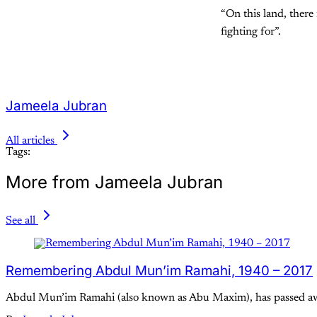
“On this land, there
fighting for”.
Jameela Jubran
All articles
Tags:
More from Jameela Jubran
See all
Remembering Abdul Mun’im Ramahi, 1940 – 2017
Abdul Mun’im Ramahi (also known as Abu Maxim), has passed away aft