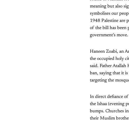
meaning but also sig
symbolises our peopl
1948 Palestine are p
of the bill has been 
government’s move.
Haneen Zoabi, an Ara
the occupied holy ci
said. Father Atalla
ban, saying that it i
targeting the mosque
In direct defiance o
the Ishaa (evening p
bumps. Churches in N
their Muslim brother