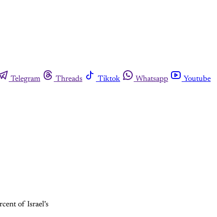
Telegram
Threads
Tiktok
Whatsapp
Youtube
cent of Israel’s