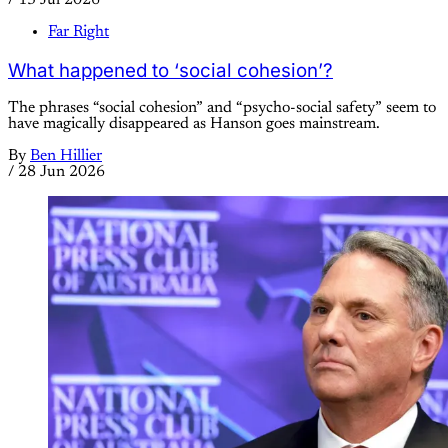
Far Right
What happened to ‘social cohesion’?
The phrases “social cohesion” and “psycho-social safety” seem to
have magically disappeared as Hanson goes mainstream.
By
Ben Hillier
/
28 Jun 2026