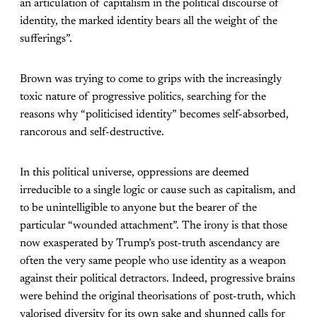
an articulation of capitalism in the political discourse of
identity, the marked identity bears all the weight of the
sufferings”.
Brown was trying to come to grips with the increasingly
toxic nature of progressive politics, searching for the
reasons why “politicised identity” becomes self-absorbed,
rancorous and self-destructive.
In this political universe, oppressions are deemed
irreducible to a single logic or cause such as capitalism, and
to be unintelligible to anyone but the bearer of the
particular “wounded attachment”. The irony is that those
now exasperated by Trump’s post-truth ascendancy are
often the very same people who use identity as a weapon
against their political detractors. Indeed, progressive brains
were behind the original theorisations of post-truth, which
valorised diversity for its own sake and shunned calls for