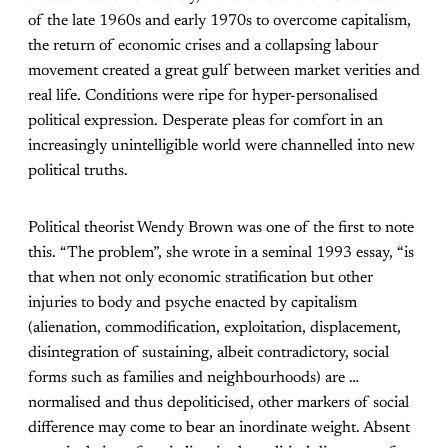
of the late 1960s and early 1970s to overcome capitalism,
the return of economic crises and a collapsing labour
movement created a great gulf between market verities and
real life. Conditions were ripe for hyper-personalised
political expression. Desperate pleas for comfort in an
increasingly unintelligible world were channelled into new
political truths.
Political theorist Wendy Brown was one of the first to note
this. “The problem”, she wrote in a seminal 1993 essay, “is
that when not only economic stratification but other
injuries to body and psyche enacted by capitalism
(alienation, commodification, exploitation, displacement,
disintegration of sustaining, albeit contradictory, social
forms such as families and neighbourhoods) are …
normalised and thus depoliticised, other markers of social
difference may come to bear an inordinate weight. Absent