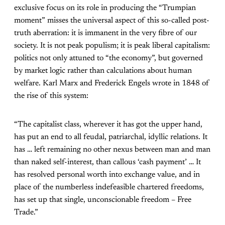
exclusive focus on its role in producing the “Trumpian
moment” misses the universal aspect of this so-called post-
truth aberration: it is immanent in the very fibre of our
society. It is not peak populism; it is peak liberal capitalism:
politics not only attuned to “the economy”, but governed
by market logic rather than calculations about human
welfare. Karl Marx and Frederick Engels wrote in 1848 of
the rise of this system:
“The capitalist class, wherever it has got the upper hand,
has put an end to all feudal, patriarchal, idyllic relations. It
has … left remaining no other nexus between man and man
than naked self-interest, than callous ‘cash payment’ … It
has resolved personal worth into exchange value, and in
place of the numberless indefeasible chartered freedoms,
has set up that single, unconscionable freedom – Free
Trade.”