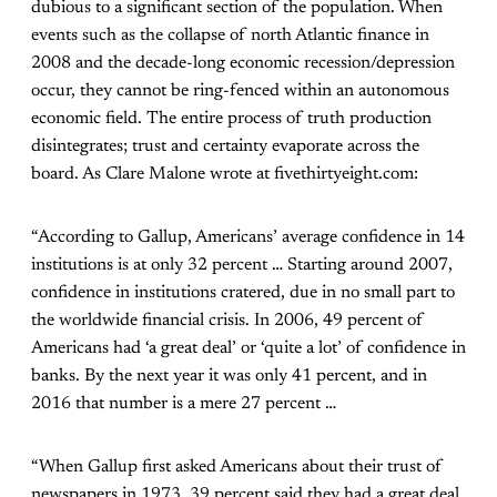
dubious to a significant section of the population. When
events such as the collapse of north Atlantic finance in
2008 and the decade-long economic recession/depression
occur, they cannot be ring-fenced within an autonomous
economic field. The entire process of truth production
disintegrates; trust and certainty evaporate across the
board. As Clare Malone wrote at fivethirtyeight.com:
“According to Gallup, Americans’ average confidence in 14
institutions is at only 32 percent … Starting around 2007,
confidence in institutions cratered, due in no small part to
the worldwide financial crisis. In 2006, 49 percent of
Americans had ‘a great deal’ or ‘quite a lot’ of confidence in
banks. By the next year it was only 41 percent, and in
2016 that number is a mere 27 percent …
“When Gallup first asked Americans about their trust of
newspapers in 1973, 39 percent said they had a great deal