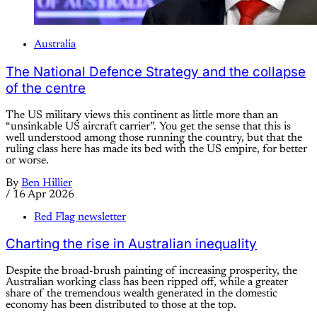
Australia
The National Defence Strategy and the collapse
of the centre
The US military views this continent as little more than an
“unsinkable US aircraft carrier”. You get the sense that this is
well understood among those running the country, but that the
ruling class here has made its bed with the US empire, for better
or worse.
By
Ben Hillier
/
16 Apr 2026
Red Flag newsletter
Charting the rise in Australian inequality
Despite the broad-brush painting of increasing prosperity, the
Australian working class has been ripped off, while a greater
share of the tremendous wealth generated in the domestic
economy has been distributed to those at the top.