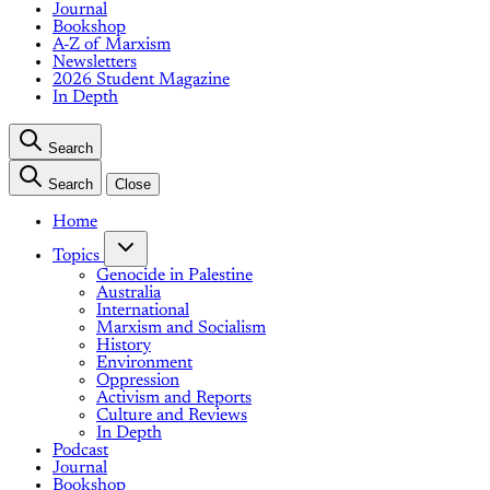
Journal
Bookshop
A-Z of Marxism
Newsletters
2026 Student Magazine
In Depth
Search
Search
Close
Home
Topics
Genocide in Palestine
Australia
International
Marxism and Socialism
History
Environment
Oppression
Activism and Reports
Culture and Reviews
In Depth
Podcast
Journal
Bookshop