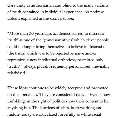
class unity as authoritarian and blind to the many variants
of truth contained in individual experience. As Andrew
Calcutt explained at the
Conversation
:
“More than 30 years ago, academics started to discredit
‘truth’ as one of the ‘grand narratives’ which clever people
could no longer bring themselves to believe in. Instead of
‘the truth’, which was to be rejected as naïve and/or
repressive, a new intellectual orthodoxy permitted only
‘truths’ – always plural, frequently personalised, inevitably
relativised.”
These ideas continue to be widely accepted and promoted
on the liberal left. They are considered radical. Events now
unfolding on the right of politics show their content to be
anything but. The burdens of class, both working and
middle, today are articulated forcefully as white racial