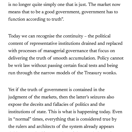
is no longer quite simply one that is just. The market now
means that to be a good government, government has to
function according to truth”.
Today we can recognise the continuity – the political
content of representative institutions drained and replaced
with processes of managerial governance that focus on
delivering the truth of smooth accumulation. Policy cannot
be writ law without passing certain fiscal tests and being
run through the narrow models of the Treasury wonks.
Yet if the truth of government is contained in the
judgment of the markets, then the latter’s seizures also
expose the deceits and fallacies of politics and the
institutions of state. This is what is happening today. Even
in “normal” times, everything that is considered true by
the rulers and architects of the system already appears