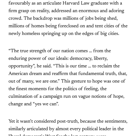
favourably as an articulate Harvard Law graduate with a
firm grasp on reality, addressed an enormous and adoring
crowd. The backdrop was millions of jobs being shed,
millions of homes being foreclosed on and tent cities of the
newly homeless springing up on the edges of big cities.
“The true strength of our nation comes … from the
enduring power of our ideals: democracy, liberty,
opportunity”, he said. “This is our time … to reclaim the
American dream and reaffirm that fundamental truth, that,
out of many, we are one.” This gesture to hope was one of
the finest moments for the politics of feeling, the
culmination of a campaign run on vague notions of hope,
change and “yes we can”.
Yet it wasn’t considered post-truth, because the sentiments,
similarly articulated by almost every political leader in the