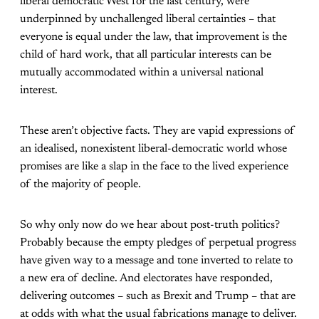
liberal democratic West for the last century, were
underpinned by unchallenged liberal certainties – that
everyone is equal under the law, that improvement is the
child of hard work, that all particular interests can be
mutually accommodated within a universal national
interest.
These aren’t objective facts. They are vapid expressions of
an idealised, nonexistent liberal-democratic world whose
promises are like a slap in the face to the lived experience
of the majority of people.
So why only now do we hear about post-truth politics?
Probably because the empty pledges of perpetual progress
have given way to a message and tone inverted to relate to
a new era of decline. And electorates have responded,
delivering outcomes – such as Brexit and Trump – that are
at odds with what the usual fabrications manage to deliver.