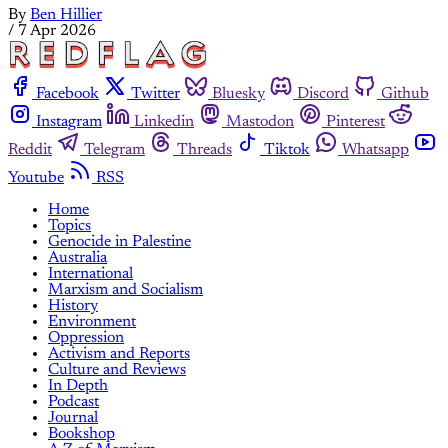
By
Ben Hillier
/
7 Apr 2026
Facebook
Twitter
Bluesky
Discord
Github
Instagram
Linkedin
Mastodon
Pinterest
Reddit
Telegram
Threads
Tiktok
Whatsapp
Youtube
RSS
Home
Topics
Genocide in Palestine
Australia
International
Marxism and Socialism
History
Environment
Oppression
Activism and Reports
Culture and Reviews
In Depth
Podcast
Journal
Bookshop