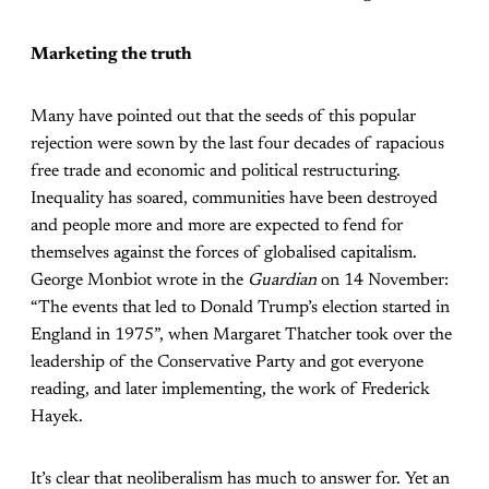
Marketing the truth
Many have pointed out that the seeds of this popular
rejection were sown by the last four decades of rapacious
free trade and economic and political restructuring.
Inequality has soared, communities have been destroyed
and people more and more are expected to fend for
themselves against the forces of globalised capitalism.
George Monbiot wrote in the
Guardian
on 14 November:
“The events that led to Donald Trump’s election started in
England in 1975”, when Margaret Thatcher took over the
leadership of the Conservative Party and got everyone
reading, and later implementing, the work of Frederick
Hayek.
It’s clear that neoliberalism has much to answer for. Yet an