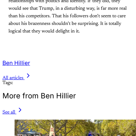
relationships with politics and identity. If they did, they
would see that Trump, in a disturbing way, is far more real
than his competitors. That his followers don’t seem to care
about his brazenness shouldn’t be surprising. It is totally
logical that they would delight in it.
Ben Hillier
All articles
Tags:
More from Ben Hillier
See all