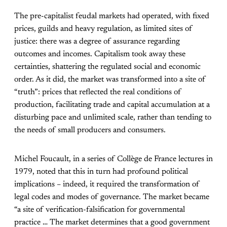
The pre-capitalist feudal markets had operated, with fixed
prices, guilds and heavy regulation, as limited sites of
justice: there was a degree of assurance regarding
outcomes and incomes. Capitalism took away these
certainties, shattering the regulated social and economic
order. As it did, the market was transformed into a site of
“truth”: prices that reflected the real conditions of
production, facilitating trade and capital accumulation at a
disturbing pace and unlimited scale, rather than tending to
the needs of small producers and consumers.
Michel Foucault, in a series of Collège de France lectures in
1979, noted that this in turn had profound political
implications – indeed, it required the transformation of
legal codes and modes of governance. The market became
“a site of verification-falsification for governmental
practice … The market determines that a good government