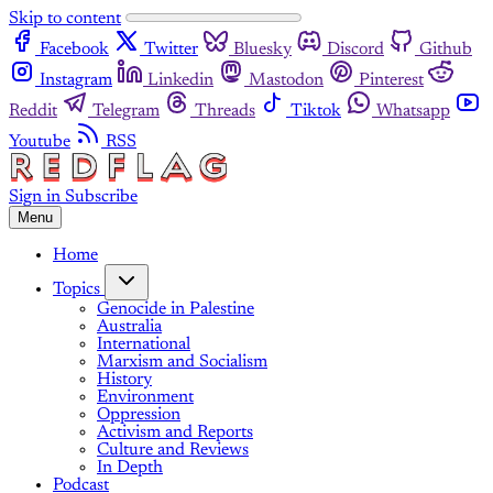
Skip to content
Facebook
Twitter
Bluesky
Discord
Github
Instagram
Linkedin
Mastodon
Pinterest
Reddit
Telegram
Threads
Tiktok
Whatsapp
Youtube
RSS
Sign in
Subscribe
Menu
Home
Topics
Genocide in Palestine
Australia
International
Marxism and Socialism
History
Environment
Oppression
Activism and Reports
Culture and Reviews
In Depth
Podcast