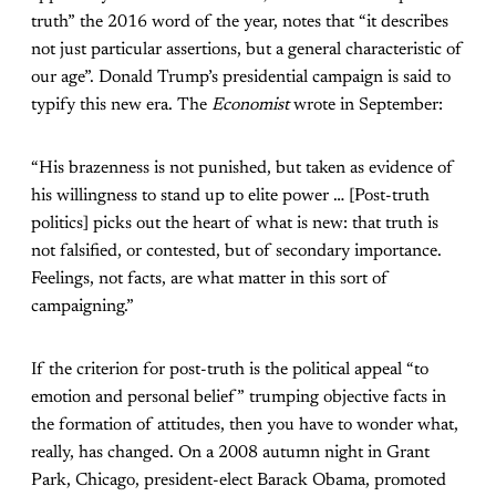
truth” the 2016 word of the year, notes that “it describes
not just particular assertions, but a general characteristic of
our age”. Donald Trump’s presidential campaign is said to
typify this new era. The
Economist
wrote in September:
“His brazenness is not punished, but taken as evidence of
his willingness to stand up to elite power … [Post-truth
politics] picks out the heart of what is new: that truth is
not falsified, or contested, but of secondary importance.
Feelings, not facts, are what matter in this sort of
campaigning.”
If the criterion for post-truth is the political appeal “to
emotion and personal belief” trumping objective facts in
the formation of attitudes, then you have to wonder what,
really, has changed. On a 2008 autumn night in Grant
Park, Chicago, president-elect Barack Obama, promoted