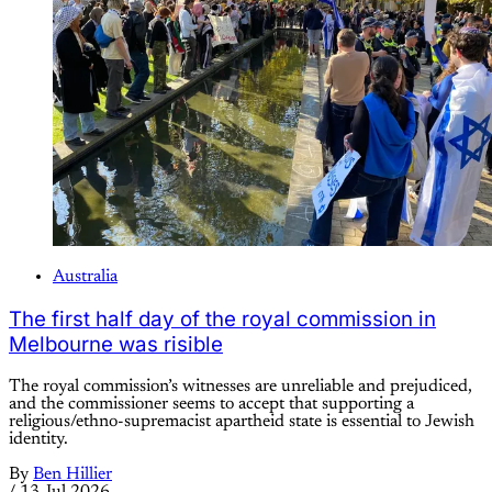
Australia
The first half day of the royal commission in
Melbourne was risible
The royal commission’s witnesses are unreliable and prejudiced,
and the commissioner seems to accept that supporting a
religious/ethno-supremacist apartheid state is essential to Jewish
identity.
By
Ben Hillier
/
13 Jul 2026