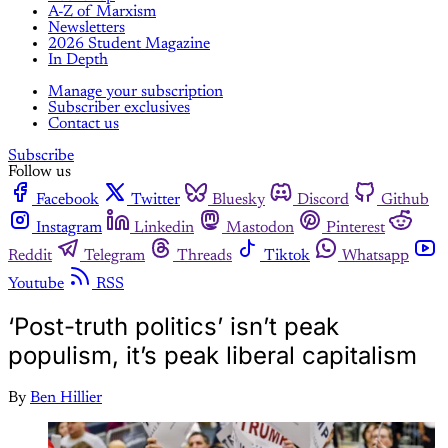
A-Z of Marxism
Newsletters
2026 Student Magazine
In Depth
Manage your subscription
Subscriber exclusives
Contact us
Subscribe
Follow us
Facebook
Twitter
Bluesky
Discord
Github
Instagram
Linkedin
Mastodon
Pinterest
Reddit
Telegram
Threads
Tiktok
Whatsapp
Youtube
RSS
‘Post-truth politics’ isn’t peak
populism, it’s peak liberal capitalism
By
Ben Hillier