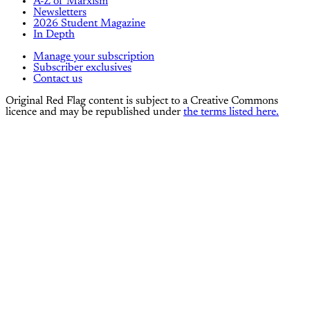
A-Z of Marxism
Newsletters
2026 Student Magazine
In Depth
Manage your subscription
Subscriber exclusives
Contact us
Original Red Flag content is subject to a Creative Commons
licence and may be republished under
the terms listed here.