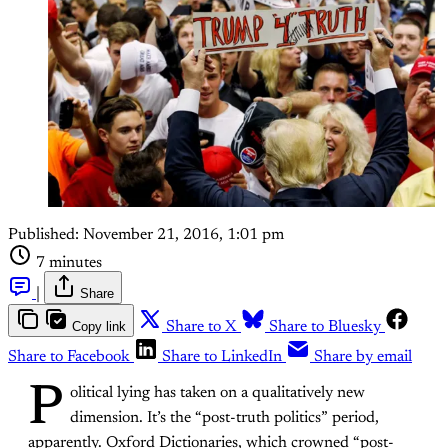
Published:
November 21, 2016, 1:01 pm
7 minutes
|
Share
Copy link
Share to X
Share to Bluesky
Share to Facebook
Share to LinkedIn
Share by email
P
olitical lying has taken on a qualitatively new
dimension. It’s the “post-truth politics” period,
apparently. Oxford Dictionaries, which crowned “post-