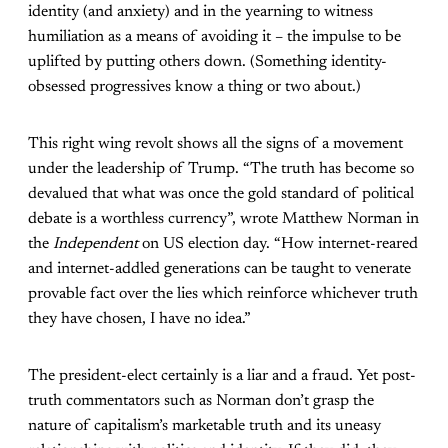
identity (and anxiety) and in the yearning to witness
humiliation as a means of avoiding it – the impulse to be
uplifted by putting others down. (Something identity-
obsessed progressives know a thing or two about.)
This right wing revolt shows all the signs of a movement
under the leadership of Trump. “The truth has become so
devalued that what was once the gold standard of political
debate is a worthless currency”, wrote Matthew Norman in
the
Independent
on US election day. “How internet-reared
and internet-addled generations can be taught to venerate
provable fact over the lies which reinforce whichever truth
they have chosen, I have no idea.”
The president-elect certainly is a liar and a fraud. Yet post-
truth commentators such as Norman don’t grasp the
nature of capitalism’s marketable truth and its uneasy