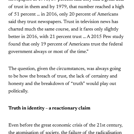
of trust in them and by 1979, that number reached a high
of 51 percent … in 2016, only 20 percent of Americans
said they trust newspapers. Trust in television news has
charted much the same course, and it fares only slightly
better in 2016, with 21 percent trust … A 2015 Pew study
found that only 19 percent of Americans trust the federal
government always or most of the time.”
The question, given the circumstances, was always going
to be how the breach of trust, the lack of certainty and
honesty and the breakdown of “truth” would play out
politically.
Truth in identity – a reactionary claim
Even before the great economic crisis of the 21st century,
the atomisation of society, the failure of the radicalisation