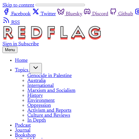
Skip to content
Facebook
Twitter
Bluesky
Discord
Github
RSS
Sign in
Subscribe
Menu
Home
Topics
Genocide in Palestine
Australia
International
Marxism and Socialism
History
Environment
Oppression
Activism and Reports
Culture and Reviews
In Depth
Podcast
Journal
Bookshop