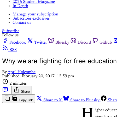
2026 Student Magazine
In Depth
Manage your subscription
Subscriber exclusives
Contact us
Subscribe
Follow us
Facebook
Twitter
Bluesky
Discord
Github
RSS
Why we are fighting for free education
By
April Holcombe
Published:
February 20, 2017, 12:59 pm
2 minutes
|
Share
Copy link
Share to X
Share to Bluesky
Shar
H
igher educa
standards, c