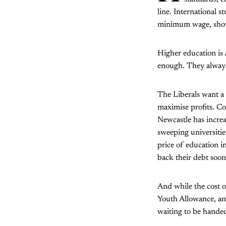
line. International 
minimum wage, showi
Higher education is A
enough. They alway
The Liberals want a 
maximise profits. Co
Newcastle has increa
sweeping universities
price of education i
back their debt soon
And while the cost o
Youth Allowance, ano
waiting to be handed