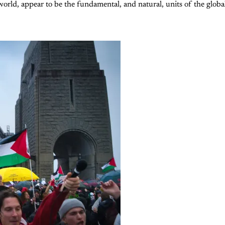
world, appear to be the fundamental, and natural, units of the globa