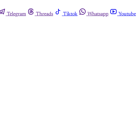
Telegram
Threads
Tiktok
Whatsapp
Youtube