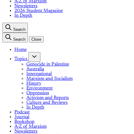
A-Z of Marxism
Newsletters
2026 Student Magazine
In Depth
Search
Search
Close
Home
Topics
Genocide in Palestine
Australia
International
Marxism and Socialism
History
Environment
Oppression
Activism and Reports
Culture and Reviews
In Depth
Podcast
Journal
Bookshop
A-Z of Marxism
Newsletters