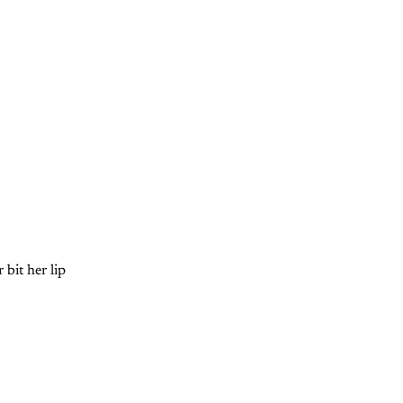
bit her lip