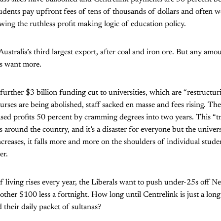
students pay upfront fees of tens of thousands of dollars and often w
ng the ruthless profit making logic of education policy.
ustralia’s third largest export, after coal and iron ore. But any amou
s want more.
further $3 billion funding cut to universities, which are “restructur
urses are being abolished, staff sacked en masse and fees rising. Th
sed profits 50 percent by cramming degrees into two years. This “t
 around the country, and it’s a disaster for everyone but the univers
ncreases, it falls more and more on the shoulders of individual stud
er.
f living rises every year, the Liberals want to push under-25s off N
ther $100 less a fortnight. How long until Centrelink is just a lon
 their daily packet of sultanas?