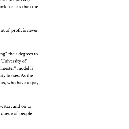
ork for less than the
nt of profit is never
ing” their degrees to
e University of
rimester” model is
ity bosses. As the
ents, who have to pay
ewstart and on to
g queue of people