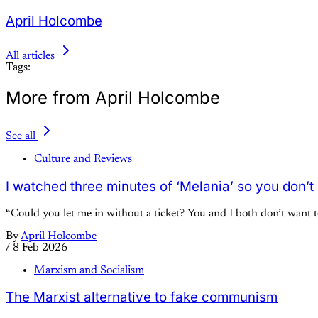
April Holcombe
All articles
Tags:
More from April Holcombe
See all
Culture and Reviews
I watched three minutes of ‘Melania’ so you don’t
“Could you let me in without a ticket? You and I both don’t want 
By
April Holcombe
/
8 Feb 2026
Marxism and Socialism
The Marxist alternative to fake communism