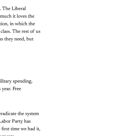
. The Liberal
 much it loves the
tion, in which the
class. The rest of us
ns they need, but
ilitary spending,
 year. Free
radicate the system
 Labor Party has
first time we had it,