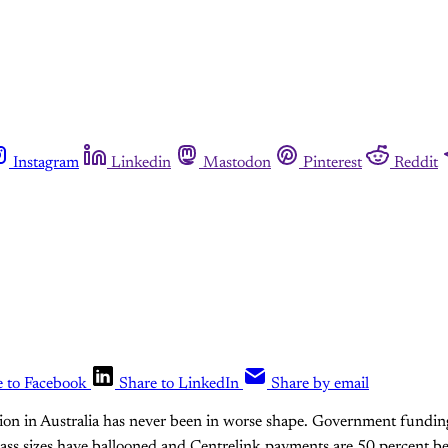
Instagram
Linkedin
Mastodon
Pinterest
Reddit
e to Facebook
Share to LinkedIn
Share by email
tion in Australia has never been in worse shape. Government fundi
lass sizes have ballooned and Centrelink payments are 50 percent b