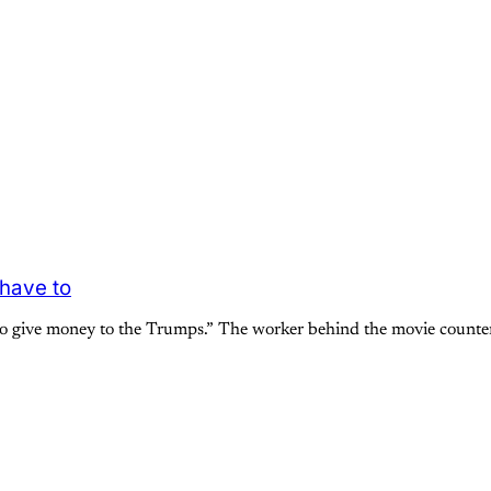
 have to
to give money to the Trumps.” The worker behind the movie counter 