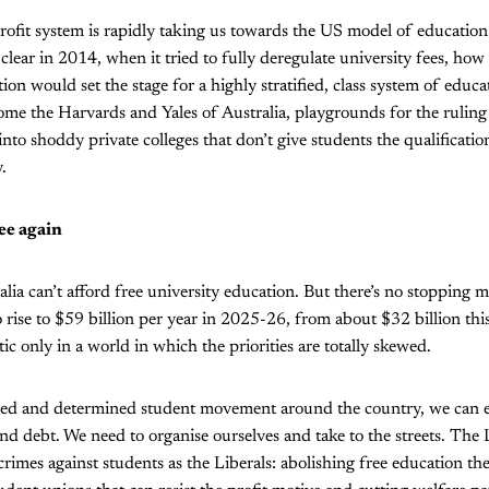
ofit system is rapidly taking us towards the US model of education
lear in 2014, when it tried to fully deregulate university fees, how
on would set the stage for a highly stratified, class system of educa
come the Harvards and Yales of Australia, playgrounds for the ruling 
nto shoddy private colleges that don’t give students the qualificatio
.
ee again
alia can’t afford free university education. But there’s no stopping m
 rise to $59 billion per year in 2025-26, from about $32 billion this
tic only in a world in which the priorities are totally skewed.
ised and determined student movement around the country, we can e
nd debt. We need to organise ourselves and take to the streets. The
imes against students as the Liberals: abolishing free education the 