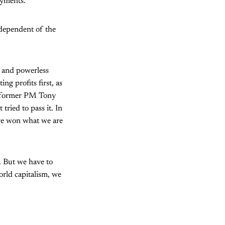
ayments.
ndependent of the
d and powerless
ng profits first, as
er former PM Tony
tried to pass it. In
ave won what we are
. But we have to
orld capitalism, we