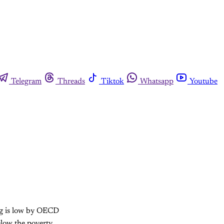
Telegram
Threads
Tiktok
Whatsapp
Youtube
ng is low by OECD
elow the poverty