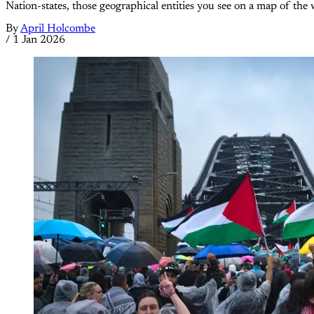
Nation-states, those geographical entities you see on a map of the 
By
April Holcombe
/
1 Jan 2026