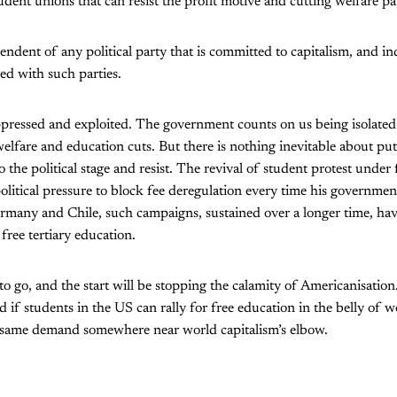
udent unions that can resist the profit motive and cutting welfare p
ndent of any political party that is committed to capitalism, and i
lled with such parties.
oppressed and exploited. The government counts on us being isolate
lfare and education cuts. But there is nothing inevitable about putti
 the political stage and resist. The revival of student protest und
litical pressure to block fee deregulation every time his government 
ermany and Chile, such campaigns, sustained over a longer time, h
: free tertiary education.
o go, and the start will be stopping the calamity of Americanisation
 if students in the US can rally for free education in the belly of w
 same demand somewhere near world capitalism’s elbow.