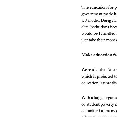
The education-for-pr
government made it c
US model. Deregulati
elite institutions be
would be funnelled i
just take their money
Make education fr
We’re told that Austr
which is projected to
education is unrealis
With a large, organ
of student poverty a
committed as many cr