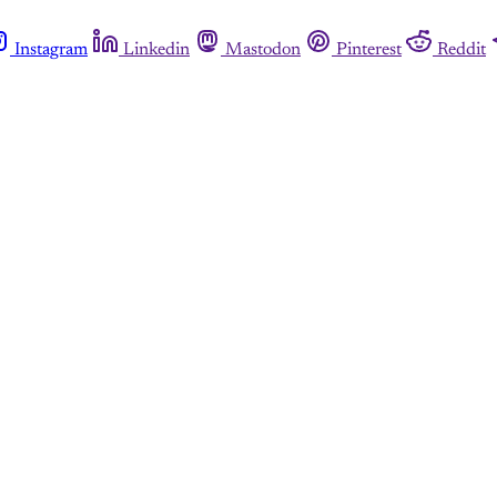
Instagram
Linkedin
Mastodon
Pinterest
Reddit