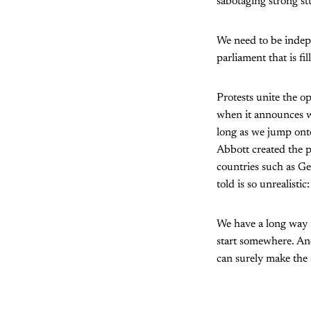
sabotaging strong st
We need to be indepe
parliament that is fi
Protests unite the 
when it announces we
long as we jump onto
Abbott created the po
countries such as G
told is so unrealistic
We have a long way t
start somewhere. And
can surely make the