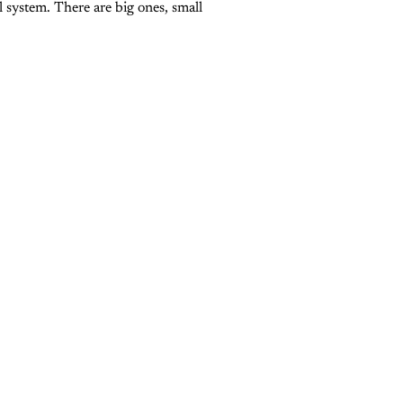
l system. There are big ones, small