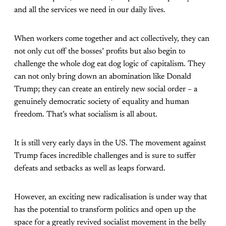
and all the services we need in our daily lives.
When workers come together and act collectively, they can
not only cut off the bosses’ profits but also begin to
challenge the whole dog eat dog logic of capitalism. They
can not only bring down an abomination like Donald
Trump; they can create an entirely new social order – a
genuinely democratic society of equality and human
freedom. That’s what socialism is all about.
It is still very early days in the US. The movement against
Trump faces incredible challenges and is sure to suffer
defeats and setbacks as well as leaps forward.
However, an exciting new radicalisation is under way that
has the potential to transform politics and open up the
space for a greatly revived socialist movement in the belly