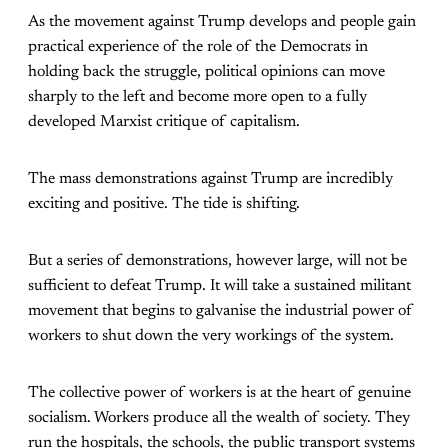
As the movement against Trump develops and people gain
practical experience of the role of the Democrats in
holding back the struggle, political opinions can move
sharply to the left and become more open to a fully
developed Marxist critique of capitalism.
The mass demonstrations against Trump are incredibly
exciting and positive. The tide is shifting.
But a series of demonstrations, however large, will not be
sufficient to defeat Trump. It will take a sustained militant
movement that begins to galvanise the industrial power of
workers to shut down the very workings of the system.
The collective power of workers is at the heart of genuine
socialism. Workers produce all the wealth of society. They
run the hospitals, the schools, the public transport systems