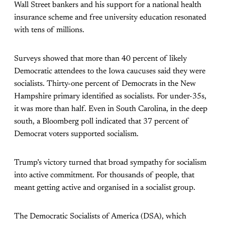
Wall Street bankers and his support for a national health
insurance scheme and free university education resonated
with tens of millions.
Surveys showed that more than 40 percent of likely
Democratic attendees to the Iowa caucuses said they were
socialists. Thirty-one percent of Democrats in the New
Hampshire primary identified as socialists. For under-35s,
it was more than half. Even in South Carolina, in the deep
south, a Bloomberg poll indicated that 37 percent of
Democrat voters supported socialism.
Trump’s victory turned that broad sympathy for socialism
into active commitment. For thousands of people, that
meant getting active and organised in a socialist group.
The Democratic Socialists of America (DSA), which