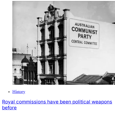
History
Royal commissions have been political weapons
before