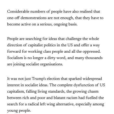
Considerable numbers of people have also realised that
one-off demonstrations are not enough, that they have to
become active on a serious, ongoing basis.
People are searching for ideas that challenge the whole
direction of capitalist politics in the US and offer a way
forward for working class people and all the oppressed.
Socialism is no longer a dirty word, and many thousands
are joining socialist organisations.
It was not just Trump’s election that sparked widespread
interest in socialist ideas. The complete dysfunction of US
capitalism, falling living standards, the growing chasm
between rich and poor and blatant racism had fuelled the
search for a radical left wing alternative, especially among
young people.