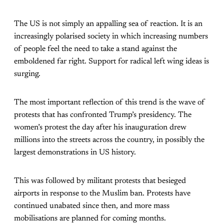
The US is not simply an appalling sea of reaction. It is an
increasingly polarised society in which increasing numbers
of people feel the need to take a stand against the
emboldened far right. Support for radical left wing ideas is
surging.
The most important reflection of this trend is the wave of
protests that has confronted Trump’s presidency. The
women’s protest the day after his inauguration drew
millions into the streets across the country, in possibly the
largest demonstrations in US history.
This was followed by militant protests that besieged
airports in response to the Muslim ban. Protests have
continued unabated since then, and more mass
mobilisations are planned for coming months.