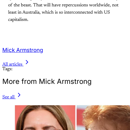
of the beast. That will have repercussions worldwide, not
least in Australia, which is so interconnected with US
capitalism.
Mick Armstrong
All articles
Tags:
More from Mick Armstrong
See all