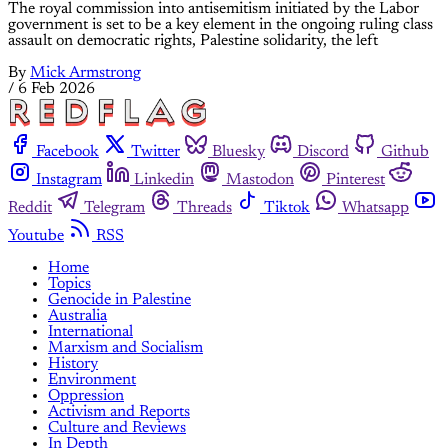
The royal commission into antisemitism initiated by the Labor
government is set to be a key element in the ongoing ruling class
assault on democratic rights, Palestine solidarity, the left
By
Mick Armstrong
/
6 Feb 2026
Facebook
Twitter
Bluesky
Discord
Github
Instagram
Linkedin
Mastodon
Pinterest
Reddit
Telegram
Threads
Tiktok
Whatsapp
Youtube
RSS
Home
Topics
Genocide in Palestine
Australia
International
Marxism and Socialism
History
Environment
Oppression
Activism and Reports
Culture and Reviews
In Depth