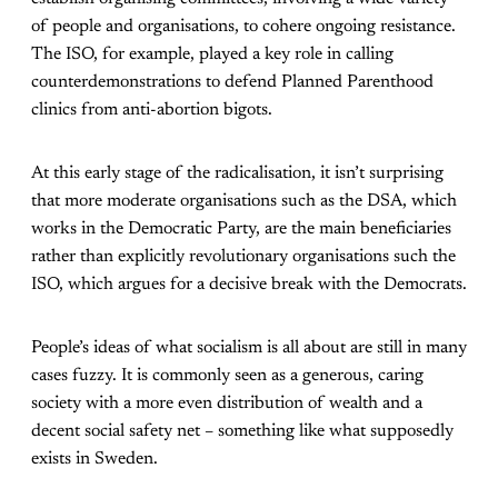
of people and organisations, to cohere ongoing resistance.
The ISO, for example, played a key role in calling
counterdemonstrations to defend Planned Parenthood
clinics from anti-abortion bigots.
At this early stage of the radicalisation, it isn’t surprising
that more moderate organisations such as the DSA, which
works in the Democratic Party, are the main beneficiaries
rather than explicitly revolutionary organisations such the
ISO, which argues for a decisive break with the Democrats.
People’s ideas of what socialism is all about are still in many
cases fuzzy. It is commonly seen as a generous, caring
society with a more even distribution of wealth and a
decent social safety net – something like what supposedly
exists in Sweden.