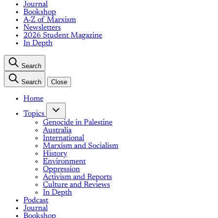
Journal
Bookshop
A-Z of Marxism
Newsletters
2026 Student Magazine
In Depth
Search
Search
Close
Home
Topics
Genocide in Palestine
Australia
International
Marxism and Socialism
History
Environment
Oppression
Activism and Reports
Culture and Reviews
In Depth
Podcast
Journal
Bookshop