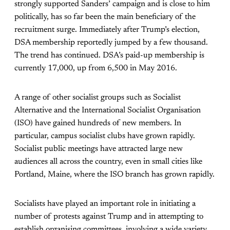
strongly supported Sanders’ campaign and is close to him
politically, has so far been the main beneficiary of the
recruitment surge. Immediately after Trump’s election,
DSA membership reportedly jumped by a few thousand.
The trend has continued. DSA’s paid-up membership is
currently 17,000, up from 6,500 in May 2016.
A range of other socialist groups such as Socialist
Alternative and the International Socialist Organisation
(ISO) have gained hundreds of new members. In
particular, campus socialist clubs have grown rapidly.
Socialist public meetings have attracted large new
audiences all across the country, even in small cities like
Portland, Maine, where the ISO branch has grown rapidly.
Socialists have played an important role in initiating a
number of protests against Trump and in attempting to
establish organising committees, involving a wide variety