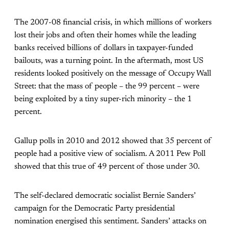
The 2007-08 financial crisis, in which millions of workers
lost their jobs and often their homes while the leading
banks received billions of dollars in taxpayer-funded
bailouts, was a turning point. In the aftermath, most US
residents looked positively on the message of Occupy Wall
Street: that the mass of people – the 99 percent – were
being exploited by a tiny super-rich minority – the 1
percent.
Gallup polls in 2010 and 2012 showed that 35 percent of
people had a positive view of socialism. A 2011 Pew Poll
showed that this true of 49 percent of those under 30.
The self-declared democratic socialist Bernie Sanders’
campaign for the Democratic Party presidential
nomination energised this sentiment. Sanders’ attacks on