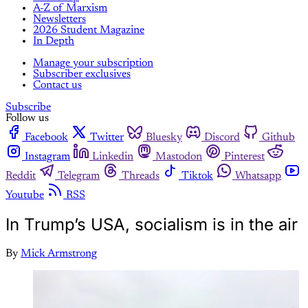
A-Z of Marxism
Newsletters
2026 Student Magazine
In Depth
Manage your subscription
Subscriber exclusives
Contact us
Subscribe
Follow us
Facebook
Twitter
Bluesky
Discord
Github
Instagram
Linkedin
Mastodon
Pinterest
Reddit
Telegram
Threads
Tiktok
Whatsapp
Youtube
RSS
In Trump’s USA, socialism is in the air
By
Mick Armstrong