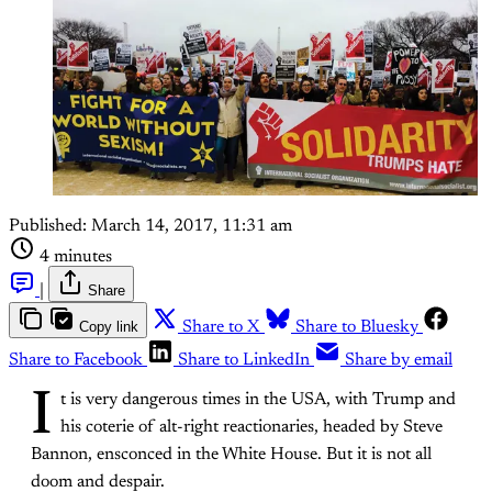
Published:
March 14, 2017, 11:31 am
4 minutes
|
Share
Copy link
Share to X
Share to Bluesky
Share to Facebook
Share to LinkedIn
Share by email
I
t is very dangerous times in the USA, with Trump and
his coterie of alt-right reactionaries, headed by Steve
Bannon, ensconced in the White House. But it is not all
doom and despair.