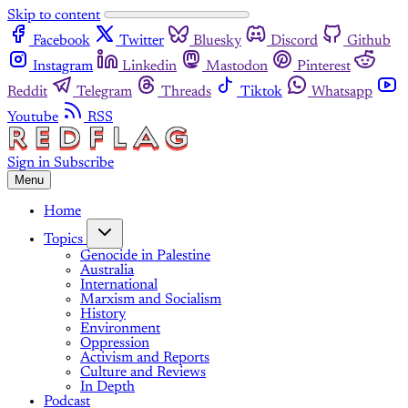
Skip to content
Facebook
Twitter
Bluesky
Discord
Github
Instagram
Linkedin
Mastodon
Pinterest
Reddit
Telegram
Threads
Tiktok
Whatsapp
Youtube
RSS
Sign in
Subscribe
Menu
Home
Topics
Genocide in Palestine
Australia
International
Marxism and Socialism
History
Environment
Oppression
Activism and Reports
Culture and Reviews
In Depth
Podcast