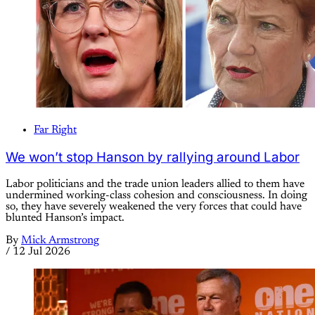
Far Right
We won’t stop Hanson by rallying around Labor
Labor politicians and the trade union leaders allied to them have
undermined working-class cohesion and consciousness. In doing
so, they have severely weakened the very forces that could have
blunted Hanson’s impact.
By
Mick Armstrong
/
12 Jul 2026