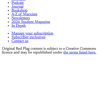
Podcast
Journal
Bookshop
A-Z of Marxism
Newsletters
2026 Student Magazine
In Depth
Manage your subscription
Subscriber exclusives
Contact us
Original Red Flag content is subject to a Creative Commons
licence and may be republished under
the terms listed here.