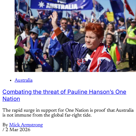
Australia
Combating the threat of Pauline Hanson’s One
Nation
The rapid surge in support for One Nation is proof that Australia
is not immune from the global far-right tide.
By
Mick Armstrong
/
2 Mar 2026