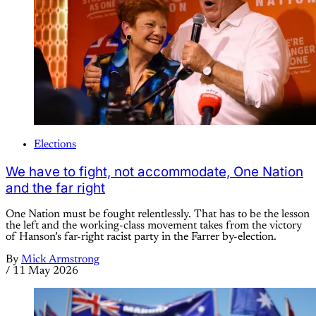
Elections
We have to fight, not accommodate, One Nation
and the far right
One Nation must be fought relentlessly. That has to be the lesson
the left and the working-class movement takes from the victory
of Hanson’s far-right racist party in the Farrer by-election.
By
Mick Armstrong
/
11 May 2026