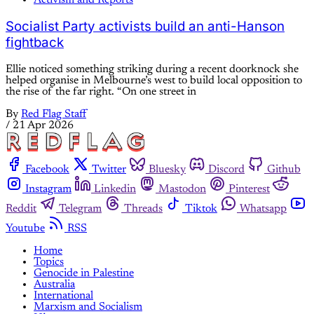
Socialist Party activists build an anti-Hanson
fightback
Ellie noticed something striking during a recent doorknock she
helped organise in Melbourne’s west to build local opposition to
the rise of the far right. “On one street in
By
Red Flag Staff
/
21 Apr 2026
Facebook
Twitter
Bluesky
Discord
Github
Instagram
Linkedin
Mastodon
Pinterest
Reddit
Telegram
Threads
Tiktok
Whatsapp
Youtube
RSS
Home
Topics
Genocide in Palestine
Australia
International
Marxism and Socialism