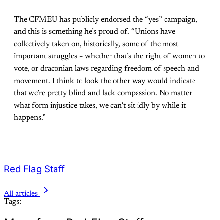
The CFMEU has publicly endorsed the “yes” campaign,
and this is something he’s proud of. “Unions have
collectively taken on, historically, some of the most
important struggles – whether that’s the right of women to
vote, or draconian laws regarding freedom of speech and
movement. I think to look the other way would indicate
that we’re pretty blind and lack compassion. No matter
what form injustice takes, we can’t sit idly by while it
happens.”
Red Flag Staff
All articles
Tags: