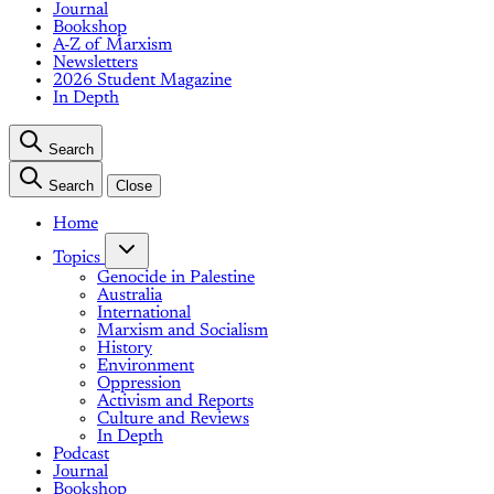
Journal
Bookshop
A-Z of Marxism
Newsletters
2026 Student Magazine
In Depth
Search
Search
Close
Home
Topics
Genocide in Palestine
Australia
International
Marxism and Socialism
History
Environment
Oppression
Activism and Reports
Culture and Reviews
In Depth
Podcast
Journal
Bookshop