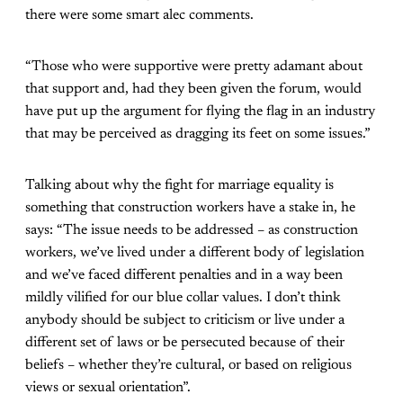
there were some smart alec comments.
“Those who were supportive were pretty adamant about
that support and, had they been given the forum, would
have put up the argument for flying the flag in an industry
that may be perceived as dragging its feet on some issues.”
Talking about why the fight for marriage equality is
something that construction workers have a stake in, he
says: “The issue needs to be addressed – as construction
workers, we’ve lived under a different body of legislation
and we’ve faced different penalties and in a way been
mildly vilified for our blue collar values. I don’t think
anybody should be subject to criticism or live under a
different set of laws or be persecuted because of their
beliefs – whether they’re cultural, or based on religious
views or sexual orientation”.