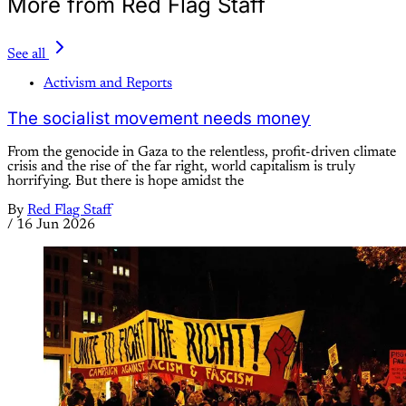
More from Red Flag Staff
See all
Activism and Reports
The socialist movement needs money
From the genocide in Gaza to the relentless, profit-driven climate
crisis and the rise of the far right, world capitalism is truly
horrifying. But there is hope amidst the
By
Red Flag Staff
/
16 Jun 2026