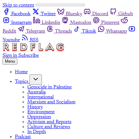
Skip to content
Facebook
Twitter
Bluesky
Discord
Github
Instagram
Linkedin
Mastodon
Pinterest
Reddit
Telegram
Threads
Tiktok
Whatsapp
Youtube
RSS
Sign in
Subscribe
Menu
Home
Topics
Genocide in Palestine
Australia
International
Marxism and Socialism
History
Environment
Oppression
Activism and Reports
Culture and Reviews
In Depth
Podcast