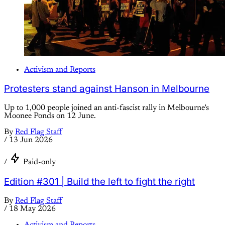
Activism and Reports
Protesters stand against Hanson in Melbourne
Up to 1,000 people joined an anti-fascist rally in Melbourne’s
Moonee Ponds on 12 June.
By
Red Flag Staff
/
13 Jun 2026
/
Paid-only
Edition #301 | Build the left to fight the right
By
Red Flag Staff
/
18 May 2026
Activism and Reports