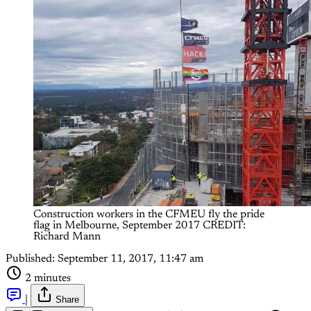
Construction workers in the CFMEU fly the pride 
flag in Melbourne, September 2017 CREDIT: 
Richard Mann
Published:
September 11, 2017, 11:47 am
2 minutes
|
Share