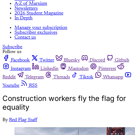
A-Z of Marxism
Newsletters
2026 Student Magazine
In Depth
Manage your subscription
Subscriber exclusives
Contact us
Subscribe
Follow us
Facebook
Twitter
Bluesky
Discord
Github
Instagram
Linkedin
Mastodon
Pinterest
Reddit
Telegram
Threads
Tiktok
Whatsapp
Youtube
RSS
Construction workers fly the flag for
equality
By
Red Flag Staff