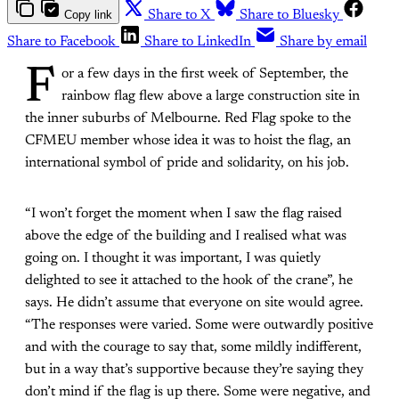
Copy link
Share to X
Share to Bluesky
Share to Facebook
Share to LinkedIn
Share by email
F
or a few days in the first week of September, the
rainbow flag flew above a large construction site in
the inner suburbs of Melbourne. Red Flag spoke to the
CFMEU member whose idea it was to hoist the flag, an
international symbol of pride and solidarity, on his job.
“I won’t forget the moment when I saw the flag raised
above the edge of the building and I realised what was
going on. I thought it was important, I was quietly
delighted to see it attached to the hook of the crane”, he
says. He didn’t assume that everyone on site would agree.
“The responses were varied. Some were outwardly positive
and with the courage to say that, some mildly indifferent,
but in a way that’s supportive because they’re saying they
don’t mind if the flag is up there. Some were negative, and