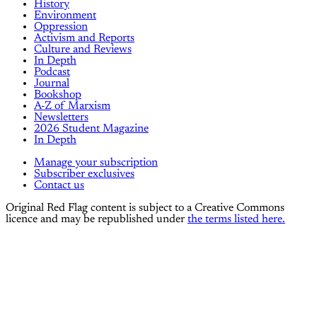
History
Environment
Oppression
Activism and Reports
Culture and Reviews
In Depth
Podcast
Journal
Bookshop
A-Z of Marxism
Newsletters
2026 Student Magazine
In Depth
Manage your subscription
Subscriber exclusives
Contact us
Original Red Flag content is subject to a Creative Commons
licence and may be republished under
the terms listed here.