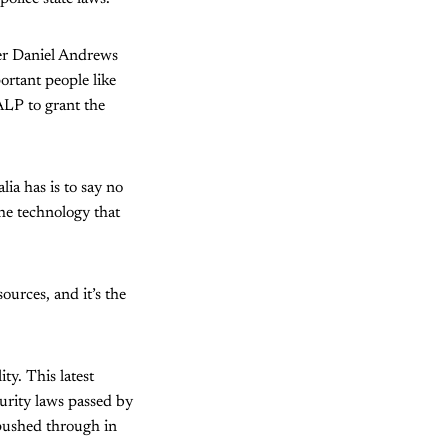
ier Daniel Andrews
ortant people like
 ALP to grant the
lia has is to say no
he technology that
urces, and it’s the
ty. This latest
urity laws passed by
 pushed through in