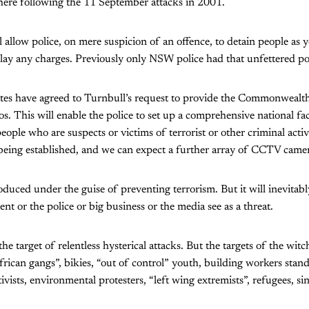
here following the 11 September attacks in 2001.
allow police, on mere suspicion of an offence, to detain people as 
 lay any charges. Previously only NSW police had that unfettered p
ates have agreed to Turnbull’s request to provide the Commonweal
os. This will enable the police to set up a comprehensive national fa
eople who are suspects or victims of terrorist or other criminal activ
 being established, and we can expect a further array of CCTV camera
roduced under the guise of preventing terrorism. But it will inevitab
t or the police or big business or the media see as a threat.
e target of relentless hysterical attacks. But the targets of the wit
frican gangs”, bikies, “out of control” youth, building workers stand
tivists, environmental protesters, “left wing extremists”, refugees, s