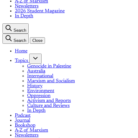
A-Z of Marxism
Newsletters
2026 Student Magazine
In Depth
Search
Search
Close
Home
Topics
Genocide in Palestine
Australia
International
Marxism and Socialism
History
Environment
Oppression
Activism and Reports
Culture and Reviews
In Depth
Podcast
Journal
Bookshop
A-Z of Marxism
Newsletters