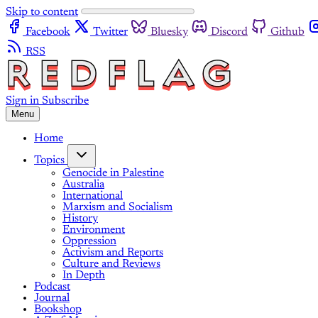
Skip to content
Facebook
Twitter
Bluesky
Discord
Github
RSS
Sign in
Subscribe
Menu
Home
Topics
Genocide in Palestine
Australia
International
Marxism and Socialism
History
Environment
Oppression
Activism and Reports
Culture and Reviews
In Depth
Podcast
Journal
Bookshop