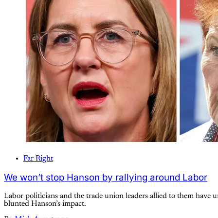
Far Right
We won’t stop Hanson by rallying around Labor
Labor politicians and the trade union leaders allied to them have
blunted Hanson’s impact.