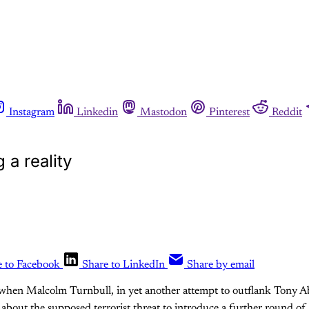
Instagram
Linkedin
Mastodon
Pinterest
Reddit
a reality
e to Facebook
Share to LinkedIn
Share by email
when Malcolm Turnbull, in yet another attempt to outflank Tony Abb
a about the supposed terrorist threat to introduce a further round of 