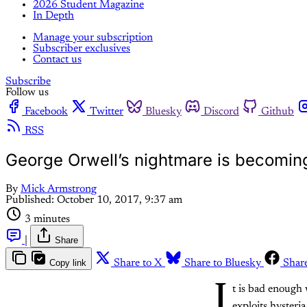
2026 Student Magazine
In Depth
Manage your subscription
Subscriber exclusives
Contact us
Subscribe
Follow us
Facebook
Twitter
Bluesky
Discord
Github
RSS
George Orwell’s nightmare is becoming 
By
Mick Armstrong
Published:
October 10, 2017, 9:37 am
3 minutes
|
Share
Copy link
Share to X
Share to Bluesky
Shar
I
t is bad enough 
exploits hysteri