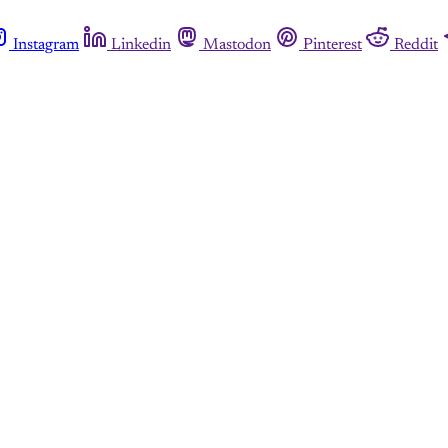
Instagram
Linkedin
Mastodon
Pinterest
Reddit