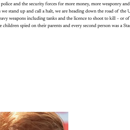
police and the security forces for more money, more weaponry and
 we stand up and call a halt, we are heading down the road of the 
avy weapons including tanks and the licence to shoot to kill – or of 
children spied on their parents and every second person was a Stas