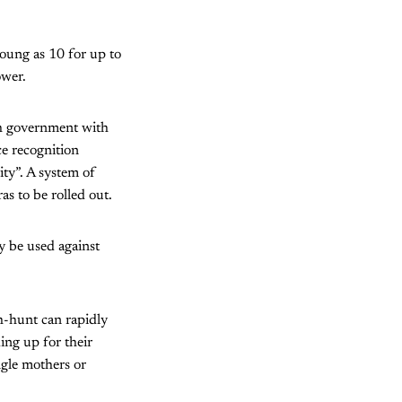
young as 10 for up to
ower.
th government with
ce recognition
ity”. A system of
s to be rolled out.
ly be used against
ch-hunt can rapidly
ing up for their
ingle mothers or