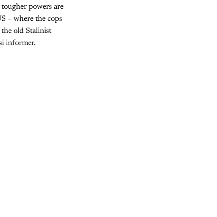
 tougher powers are
US – where the cops
the old Stalinist
i informer.