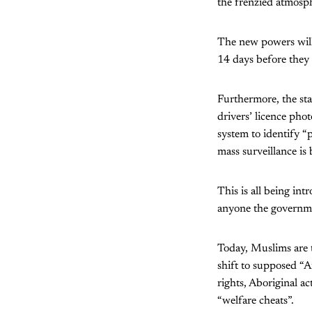
the frenzied atmosp
The new powers will 
14 days before they
Furthermore, the st
drivers’ licence phot
system to identify “p
mass surveillance is
This is all being int
anyone the governmen
Today, Muslims are th
shift to supposed “A
rights, Aboriginal ac
“welfare cheats”.