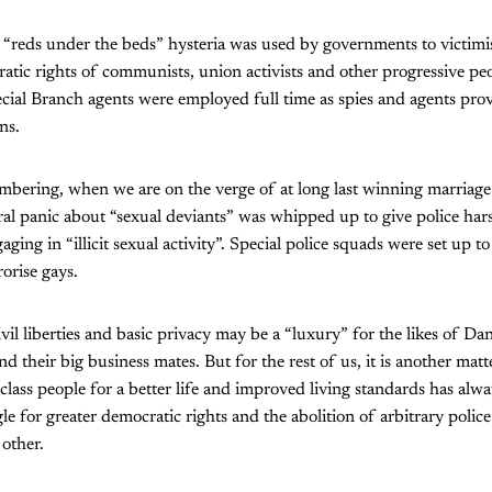
 “reds under the beds” hysteria was used by governments to victimi
atic rights of communists, union activists and other progressive p
ial Branch agents were employed full time as spies and agents prov
ns.
embering, when we are on the verge of at long last winning marriage 
al panic about “sexual deviants” was whipped up to give police har
ng in “illicit sexual activity”. Special police squads were set up to
orise gays.
ivil liberties and basic privacy may be a “luxury” for the likes of Da
 their big business mates. But for the rest of us, it is another matt
class people for a better life and improved living standards has alw
le for greater democratic rights and the abolition of arbitrary polic
other.