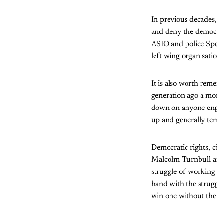
In previous decades,
and deny the democr
ASIO and police Spec
left wing organisatio
It is also worth rem
generation ago a mor
down on anyone engagi
up and generally terr
Democratic rights, c
Malcolm Turnbull and
struggle of working 
hand with the strugg
win one without the 