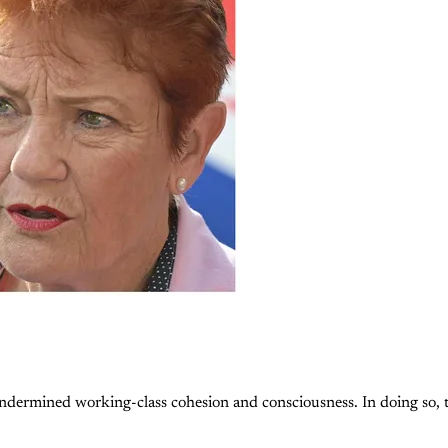
 undermined working-class cohesion and consciousness. In doing so, 