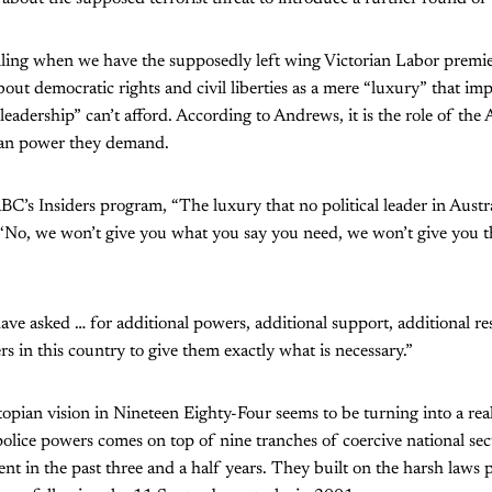
alling when we have the supposedly left wing Victorian Labor prem
out democratic rights and civil liberties as a mere “luxury” that imp
leadership” can’t afford. According to Andrews, it is the role of the
ian power they demand.
BC’s Insiders program, “The luxury that no political leader in Austra
 ‘No, we won’t give you what you say you need, we won’t give you t
e asked … for additional powers, additional support, additional reso
ers in this country to give them exactly what is necessary.”
opian vision in Nineteen Eighty-Four seems to be turning into a reali
olice powers comes on top of nine tranches of coercive national sec
nt in the past three and a half years. They built on the harsh laws