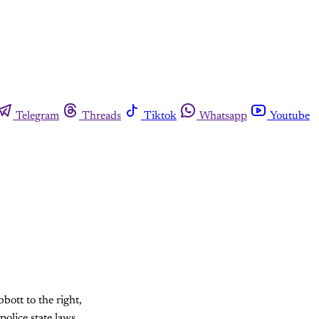
Telegram
Threads
Tiktok
Whatsapp
Youtube
ott to the right,
police state laws.