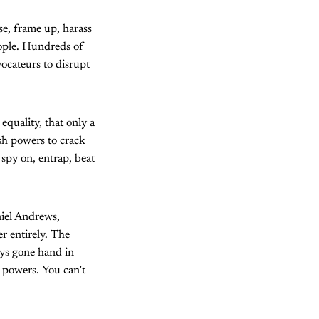
se, frame up, harass
eople. Hundreds of
ocateurs to disrupt
equality, that only a
sh powers to crack
 spy on, entrap, beat
niel Andrews,
er entirely. The
ays gone hand in
e powers. You can’t