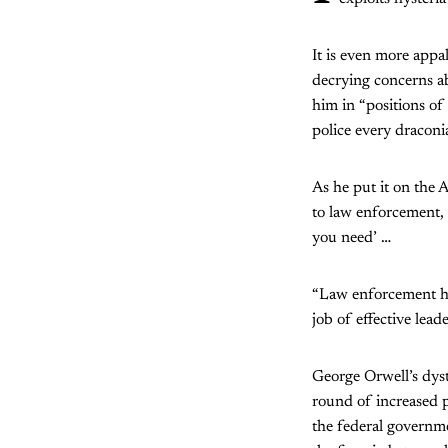
It is even more app
decrying concerns ab
him in “positions of 
police every dracon
As he put it on the A
to law enforcement,
you need’ …
“Law enforcement hav
job of effective lead
George Orwell’s dyst
round of increased p
the federal governme