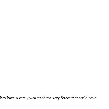
they have severely weakened the very forces that could have