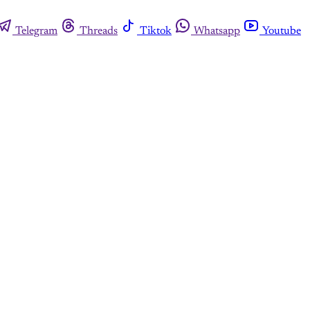
Telegram
Threads
Tiktok
Whatsapp
Youtube