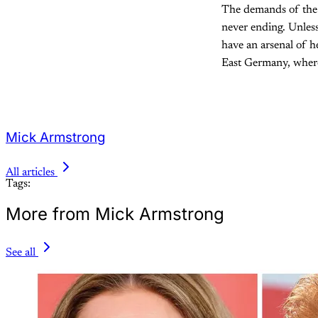
The demands of the 
never ending. Unless
have an arsenal of he
East Germany, where 
Mick Armstrong
All articles
Tags:
More from Mick Armstrong
See all