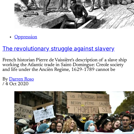
Oppression
The revolutionary struggle against slavery
French historian Pierre de Vaissière’s description of a slave ship
working the Atlantic trade in Saint-Domingue: Creole society
and life under the Ancièn Regime, 1629-1789 cannot be
By
Darren Roso
/
4 Oct 2020