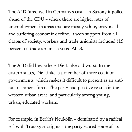
The AfD fared well in Germany’s east – in Saxony it polled
ahead of the CDU – where there are higher rates of
unemployment in areas that are mostly white, provincial
and suffering economic decline. It won support from all
classes of society, workers and trade unionists included (15
percent of trade unionists voted AfD).
The AfD did best where Die Linke did worst. In the
eastern states, Die Linke is a member of three coalition
governments, which makes it difficult to present as an anti-
establishment force. The party had positive results in the
western urban areas, and particularly among young,
urban, educated workers.
For example, in Berlin’s Neukölln – dominated by a radical
left with Trotskyist origins – the party scored some of its