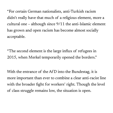
“For certain German nationalists, anti-Turkish racism
didn’t really have that much of a religious element, more a
cultural one – although since 9/11 the anti-Islamic element
has grown and open racism has become almost socially
acceptable.
“The second element is the large influx of refugees in
2015, when Merkel temporarily opened the borders.”
With the entrance of the AfD into the Bundestag, it is
more important than ever to combine a clear anti-racist line
with the broader fight for workers’ right. Though the level
of class struggle remains low, the situation is open.