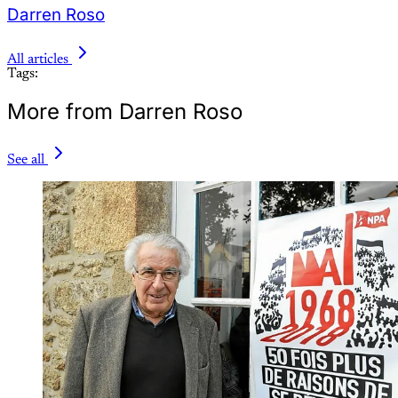
Darren Roso
All articles
Tags:
More from Darren Roso
See all