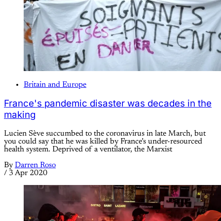
Britain and Europe
France's pandemic disaster was decades in the
making
Lucien Sève succumbed to the coronavirus in late March, but
you could say that he was killed by France’s under-resourced
health system. Deprived of a ventilator, the Marxist
By
Darren Roso
/
3 Apr 2020