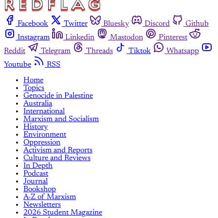
Facebook
Twitter
Bluesky
Discord
Github
Instagram
Linkedin
Mastodon
Pinterest
Reddit
Telegram
Threads
Tiktok
Whatsapp
Youtube
RSS
Home
Topics
Genocide in Palestine
Australia
International
Marxism and Socialism
History
Environment
Oppression
Activism and Reports
Culture and Reviews
In Depth
Podcast
Journal
Bookshop
A-Z of Marxism
Newsletters
2026 Student Magazine