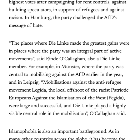
highest votes after campaigning for rent controls, against
building speculators, in support of refugees and against
racism. In Hamburg, the party challenged the AfD’s
message of hate.
“The places where Die Linke made the greatest gains were
in places where the party was an integral part of active
movements”, said Einde O’Callaghan, also a Die Linke
member. For example, in Münster, where the party was
central to mobilising against the AfD earlier in the year,
and in Leipzig, “Mobilisations against the anti-refugee
movement Legida, the local offshoot of the racist Patriotic
Europeans Against the Islamisation of the West (Pegida),
were large and successful, and Die Linke played a highly
visible central role in the mobilisation”, O’Callaghan said.
Islamophobia is also an important battleground. As in
many other countries across the globe, it has become the