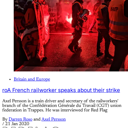
Britain and Europe
roA French railworker speaks about their strike
Axel Persson is a train driver and secretary of the railworkers'
branch of the Confédération Générale du Travail (CGT) union
federation in Trappes. He was interviewed for Red Flag
By
Darren Roso
and
Axel Persson
/
21 Jan 2020