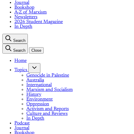
Journal
Bookshop
A-Z of Marxism
Newsletters
2026 Student Magazine
In Depth
Search
Search
Close
Home
Topics
Genocide in Palestine
Australia
International
Marxism and Socialism
History
Environment
Oppression
Activism and Reports
Culture and Reviews
In Depth
Podcast
Journal
Bookshop