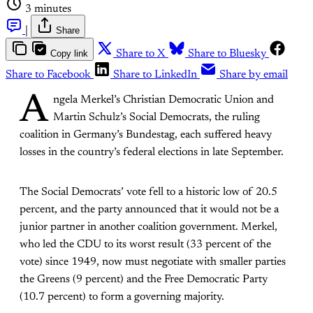
3 minutes
|
Share
Copy link
Share to X
Share to Bluesky
Share to Facebook
Share to LinkedIn
Share by email
A
ngela Merkel’s Christian Democratic Union and
Martin Schulz’s Social Democrats, the ruling
coalition in Germany’s Bundestag, each suffered heavy
losses in the country’s federal elections in late September.
The Social Democrats’ vote fell to a historic low of 20.5
percent, and the party announced that it would not be a
junior partner in another coalition government. Merkel,
who led the CDU to its worst result (33 percent of the
vote) since 1949, now must negotiate with smaller parties
the Greens (9 percent) and the Free Democratic Party
(10.7 percent) to form a governing majority.