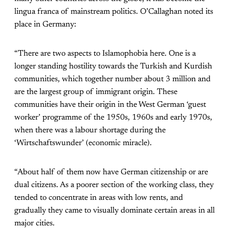
lingua franca of mainstream politics. O’Callaghan noted its
place in Germany:
“There are two aspects to Islamophobia here. One is a
longer standing hostility towards the Turkish and Kurdish
communities, which together number about 3 million and
are the largest group of immigrant origin. These
communities have their origin in the West German ‘guest
worker’ programme of the 1950s, 1960s and early 1970s,
when there was a labour shortage during the
‘Wirtschaftswunder’ (economic miracle).
“About half of them now have German citizenship or are
dual citizens. As a poorer section of the working class, they
tended to concentrate in areas with low rents, and
gradually they came to visually dominate certain areas in all
major cities.