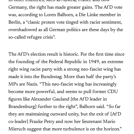
In other countries, such as Austria, France and now
Germany, the right has made greater gains. The AfD vote
was, according to Loren Balhorn, a Die Linke member in
Berlin, a “classic protest vote tinged with racist sentiment,
overshadowed as all German politics are these days by the
so-called refugee crisis”.
The AfD’s election result is historic. For the first time since
the founding of the Federal Republic in 1949, an extreme
right wing racist party with a strong neo-fascist wing has
made it into the Bundestag. More than half the party’s
MPs are Nazis. “This neo-fascist wing has increasingly
become more powerful, and seems to pull former CDU
figures like Alexander Gauland [the AfD leader in
Brandenburg] further to the right”, Balhorn said. “So far
they are maintaining outward unity, but the exit of [AfD
co-leader] Frauke Petry and now her lieutenant Mario
Mieruch suggest that more turbulence is on the horizon.”