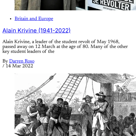
Britain and Europe
Alain Krivine (1941-2022)
Alain Krivine, a leader of the student revolt of May 1968,
passed away on 12 March at the age of 80. Many of the other
key student leaders of the
By
Darren Roso
/
14 Mar 2022