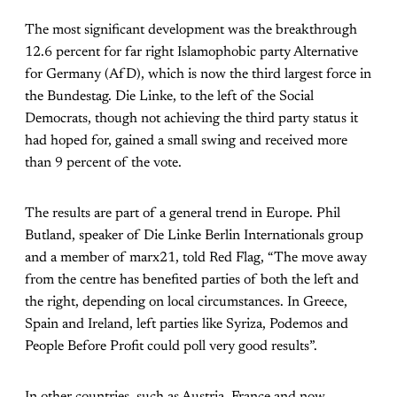
The most significant development was the breakthrough
12.6 percent for far right Islamophobic party Alternative
for Germany (AfD), which is now the third largest force in
the Bundestag. Die Linke, to the left of the Social
Democrats, though not achieving the third party status it
had hoped for, gained a small swing and received more
than 9 percent of the vote.
The results are part of a general trend in Europe. Phil
Butland, speaker of Die Linke Berlin Internationals group
and a member of marx21, told Red Flag, “The move away
from the centre has benefited parties of both the left and
the right, depending on local circumstances. In Greece,
Spain and Ireland, left parties like Syriza, Podemos and
People Before Profit could poll very good results”.