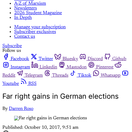
A-Z of Marxism
Newsletters
2026 Student Magazine
In Depth
Manage your subscription
Subscriber exclusives
Contact us
Subscribe
Follow us
Facebook
Twitter
Bluesky
Discord
Github
Instagram
Linkedin
Mastodon
Pinterest
Reddit
Telegram
Threads
Tiktok
Whatsapp
Youtube
RSS
Far right gains in German elections
By
Darren Roso
Published:
October 10, 2017, 9:51 am