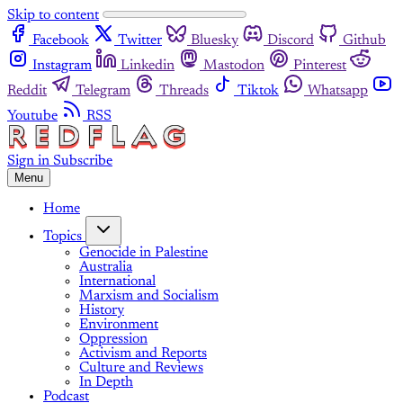
Skip to content
Facebook
Twitter
Bluesky
Discord
Github
Instagram
Linkedin
Mastodon
Pinterest
Reddit
Telegram
Threads
Tiktok
Whatsapp
Youtube
RSS
Sign in
Subscribe
Menu
Home
Topics
Genocide in Palestine
Australia
International
Marxism and Socialism
History
Environment
Oppression
Activism and Reports
Culture and Reviews
In Depth
Podcast