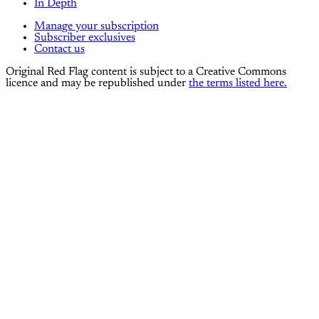
In Depth
Manage your subscription
Subscriber exclusives
Contact us
Original Red Flag content is subject to a Creative Commons
licence and may be republished under
the terms listed here.