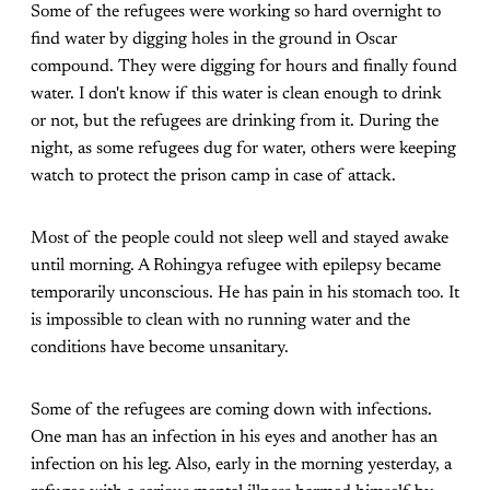
Some of the refugees were working so hard overnight to
find water by digging holes in the ground in Oscar
compound. They were digging for hours and finally found
water. I don't know if this water is clean enough to drink
or not, but the refugees are drinking from it. During the
night, as some refugees dug for water, others were keeping
watch to protect the prison camp in case of attack.
Most of the people could not sleep well and stayed awake
until morning. A Rohingya refugee with epilepsy became
temporarily unconscious. He has pain in his stomach too. It
is impossible to clean with no running water and the
conditions have become unsanitary.
Some of the refugees are coming down with infections.
One man has an infection in his eyes and another has an
infection on his leg. Also, early in the morning yesterday, a