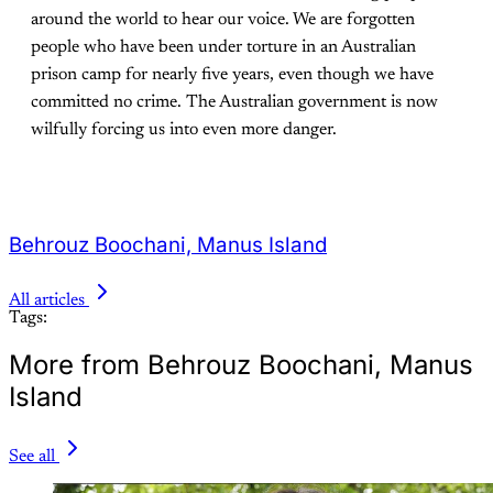
around the world to hear our voice. We are forgotten
people who have been under torture in an Australian
prison camp for nearly five years, even though we have
committed no crime. The Australian government is now
wilfully forcing us into even more danger.
Behrouz Boochani, Manus Island
All articles
Tags:
More from Behrouz Boochani, Manus
Island
See all