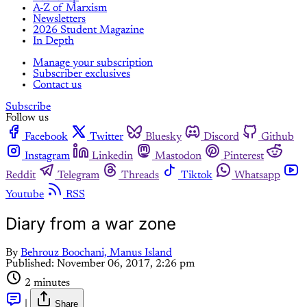
A-Z of Marxism
Newsletters
2026 Student Magazine
In Depth
Manage your subscription
Subscriber exclusives
Contact us
Subscribe
Follow us
Facebook
Twitter
Bluesky
Discord
Github
Instagram
Linkedin
Mastodon
Pinterest
Reddit
Telegram
Threads
Tiktok
Whatsapp
Youtube
RSS
Diary from a war zone
By
Behrouz Boochani, Manus Island
Published:
November 06, 2017, 2:26 pm
2 minutes
|
Share