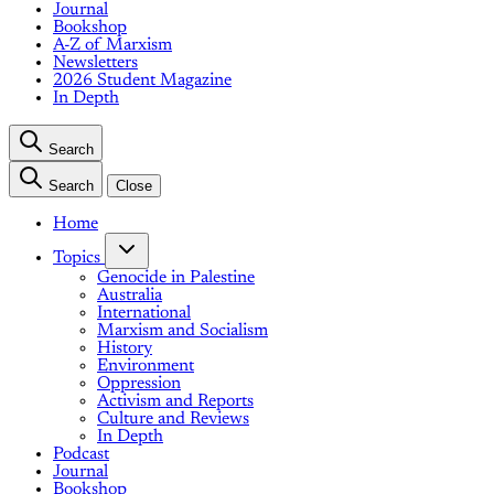
Journal
Bookshop
A-Z of Marxism
Newsletters
2026 Student Magazine
In Depth
Search
Search
Close
Home
Topics
Genocide in Palestine
Australia
International
Marxism and Socialism
History
Environment
Oppression
Activism and Reports
Culture and Reviews
In Depth
Podcast
Journal
Bookshop