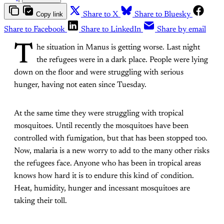
Copy link
Share to X
Share to Bluesky
Share to Facebook
Share to LinkedIn
Share by email
T
he situation in Manus is getting worse. Last night
the refugees were in a dark place. People were lying
down on the floor and were struggling with serious
hunger, having not eaten since Tuesday.
At the same time they were struggling with tropical
mosquitoes. Until recently the mosquitoes have been
controlled with fumigation, but that has been stopped too.
Now, malaria is a new worry to add to the many other risks
the refugees face. Anyone who has been in tropical areas
knows how hard it is to endure this kind of condition.
Heat, humidity, hunger and incessant mosquitoes are
taking their toll.