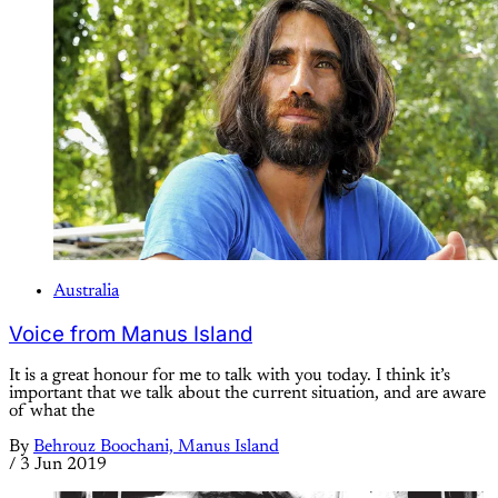
Australia
Voice from Manus Island
It is a great honour for me to talk with you today. I think it’s
important that we talk about the current situation, and are aware
of what the
By
Behrouz Boochani, Manus Island
/
3 Jun 2019