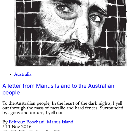
Australia
A letter from Manus Island to the Australian
people
To the Australian people, In the heart of the dark nights, I yell
out through the mass of metallic and hard fences. Surrounded
by agony and torture, I yell out
By
Behrouz Boochani, Manus Island
/
11 Nov 2016