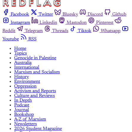
Facebook
Twitter
Bluesky
Discord
Github
Instagram
Linkedin
Mastodon
Pinterest
Reddit
Telegram
Threads
Tiktok
Whatsapp
Youtube
RSS
Home
Topics
Genocide in Palestine
Australia
International
Marxism and Socialism
History
Environment
Oppression
Activism and Reports
Culture and Reviews
In Depth
Podcast
Journal
Bookshop
A-Z of Marxism
Newsletters
2026 Student Magazine