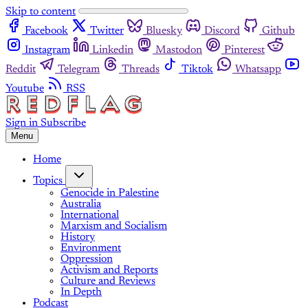
Skip to content
Facebook
Twitter
Bluesky
Discord
Github
Instagram
Linkedin
Mastodon
Pinterest
Reddit
Telegram
Threads
Tiktok
Whatsapp
Youtube
RSS
Sign in
Subscribe
Menu
Home
Topics
Genocide in Palestine
Australia
International
Marxism and Socialism
History
Environment
Oppression
Activism and Reports
Culture and Reviews
In Depth
Podcast