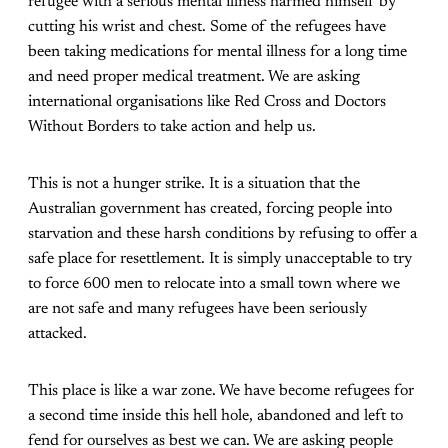
refugee with a serious mental illness harmed himself by
cutting his wrist and chest. Some of the refugees have
been taking medications for mental illness for a long time
and need proper medical treatment. We are asking
international organisations like Red Cross and Doctors
Without Borders to take action and help us.
This is not a hunger strike. It is a situation that the
Australian government has created, forcing people into
starvation and these harsh conditions by refusing to offer a
safe place for resettlement. It is simply unacceptable to try
to force 600 men to relocate into a small town where we
are not safe and many refugees have been seriously
attacked.
This place is like a war zone. We have become refugees for
a second time inside this hell hole, abandoned and left to
fend for ourselves as best we can. We are asking people