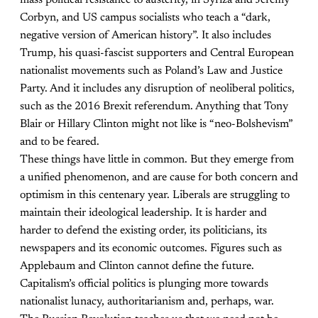
mass political resistance to austerity, in Syriza and Jeremy
Corbyn, and US campus socialists who teach a “dark,
negative version of American history”. It also includes
Trump, his quasi-fascist supporters and Central European
nationalist movements such as Poland’s Law and Justice
Party. And it includes any disruption of neoliberal politics,
such as the 2016 Brexit referendum. Anything that Tony
Blair or Hillary Clinton might not like is “neo-Bolshevism”
and to be feared.
These things have little in common. But they emerge from
a unified phenomenon, and are cause for both concern and
optimism in this centenary year. Liberals are struggling to
maintain their ideological leadership. It is harder and
harder to defend the existing order, its politicians, its
newspapers and its economic outcomes. Figures such as
Applebaum and Clinton cannot define the future.
Capitalism’s official politics is plunging more towards
nationalist lunacy, authoritarianism and, perhaps, war.