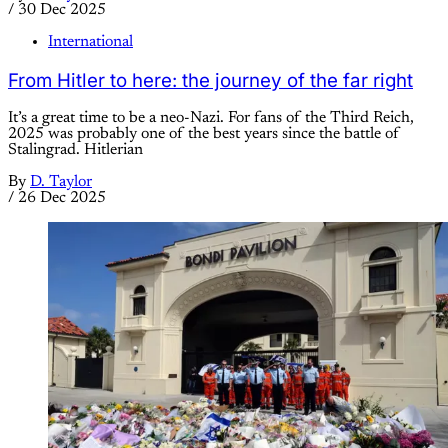
/
30 Dec 2025
International
From Hitler to here: the journey of the far right
It’s a great time to be a neo-Nazi. For fans of the Third Reich,
2025 was probably one of the best years since the battle of
Stalingrad. Hitlerian
By
D. Taylor
/
26 Dec 2025