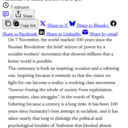
3 minutes
|
Share
Copy link
Share to X
Share to Bluesky
Share to Facebook
Share to LinkedIn
Share by email
On 7 November, the world marked 100 years since the
Russian Revolution: the brief seizure of power by a
socialist workers’ movement that showed millions that a
better world is possible.
The centenary is both an inspiring occasion and a sobering
one. Inspiring because it reminds us that the vision we
fight for can become a reality: a working class movement
“forever freeing the whole of society from exploitation,
oppression, class struggles”, in the words of Engels.
Sobering because a century is a long time. It has been 100
years since humanity’s best attempt at socialism, and it has
taken nearly that long to dislodge the political and
psychological boulder of Stalinism that blocked almost