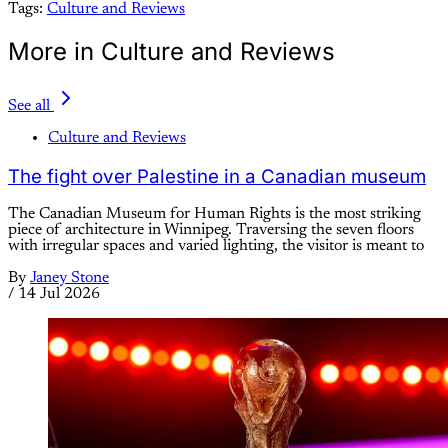
Tags:
Culture and Reviews
More in Culture and Reviews
See all
Culture and Reviews
The fight over Palestine in a Canadian museum
The Canadian Museum for Human Rights is the most striking
piece of architecture in Winnipeg. Traversing the seven floors
with irregular spaces and varied lighting, the visitor is meant to
By
Janey Stone
/
14 Jul 2026