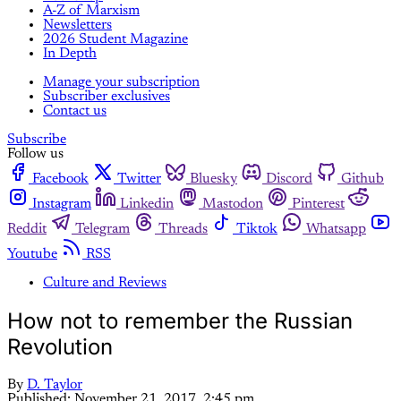
A-Z of Marxism
Newsletters
2026 Student Magazine
In Depth
Manage your subscription
Subscriber exclusives
Contact us
Subscribe
Follow us
Facebook
Twitter
Bluesky
Discord
Github
Instagram
Linkedin
Mastodon
Pinterest
Reddit
Telegram
Threads
Tiktok
Whatsapp
Youtube
RSS
Culture and Reviews
How not to remember the Russian
Revolution
By
D. Taylor
Published:
November 21, 2017, 2:45 pm