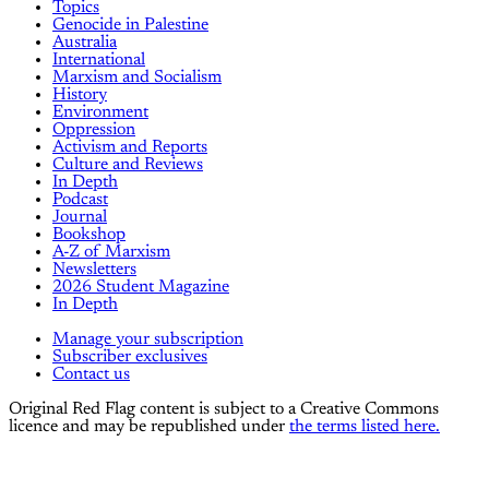
Topics
Genocide in Palestine
Australia
International
Marxism and Socialism
History
Environment
Oppression
Activism and Reports
Culture and Reviews
In Depth
Podcast
Journal
Bookshop
A-Z of Marxism
Newsletters
2026 Student Magazine
In Depth
Manage your subscription
Subscriber exclusives
Contact us
Original Red Flag content is subject to a Creative Commons
licence and may be republished under
the terms listed here.