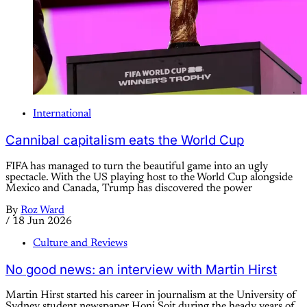
International
Cannibal capitalism eats the World Cup
FIFA has managed to turn the beautiful game into an ugly
spectacle. With the US playing host to the World Cup alongside
Mexico and Canada, Trump has discovered the power
By
Roz Ward
/
18 Jun 2026
Culture and Reviews
No good news: an interview with Martin Hirst
Martin Hirst started his career in journalism at the University of
Sydney student newspaper Honi Soit during the heady years of