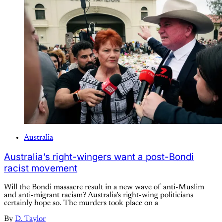
Australia
Australia’s right-wingers want a post-Bondi
racist movement
Will the Bondi massacre result in a new wave of anti-Muslim
and anti-migrant racism? Australia’s right-wing politicians
certainly hope so. The murders took place on a
By
D. Taylor