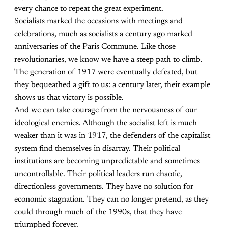
every chance to repeat the great experiment.
Socialists marked the occasions with meetings and
celebrations, much as socialists a century ago marked
anniversaries of the Paris Commune. Like those
revolutionaries, we know we have a steep path to climb.
The generation of 1917 were eventually defeated, but
they bequeathed a gift to us: a century later, their example
shows us that victory is possible.
And we can take courage from the nervousness of our
ideological enemies. Although the socialist left is much
weaker than it was in 1917, the defenders of the capitalist
system find themselves in disarray. Their political
institutions are becoming unpredictable and sometimes
uncontrollable. Their political leaders run chaotic,
directionless governments. They have no solution for
economic stagnation. They can no longer pretend, as they
could through much of the 1990s, that they have
triumphed forever.