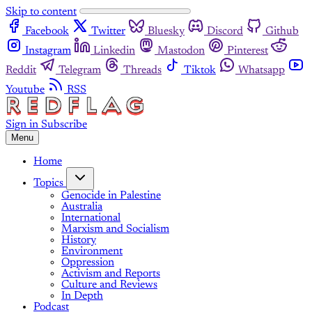
Skip to content
Facebook
Twitter
Bluesky
Discord
Github
Instagram
Linkedin
Mastodon
Pinterest
Reddit
Telegram
Threads
Tiktok
Whatsapp
Youtube
RSS
Sign in
Subscribe
Menu
Home
Topics
Genocide in Palestine
Australia
International
Marxism and Socialism
History
Environment
Oppression
Activism and Reports
Culture and Reviews
In Depth
Podcast