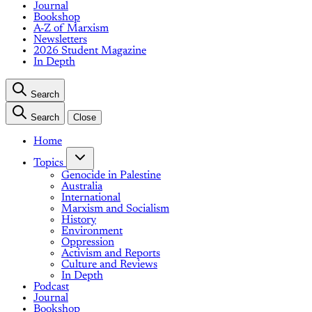
Journal
Bookshop
A-Z of Marxism
Newsletters
2026 Student Magazine
In Depth
Search
Search
Close
Home
Topics
Genocide in Palestine
Australia
International
Marxism and Socialism
History
Environment
Oppression
Activism and Reports
Culture and Reviews
In Depth
Podcast
Journal
Bookshop