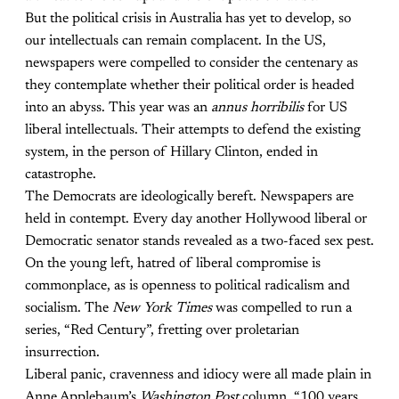
But the political crisis in Australia has yet to develop, so
our intellectuals can remain complacent. In the US,
newspapers were compelled to consider the centenary as
they contemplate whether their political order is headed
into an abyss. This year was an
annus horribilis
for US
liberal intellectuals. Their attempts to defend the existing
system, in the person of Hillary Clinton, ended in
catastrophe.
The Democrats are ideologically bereft. Newspapers are
held in contempt. Every day another Hollywood liberal or
Democratic senator stands revealed as a two-faced sex pest.
On the young left, hatred of liberal compromise is
commonplace, as is openness to political radicalism and
socialism. The
New York Times
was compelled to run a
series, “Red Century”, fretting over proletarian
insurrection.
Liberal panic, cravenness and idiocy were all made plain in
Anne Applebaum’s
Washington Post
column, “100 years