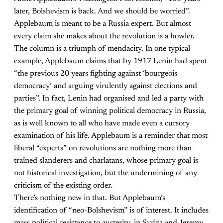
later, Bolshevism is back. And we should be worried”.
Applebaum is meant to be a Russia expert. But almost
every claim she makes about the revolution is a howler.
The column is a triumph of mendacity. In one typical
example, Applebaum claims that by 1917 Lenin had spent
“the previous 20 years fighting against ‘bourgeois
democracy’ and arguing virulently against elections and
parties”. In fact, Lenin had organised and led a party with
the primary goal of winning political democracy in Russia,
as is well known to all who have made even a cursory
examination of his life. Applebaum is a reminder that most
liberal “experts” on revolutions are nothing more than
trained slanderers and charlatans, whose primary goal is
not historical investigation, but the undermining of any
criticism of the existing order.
There’s nothing new in that. But Applebaum’s
identification of “neo-Bolshevism” is of interest. It includes