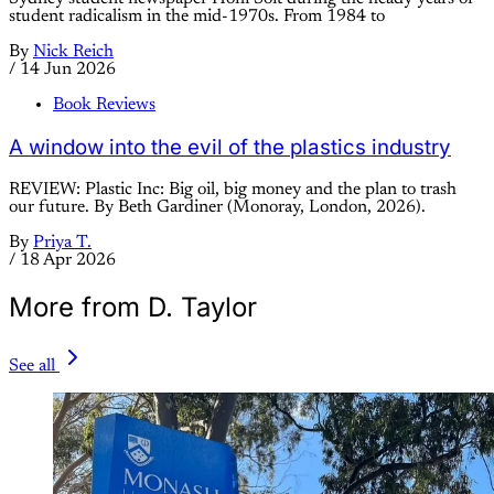
student radicalism in the mid-1970s. From 1984 to
By
Nick Reich
/
14 Jun 2026
Book Reviews
A window into the evil of the plastics industry
REVIEW: Plastic Inc: Big oil, big money and the plan to trash
our future. By Beth Gardiner (Monoray, London, 2026).
By
Priya T.
/
18 Apr 2026
More from D. Taylor
See all