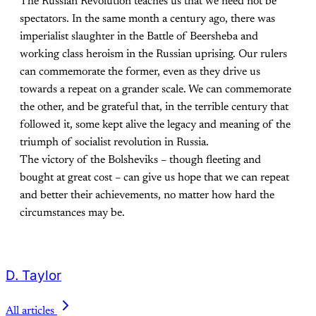
The Russian Revolution teaches us that we need not be
spectators. In the same month a century ago, there was
imperialist slaughter in the Battle of Beersheba and
working class heroism in the Russian uprising. Our rulers
can commemorate the former, even as they drive us
towards a repeat on a grander scale. We can commemorate
the other, and be grateful that, in the terrible century that
followed it, some kept alive the legacy and meaning of the
triumph of socialist revolution in Russia.
The victory of the Bolsheviks – though fleeting and
bought at great cost – can give us hope that we can repeat
and better their achievements, no matter how hard the
circumstances may be.
D. Taylor
All articles