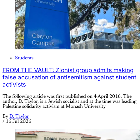
Students
FROM THE VAULT: Zionist group admits making
false accusation of antisemitism against student
activists
The following article was first published on 4 April 2016. The
author, D. Taylor, is a Jewish socialist and at the time was leading
Palestine solidarity activism at Monash University
By
D. Taylor
/
16 Jul 2026