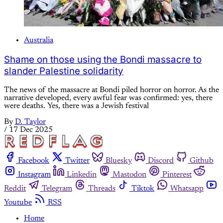
Australia
Shame on those using the Bondi massacre to
slander Palestine solidarity
The news of the massacre at Bondi piled horror on horror. As the
narrative developed, every awful fear was confirmed: yes, there
were deaths. Yes, there was a Jewish festival
By
D. Taylor
/
17 Dec 2025
Facebook
Twitter
Bluesky
Discord
Github
Instagram
Linkedin
Mastodon
Pinterest
Reddit
Telegram
Threads
Tiktok
Whatsapp
Youtube
RSS
Home