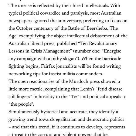
The unease is reflected by their hired intellectuals. With
typical political cowardice and paralysis, most Australian
newspapers ignored the anniversary, preferring to focus on
the October centenary of the Battle of Beersheba. The
Age, exemplifying the abject intellectual debasement of the
Australian liberal press, published “Ten Revolutionary
Lessons in Crisis Management” (number one: “Energise
any campaign with a pithy slogan”). When the barricade
fighting begins, Fairfax journalists will be found writing
networking tips for fascist militia commanders.
The open reactionaries of the Murdoch press showed a
little more mettle, complaining that Lenin’s “fetid disease
still lingers” in hostility to the “1%” and political appeals to
“the people”.
Simultaneously hysterical and accurate, they identify a
growing trend towards egalitarian and democratic politics
– and that this trend, if it continues to develop, represents
a threat to the corrupt and violent powers that be.