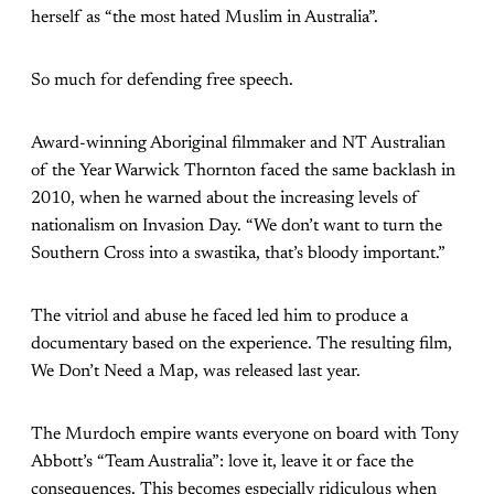
herself as “the most hated Muslim in Australia”.
So much for defending free speech.
Award-winning Aboriginal filmmaker and NT Australian
of the Year Warwick Thornton faced the same backlash in
2010, when he warned about the increasing levels of
nationalism on Invasion Day. “We don’t want to turn the
Southern Cross into a swastika, that’s bloody important.”
The vitriol and abuse he faced led him to produce a
documentary based on the experience. The resulting film,
We Don’t Need a Map, was released last year.
The Murdoch empire wants everyone on board with Tony
Abbott’s “Team Australia”: love it, leave it or face the
consequences. This becomes especially ridiculous when