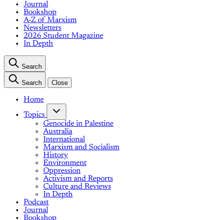
Journal
Bookshop
A-Z of Marxism
Newsletters
2026 Student Magazine
In Depth
Search
Search
Close
Home
Topics
Genocide in Palestine
Australia
International
Marxism and Socialism
History
Environment
Oppression
Activism and Reports
Culture and Reviews
In Depth
Podcast
Journal
Bookshop