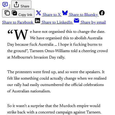
|
Share
Copy link
Share to X
Share to Bluesky
Share to Facebook
Share to LinkedIn
Share by email
“W
e have not organised this to change the date.
We have organised this to abolish Australia
Day because fuck Australia … I hope it fucking burns to
the ground”, Tarneen Onus-Williams told a cheering crowd
at Melbourne’s Invasion Day rally.
The protesters were fired up, and so were the speakers. It
felt like something could actually change when we realised
our rally had easily outnumbered the official celebrations
of Australian nationalism.
So it wasn’t a surprise that the Murdoch empire would
strike back with a concerted campaign against Tarneen.