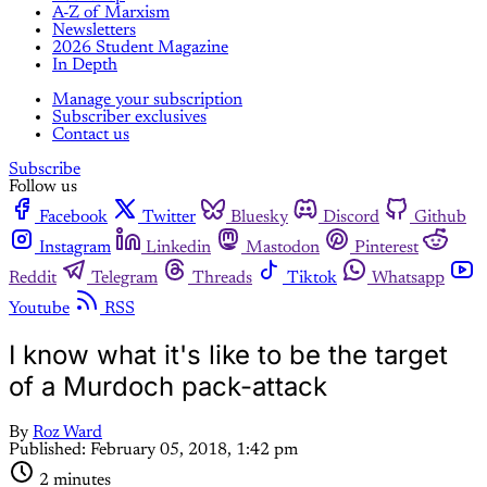
A-Z of Marxism
Newsletters
2026 Student Magazine
In Depth
Manage your subscription
Subscriber exclusives
Contact us
Subscribe
Follow us
Facebook
Twitter
Bluesky
Discord
Github
Instagram
Linkedin
Mastodon
Pinterest
Reddit
Telegram
Threads
Tiktok
Whatsapp
Youtube
RSS
I know what it's like to be the target
of a Murdoch pack-attack
By
Roz Ward
Published:
February 05, 2018, 1:42 pm
2 minutes