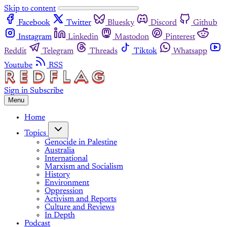
Skip to content
Facebook
Twitter
Bluesky
Discord
Github
Instagram
Linkedin
Mastodon
Pinterest
Reddit
Telegram
Threads
Tiktok
Whatsapp
Youtube
RSS
Sign in
Subscribe
Menu
Home
Topics
Genocide in Palestine
Australia
International
Marxism and Socialism
History
Environment
Oppression
Activism and Reports
Culture and Reviews
In Depth
Podcast