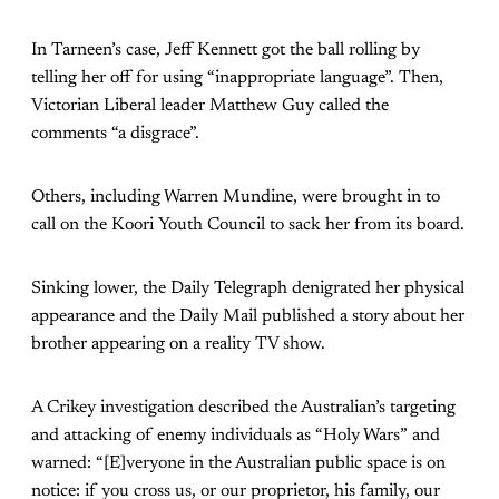
In Tarneen’s case, Jeff Kennett got the ball rolling by
telling her off for using “inappropriate language”. Then,
Victorian Liberal leader Matthew Guy called the
comments “a disgrace”.
Others, including Warren Mundine, were brought in to
call on the Koori Youth Council to sack her from its board.
Sinking lower, the Daily Telegraph denigrated her physical
appearance and the Daily Mail published a story about her
brother appearing on a reality TV show.
A Crikey investigation described the Australian’s targeting
and attacking of enemy individuals as “Holy Wars” and
warned: “[E]veryone in the Australian public space is on
notice: if you cross us, or our proprietor, his family, our