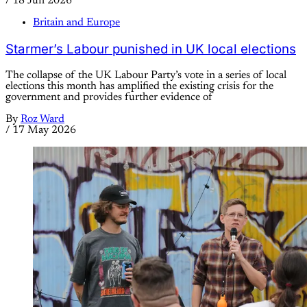
/
18 Jun 2026
Britain and Europe
Starmer’s Labour punished in UK local elections
The collapse of the UK Labour Party’s vote in a series of local
elections this month has amplified the existing crisis for the
government and provides further evidence of
By
Roz Ward
/
17 May 2026