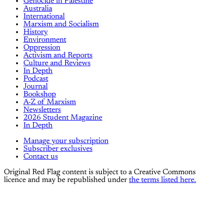
Genocide in Palestine
Australia
International
Marxism and Socialism
History
Environment
Oppression
Activism and Reports
Culture and Reviews
In Depth
Podcast
Journal
Bookshop
A-Z of Marxism
Newsletters
2026 Student Magazine
In Depth
Manage your subscription
Subscriber exclusives
Contact us
Original Red Flag content is subject to a Creative Commons
licence and may be republished under
the terms listed here.