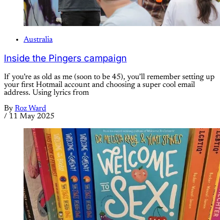
Australia
Inside the Pingers campaign
If you’re as old as me (soon to be 45), you’ll remember setting up
your first Hotmail account and choosing a super cool email
address. Using lyrics from
By
Roz Ward
/
11 May 2025