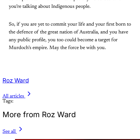
you’re talking about Indigenous people.
So, if you are yet to commit your life and your first born to
the defence of the great nation of Australia, and you have
any public profile, you too could become a target for
Murdoch’s empire. May the force be with you.
Roz Ward
All articles
Tags:
More from Roz Ward
See all