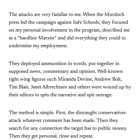
The attacks are very familiar to me. When the Murdoch
press led the campaign against Safe Schools, they focused
on my personal involvement in the program, described me
as a “hardline Marxist” and did everything they could to
undermine my employment.
They deployed ammunition in words, put together in
supposed news, commentary and opinion. Well-known
right wing figures such Miranda Devine, Andrew Bolt,
Tim Blair, Janet Albrechtsen and others were wound up by
their editors to spin the narrative and spit outrage.
The method is simple. First, the distraught conservatives
attack whatever comment has been made. Then they
search for any connection the target has to public money.
Then they get personal, rinse and repeat.