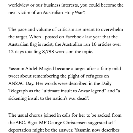
worldview or our business interests, you could become the
next victim of an Australian Holy War”.
The pace and volume of criticism are meant to overwhelm
the target. When I posted on Facebook last year that the
Australian flag is racist, the Australian ran 16 articles over
12 days totalling 8,798 words on the topic.
Yassmin Abdel-Magied became a target after a fairly mild
tweet about remembering the plight of refugees on
ANZAC Day. Her words were described in the Daily
Telegraph as the “ultimate insult to Anzac legend” and “a
sickening insult to the nation’s war dead”.
The usual chorus joined in calls for her to be sacked from
the ABC. Bigot MP George Christensen suggested self-
deportation might be the answer. Yassmin now describes