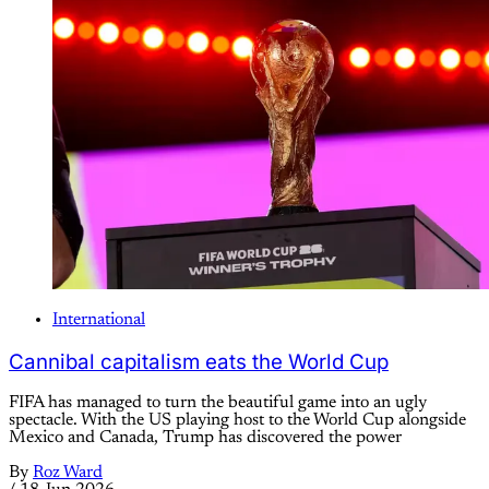
International
Cannibal capitalism eats the World Cup
FIFA has managed to turn the beautiful game into an ugly
spectacle. With the US playing host to the World Cup alongside
Mexico and Canada, Trump has discovered the power
By
Roz Ward