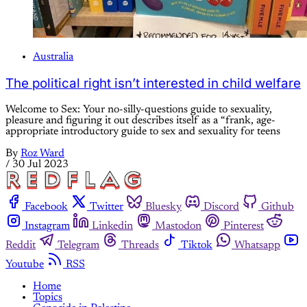
Australia
The political right isn’t interested in child welfare
Welcome to Sex: Your no-silly-questions guide to sexuality,
pleasure and figuring it out describes itself as a “frank, age-
appropriate introductory guide to sex and sexuality for teens
By
Roz Ward
/
30 Jul 2023
Facebook
Twitter
Bluesky
Discord
Github
Instagram
Linkedin
Mastodon
Pinterest
Reddit
Telegram
Threads
Tiktok
Whatsapp
Youtube
RSS
Home
Topics