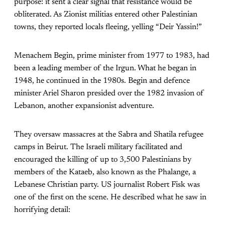
purpose: it sent a clear signal that resistance would be
obliterated. As Zionist militias entered other Palestinian
towns, they reported locals fleeing, yelling “Deir Yassin!”
Menachem Begin, prime minister from 1977 to 1983, had
been a leading member of the Irgun. What he began in
1948, he continued in the 1980s. Begin and defence
minister Ariel Sharon presided over the 1982 invasion of
Lebanon, another expansionist adventure.
They oversaw massacres at the Sabra and Shatila refugee
camps in Beirut. The Israeli military facilitated and
encouraged the killing of up to 3,500 Palestinians by
members of the Kataeb, also known as the Phalange, a
Lebanese Christian party. US journalist Robert Fisk was
one of the first on the scene. He described what he saw in
horrifying detail: