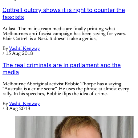
Cottrell outcry shows it is right to counter the
fascists
At last. The mainstream media are finally printing what
Melbourne’s anti-fascist campaign has been saying for years.
Blair Cottrell is a Nazi. It doesn’t take a genius,
By
Vashti Kenway
/
15 Aug 2018
The real criminals are in parliament and the
media
Melbourne Aboriginal activist Robbie Thorpe has a saying:
“Australia is a crime scene”. He uses the phrase at almost every
rally. In his speeches, Robbie flips the idea of crime.
By
Vashti Kenway
/
3 Aug 2018