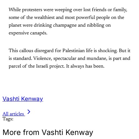
While protesters were weeping over lost friends or family,
some of the wealthiest and most powerful people on the
planet were drinking champagne and nibbling on
expensive canapés.
This callous disregard for Palestinian life is shocking. But it
is standard. Violence, spectacular and mundane, is part and
parcel of the Israeli project. It always has been.
Vashti Kenway
All articles
Tags:
More from Vashti Kenway