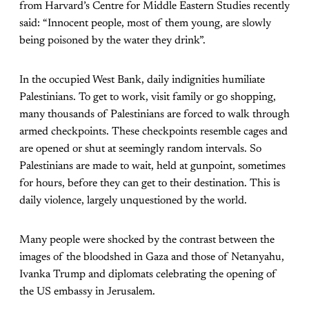
from Harvard’s Centre for Middle Eastern Studies recently
said: “Innocent people, most of them young, are slowly
being poisoned by the water they drink”.
In the occupied West Bank, daily indignities humiliate
Palestinians. To get to work, visit family or go shopping,
many thousands of Palestinians are forced to walk through
armed checkpoints. These checkpoints resemble cages and
are opened or shut at seemingly random intervals. So
Palestinians are made to wait, held at gunpoint, sometimes
for hours, before they can get to their destination. This is
daily violence, largely unquestioned by the world.
Many people were shocked by the contrast between the
images of the bloodshed in Gaza and those of Netanyahu,
Ivanka Trump and diplomats celebrating the opening of
the US embassy in Jerusalem.