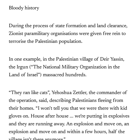
Bloody history
During the process of state formation and land clearance,
Zionist paramilitary organisations were given free rein to
terrorise the Palestinian population.
In one example, in the Palestinian village of Deir Yassin,
the Irgun (“The National Military Organization in the
Land of Israel”) massacred hundreds.
“They ran like cats”, Yehoshua Zettler, the commander of
the operation, said, describing Palestinians fleeing from
their homes. “I won’t tell you that we were there with kid
gloves on. House after house ... we’re putting in explosives
and they are running away. An explosion and move on, an
explosion and move on and within a few hours, half the
village isn’t there anymore.”