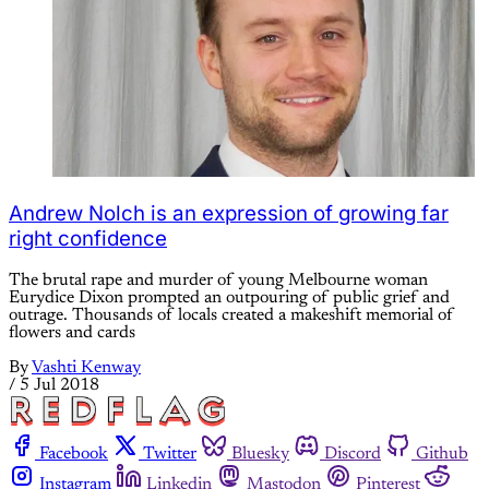
Andrew Nolch is an expression of growing far
right confidence
The brutal rape and murder of young Melbourne woman
Eurydice Dixon prompted an outpouring of public grief and
outrage. Thousands of locals created a makeshift memorial of
flowers and cards
By
Vashti Kenway
/
5 Jul 2018
Facebook
Twitter
Bluesky
Discord
Github
Instagram
Linkedin
Mastodon
Pinterest