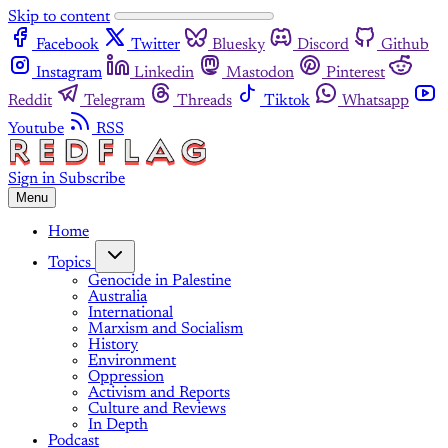
Skip to content
Facebook
Twitter
Bluesky
Discord
Github
Instagram
Linkedin
Mastodon
Pinterest
Reddit
Telegram
Threads
Tiktok
Whatsapp
Youtube
RSS
Sign in
Subscribe
Menu
Home
Topics
Genocide in Palestine
Australia
International
Marxism and Socialism
History
Environment
Oppression
Activism and Reports
Culture and Reviews
In Depth
Podcast