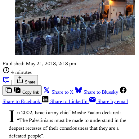
Published:
May 21, 2018, 2:18 pm
4 minutes
|
Share
Copy link
Share to X
Share to Bluesky
Share to Facebook
Share to LinkedIn
Share by email
I
n 2002, Israeli army chief Moshe Yaalon declared:
“The Palestinians must be made to understand in the
deepest recesses of their consciousness that they are a
defeated people”.