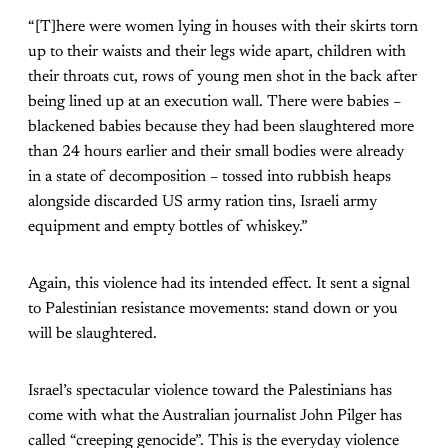
“[T]here were women lying in houses with their skirts torn
up to their waists and their legs wide apart, children with
their throats cut, rows of young men shot in the back after
being lined up at an execution wall. There were babies –
blackened babies because they had been slaughtered more
than 24 hours earlier and their small bodies were already
in a state of decomposition – tossed into rubbish heaps
alongside discarded US army ration tins, Israeli army
equipment and empty bottles of whiskey.”
Again, this violence had its intended effect. It sent a signal
to Palestinian resistance movements: stand down or you
will be slaughtered.
Israel’s spectacular violence toward the Palestinians has
come with what the Australian journalist John Pilger has
called “creeping genocide”. This is the everyday violence