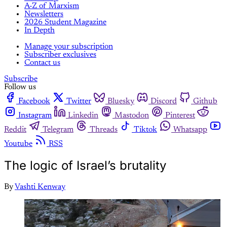
A-Z of Marxism
Newsletters
2026 Student Magazine
In Depth
Manage your subscription
Subscriber exclusives
Contact us
Subscribe
Follow us
Facebook
Twitter
Bluesky
Discord
Github
Instagram
Linkedin
Mastodon
Pinterest
Reddit
Telegram
Threads
Tiktok
Whatsapp
Youtube
RSS
The logic of Israel’s brutality
By
Vashti Kenway