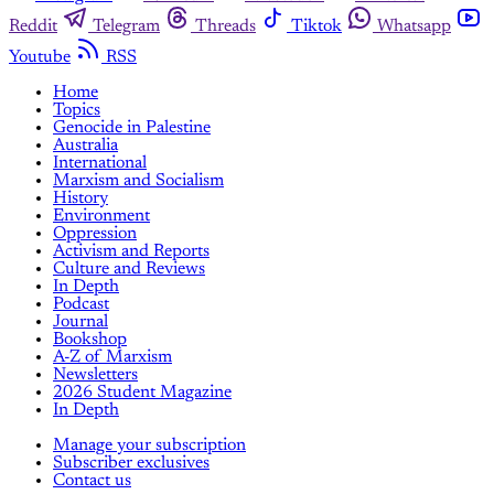
Reddit
Telegram
Threads
Tiktok
Whatsapp
Youtube
RSS
Home
Topics
Genocide in Palestine
Australia
International
Marxism and Socialism
History
Environment
Oppression
Activism and Reports
Culture and Reviews
In Depth
Podcast
Journal
Bookshop
A-Z of Marxism
Newsletters
2026 Student Magazine
In Depth
Manage your subscription
Subscriber exclusives
Contact us