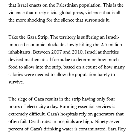
that Israel enacts on the Palestinian population. This is the
violence that rarely elicits global press, violence that is all
the more shocking for the silence that surrounds it.
Take the Gaza Strip. The territory is suffering an Israeli-
imposed economic blockade slowly killing the 2.5 million
inhabitants. Between 2007 and 2010, Israeli authorities
devised mathematical formulae to determine how much
food to allow into the strip, based on a count of how many
calories were needed to allow the population barely to
survive.
The siege of Gaza results in the strip having only four
hours of electricity a day. Running essential services is
extremely difficult. Gaza’s hospitals rely on generators that
often fail. Death rates in hospitals are high. Ninety-seven
percent of Gaza’s drinking water is contaminated. Sara Roy