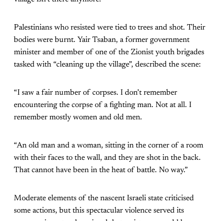
Palestinians who resisted were tied to trees and shot. Their
bodies were burnt. Yair Tsaban, a former government
minister and member of one of the Zionist youth brigades
tasked with “cleaning up the village”, described the scene:
“I saw a fair number of corpses. I don’t remember
encountering the corpse of a fighting man. Not at all. I
remember mostly women and old men.
“An old man and a woman, sitting in the corner of a room
with their faces to the wall, and they are shot in the back.
That cannot have been in the heat of battle. No way.”
Moderate elements of the nascent Israeli state criticised
some actions, but this spectacular violence served its