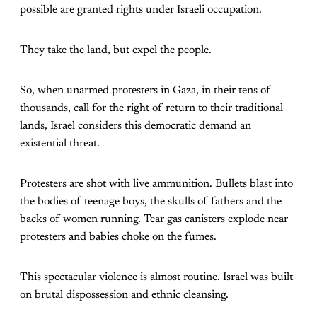
possible are granted rights under Israeli occupation.
They take the land, but expel the people.
So, when unarmed protesters in Gaza, in their tens of
thousands, call for the right of return to their traditional
lands, Israel considers this democratic demand an
existential threat.
Protesters are shot with live ammunition. Bullets blast into
the bodies of teenage boys, the skulls of fathers and the
backs of women running. Tear gas canisters explode near
protesters and babies choke on the fumes.
This spectacular violence is almost routine. Israel was built
on brutal dispossession and ethnic cleansing.