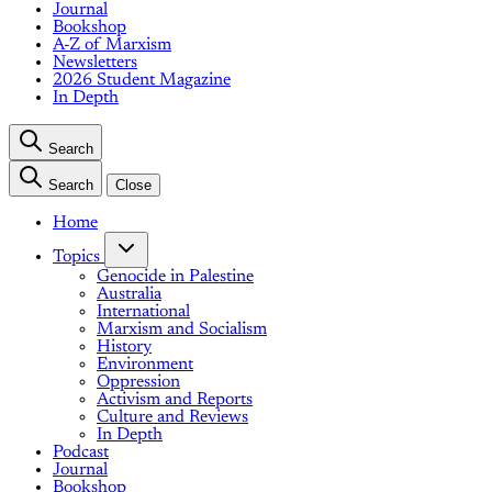
Journal
Bookshop
A-Z of Marxism
Newsletters
2026 Student Magazine
In Depth
Search
Search
Close
Home
Topics
Genocide in Palestine
Australia
International
Marxism and Socialism
History
Environment
Oppression
Activism and Reports
Culture and Reviews
In Depth
Podcast
Journal
Bookshop