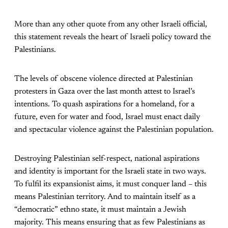
More than any other quote from any other Israeli official,
this statement reveals the heart of Israeli policy toward the
Palestinians.
The levels of obscene violence directed at Palestinian
protesters in Gaza over the last month attest to Israel’s
intentions. To quash aspirations for a homeland, for a
future, even for water and food, Israel must enact daily
and spectacular violence against the Palestinian population.
Destroying Palestinian self-respect, national aspirations
and identity is important for the Israeli state in two ways.
To fulfil its expansionist aims, it must conquer land – this
means Palestinian territory. And to maintain itself as a
“democratic” ethno state, it must maintain a Jewish
majority. This means ensuring that as few Palestinians as