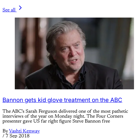
See all
Bannon gets kid glove treatment on the ABC
The ABC’s Sarah Ferguson delivered one of the most pathetic
interviews of the year on Monday night. The Four Corners
presenter gave US far right figure Steve Bannon free
By
Vashti Kenway
/
7 Sep 2018