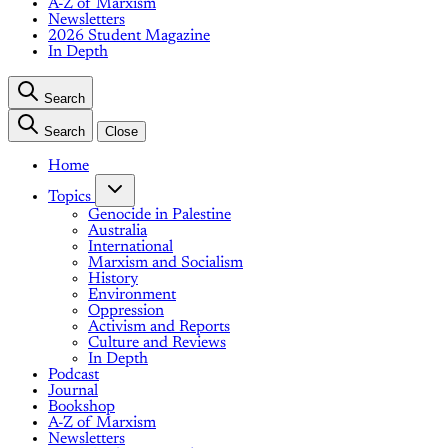
A-Z of Marxism
Newsletters
2026 Student Magazine
In Depth
Search
Search
Close
Home
Topics
Genocide in Palestine
Australia
International
Marxism and Socialism
History
Environment
Oppression
Activism and Reports
Culture and Reviews
In Depth
Podcast
Journal
Bookshop
A-Z of Marxism
Newsletters