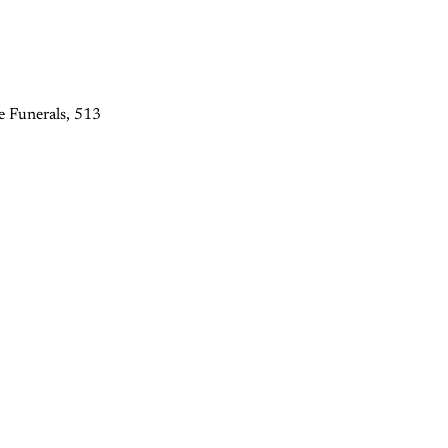
e Funerals, 513