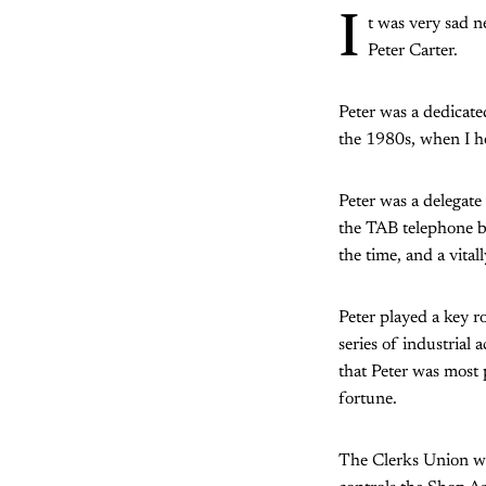
I
t was very sad ne
Peter Carter.
Peter was a dedicate
the 1980s, when I he
Peter was a delegate
the TAB telephone be
the time, and a vital
Peter played a key r
series of industrial
that Peter was most
fortune.
The Clerks Union was