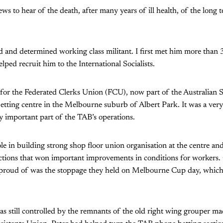
ws to hear of the death, after many years of ill health, of the long te
d and determined working class militant. I first met him more than 
lped recruit him to the International Socialists.
 for the Federated Clerks Union (FCU), now part of the Australian S
tting centre in the Melbourne suburb of Albert Park. It was a very
ly important part of the TAB’s operations.
ole in building strong shop floor union organisation at the centre an
 actions that won important improvements in conditions for workers. 
 proud of was the stoppage they held on Melbourne Cup day, which
 still controlled by the remnants of the old right wing grouper mac