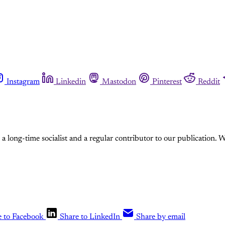
Instagram
Linkedin
Mastodon
Pinterest
Reddit
a long-time socialist and a regular contributor to our publication. W
e to Facebook
Share to LinkedIn
Share by email