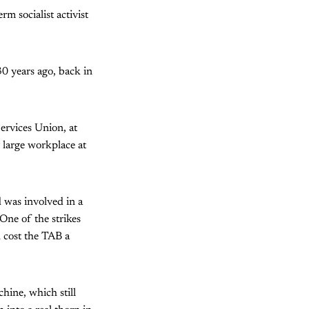
rm socialist activist
30 years ago, back in
ervices Union, at
 large workplace at
d was involved in a
One of the strikes
 cost the TAB a
hine, which still