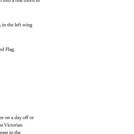
 into a real thorn in
, in the left wing
ed Flag.
ee on a day off or
he Victorian
gate in the