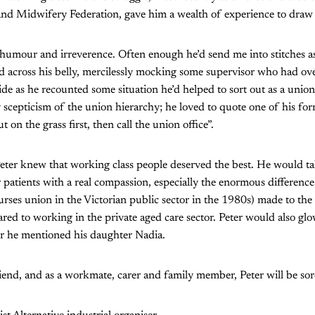
and Midwifery Federation, gave him a wealth of experience to draw
of humour and irreverence. Often enough he’d send me into stitches a
d across his belly, mercilessly mocking some supervisor who had ov
ide as he recounted some situation he’d helped to sort out as a union
 scepticism of the union hierarchy; he loved to quote one of his for
 on the grass first, then call the union office”.
, Peter knew that working class people deserved the best. He would ta
patients with a real compassion, especially the enormous difference
urses union in the Victorian public sector in the 1980s) made to the 
ed to working in the private aged care sector. Peter would also glo
r he mentioned his daughter Nadia.
end, and as a workmate, carer and family member, Peter will be sor