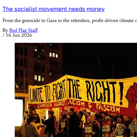
The socialist movement needs money
From the genocide in Gaza to the relentless, profit-driven climate cr
By
Red Flag Staff
/
16 Jun 2026