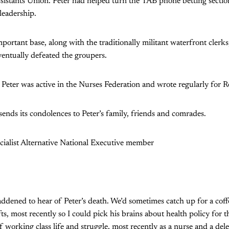
sistants Union. Peter had helped turn the TAB phone betting section
leadership.
mportant base, along with the traditionally militant waterfront clerks
entually defeated the groupers.
 Peter was active in the Nurses Federation and wrote regularly for R
 sends its condolences to Peter’s family, friends and comrades.
ialist Alternative National Executive member
ddened to hear of Peter’s death. We’d sometimes catch up for a coff
fts, most recently so I could pick his brains about health policy for t
f working class life and struggle, most recently as a nurse and a dele