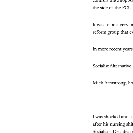
controls the Shop As
the side of the FCU 
It was to be a very i
reform group that ev
In more recent years
Socialist Alternative
Mick Armstrong, Soc
----------
I was shocked and sa
after his nursing shi
Socialists. Decades o