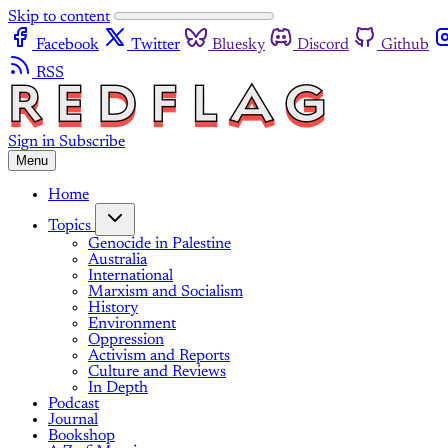
Skip to content
Facebook
Twitter
Bluesky
Discord
Github
RSS
Sign in
Subscribe
Menu
Home
Topics
Genocide in Palestine
Australia
International
Marxism and Socialism
History
Environment
Oppression
Activism and Reports
Culture and Reviews
In Depth
Podcast
Journal
Bookshop