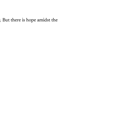
g. But there is hope amidst the