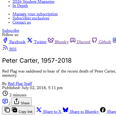
2026 Student Magazine
In Depth
Manage your subscription
Subscriber exclusives
Contact us
Subscribe
Follow us
Facebook
Twitter
Bluesky
Discord
Github
RSS
Peter Carter, 1957-2018
Red Flag was saddened to hear of the recent death of Peter Carter, 
memory.
By
Red Flag Staff
Published:
July 02, 2018, 5:11 pm
2 minutes
|
Share
Copy link
Share to X
Share to Bluesky
Shar