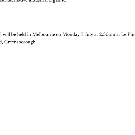
st Alternative industrial organiser
ral will be held in Melbourne on Monday 9 July at 2:30pm at Le Pin
d, Greensborough.