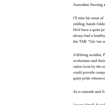
Australian Nursing 
I’ll miss his sense 
smiling, hands folde
He’d have a quiet pr
always had a healthy
the TAB: “Get ’em out
A lifelong socialist
workmates and their 
ratios (won by the n
could provide compar
quiet pride wheneve
As a comrade and fri