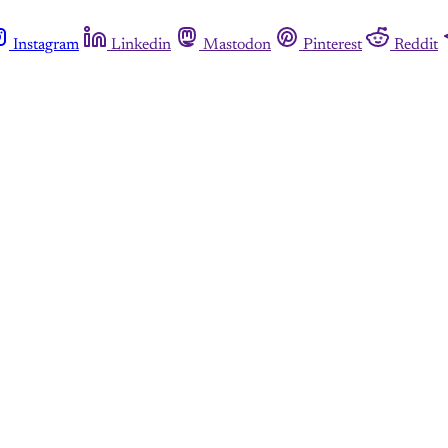
Instagram
Linkedin
Mastodon
Pinterest
Reddit