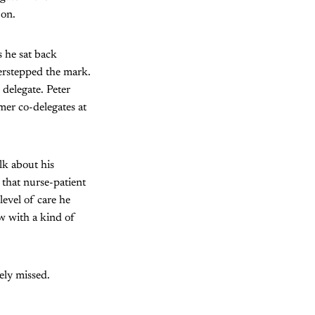
 on.
s he sat back
erstepped the mark.
 delegate. Peter
mer co-delegates at
lk about his
 that nurse-patient
level of care he
w with a kind of
ely missed.