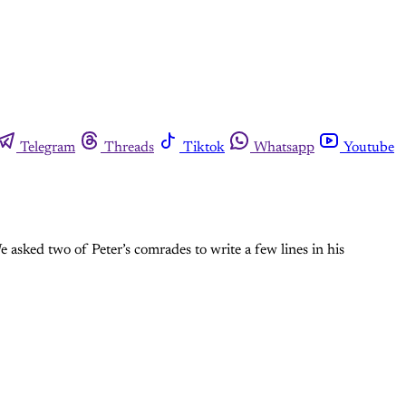
Telegram
Threads
Tiktok
Whatsapp
Youtube
e asked two of Peter’s comrades to write a few lines in his