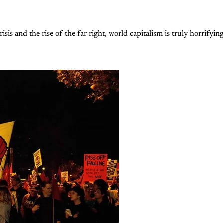
isis and the rise of the far right, world capitalism is truly horrifyin