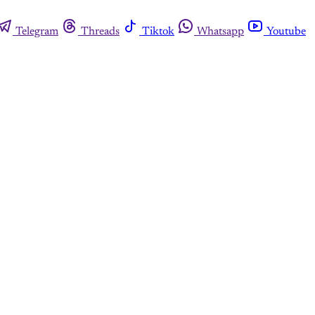
Telegram
Threads
Tiktok
Whatsapp
Youtube