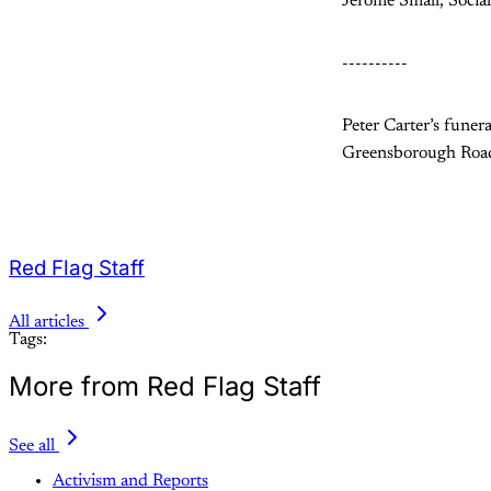
Jerome Small, Sociali
----------
Peter Carter’s fune
Greensborough Roa
Red Flag Staff
All articles
Tags:
More from Red Flag Staff
See all
Activism and Reports