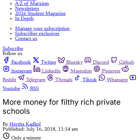
A-Z of Marxism
Newsletters
2026 Student Magazine
In Depth
Manage your subscription
Subscriber exclusives
Contact us
Subscribe
Follow us
Facebook
Twitter
Bluesky
Discord
Github
Instagram
Linkedin
Mastodon
Pinterest
Reddit
Telegram
Threads
Tiktok
Whatsapp
Youtube
RSS
More money for filthy rich private
schools
By
Hersha Kadkol
Published:
July 16, 2018, 11:14 am
Only a minute