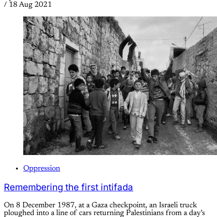
/
18 Aug 2021
Oppression
Remembering the first intifada
On 8 December 1987, at a Gaza checkpoint, an Israeli truck
ploughed into a line of cars returning Palestinians from a day’s