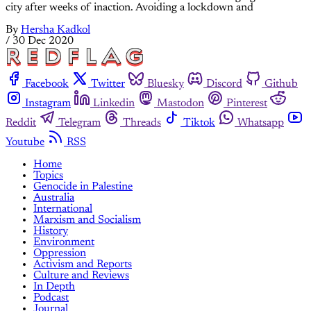
city after weeks of inaction. Avoiding a lockdown and
By
Hersha Kadkol
/
30 Dec 2020
Facebook
Twitter
Bluesky
Discord
Github
Instagram
Linkedin
Mastodon
Pinterest
Reddit
Telegram
Threads
Tiktok
Whatsapp
Youtube
RSS
Home
Topics
Genocide in Palestine
Australia
International
Marxism and Socialism
History
Environment
Oppression
Activism and Reports
Culture and Reviews
In Depth
Podcast
Journal