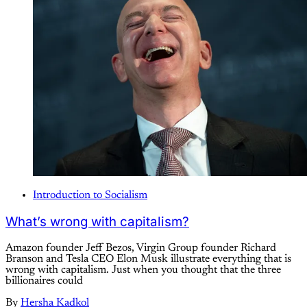
Introduction to Socialism
What’s wrong with capitalism?
Amazon founder Jeff Bezos, Virgin Group founder Richard
Branson and Tesla CEO Elon Musk illustrate everything that is
wrong with capitalism. Just when you thought that the three
billionaires could
By
Hersha Kadkol