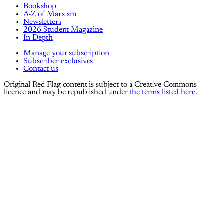
Bookshop
A-Z of Marxism
Newsletters
2026 Student Magazine
In Depth
Manage your subscription
Subscriber exclusives
Contact us
Original Red Flag content is subject to a Creative Commons
licence and may be republished under
the terms listed here.