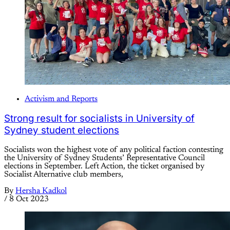
Activism and Reports
Strong result for socialists in University of
Sydney student elections
Socialists won the highest vote of any political faction contesting
the University of Sydney Students’ Representative Council
elections in September. Left Action, the ticket organised by
Socialist Alternative club members,
By
Hersha Kadkol
/
8 Oct 2023