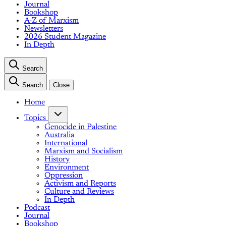
Journal
Bookshop
A-Z of Marxism
Newsletters
2026 Student Magazine
In Depth
Search
Search
Close
Home
Topics
Genocide in Palestine
Australia
International
Marxism and Socialism
History
Environment
Oppression
Activism and Reports
Culture and Reviews
In Depth
Podcast
Journal
Bookshop