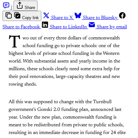
|
Share
Copy link
Share to X
Share to Bluesky
Share to Facebook
Share to LinkedIn
Share by email
T
wo out of every three dollars of commonwealth
school funding go to private schools: one of the
highest levels of private school funding in the Western
world. With substantial assets and yearly income in the
millions, these schools clearly need some extra help for
their pool renovations, large-capacity theatres and new
rowing sheds.
All this was supposed to change with the Turnbull
government’s Gonski 2.0 funding plan, announced last
year. Under the new plan, commonwealth funding is
meant to be redistributed from private to public schools,
resulting in an immediate decrease in funding for 24 elite