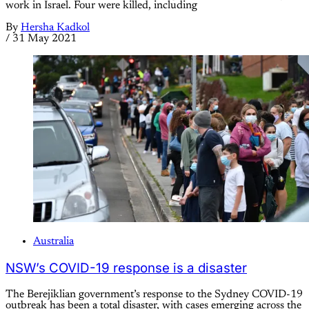
work in Israel. Four were killed, including
By
Hersha Kadkol
/
31 May 2021
Australia
NSW’s COVID-19 response is a disaster
The Berejiklian government’s response to the Sydney COVID-19
outbreak has been a total disaster, with cases emerging across the