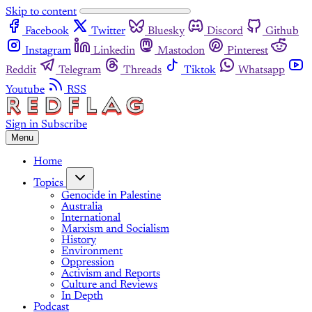
Skip to content
Facebook
Twitter
Bluesky
Discord
Github
Instagram
Linkedin
Mastodon
Pinterest
Reddit
Telegram
Threads
Tiktok
Whatsapp
Youtube
RSS
Sign in
Subscribe
Menu
Home
Topics
Genocide in Palestine
Australia
International
Marxism and Socialism
History
Environment
Oppression
Activism and Reports
Culture and Reviews
In Depth
Podcast