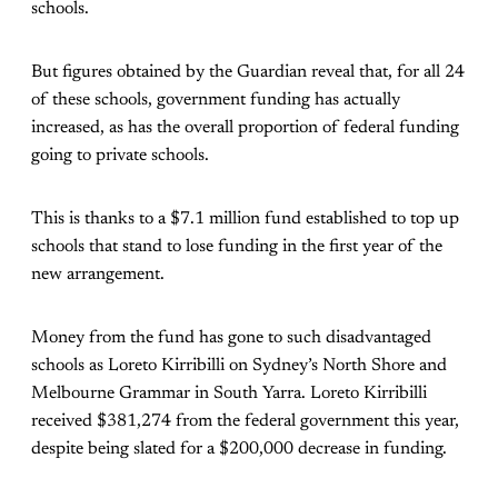
schools.
But figures obtained by the Guardian reveal that, for all 24
of these schools, government funding has actually
increased, as has the overall proportion of federal funding
going to private schools.
This is thanks to a $7.1 million fund established to top up
schools that stand to lose funding in the first year of the
new arrangement.
Money from the fund has gone to such disadvantaged
schools as Loreto Kirribilli on Sydney’s North Shore and
Melbourne Grammar in South Yarra. Loreto Kirribilli
received $381,274 from the federal government this year,
despite being slated for a $200,000 decrease in funding.