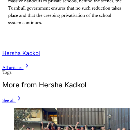
massive handouts to private schools, behind the scenes, the
Turnbull government ensures that no such reduction takes
place and that the creeping privatisation of the school
system continues.
Hersha Kadkol
All articles
Tags:
More from Hersha Kadkol
See all