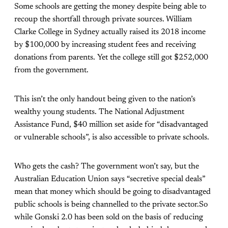
Some schools are getting the money despite being able to
recoup the shortfall through private sources. William
Clarke College in Sydney actually raised its 2018 income
by $100,000 by increasing student fees and receiving
donations from parents. Yet the college still got $252,000
from the government.
This isn’t the only handout being given to the nation’s
wealthy young students. The National Adjustment
Assistance Fund, $40 million set aside for “disadvantaged
or vulnerable schools”, is also accessible to private schools.
Who gets the cash? The government won’t say, but the
Australian Education Union says “secretive special deals”
mean that money which should be going to disadvantaged
public schools is being channelled to the private sector.So
while Gonski 2.0 has been sold on the basis of reducing