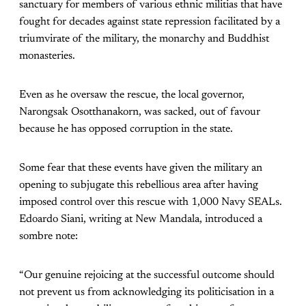
sanctuary for members of various ethnic militias that have
fought for decades against state repression facilitated by a
triumvirate of the military, the monarchy and Buddhist
monasteries.
Even as he oversaw the rescue, the local governor,
Narongsak Osotthanakorn, was sacked, out of favour
because he has opposed corruption in the state.
Some fear that these events have given the military an
opening to subjugate this rebellious area after having
imposed control over this rescue with 1,000 Navy SEALs.
Edoardo Siani, writing at New Mandala, introduced a
sombre note:
“Our genuine rejoicing at the successful outcome should
not prevent us from acknowledging its politicisation in a