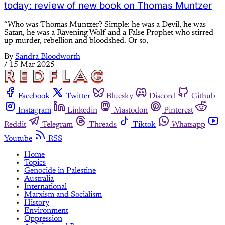
today: review of new book on Thomas Muntzer
“Who was Thomas Muntzer? Simple: he was a Devil, he was
Satan, he was a Ravening Wolf and a False Prophet who stirred
up murder, rebellion and bloodshed. Or so,
By
Sandra Bloodworth
/
15 Mar 2025
Facebook
Twitter
Bluesky
Discord
Github
Instagram
Linkedin
Mastodon
Pinterest
Reddit
Telegram
Threads
Tiktok
Whatsapp
Youtube
RSS
Home
Topics
Genocide in Palestine
Australia
International
Marxism and Socialism
History
Environment
Oppression