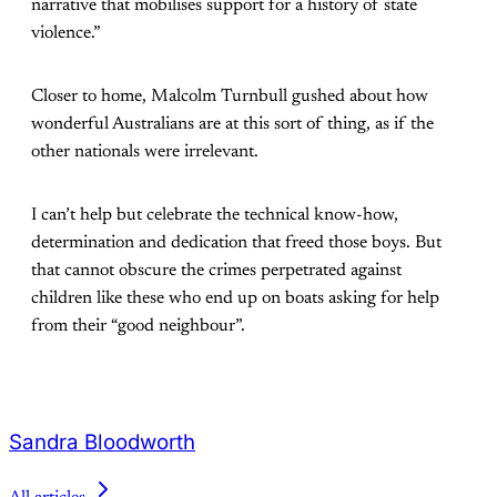
narrative that mobilises support for a history of state
violence.”
Closer to home, Malcolm Turnbull gushed about how
wonderful Australians are at this sort of thing, as if the
other nationals were irrelevant.
I can’t help but celebrate the technical know-how,
determination and dedication that freed those boys. But
that cannot obscure the crimes perpetrated against
children like these who end up on boats asking for help
from their “good neighbour”.
Sandra Bloodworth