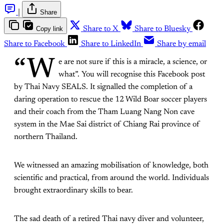
|
Share
Copy link
Share to X
Share to Bluesky
Share to Facebook
Share to LinkedIn
Share by email
“W
e are not sure if this is a miracle, a science, or
what”. You will recognise this Facebook post
by Thai Navy SEALS. It signalled the completion of a
daring operation to rescue the 12 Wild Boar soccer players
and their coach from the Tham Luang Nang Non cave
system in the Mae Sai district of Chiang Rai province of
northern Thailand.
We witnessed an amazing mobilisation of knowledge, both
scientific and practical, from around the world. Individuals
brought extraordinary skills to bear.
The sad death of a retired Thai navy diver and volunteer,