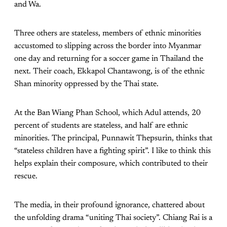
and Wa.
Three others are stateless, members of ethnic minorities
accustomed to slipping across the border into Myanmar
one day and returning for a soccer game in Thailand the
next. Their coach, Ekkapol Chantawong, is of the ethnic
Shan minority oppressed by the Thai state.
At the Ban Wiang Phan School, which Adul attends, 20
percent of students are stateless, and half are ethnic
minorities. The principal, Punnawit Thepsurin, thinks that
“stateless children have a fighting spirit”. I like to think this
helps explain their composure, which contributed to their
rescue.
The media, in their profound ignorance, chattered about
the unfolding drama “uniting Thai society”. Chiang Rai is a