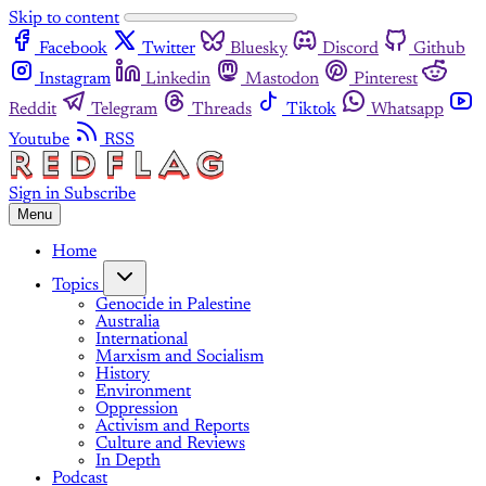
Skip to content
Facebook
Twitter
Bluesky
Discord
Github
Instagram
Linkedin
Mastodon
Pinterest
Reddit
Telegram
Threads
Tiktok
Whatsapp
Youtube
RSS
Sign in
Subscribe
Menu
Home
Topics
Genocide in Palestine
Australia
International
Marxism and Socialism
History
Environment
Oppression
Activism and Reports
Culture and Reviews
In Depth
Podcast