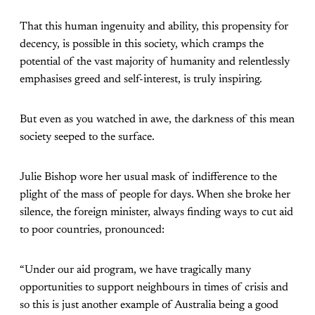
That this human ingenuity and ability, this propensity for
decency, is possible in this society, which cramps the
potential of the vast majority of humanity and relentlessly
emphasises greed and self-interest, is truly inspiring.
But even as you watched in awe, the darkness of this mean
society seeped to the surface.
Julie Bishop wore her usual mask of indifference to the
plight of the mass of people for days. When she broke her
silence, the foreign minister, always finding ways to cut aid
to poor countries, pronounced:
“Under our aid program, we have tragically many
opportunities to support neighbours in times of crisis and
so this is just another example of Australia being a good