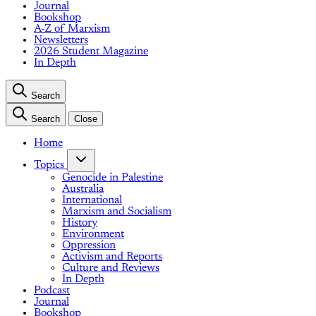
Journal
Bookshop
A-Z of Marxism
Newsletters
2026 Student Magazine
In Depth
Search
Search
Close
Home
Topics
Genocide in Palestine
Australia
International
Marxism and Socialism
History
Environment
Oppression
Activism and Reports
Culture and Reviews
In Depth
Podcast
Journal
Bookshop