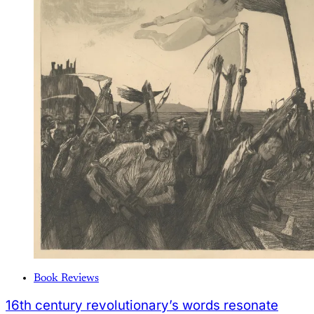
Book Reviews
16th century revolutionary’s words resonate