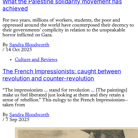
What the Palestine solidarity movement has
achieved
For two years, millions of workers, students, the poor and
oppressed around the world have counterposed their decency to
their governments’ complicity in relation to the unspeakable
horror inflicted on Gaza.
By
Sandra Bloodworth
/
14 Oct 2025
Culture and Reviews
The French Impressionists: caught between
revolution and counter-revolution
“The impressionists ... stand for revolution ... [The paintings]
make us feel liberated just looking at them and they retain a
sense of rebellion.” This eulogy to the French Impressionists—
taken from
By
Sandra Bloodworth
/
7 Sep 2025