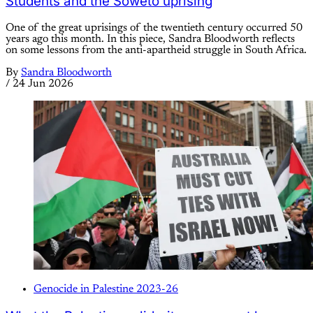
Students and the Soweto uprising
One of the great uprisings of the twentieth century occurred 50
years ago this month. In this piece, Sandra Bloodworth reflects
on some lessons from the anti-apartheid struggle in South Africa.
By
Sandra Bloodworth
/
24 Jun 2026
Genocide in Palestine 2023-26