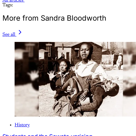
All articles
Tags:
More from Sandra Bloodworth
See all
History