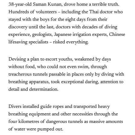
38-year-old Saman Kunan, drove home a terrible truth.
Hundreds of volunteers – including the Thai doctor who
stayed with the boys for the eight days from their
discovery until the last, doctors with decades of diving
experience, geologists, Japanese irrigation experts, Chinese
lifesaving specialists – risked everything.
Devising a plan to escort youths, weakened by days
without food, who could not even swim, through
treacherous tunnels passable in places only by diving with
breathing apparatus, took exceptional daring, attention to
detail and determination.
Divers installed guide ropes and transported heavy
breathing equipment and other necessities through the
four kilometres of dangerous tunnels as massive amounts
of water were pumped out.