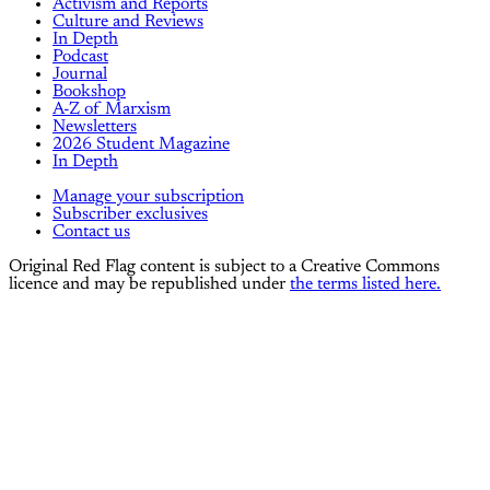
Activism and Reports
Culture and Reviews
In Depth
Podcast
Journal
Bookshop
A-Z of Marxism
Newsletters
2026 Student Magazine
In Depth
Manage your subscription
Subscriber exclusives
Contact us
Original Red Flag content is subject to a Creative Commons
licence and may be republished under
the terms listed here.