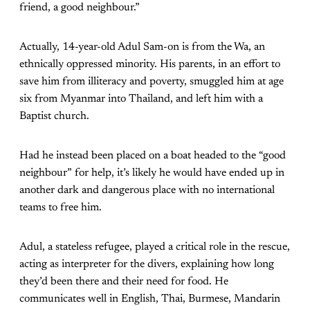
friend, a good neighbour.”
Actually, 14-year-old Adul Sam-on is from the Wa, an
ethnically oppressed minority. His parents, in an effort to
save him from illiteracy and poverty, smuggled him at age
six from Myanmar into Thailand, and left him with a
Baptist church.
Had he instead been placed on a boat headed to the “good
neighbour” for help, it’s likely he would have ended up in
another dark and dangerous place with no international
teams to free him.
Adul, a stateless refugee, played a critical role in the rescue,
acting as interpreter for the divers, explaining how long
they’d been there and their need for food. He
communicates well in English, Thai, Burmese, Mandarin