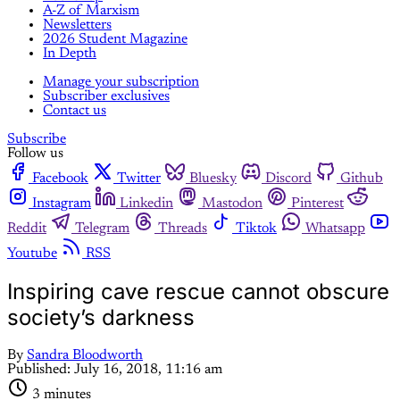
A-Z of Marxism
Newsletters
2026 Student Magazine
In Depth
Manage your subscription
Subscriber exclusives
Contact us
Subscribe
Follow us
Facebook
Twitter
Bluesky
Discord
Github
Instagram
Linkedin
Mastodon
Pinterest
Reddit
Telegram
Threads
Tiktok
Whatsapp
Youtube
RSS
Inspiring cave rescue cannot obscure
society’s darkness
By
Sandra Bloodworth
Published:
July 16, 2018, 11:16 am
3 minutes