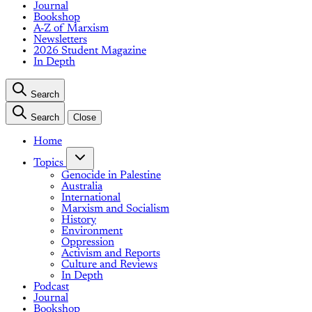
Journal
Bookshop
A-Z of Marxism
Newsletters
2026 Student Magazine
In Depth
Search
Search
Close
Home
Topics
Genocide in Palestine
Australia
International
Marxism and Socialism
History
Environment
Oppression
Activism and Reports
Culture and Reviews
In Depth
Podcast
Journal
Bookshop