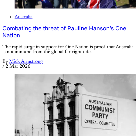
Australia
Combating the threat of Pauline Hanson’s One
Nation
The rapid surge in support for One Nation is proof that Australia
is not immune from the global far-right tide.
By
Mick Armstrong
/
2 Mar 2026