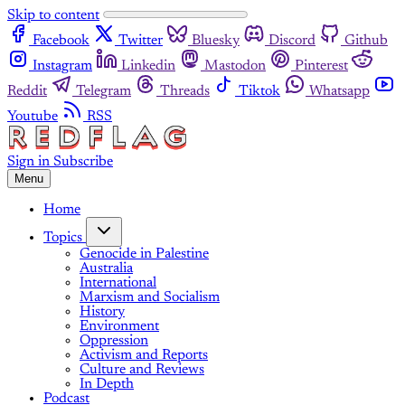
Skip to content
Facebook
Twitter
Bluesky
Discord
Github
Instagram
Linkedin
Mastodon
Pinterest
Reddit
Telegram
Threads
Tiktok
Whatsapp
Youtube
RSS
Sign in
Subscribe
Menu
Home
Topics
Genocide in Palestine
Australia
International
Marxism and Socialism
History
Environment
Oppression
Activism and Reports
Culture and Reviews
In Depth
Podcast