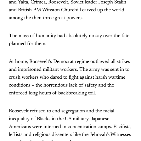
and Yalta, Crimea, Roosevelt, Soviet leader Joseph Stalin
and British PM Winston Churchill carved up the world
among the then three great powers.
The mass of humanity had absolutely no say over the fate
planned for them.
At home, Roosevelt’s Democrat regime outlawed all strikes
and imprisoned militant workers. The army was sent in to
crush workers who dared to fight against harsh wartime
conditions – the horrendous lack of safety and the
enforced long hours of backbreaking toil.
Roosevelt refused to end segregation and the racial
inequality of Blacks in the US military. Japanese-
Americans were interned in concentration camps. Pacifists,
leftists and religious dissenters like the Jehovah’s Witnesses