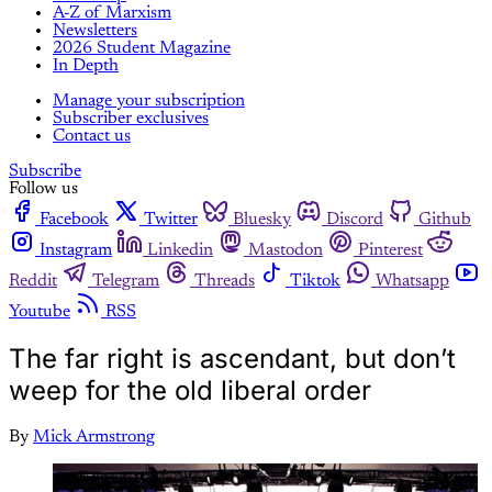
A-Z of Marxism
Newsletters
2026 Student Magazine
In Depth
Manage your subscription
Subscriber exclusives
Contact us
Subscribe
Follow us
Facebook
Twitter
Bluesky
Discord
Github
Instagram
Linkedin
Mastodon
Pinterest
Reddit
Telegram
Threads
Tiktok
Whatsapp
Youtube
RSS
The far right is ascendant, but don’t
weep for the old liberal order
By
Mick Armstrong