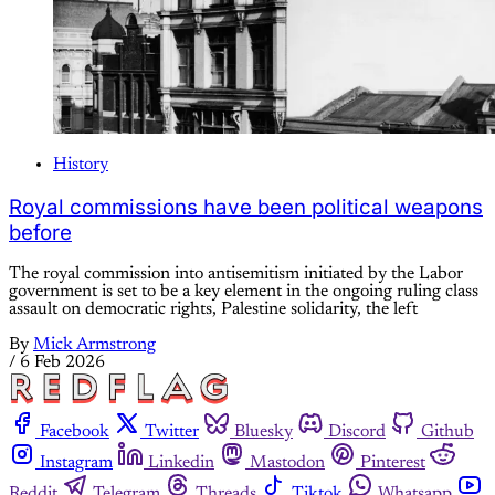
History
Royal commissions have been political weapons
before
The royal commission into antisemitism initiated by the Labor
government is set to be a key element in the ongoing ruling class
assault on democratic rights, Palestine solidarity, the left
By
Mick Armstrong
/
6 Feb 2026
Facebook
Twitter
Bluesky
Discord
Github
Instagram
Linkedin
Mastodon
Pinterest
Reddit
Telegram
Threads
Tiktok
Whatsapp