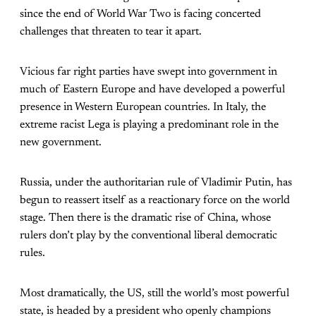
since the end of World War Two is facing concerted
challenges that threaten to tear it apart.
Vicious far right parties have swept into government in
much of Eastern Europe and have developed a powerful
presence in Western European countries. In Italy, the
extreme racist Lega is playing a predominant role in the
new government.
Russia, under the authoritarian rule of Vladimir Putin, has
begun to reassert itself as a reactionary force on the world
stage. Then there is the dramatic rise of China, whose
rulers don’t play by the conventional liberal democratic
rules.
Most dramatically, the US, still the world’s most powerful
state, is headed by a president who openly champions