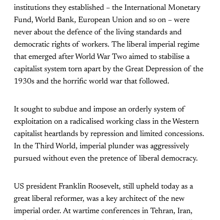
institutions they established – the International Monetary
Fund, World Bank, European Union and so on – were
never about the defence of the living standards and
democratic rights of workers. The liberal imperial regime
that emerged after World War Two aimed to stabilise a
capitalist system torn apart by the Great Depression of the
1930s and the horrific world war that followed.
It sought to subdue and impose an orderly system of
exploitation on a radicalised working class in the Western
capitalist heartlands by repression and limited concessions.
In the Third World, imperial plunder was aggressively
pursued without even the pretence of liberal democracy.
US president Franklin Roosevelt, still upheld today as a
great liberal reformer, was a key architect of the new
imperial order. At wartime conferences in Tehran, Iran,