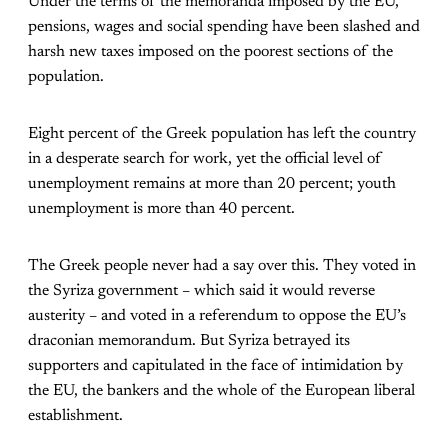
Under the terms of the memoranda imposed by the EU,
pensions, wages and social spending have been slashed and
harsh new taxes imposed on the poorest sections of the
population.
Eight percent of the Greek population has left the country
in a desperate search for work, yet the official level of
unemployment remains at more than 20 percent; youth
unemployment is more than 40 percent.
The Greek people never had a say over this. They voted in
the Syriza government – which said it would reverse
austerity – and voted in a referendum to oppose the EU’s
draconian memorandum. But Syriza betrayed its
supporters and capitulated in the face of intimidation by
the EU, the bankers and the whole of the European liberal
establishment.