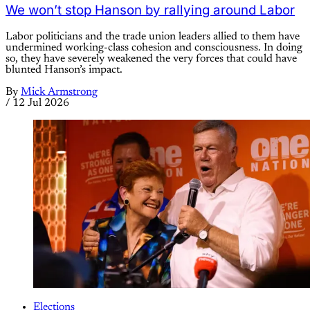
We won’t stop Hanson by rallying around Labor
Labor politicians and the trade union leaders allied to them have
undermined working-class cohesion and consciousness. In doing
so, they have severely weakened the very forces that could have
blunted Hanson’s impact.
By
Mick Armstrong
/
12 Jul 2026
Elections