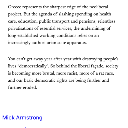
Greece represents the sharpest edge of the neoliberal
project. But the agenda of slashing spending on health
care, education, public transport and pensions, relentless
privatisations of essential services, the undermining of
long established working conditions relies on an
increasingly authoritarian state apparatus.
You can’t get away year after year with destroying people’s
lives “democratically”. So behind the liberal façade, society
is becoming more brutal, more racist, more of a rat race,
and our basic democratic rights are being further and
further eroded.
Mick Armstrong