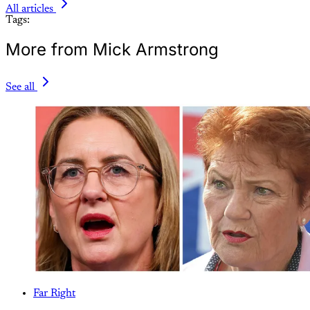
All articles
Tags:
More from Mick Armstrong
See all
Far Right