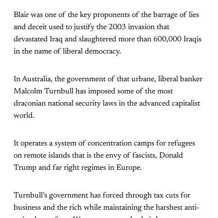
Blair was one of the key proponents of the barrage of lies
and deceit used to justify the 2003 invasion that
devastated Iraq and slaughtered more than 600,000 Iraqis
in the name of liberal democracy.
In Australia, the government of that urbane, liberal banker
Malcolm Turnbull has imposed some of the most
draconian national security laws in the advanced capitalist
world.
It operates a system of concentration camps for refugees
on remote islands that is the envy of fascists, Donald
Trump and far right regimes in Europe.
Turnbull’s government has forced through tax cuts for
business and the rich while maintaining the harshest anti-