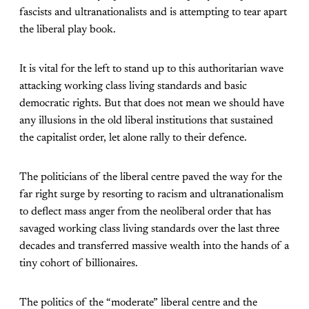
fascists and ultranationalists and is attempting to tear apart
the liberal play book.
It is vital for the left to stand up to this authoritarian wave
attacking working class living standards and basic
democratic rights. But that does not mean we should have
any illusions in the old liberal institutions that sustained
the capitalist order, let alone rally to their defence.
The politicians of the liberal centre paved the way for the
far right surge by resorting to racism and ultranationalism
to deflect mass anger from the neoliberal order that has
savaged working class living standards over the last three
decades and transferred massive wealth into the hands of a
tiny cohort of billionaires.
The politics of the “moderate” liberal centre and the