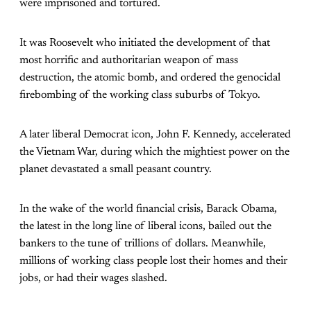
were imprisoned and tortured.
It was Roosevelt who initiated the development of that
most horrific and authoritarian weapon of mass
destruction, the atomic bomb, and ordered the genocidal
firebombing of the working class suburbs of Tokyo.
A later liberal Democrat icon, John F. Kennedy, accelerated
the Vietnam War, during which the mightiest power on the
planet devastated a small peasant country.
In the wake of the world financial crisis, Barack Obama,
the latest in the long line of liberal icons, bailed out the
bankers to the tune of trillions of dollars. Meanwhile,
millions of working class people lost their homes and their
jobs, or had their wages slashed.