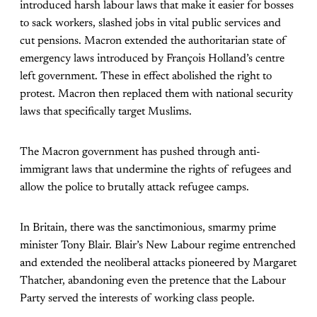
introduced harsh labour laws that make it easier for bosses
to sack workers, slashed jobs in vital public services and
cut pensions. Macron extended the authoritarian state of
emergency laws introduced by François Holland’s centre
left government. These in effect abolished the right to
protest. Macron then replaced them with national security
laws that specifically target Muslims.
The Macron government has pushed through anti-
immigrant laws that undermine the rights of refugees and
allow the police to brutally attack refugee camps.
In Britain, there was the sanctimonious, smarmy prime
minister Tony Blair. Blair’s New Labour regime entrenched
and extended the neoliberal attacks pioneered by Margaret
Thatcher, abandoning even the pretence that the Labour
Party served the interests of working class people.