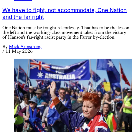
We have to fight, not accommodate, One Nation
and the far right
One Nation must be fought relentlessly. That has to be the lesson
the left and the working-class movement takes from the victory
of Hanson’s far-right racist party in the Farrer by-election.
By
Mick Armstrong
/
11 May 2026