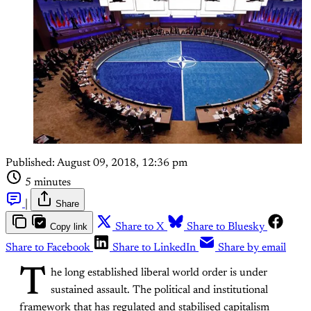
Published:
August 09, 2018, 12:36 pm
5 minutes
|
Share
Copy link
Share to X
Share to Bluesky
Share to Facebook
Share to LinkedIn
Share by email
T
he long established liberal world order is under
sustained assault. The political and institutional
framework that has regulated and stabilised capitalism