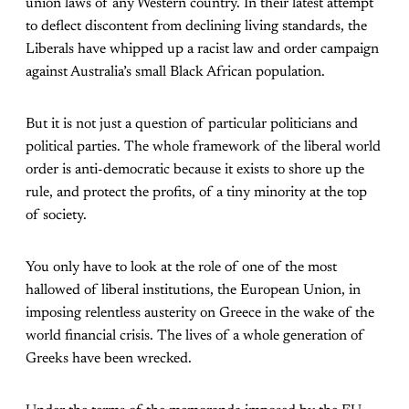
union laws of any Western country. In their latest attempt
to deflect discontent from declining living standards, the
Liberals have whipped up a racist law and order campaign
against Australia’s small Black African population.
But it is not just a question of particular politicians and
political parties. The whole framework of the liberal world
order is anti-democratic because it exists to shore up the
rule, and protect the profits, of a tiny minority at the top
of society.
You only have to look at the role of one of the most
hallowed of liberal institutions, the European Union, in
imposing relentless austerity on Greece in the wake of the
world financial crisis. The lives of a whole generation of
Greeks have been wrecked.