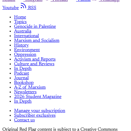
Youtube
RSS
Home
Topics
Genocide in Palestine
Australia
International
Marxism and Socialism
History
Environment
Oppression
Activism and Reports
Culture and Reviews
In Depth
Podcast
Journal
Bookshop
A-Z of Marxism
Newsletters
2026 Student Magazine
In Depth
Manage your subscription
Subscriber exclusives
Contact us
Original Red Flag content is subject to a Creative Commons