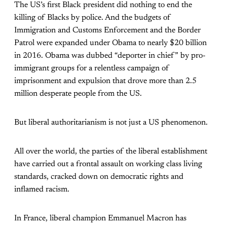
The US’s first Black president did nothing to end the
killing of Blacks by police. And the budgets of
Immigration and Customs Enforcement and the Border
Patrol were expanded under Obama to nearly $20 billion
in 2016. Obama was dubbed “deporter in chief” by pro-
immigrant groups for a relentless campaign of
imprisonment and expulsion that drove more than 2.5
million desperate people from the US.
But liberal authoritarianism is not just a US phenomenon.
All over the world, the parties of the liberal establishment
have carried out a frontal assault on working class living
standards, cracked down on democratic rights and
inflamed racism.
In France, liberal champion Emmanuel Macron has