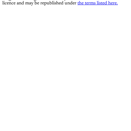
licence and may be republished under
the terms listed here.