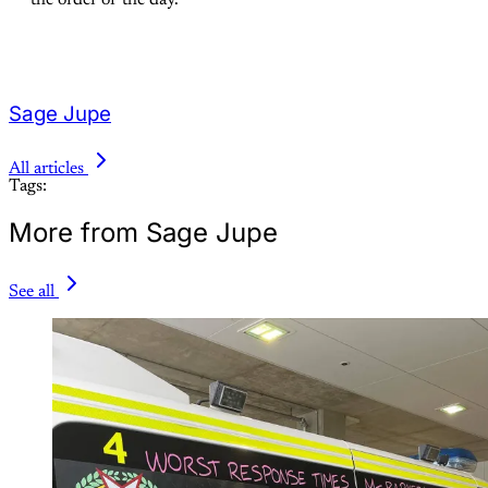
the order of the day.
Sage Jupe
All articles
Tags:
More from Sage Jupe
See all