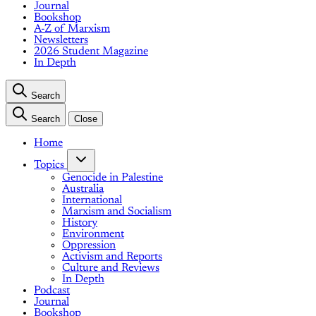
Journal
Bookshop
A-Z of Marxism
Newsletters
2026 Student Magazine
In Depth
Search
Search
Close
Home
Topics
Genocide in Palestine
Australia
International
Marxism and Socialism
History
Environment
Oppression
Activism and Reports
Culture and Reviews
In Depth
Podcast
Journal
Bookshop