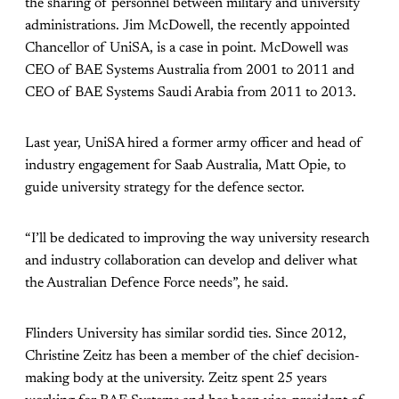
the sharing of personnel between military and university
administrations. Jim McDowell, the recently appointed
Chancellor of UniSA, is a case in point. McDowell was
CEO of BAE Systems Australia from 2001 to 2011 and
CEO of BAE Systems Saudi Arabia from 2011 to 2013.
Last year, UniSA hired a former army officer and head of
industry engagement for Saab Australia, Matt Opie, to
guide university strategy for the defence sector.
“I’ll be dedicated to improving the way university research
and industry collaboration can develop and deliver what
the Australian Defence Force needs”, he said.
Flinders University has similar sordid ties. Since 2012,
Christine Zeitz has been a member of the chief decision-
making body at the university. Zeitz spent 25 years