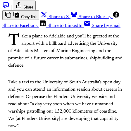
|
Share
Copy link
Share to X
Share to Bluesky
Share to Facebook
Share to LinkedIn
Share by email
T
ake a plane to Adelaide and you’ll be greeted at the
airport with a billboard advertising the University
of Adelaide’s Masters of Marine Engineering and the
promise of a future career in submarines, shipbuilding and
defence.
Take a taxi to the University of South Australia’s open day
and you can attend an information session about careers in
defence. Or peruse the Flinders University website and
read about “a day very soon when we have unmanned
warships patrolling our 132,000 kilometres of coastline.
We [at Flinders University] are developing that capability
now”.