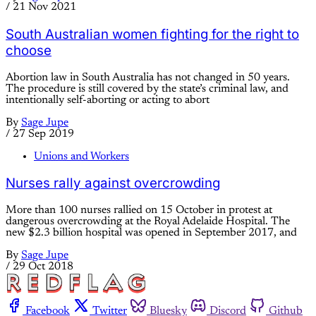
/
21 Nov 2021
South Australian women fighting for the right to
choose
Abortion law in South Australia has not changed in 50 years.
The procedure is still covered by the state’s criminal law, and
intentionally self-aborting or acting to abort
By
Sage Jupe
/
27 Sep 2019
Unions and Workers
Nurses rally against overcrowding
More than 100 nurses rallied on 15 October in protest at
dangerous overcrowding at the Royal Adelaide Hospital. The
new $2.3 billion hospital was opened in September 2017, and
By
Sage Jupe
/
29 Oct 2018
Facebook
Twitter
Bluesky
Discord
Github