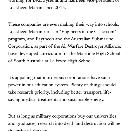
working for BAE Systems and has been vice-president of
Lockheed Martin since 2015.
These companies are even making their way into schools.
Lockheed Martin runs an “Engineers in the Classroom”
program, and Raytheon and the Australian Submarine
Corporation, as part of the Air Warfare Destroyer Alliance,
have developed curriculum for the Maritime High School
of South Australia at Le Fevre High School.
It’s appalling that murderous corporations have such
power in our education system. Plenty of things should
take research priority, including better transport, life-
saving medical treatments and sustainable energy.
But as long as military corporations buy our universities
and graduates, research into death and destruction will be