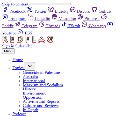
Skip to content
Facebook
Twitter
Bluesky
Discord
Github
Instagram
Linkedin
Mastodon
Pinterest
Reddit
Telegram
Threads
Tiktok
Whatsapp
Youtube
RSS
Sign in
Subscribe
Menu
Home
Topics
Genocide in Palestine
Australia
International
Marxism and Socialism
History
Environment
Oppression
Activism and Reports
Culture and Reviews
In Depth
Podcast