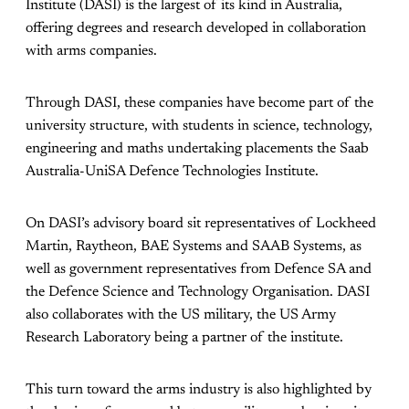
Institute (DASI) is the largest of its kind in Australia,
offering degrees and research developed in collaboration
with arms companies.
Through DASI, these companies have become part of the
university structure, with students in science, technology,
engineering and maths undertaking placements the Saab
Australia-UniSA Defence Technologies Institute.
On DASI’s advisory board sit representatives of Lockheed
Martin, Raytheon, BAE Systems and SAAB Systems, as
well as government representatives from Defence SA and
the Defence Science and Technology Organisation. DASI
also collaborates with the US military, the US Army
Research Laboratory being a partner of the institute.
This turn toward the arms industry is also highlighted by