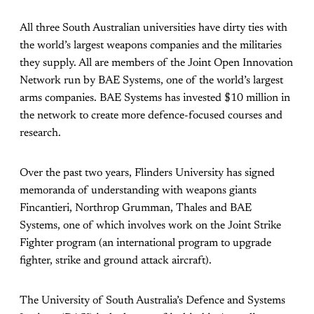
All three South Australian universities have dirty ties with
the world’s largest weapons companies and the militaries
they supply. All are members of the Joint Open Innovation
Network run by BAE Systems, one of the world’s largest
arms companies. BAE Systems has invested $10 million in
the network to create more defence-focused courses and
research.
Over the past two years, Flinders University has signed
memoranda of understanding with weapons giants
Fincantieri, Northrop Grumman, Thales and BAE
Systems, one of which involves work on the Joint Strike
Fighter program (an international program to upgrade
fighter, strike and ground attack aircraft).
The University of South Australia’s Defence and Systems