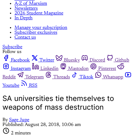
A-Z of Marxism
Newsletters
2026 Student Magazine
In Depth
Manage your subscription
Subscriber exclusives
Contact us
Subscribe
Follow us
Facebook
Twitter
Bluesky
Discord
Github
Instagram
Linkedin
Mastodon
Pinterest
Reddit
Telegram
Threads
Tiktok
Whatsapp
Youtube
RSS
SA universities tie themselves to
weapons of mass destruction
By
Sage Jupe
Published:
August 28, 2018, 10:06 am
2 minutes