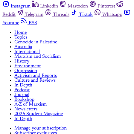
Instagram
Linkedin
Mastodon
Pinterest
Reddit
Telegram
Threads
Tiktok
Whatsapp
Youtube
RSS
Home
Topics
Genocide in Palestine
Australia
International
Marxism and Socialism
History
Environment
Oppression
Activism and Reports
Culture and Reviews
In Depth
Podcast
Journal
Bookshop
A-Z of Marxism
Newsletters
2026 Student Magazine
In Depth
Manage your subscription
Subscriber exclusives