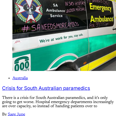
Australia
Crisis for South Australian paramedics
There is a crisis for South Australian paramedics, and it’s only
going to get worse. Hospital emergency departments increasingly
are over capacity, so instead of handing patients over to
By
Sage Jupe