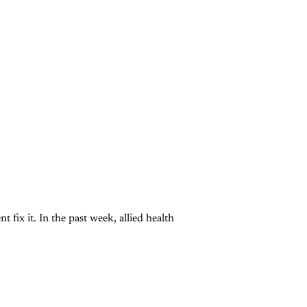
 fix it. In the past week, allied health