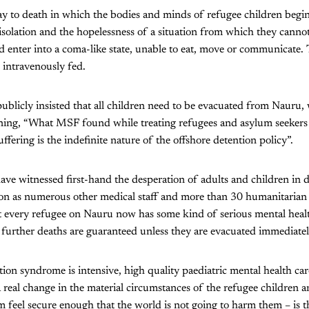
way to death in which the bodies and minds of refugee children begi
 isolation and the hopelessness of a situation from which they cannot
 enter into a coma-like state, unable to eat, move or communicate.
 intravenously fed.
blicly insisted that all children need to be evacuated from Nauru
ning, “What MSF found while treating refugees and asylum seekers i
uffering is the indefinite nature of the offshore detention policy”.
e witnessed first-hand the desperation of adults and children in 
ion as numerous other medical staff and more than 30 humanitarian
st every refugee on Nauru now has some kind of serious mental heal
further deaths are guaranteed unless they are evacuated immediatel
tion syndrome is intensive, high quality paediatric mental health car
real change in the material circumstances of the refugee children an
feel secure enough that the world is not going to harm them – is t