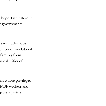
n hope. But instead it
ee governments
years cracks have
etention. Two Liberal
 families from
cal critics of
ians whose privileged
 of MSF workers and
ross injustice.