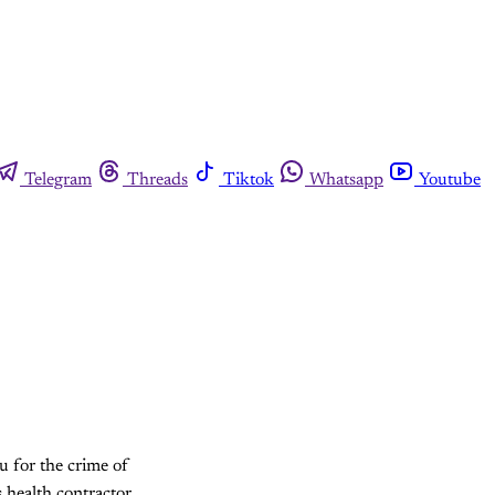
Telegram
Threads
Tiktok
Whatsapp
Youtube
u for the crime of
s health contractor