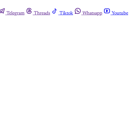
Telegram
Threads
Tiktok
Whatsapp
Youtube