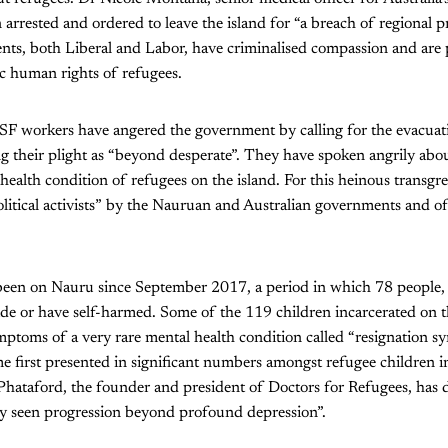
arrested and ordered to leave the island for “a breach of regional pr
nts, both Liberal and Labor, have criminalised compassion and are 
c human rights of refugees.
 workers have angered the government by calling for the evacuat
g their plight as “beyond desperate”. They have spoken angrily abo
health condition of refugees on the island. For this heinous transgr
litical activists” by the Nauruan and Australian governments and of 
en on Nauru since September 2017, a period in which 78 people, 
de or have self-harmed. Some of the 119 children incarcerated on t
ymptoms of a very rare mental health condition called “resignation s
e first presented in significant numbers amongst refugee children 
Phataford, the founder and president of Doctors for Refugees, has 
ly seen progression beyond profound depression”.