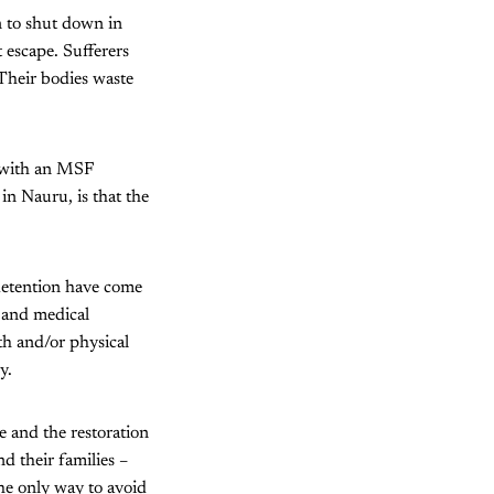
n to shut down in
 escape. Sufferers
 Their bodies waste
, with an MSF
n Nauru, is that the
detention have come
 and medical
th and/or physical
y.
e and the restoration
d their families –
he only way to avoid