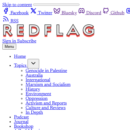
Skip to content
Facebook
Twitter
Bluesky
Discord
Github
RSS
Sign in
Subscribe
Menu
Home
Topics
Genocide in Palestine
Australia
International
Marxism and Socialism
History
Environment
Oppression
Activism and Reports
Culture and Reviews
In Depth
Podcast
Journal
Bookshop