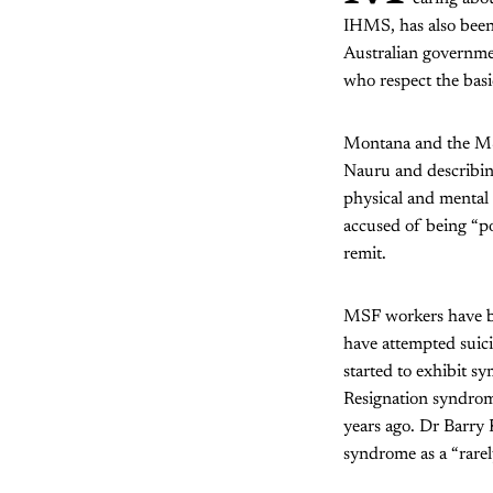
IHMS, has also been 
Australian governme
who respect the basi
Montana and the MSF
Nauru and describin
physical and mental 
accused of being “po
remit.
MSF workers have be
have attempted suici
started to exhibit s
Resignation syndrom
years ago. Dr Barry 
syndrome as a “rare