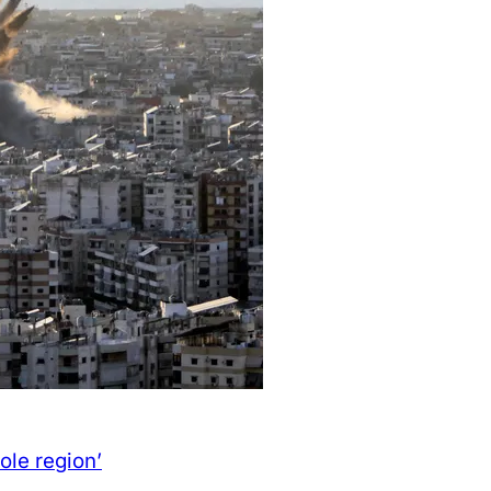
ole region’