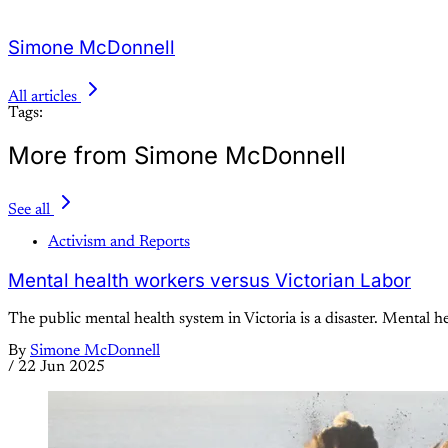
Simone McDonnell
All articles
Tags:
More from Simone McDonnell
See all
Activism and Reports
Mental health workers versus Victorian Labor
The public mental health system in Victoria is a disaster. Mental he
By
Simone McDonnell
/
22 Jun 2025