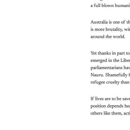
a full blown humani
Australia is one of t
is more brutality, w
around the world.
Yet thanks in part t
emerged in the Liber
parliamentarians hav
Nauru. Shamefully f
refugee cruelty than 
If lives are to be sa
position depends hea
others like them, act