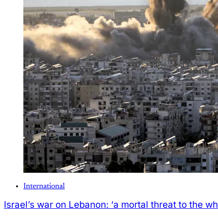
International
Israel’s war on Lebanon: ‘a mortal threat to the wh