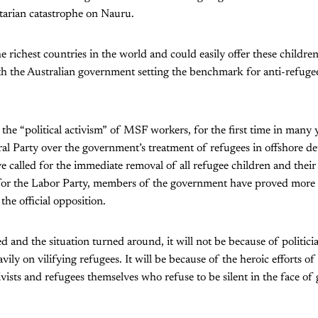
tarian catastrophe on Nauru.
he richest countries in the world and could easily offer these childre
ith the Australian government setting the benchmark for anti-refug
o the “political activism” of MSF workers, for the first time in many 
al Party over the government’s treatment of refugees in offshore d
e called for the immediate removal of all refugee children and their
or the Labor Party, members of the government have proved more vo
the official opposition.
ved and the situation turned around, it will not be because of politic
vily on vilifying refugees. It will be because of the heroic efforts
ivists and refugees themselves who refuse to be silent in the face of g