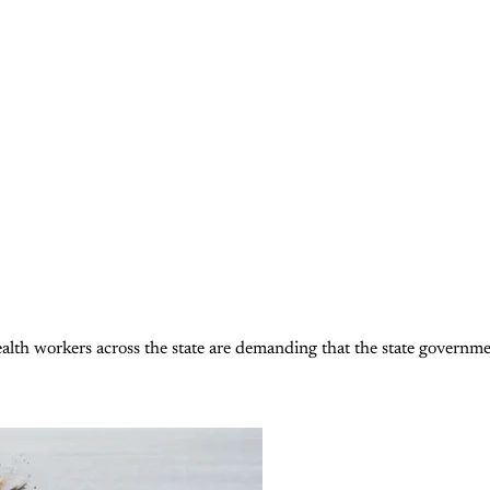
alth workers across the state are demanding that the state government