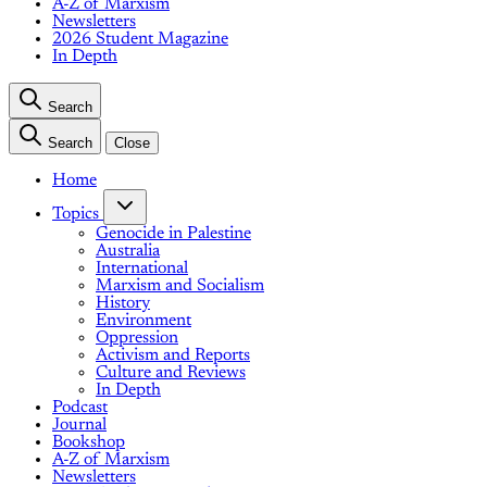
A-Z of Marxism
Newsletters
2026 Student Magazine
In Depth
Search
Search
Close
Home
Topics
Genocide in Palestine
Australia
International
Marxism and Socialism
History
Environment
Oppression
Activism and Reports
Culture and Reviews
In Depth
Podcast
Journal
Bookshop
A-Z of Marxism
Newsletters