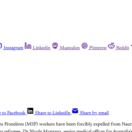
Instagram
Linkedin
Mastodon
Pinterest
Reddit
e to Facebook
Share to LinkedIn
Share by email
ns Frontières (MSF) workers have been forcibly expelled from Naur
t refugees. Dr Nicole Montana, senior medical officer for Australia’