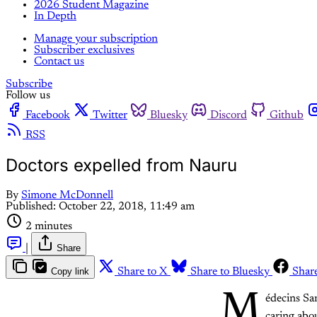
2026 Student Magazine
In Depth
Manage your subscription
Subscriber exclusives
Contact us
Subscribe
Follow us
Facebook
Twitter
Bluesky
Discord
Github
RSS
Doctors expelled from Nauru
By
Simone McDonnell
Published:
October 22, 2018, 11:49 am
2 minutes
|
Share
Copy link
Share to X
Share to Bluesky
Shar
M
édecins Sa
caring abou