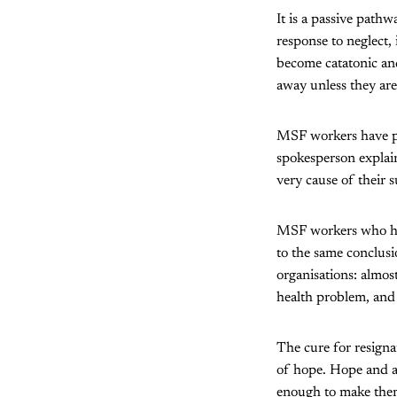
It is a passive path
response to neglect,
become catatonic and
away unless they are
MSF workers have pu
spokesperson explai
very cause of their s
MSF workers who hav
to the same conclus
organisations: almo
health problem, and 
The cure for resigna
of hope. Hope and a 
enough to make them 