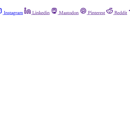
Instagram
Linkedin
Mastodon
Pinterest
Reddit