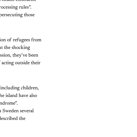
ocessing rules”.
persecuting those
ion of refugees from
ut the shocking
ession, they’ve been
acting outside their
including children,
he island have also
yndrome”.
in Sweden several
described the