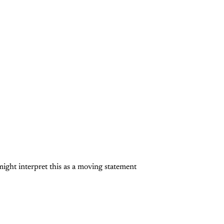
ght interpret this as a moving statement