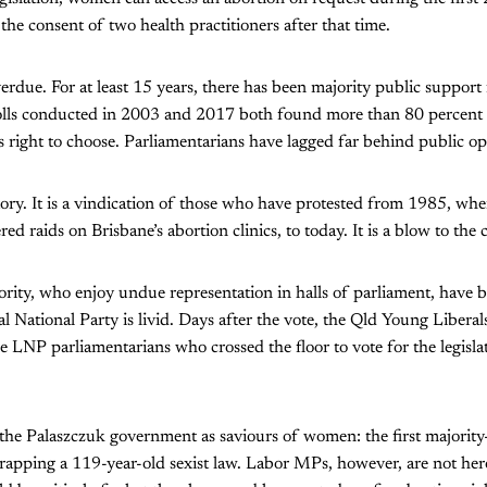
he consent of two health practitioners after that time.
erdue. For at least 15 years, there has been majority public support 
Polls conducted in 2003 and 2017 both found more than 80 percent 
right to choose. Parliamentarians have lagged far behind public op
ictory. It is a vindication of those who have protested from 1985, w
ed raids on Brisbane’s abortion clinics, to today. It is a blow to the 
ority, who enjoy undue representation in halls of parliament, have
al National Party is livid. Days after the vote, the Qld Young Libera
 LNP parliamentarians who crossed the floor to vote for the legisla
 the Palaszczuk government as saviours of women: the first majority
crapping a 119-year-old sexist law. Labor MPs, however, are not her