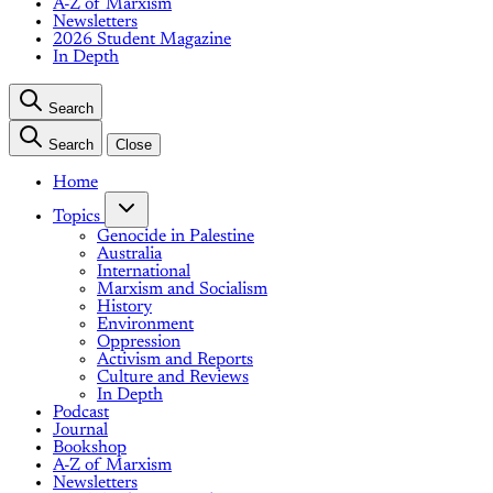
A-Z of Marxism
Newsletters
2026 Student Magazine
In Depth
Search
Search
Close
Home
Topics
Genocide in Palestine
Australia
International
Marxism and Socialism
History
Environment
Oppression
Activism and Reports
Culture and Reviews
In Depth
Podcast
Journal
Bookshop
A-Z of Marxism
Newsletters