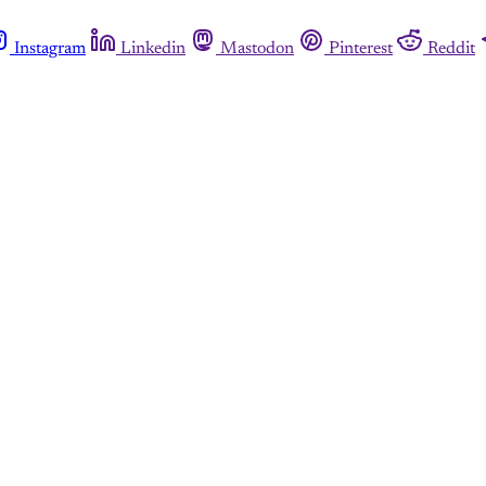
Instagram
Linkedin
Mastodon
Pinterest
Reddit