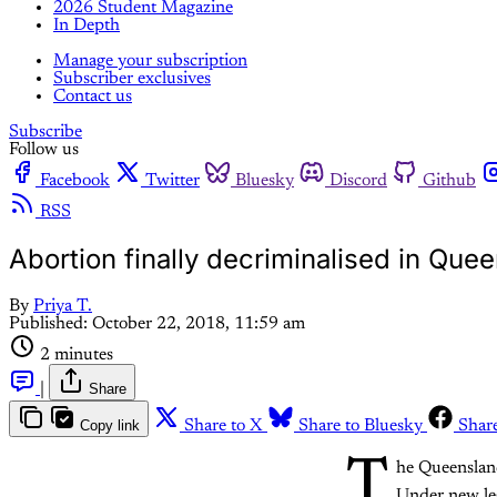
2026 Student Magazine
In Depth
Manage your subscription
Subscriber exclusives
Contact us
Subscribe
Follow us
Facebook
Twitter
Bluesky
Discord
Github
RSS
Abortion finally decriminalised in Que
By
Priya T.
Published:
October 22, 2018, 11:59 am
2 minutes
|
Share
Copy link
Share to X
Share to Bluesky
Shar
T
he Queensland
Under new leg