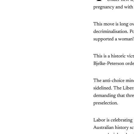
pregnancy and with t
This move is long ov
decriminalisation. 
supported a woman’s 
This is a historic v
Bjelke-Peterson order
The anti-choice min
sidelined. The Liber
demanding that three
preselection.
Labor is celebrating
Australian history s