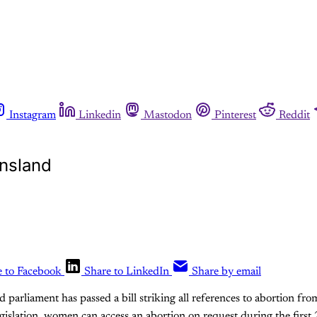
Instagram
Linkedin
Mastodon
Pinterest
Reddit
ensland
e to Facebook
Share to LinkedIn
Share by email
 parliament has passed a bill striking all references to abortion fro
islation, women can access an abortion on request during the first