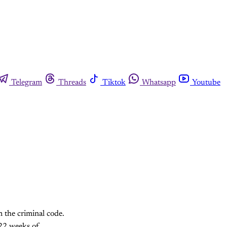
Telegram
Threads
Tiktok
Whatsapp
Youtube
m the criminal code.
 22 weeks of