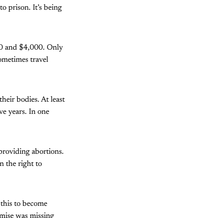
o prison. It’s being
50 and $4,000. Only
ometimes travel
heir bodies. At least
e years. In one
 providing abortions.
n the right to
 this to become
omise was missing