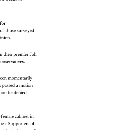
for
of those surveyed
inion.
hen then premier Joh
conservatives.
 been momentarily
ls passed a motion
tion be denied
-female cabinet in
oes. Supporters of