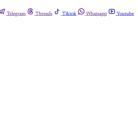
Telegram
Threads
Tiktok
Whatsapp
Youtube