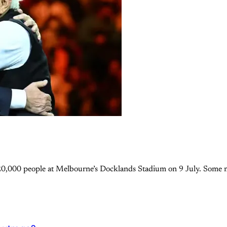
20,000 people at Melbourne’s Docklands Stadium on 9 July. Some mi