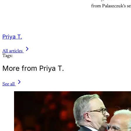
from Palaszczuk’s se
Priya T.
All articles
Tags:
More from Priya T.
See all