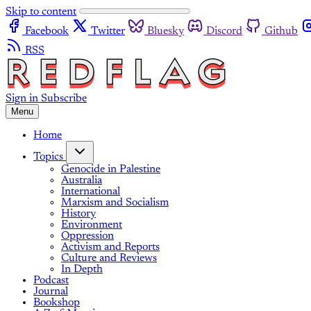
Skip to content
Facebook
Twitter
Bluesky
Discord
Github
RSS
Sign in
Subscribe
Menu
Home
Topics
Genocide in Palestine
Australia
International
Marxism and Socialism
History
Environment
Oppression
Activism and Reports
Culture and Reviews
In Depth
Podcast
Journal
Bookshop