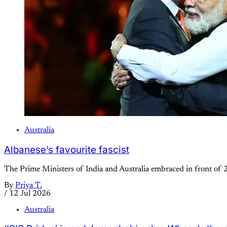
Australia
Albanese’s favourite fascist
The Prime Ministers of India and Australia embraced in front of 
By
Priya T.
/
12 Jul 2026
Australia