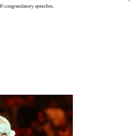
lf-congratulatory speeches.