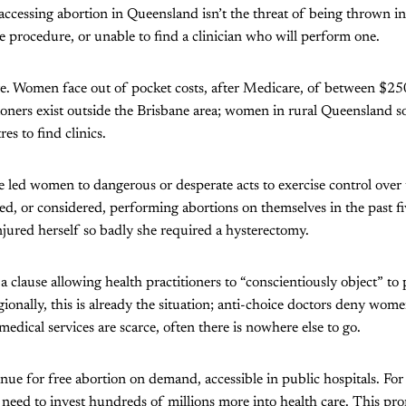
accessing abortion in Queensland isn’t the threat of being thrown int
he procedure, or unable to find a clinician who will perform one.
ve. Women face out of pocket costs, after Medicare, of between $2
ioners exist outside the Brisbane area; women in rural Queensland s
es to find clinics.
led women to dangerous or desperate acts to exercise control over t
 or considered, performing abortions on themselves in the past fiv
jured herself so badly she required a hysterectomy.
 a clause allowing health practitioners to “conscientiously object” to
ionally, this is already the situation; anti-choice doctors deny wome
edical services are scarce, often there is nowhere else to go.
nue for free abortion on demand, accessible in public hospitals. For
 need to invest hundreds of millions more into health care. This pr