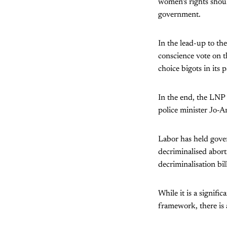
women’s rights shoul
government.
In the lead-up to th
conscience vote on t
choice bigots in its
In the end, the LNP
police minister Jo-
Labor has held gover
decriminalised abort
decriminalisation bill
While it is a signif
framework, there is 