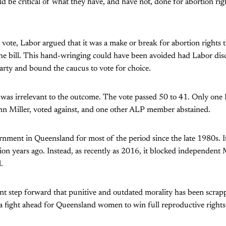
d be critical of what they have, and have not, done for abortion righ
e vote, Labor argued that it was a make or break for abortion rights 
he bill. This hand-wringing could have been avoided had Labor disc
 party and bound the caucus to vote for choice.
 was irrelevant to the outcome. The vote passed 50 to 41. Only on
Ann Miller, voted against, and one other ALP member abstained.
nment in Queensland for most of the period since the late 1980s. I
ion years ago. Instead, as recently as 2016, it blocked independen
.
icant step forward that punitive and outdated morality has been scrap
a fight ahead for Queensland women to win full reproductive rights