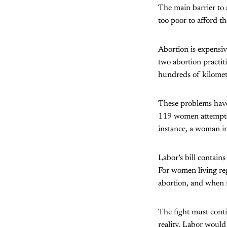
The main barrier to 
too poor to afford t
Abortion is expensi
two abortion practit
hundreds of kilometr
These problems have 
119 women attempted,
instance, a woman in
Labor’s bill contains
For women living reg
abortion, and when m
The fight must conti
reality, Labor would