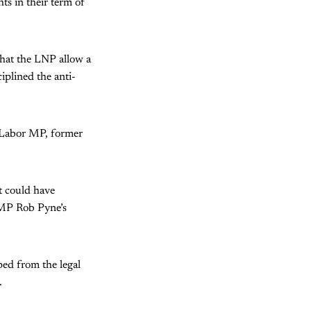
ts in their term of
that the LNP allow a
iplined the anti-
e Labor MP, former
t could have
t MP Rob Pyne’s
ped from the legal
.