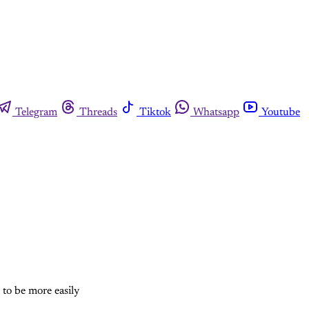
Telegram
Threads
Tiktok
Whatsapp
Youtube
 to be more easily