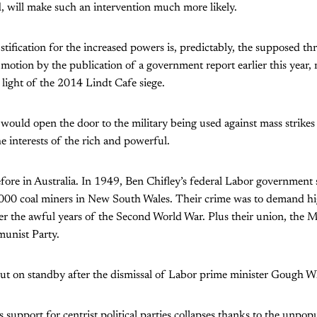
, will make such an intervention much more likely.
tification for the increased powers is, predictably, the supposed thr
o motion by the publication of a government report earlier this year
light of the 2014 Lindt Cafe siege.
ould open the door to the military being used against mass strikes
he interests of the rich and powerful.
fore in Australia. In 1949, Ben Chifley’s federal Labor government 
3,000 coal miners in New South Wales. Their crime was to demand h
ter the awful years of the Second World War. Plus their union, the M
unist Party.
ut on standby after the dismissal of Labor prime minister Gough W
support for centrist political parties collapses thanks to the unpopu