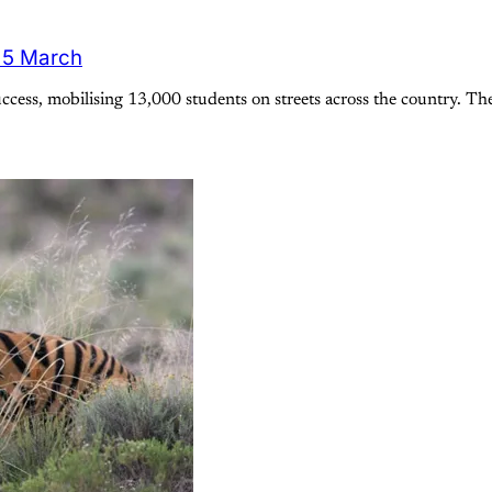
 15 March
ess, mobilising 13,000 students on streets across the country. Th