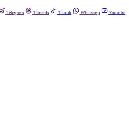
Telegram
Threads
Tiktok
Whatsapp
Youtube