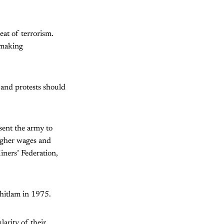
eat of terrorism.
, making
 and protests should
sent the army to
igher wages and
iners’ Federation,
hitlam in 1975.
larity of their