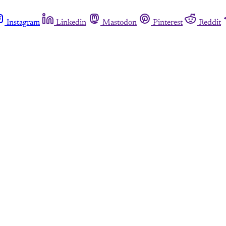
Instagram
Linkedin
Mastodon
Pinterest
Reddit