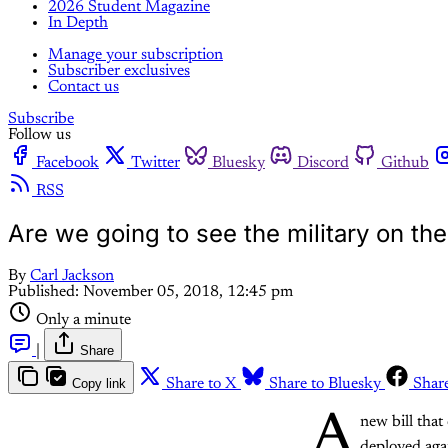
2026 Student Magazine
In Depth
Manage your subscription
Subscriber exclusives
Contact us
Subscribe
Follow us
Facebook
Twitter
Bluesky
Discord
Github
RSS
Are we going to see the military on the
By
Carl Jackson
Published:
November 05, 2018, 12:45 pm
Only a minute
|
Share
Copy link
Share to X
Share to Bluesky
Shar
A
new bill that
deployed agai