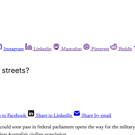
Instagram
Linkedin
Mastodon
Pinterest
Reddit
 streets?
e to Facebook
Share to LinkedIn
Share by email
 could soon pass in federal parliament opens the way for the military
nst Australia’s civilian population.