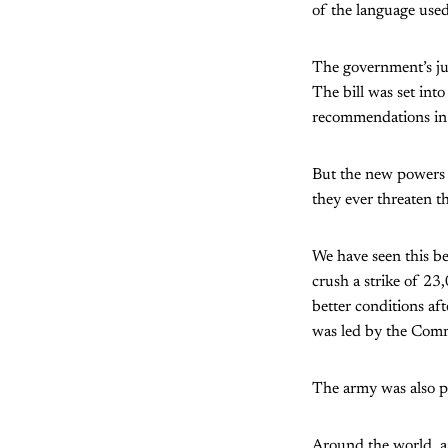
of the language used
The government’s jus
The bill was set int
recommendations in 
But the new powers w
they ever threaten t
We have seen this be
crush a strike of 2
better conditions af
was led by the Comm
The army was also p
Around the world, as 