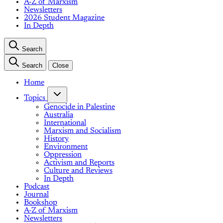
A-Z of Marxism
Newsletters
2026 Student Magazine
In Depth
Search
Search
Close
Home
Topics
Genocide in Palestine
Australia
International
Marxism and Socialism
History
Environment
Oppression
Activism and Reports
Culture and Reviews
In Depth
Podcast
Journal
Bookshop
A-Z of Marxism
Newsletters