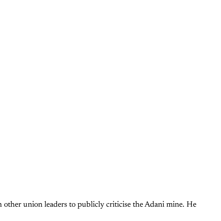
other union leaders to publicly criticise the Adani mine. He