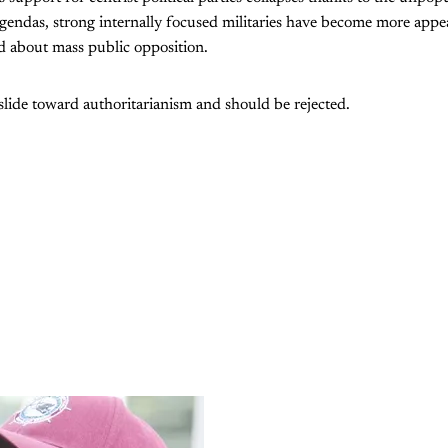
gendas, strong internally focused militaries have become more appe
 about mass public opposition.
a slide toward authoritarianism and should be rejected.