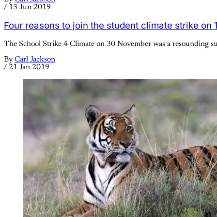
/
13 Jun 2019
Four reasons to join the student climate strike on
The School Strike 4 Climate on 30 November was a resounding succ
By
Carl Jackson
/
21 Jan 2019