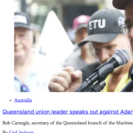
Australia
Queensland union leader speaks out against Ada
Bob Carnegie, secretary of the Queensland branch of the Maritime 
By
Carl Jackson