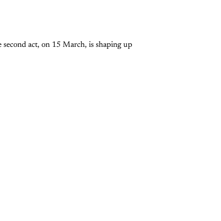
e second act, on 15 March, is shaping up