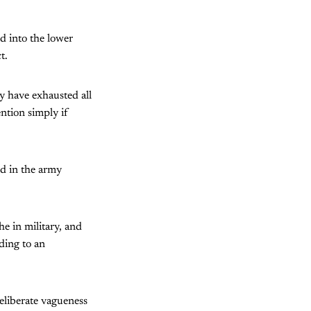
d into the lower
t.
ey have exhausted all
ntion simply if
nd in the army
he in military, and
ding to an
eliberate vagueness