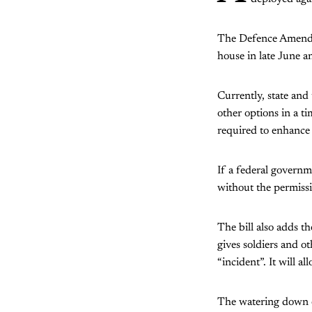
The Defence Amendmen
house in late June a
Currently, state and
other options in a t
required to enhance s
If a federal governm
without the permissi
The bill also adds th
gives soldiers and o
“incident”. It will al
The watering down of