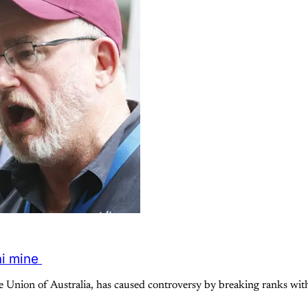
ni mine
Union of Australia, has caused controversy by breaking ranks with 