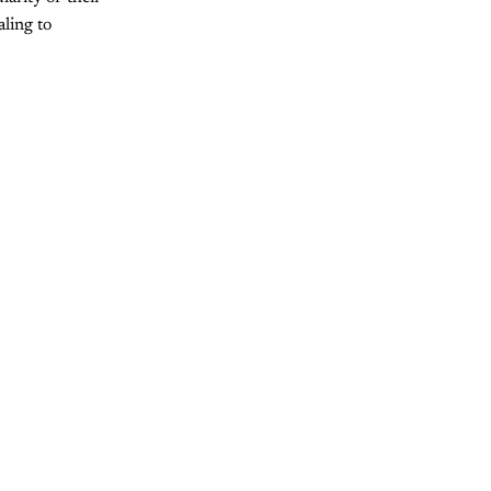
aling to