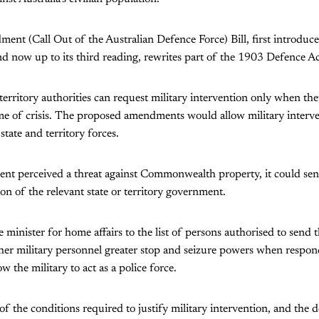
t (Call Out of the Australian Defence Force) Bill, first introduce
nd now up to its third reading, rewrites part of the 1903 Defence Ac
 territory authorities can request military intervention only when th
ime of crisis. The proposed amendments would allow military interve
tate and territory forces.
ent perceived a threat against Commonwealth property, it could se
on of the relevant state or territory government.
e minister for home affairs to the list of persons authorised to send t
ther military personnel greater stop and seizure powers when respon
low the military to act as a police force.
 the conditions required to justify military intervention, and the d