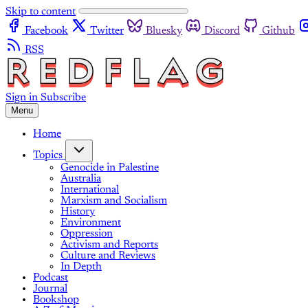
Skip to content
Facebook
Twitter
Bluesky
Discord
Github
RSS
Sign in
Subscribe
Menu
Home
Topics
Genocide in Palestine
Australia
International
Marxism and Socialism
History
Environment
Oppression
Activism and Reports
Culture and Reviews
In Depth
Podcast
Journal
Bookshop