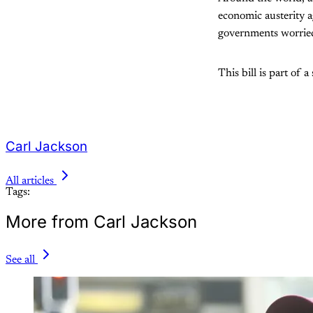
economic austerity a
governments worried
This bill is part of 
Carl Jackson
All articles
Tags:
More from Carl Jackson
See all