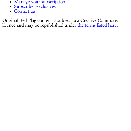
Manage your subscription
Subscriber exclusives
Contact us
Original Red Flag content is subject to a Creative Commons
licence and may be republished under
the terms listed here.