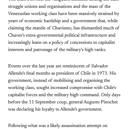
struggle unions and organisations and the mass of the
Venezuelan working class have been massively strained by
years of economic hardship and a government that, while
claiming the mantle of Chavismo, has dismantled much of
Chavez’s extra-governmental political infrastructure and
increasingly leans on a policy of concessions to capitalist
interests and patronage of the military’s high ranks.
Events over the last year are reminiscent of Salvador
Allende’s final months as president of Chile in 1973. His
government, instead of mobilising and organising the
working class, sought increased compromise with Chile’s
capitalist forces and the military high command. Only days
before the 11 September coup, general Augusto Pinochet
was declaring his loyalty to Allende’s government.
Following what was a likely assassination attempt on