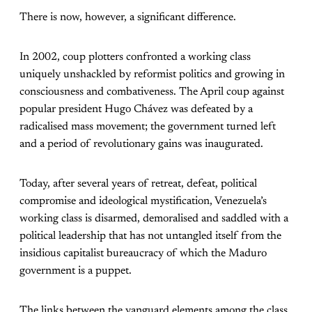
There is now, however, a significant difference.
In 2002, coup plotters confronted a working class
uniquely unshackled by reformist politics and growing in
consciousness and combativeness. The April coup against
popular president Hugo Chávez was defeated by a
radicalised mass movement; the government turned left
and a period of revolutionary gains was inaugurated.
Today, after several years of retreat, defeat, political
compromise and ideological mystification, Venezuela’s
working class is disarmed, demoralised and saddled with a
political leadership that has not untangled itself from the
insidious capitalist bureaucracy of which the Maduro
government is a puppet.
The links between the vanguard elements among the class