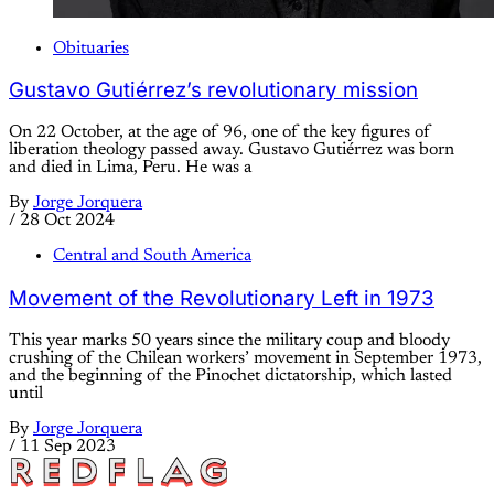
Obituaries
Gustavo Gutiérrez’s revolutionary mission
On 22 October, at the age of 96, one of the key figures of
liberation theology passed away. Gustavo Gutiérrez was born
and died in Lima, Peru. He was a
By
Jorge Jorquera
/
28 Oct 2024
Central and South America
Movement of the Revolutionary Left in 1973
This year marks 50 years since the military coup and bloody
crushing of the Chilean workers’ movement in September 1973,
and the beginning of the Pinochet dictatorship, which lasted
until
By
Jorge Jorquera
/
11 Sep 2023