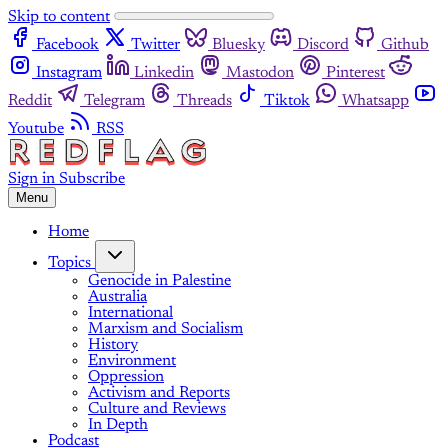
Skip to content
Facebook
Twitter
Bluesky
Discord
Github
Instagram
Linkedin
Mastodon
Pinterest
Reddit
Telegram
Threads
Tiktok
Whatsapp
Youtube
RSS
Sign in
Subscribe
Menu
Home
Topics
Genocide in Palestine
Australia
International
Marxism and Socialism
History
Environment
Oppression
Activism and Reports
Culture and Reviews
In Depth
Podcast