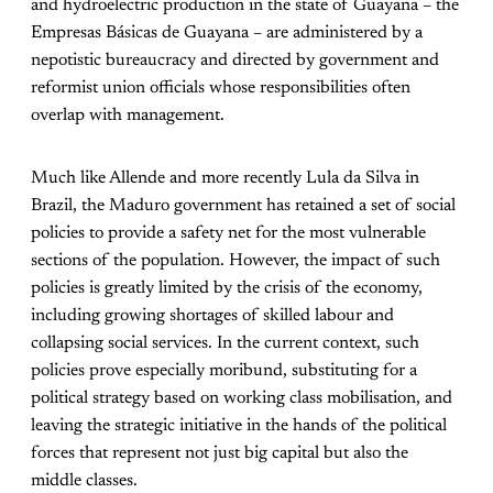
and hydroelectric production in the state of Guayana – the
Empresas Básicas de Guayana – are administered by a
nepotistic bureaucracy and directed by government and
reformist union officials whose responsibilities often
overlap with management.
Much like Allende and more recently Lula da Silva in
Brazil, the Maduro government has retained a set of social
policies to provide a safety net for the most vulnerable
sections of the population. However, the impact of such
policies is greatly limited by the crisis of the economy,
including growing shortages of skilled labour and
collapsing social services. In the current context, such
policies prove especially moribund, substituting for a
political strategy based on working class mobilisation, and
leaving the strategic initiative in the hands of the political
forces that represent not just big capital but also the
middle classes.