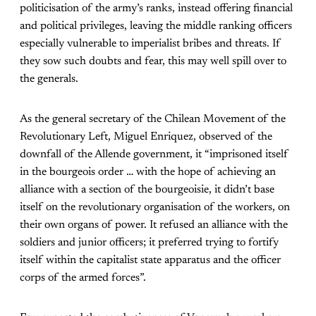
politicisation of the army’s ranks, instead offering financial
and political privileges, leaving the middle ranking officers
especially vulnerable to imperialist bribes and threats. If
they sow such doubts and fear, this may well spill over to
the generals.
As the general secretary of the Chilean Movement of the
Revolutionary Left, Miguel Enriquez, observed of the
downfall of the Allende government, it “imprisoned itself
in the bourgeois order … with the hope of achieving an
alliance with a section of the bourgeoisie, it didn’t base
itself on the revolutionary organisation of the workers, on
their own organs of power. It refused an alliance with the
soldiers and junior officers; it preferred trying to fortify
itself within the capitalist state apparatus and the officer
corps of the armed forces”.