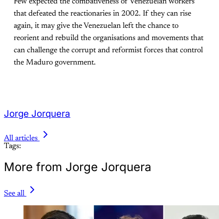
Few expected the combativeness of Venezuelan workers
that defeated the reactionaries in 2002. If they can rise
again, it may give the Venezuelan left the chance to
reorient and rebuild the organisations and movements that
can challenge the corrupt and reformist forces that control
the Maduro government.
Jorge Jorquera
All articles
Tags:
More from Jorge Jorquera
See all