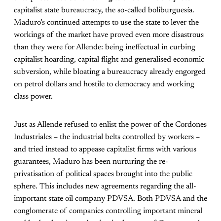
capitalist state bureaucracy, the so-called boliburguesía.
Maduro’s continued attempts to use the state to lever the
workings of the market have proved even more disastrous
than they were for Allende: being ineffectual in curbing
capitalist hoarding, capital flight and generalised economic
subversion, while bloating a bureaucracy already engorged
on petrol dollars and hostile to democracy and working
class power.
Just as Allende refused to enlist the power of the Cordones
Industriales – the industrial belts controlled by workers –
and tried instead to appease capitalist firms with various
guarantees, Maduro has been nurturing the re-
privatisation of political spaces brought into the public
sphere. This includes new agreements regarding the all-
important state oil company PDVSA. Both PDVSA and the
conglomerate of companies controlling important mineral