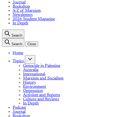
Journal
Bookshop
A-Z of Marxism
Newsletters
2026 Student Magazine
In Depth
Search
Search
Close
Home
Topics
Genocide in Palestine
Australia
International
Marxism and Socialism
History
Environment
Oppression
Activism and Reports
Culture and Reviews
In Depth
Podcast
Journal
Bookshop