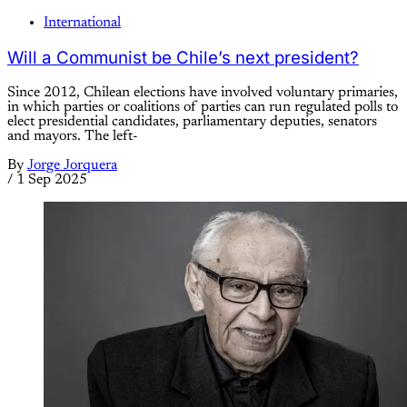
International
Will a Communist be Chile’s next president?
Since 2012, Chilean elections have involved voluntary primaries,
in which parties or coalitions of parties can run regulated polls to
elect presidential candidates, parliamentary deputies, senators
and mayors. The left-
By
Jorge Jorquera
/
1 Sep 2025