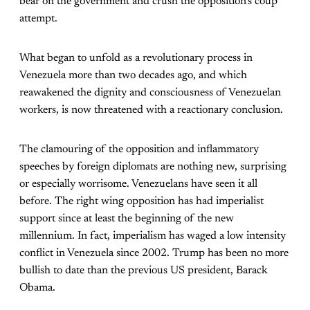
bear on the government and crush the opposition’s coup
attempt.
What began to unfold as a revolutionary process in
Venezuela more than two decades ago, and which
reawakened the dignity and consciousness of Venezuelan
workers, is now threatened with a reactionary conclusion.
The clamouring of the opposition and inflammatory
speeches by foreign diplomats are nothing new, surprising
or especially worrisome. Venezuelans have seen it all
before. The right wing opposition has had imperialist
support since at least the beginning of the new
millennium. In fact, imperialism has waged a low intensity
conflict in Venezuela since 2002. Trump has been no more
bullish to date than the previous US president, Barack
Obama.