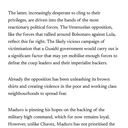
The latter, increasingly desperate to cling to their
privileges, are driven into the hands of the most
reactionary political forces. The Venezuelan opposition,
like the forces that rallied around Bolsonaro against Lula,
reflect this far right. The likely vicious campaign of
victimisation that a Guaidó government would carry out is
a significant factor that may yet mobilise enough forces to
defeat the coup leaders and their imperialist backers.
Already the opposition has been unleashing its brown
shirts and creating violence in the poor and working class
neighbourhoods to spread fear.
Maduro is pinning his hopes on the backing of the
military high command, which for now remains loyal.
However, unlike Chavez, Maduro has not prioritised the