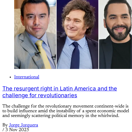
International
The resurgent right in Latin America and the
challenge for revolutionaries
The challenge for the revolutionary movement continent-wide is
to build influence amid the instability of a spent economic model
and seemingly scattering political memory in the whirlwind.
By
Jorge Jorquera
/
3 Nov 2025