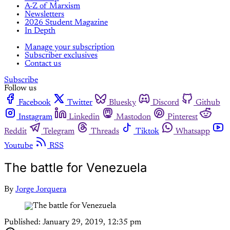
A-Z of Marxism
Newsletters
2026 Student Magazine
In Depth
Manage your subscription
Subscriber exclusives
Contact us
Subscribe
Follow us
Facebook
Twitter
Bluesky
Discord
Github
Instagram
Linkedin
Mastodon
Pinterest
Reddit
Telegram
Threads
Tiktok
Whatsapp
Youtube
RSS
The battle for Venezuela
By
Jorge Jorquera
Published:
January 29, 2019, 12:35 pm