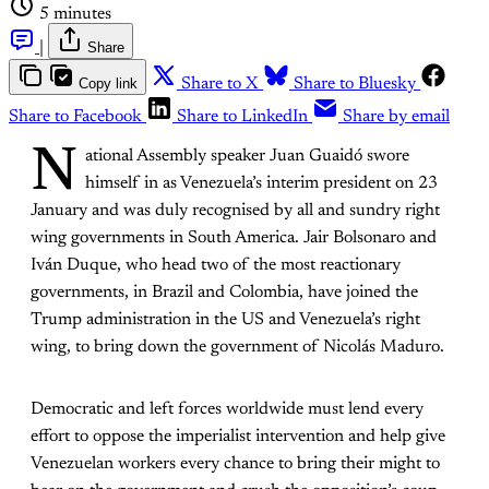
5 minutes
|
Share
Copy link
Share to X
Share to Bluesky
Share to Facebook
Share to LinkedIn
Share by email
N
ational Assembly speaker Juan Guaidó swore
himself in as Venezuela’s interim president on 23
January and was duly recognised by all and sundry right
wing governments in South America. Jair Bolsonaro and
Iván Duque, who head two of the most reactionary
governments, in Brazil and Colombia, have joined the
Trump administration in the US and Venezuela’s right
wing, to bring down the government of Nicolás Maduro.
Democratic and left forces worldwide must lend every
effort to oppose the imperialist intervention and help give
Venezuelan workers every chance to bring their might to