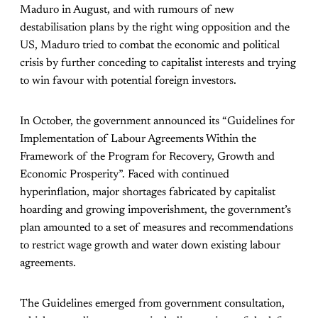
Maduro in August, and with rumours of new
destabilisation plans by the right wing opposition and the
US, Maduro tried to combat the economic and political
crisis by further conceding to capitalist interests and trying
to win favour with potential foreign investors.
In October, the government announced its “Guidelines for
Implementation of Labour Agreements Within the
Framework of the Program for Recovery, Growth and
Economic Prosperity”. Faced with continued
hyperinflation, major shortages fabricated by capitalist
hoarding and growing impoverishment, the government’s
plan amounted to a set of measures and recommendations
to restrict wage growth and water down existing labour
agreements.
The Guidelines emerged from government consultation,