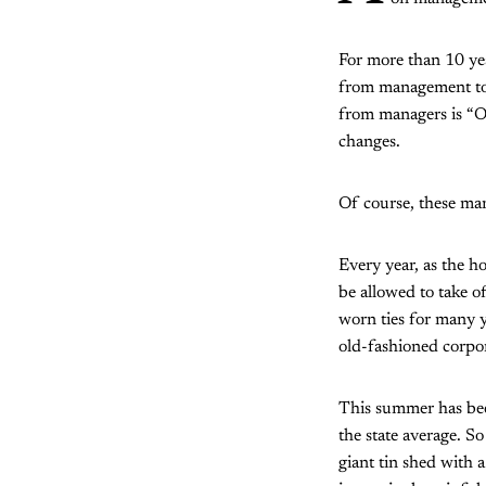
For more than 10 ye
from management to e
from managers is “O
changes.
Of course, these man
Every year, as the h
be allowed to take of
worn ties for many 
old-fashioned corpora
This summer has been
the state average. So
giant tin shed with 