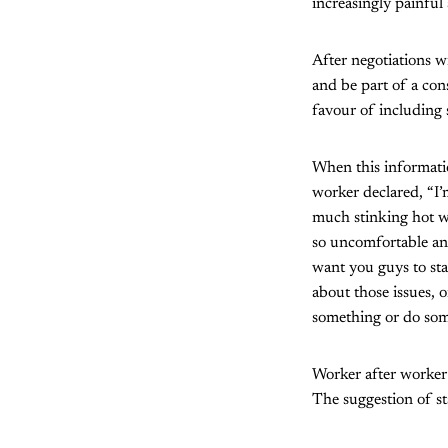
increasingly painfu
After negotiations w
and be part of a co
favour of including 
When this informati
worker declared, “I’
much stinking hot w
so uncomfortable and
want you guys to sta
about those issues, 
something or do som
Worker after worker
The suggestion of st