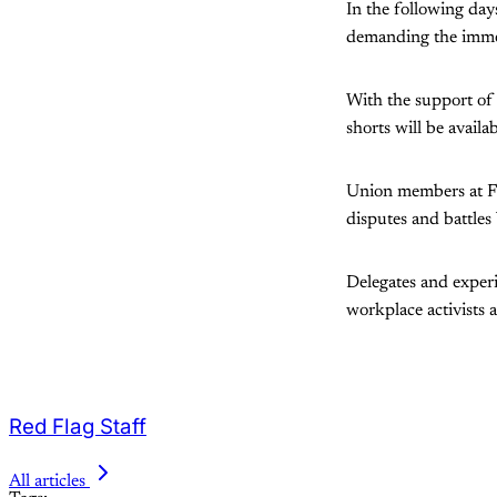
In the following day
demanding the immed
With the support of 
shorts will be availa
Union members at Fli
disputes and battles 
Delegates and exper
workplace activists a
Red Flag Staff
All articles