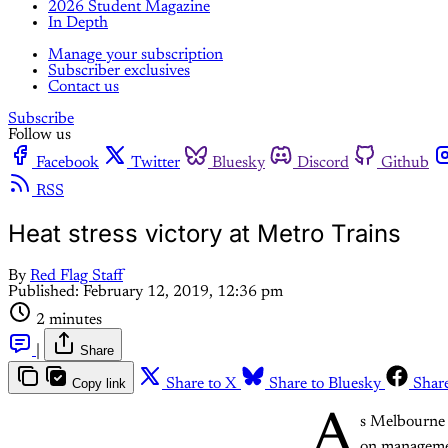
2026 Student Magazine
In Depth
Manage your subscription
Subscriber exclusives
Contact us
Subscribe
Follow us
Facebook
Twitter
Bluesky
Discord
Github
RSS
Heat stress victory at Metro Trains
By
Red Flag Staff
Published:
February 12, 2019, 12:36 pm
2 minutes
|
Share
Copy link
Share to X
Share to Bluesky
Shar
A
s Melbourne 
on manageme