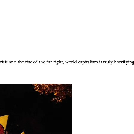
isis and the rise of the far right, world capitalism is truly horrifyin