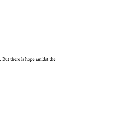
g. But there is hope amidst the