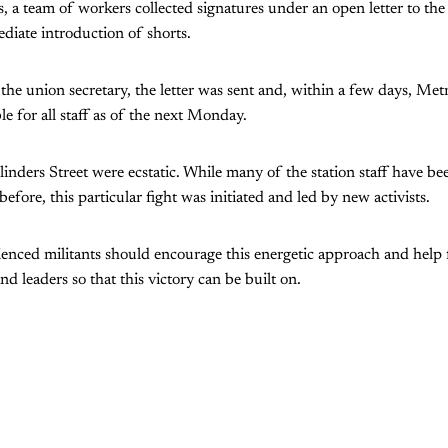
s, a team of workers collected signatures under an open letter to t
iate introduction of shorts.
the union secretary, the letter was sent and, within a few days, Me
ble for all staff as of the next Monday.
nders Street were ecstatic. While many of the station staff have be
before, this particular fight was initiated and led by new activists.
ienced militants should encourage this energetic approach and help
nd leaders so that this victory can be built on.