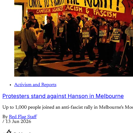
Activism and Reports
Protesters stand against Hanson in Melbourne
Up to 1,000 people joined an anti-fascist rally in Melbourne’s M
By
Red Flag Staff
/
13 Jun 2026