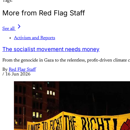
Tags:
More from Red Flag Staff
See all
Activism and Reports
The socialist movement needs money
From the genocide in Gaza to the relentless, profit-driven climate cr
By
Red Flag Staff
/
16 Jun 2026