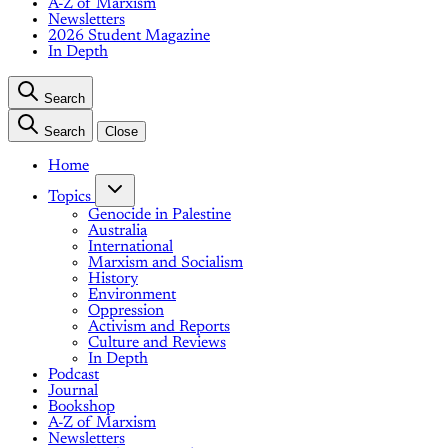
A-Z of Marxism
Newsletters
2026 Student Magazine
In Depth
Search
Search
Close
Home
Topics
Genocide in Palestine
Australia
International
Marxism and Socialism
History
Environment
Oppression
Activism and Reports
Culture and Reviews
In Depth
Podcast
Journal
Bookshop
A-Z of Marxism
Newsletters