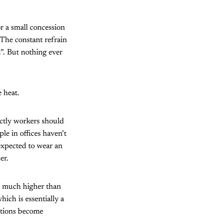
r a small concession
 The constant refrain
”. But nothing ever
 heat.
ctly workers should
le in offices haven’t
expected to wear an
er.
ar much higher than
hich is essentially a
ditions become