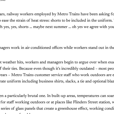
ars, railway workers employed by Metro Trains have been asking fo
ase the strain of heat stress: shorts to be included in the uniform.
h yes, yes, shorts … maybe next summer … oh yes we agree with you
agers work in air-conditioned offices while workers stand out in the
ot weather hits, workers and managers begin to argue over when exa
f their ties. Because even though it’s incredibly outdated – most peop
years – Metro Trains customer service staff who work outdoors are 
te uniform including business shirts, slacks, a tie and optional blaz
 a particularly brutal one. In built-up areas, temperatures can so
 for staff working outdoors or at places like Flinders Street station, w
a series of glass panels that create a greenhouse effect, working con