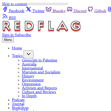
Skip to content
Facebook
Twitter
Bluesky
Discord
Github
RSS
Sign in
Subscribe
Menu
Home
Topics
Genocide in Palestine
Australia
International
Marxism and Socialism
History
Environment
Oppression
Activism and Reports
Culture and Reviews
In Depth
Podcast
Journal
Bookshop