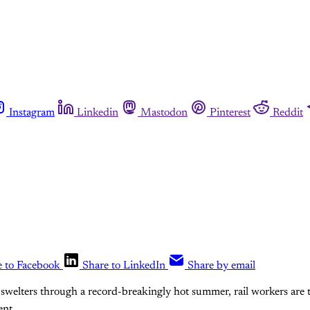
Instagram
Linkedin
Mastodon
Pinterest
Reddit
e to Facebook
Share to LinkedIn
Share by email
swelters through a record-breakingly hot summer, rail workers are 
nt.