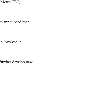
he Metro CEO,
tro announced that
en involved in
 further develop new