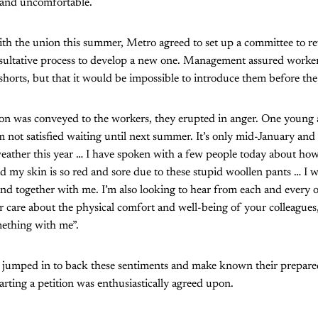
l and uncomfortable.
ith the union this summer, Metro agreed to set up a committee to r
nsultative process to develop a new one. Management assured worker
shorts, but that it would be impossible to introduce them before th
on was conveyed to the workers, they erupted in anger. One young 
m not satisfied waiting until next summer. It’s only mid-January and
eather this year … I have spoken with a few people today about how
 my skin is so red and sore due to these stupid woollen pants … I wa
nd together with me. I’m also looking to hear from each and every 
or care about the physical comfort and well-being of your colleagues,
ething with me”.
 jumped in to back these sentiments and make known their prepared
arting a petition was enthusiastically agreed upon.