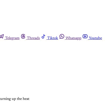
Telegram
Threads
Tiktok
Whatsapp
Youtube
turning up the heat