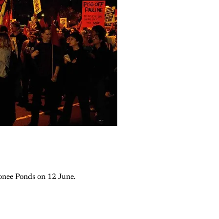
oonee Ponds on 12 June.