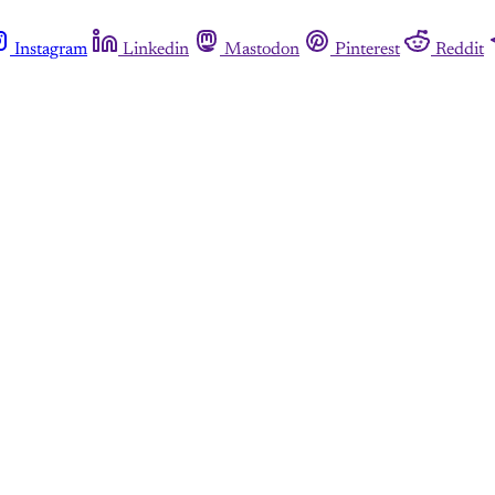
Instagram
Linkedin
Mastodon
Pinterest
Reddit