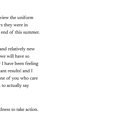
eview the uniform
s they were in
e end of this summer.
and relatively new
 we will have so
 I have been feeling
nt results! and I
one of you who care
 to actually say
ness to take action.