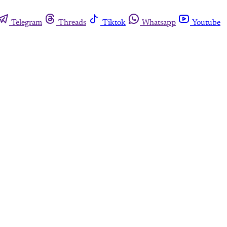
Telegram
Threads
Tiktok
Whatsapp
Youtube