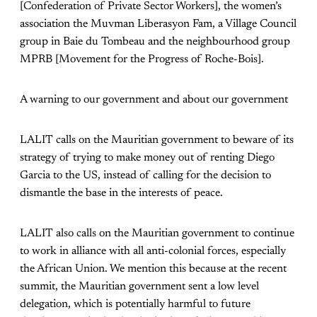
[Confederation of Private Sector Workers], the women’s
association the Muvman Liberasyon Fam, a Village Council
group in Baie du Tombeau and the neighbourhood group
MPRB [Movement for the Progress of Roche-Bois].
A warning to our government and about our government
LALIT calls on the Mauritian government to beware of its
strategy of trying to make money out of renting Diego
Garcia to the US, instead of calling for the decision to
dismantle the base in the interests of peace.
LALIT also calls on the Mauritian government to continue
to work in alliance with all anti-colonial forces, especially
the African Union. We mention this because at the recent
summit, the Mauritian government sent a low level
delegation, which is potentially harmful to future