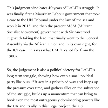
This judgment vindicates 40 years of LALIT’s struggle. It
was finally, first a Mauritian Labour government that took
a case to the UN Tribunal under the law of the sea and
won it in 2015, and then the present MSM [Militant
Socialist Movement] government with Sir Aneerood
Jugnauth taking the lead, that finally went to the General
Assembly via the African Union and in its own right, for
the ICJ case. This was what LALIT called for from the
1980s.
So, the judgement is also a political victory for LALIT’s
long term struggle, showing how even a small political
party like ours, if it acts in a principled way and keeps up
the pressure over time, and gathers allies on the substance
of the struggle, builds up a momentum that can bring to
book even the most outrageously domineering powers like
the UK and its ally in this illegal project, the US.