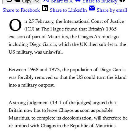
Copy link
Share to X
Share to Bluesky
Share to Facebook
Share to LinkedIn
Share by email
O
n 25 February, the International Court of Justice
(ICJ) at The Hague found that Britain’s 1965
excision of part of Mauritius, the Chagos Archipelago
including Diego Garcia, which the UK then sub-let to the
US military, was unlawful.
Between 1968 and 1973, the population of Diego Garcia
was forcibly removed so that the US could turn the island
into a military outpost.
A strong judgement (13-1 of the judges) argued that
Britain now has to leave Chagos as soon as possible.
Mauritius, to complete its decolonisation, will therefore be
re-unified with Chagos in the Republic of Mauritius.