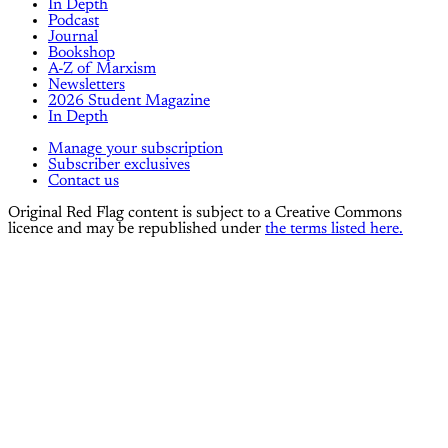
In Depth
Podcast
Journal
Bookshop
A-Z of Marxism
Newsletters
2026 Student Magazine
In Depth
Manage your subscription
Subscriber exclusives
Contact us
Original Red Flag content is subject to a Creative Commons
licence and may be republished under
the terms listed here.