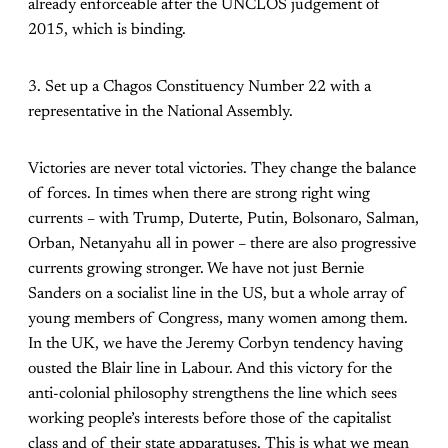
already enforceable after the UNCLOS judgement of
2015, which is binding.
3. Set up a Chagos Constituency Number 22 with a
representative in the National Assembly.
Victories are never total victories. They change the balance
of forces. In times when there are strong right wing
currents – with Trump, Duterte, Putin, Bolsonaro, Salman,
Orban, Netanyahu all in power – there are also progressive
currents growing stronger. We have not just Bernie
Sanders on a socialist line in the US, but a whole array of
young members of Congress, many women among them.
In the UK, we have the Jeremy Corbyn tendency having
ousted the Blair line in Labour. And this victory for the
anti-colonial philosophy strengthens the line which sees
working people’s interests before those of the capitalist
class and of their state apparatuses. This is what we mean