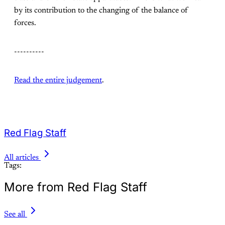
by its contribution to the changing of the balance of
forces.
----------
Read the entire judgement
.
Red Flag Staff
All articles
Tags:
More from Red Flag Staff
See all