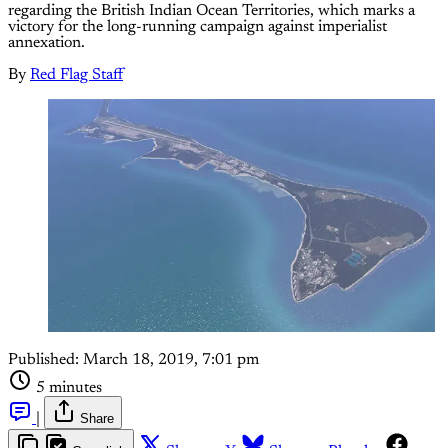
regarding the British Indian Ocean Territories, which marks a
victory for the long-running campaign against imperialist
annexation.
By
Red Flag Staff
Published:
March 18, 2019, 7:01 pm
5 minutes
|
Share