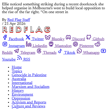
Ellie noticed something striking during a recent doorknock she
helped organise in Melbourne’s west to build local opposition to
the rise of the far right. “On one street in
By
Red Flag Staff
/
21 Apr 2026
Facebook
Twitter
Bluesky
Discord
Github
Instagram
Linkedin
Mastodon
Pinterest
Reddit
Telegram
Threads
Tiktok
Whatsapp
Youtube
RSS
Home
Topics
Genocide in Palestine
Australia
International
Marxism and Socialism
History
Environment
Oppression
Activism and Reports
Culture and Reviews