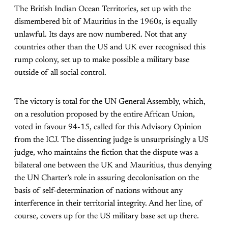
The British Indian Ocean Territories, set up with the
dismembered bit of Mauritius in the 1960s, is equally
unlawful. Its days are now numbered. Not that any
countries other than the US and UK ever recognised this
rump colony, set up to make possible a military base
outside of all social control.
The victory is total for the UN General Assembly, which,
on a resolution proposed by the entire African Union,
voted in favour 94-15, called for this Advisory Opinion
from the ICJ. The dissenting judge is unsurprisingly a US
judge, who maintains the fiction that the dispute was a
bilateral one between the UK and Mauritius, thus denying
the UN Charter’s role in assuring decolonisation on the
basis of self-determination of nations without any
interference in their territorial integrity. And her line, of
course, covers up for the US military base set up there.