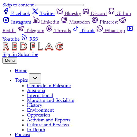
Skip to content
Facebook
Twitter
Bluesky
Discord
Github
Instagram
Linkedin
Mastodon
Pinterest
Reddit
Telegram
Threads
Tiktok
Whatsapp
Youtube
RSS
Sign in
Subscribe
Menu
Home
Topics
Genocide in Palestine
Australia
International
Marxism and Socialism
History
Environment
Oppression
Activism and Reports
Culture and Reviews
In Depth
Podcast