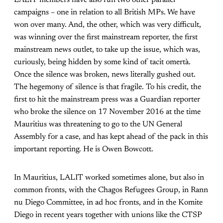
campaigns – one in relation to all British MPs. We have
won over many. And, the other, which was very difficult,
was winning over the first mainstream reporter, the first
mainstream news outlet, to take up the issue, which was,
curiously, being hidden by some kind of tacit omertà.
Once the silence was broken, news literally gushed out.
The hegemony of silence is that fragile. To his credit, the
first to hit the mainstream press was a Guardian reporter
who broke the silence on 17 November 2016 at the time
Mauritius was threatening to go to the UN General
Assembly for a case, and has kept ahead of the pack in this
important reporting. He is Owen Bowcott.
In Mauritius, LALIT worked sometimes alone, but also in
common fronts, with the Chagos Refugees Group, in Rann
nu Diego Committee, in ad hoc fronts, and in the Komite
Diego in recent years together with unions like the CTSP