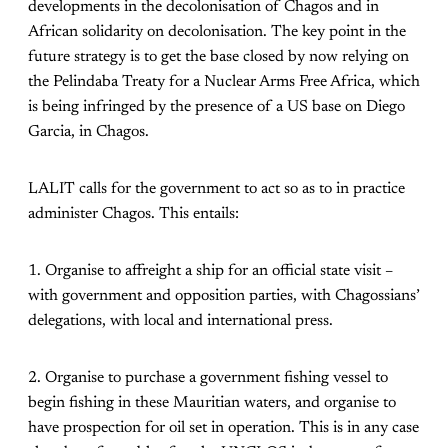
developments in the decolonisation of Chagos and in
African solidarity on decolonisation. The key point in the
future strategy is to get the base closed by now relying on
the Pelindaba Treaty for a Nuclear Arms Free Africa, which
is being infringed by the presence of a US base on Diego
Garcia, in Chagos.
LALIT calls for the government to act so as to in practice
administer Chagos. This entails:
1. Organise to affreight a ship for an official state visit –
with government and opposition parties, with Chagossians’
delegations, with local and international press.
2. Organise to purchase a government fishing vessel to
begin fishing in these Mauritian waters, and organise to
have prospection for oil set in operation. This is in any case