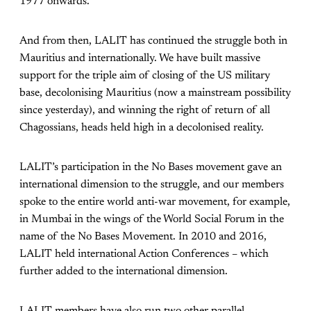
1977 onwards.
And from then, LALIT has continued the struggle both in
Mauritius and internationally. We have built massive
support for the triple aim of closing of the US military
base, decolonising Mauritius (now a mainstream possibility
since yesterday), and winning the right of return of all
Chagossians, heads held high in a decolonised reality.
LALIT’s participation in the No Bases movement gave an
international dimension to the struggle, and our members
spoke to the entire world anti-war movement, for example,
in Mumbai in the wings of the World Social Forum in the
name of the No Bases Movement. In 2010 and 2016,
LALIT held international Action Conferences – which
further added to the international dimension.
LALIT members have also run two other parallel