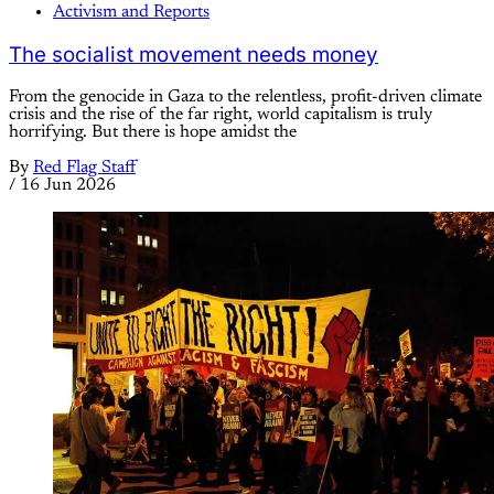
Activism and Reports
The socialist movement needs money
From the genocide in Gaza to the relentless, profit-driven climate
crisis and the rise of the far right, world capitalism is truly
horrifying. But there is hope amidst the
By
Red Flag Staff
/
16 Jun 2026