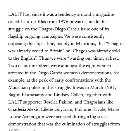
LALIT has, since it was a tendency around a magazine
called Lalit-de-Klas from 1976 onwards, made the
struggle on the Chagos-Diego Garcia issue one of its
flagship ongoing campaigns. We were consistently
opposing the abject line, mainly in Mauritius, that “Chagos
was already ceded to Britain” or “Chagos was already sold
to the English”. Thus we were “wasting our time”, at best.
Two of our members were amongst the eight women
arrested in the Diego Garcia women’s demonstrations, for
example, at the peak of early confrontations with the
Mauritian police in this struggle. It was in March 1981,
Ragini Kistnasamy and Lindsey Collen, together with
LALIT supporter Roselee Pakion, and Chagosians like
Charlesia Alexis, Lilette Goyaram, Philinne Frivole, Marie
Louise Armoogum were arrested during a big street
demonstration that was the culmination of struggles from