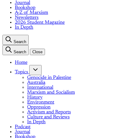
Journal
Bookshop
A-Z of Marxism
Newsletters
2026 Student Magazine
In Depth
Search
Search
Close
Home
Topics
Genocide in Palestine
Australia
International
Marxism and Socialism
History
Environment
Oppression
Activism and Reports
Culture and Reviews
In Depth
Podcast
Journal
Bookshop