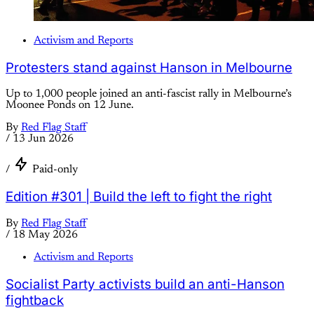
Activism and Reports
Protesters stand against Hanson in Melbourne
Up to 1,000 people joined an anti-fascist rally in Melbourne’s
Moonee Ponds on 12 June.
By
Red Flag Staff
/
13 Jun 2026
/
Paid-only
Edition #301 | Build the left to fight the right
By
Red Flag Staff
/
18 May 2026
Activism and Reports
Socialist Party activists build an anti-Hanson
fightback