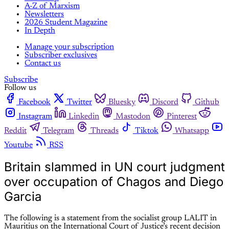
A-Z of Marxism
Newsletters
2026 Student Magazine
In Depth
Manage your subscription
Subscriber exclusives
Contact us
Subscribe
Follow us
Facebook
Twitter
Bluesky
Discord
Github
Instagram
Linkedin
Mastodon
Pinterest
Reddit
Telegram
Threads
Tiktok
Whatsapp
Youtube
RSS
Britain slammed in UN court judgment
over occupation of Chagos and Diego
Garcia
The following is a statement from the socialist group LALIT in
Mauritius on the International Court of Justice’s recent decision