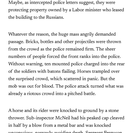
Maybe, as intercepted police letters suggest, they were
protecting property owned by a Labor minister who leased
the building to the Russians.
Whatever the reason, the huge mass angrily demanded
passage. Bricks, bottles and other projectiles were thrown
from the crowd as the police remained firm. The sheer
numbers of people forced the front ranks into the police.
Without warning, ten mounted police charged into the rear
of the soldiers with batons flailing. Horses trampled over
the surprised crowd, which scattered in panic. But the
mob was out for blood. The police attack turned what was
already a riotous crowd into a pitched battle.
A horse and its rider were knocked to ground by a stone
thrower. Sub-inspector McNeil had his peaked cap cleaved
in half by a blow from a metal bar and was knocked
unconscious, narrowly avoiding death. Sergeant Ferguson