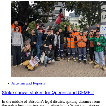
Activism and Reports
Strike shows stakes for Queensland CFMEU
In the middle of Brisbane’s legal district, spitting distance from
the police headquarters and bustling Roma Street train station,