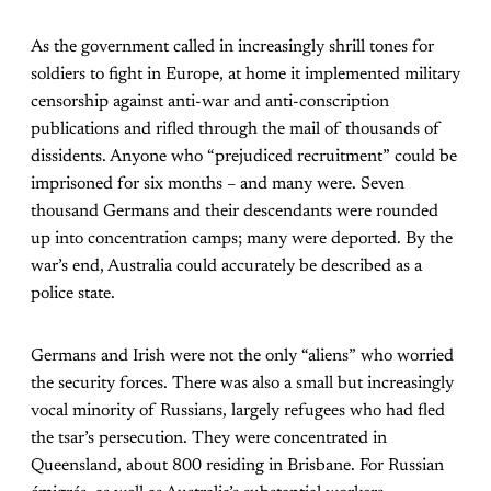
As the government called in increasingly shrill tones for
soldiers to fight in Europe, at home it implemented military
censorship against anti-war and anti-conscription
publications and rifled through the mail of thousands of
dissidents. Anyone who “prejudiced recruitment” could be
imprisoned for six months – and many were. Seven
thousand Germans and their descendants were rounded
up into concentration camps; many were deported. By the
war’s end, Australia could accurately be described as a
police state.
Germans and Irish were not the only “aliens” who worried
the security forces. There was also a small but increasingly
vocal minority of Russians, largely refugees who had fled
the tsar’s persecution. They were concentrated in
Queensland, about 800 residing in Brisbane. For Russian