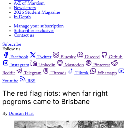
A-Z of Marxism
Newsletters
2026 Student Magazine
In Depth
Manage your subscription
Subscriber exclusives
Contact us
Subscribe
Follow us
Facebook
Twitter
Bluesky
Discord
Github
Instagram
Linkedin
Mastodon
Pinterest
Reddit
Telegram
Threads
Tiktok
Whatsapp
Youtube
RSS
The red flag riots: when far right
pogroms came to Brisbane
By
Duncan Hart