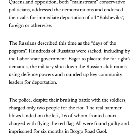
Queensland opposition, both “mainstream” conservative
politicians, addressed the demonstrations and endorsed
their calls for immediate deportation of all “Bolsheviks”,
foreign or otherwise.
The Russians described this time as the “days of the
pogrom”. Hundreds of Russians were sacked, including by
the Labor state government. Eager to placate the far right’s
demands, the military shut down the Russian club rooms
using defence powers and rounded up key community
leaders for deportation.
The police, despite their bruising battle with the soldiers,
charged only two people for the riot. The real hammer
blows landed on the left, 16 of whom fronted court
charged with flying the red flag. All were found guilty and
imprisoned for six months in Boggo Road Gaol.