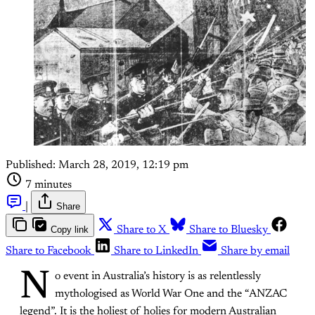
Published:
March 28, 2019, 12:19 pm
7 minutes
|
Share
Copy link
Share to X
Share to Bluesky
Share to Facebook
Share to LinkedIn
Share by email
N
o event in Australia’s history is as relentlessly
mythologised as World War One and the “ANZAC
legend”. It is the holiest of holies for modern Australian