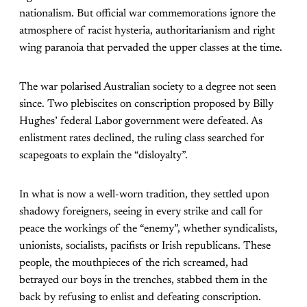
nationalism. But official war commemorations ignore the
atmosphere of racist hysteria, authoritarianism and right
wing paranoia that pervaded the upper classes at the time.
The war polarised Australian society to a degree not seen
since. Two plebiscites on conscription proposed by Billy
Hughes’ federal Labor government were defeated. As
enlistment rates declined, the ruling class searched for
scapegoats to explain the “disloyalty”.
In what is now a well-worn tradition, they settled upon
shadowy foreigners, seeing in every strike and call for
peace the workings of the “enemy”, whether syndicalists,
unionists, socialists, pacifists or Irish republicans. These
people, the mouthpieces of the rich screamed, had
betrayed our boys in the trenches, stabbed them in the
back by refusing to enlist and defeating conscription.