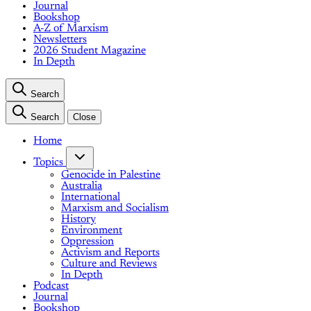
Journal
Bookshop
A-Z of Marxism
Newsletters
2026 Student Magazine
In Depth
Search
Search
Close
Home
Topics
Genocide in Palestine
Australia
International
Marxism and Socialism
History
Environment
Oppression
Activism and Reports
Culture and Reviews
In Depth
Podcast
Journal
Bookshop