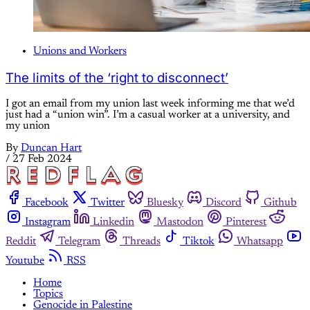
Unions and Workers
The limits of the ‘right to disconnect’
I got an email from my union last week informing me that we’d
just had a “union win”. I’m a casual worker at a university, and
my union
By
Duncan Hart
/
27 Feb 2024
Facebook
Twitter
Bluesky
Discord
Github
Instagram
Linkedin
Mastodon
Pinterest
Reddit
Telegram
Threads
Tiktok
Whatsapp
Youtube
RSS
Home
Topics
Genocide in Palestine