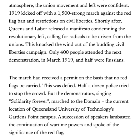
atmosphere, the union movement and left were confident.
1919 kicked off with a 1,500-strong march against the red
flag ban and restrictions on civil liberties. Shortly after,
Queensland Labor released a manifesto condemning the
revolutionary left, calling for radicals to be driven from the
unions. This knocked the wind out of the budding civil
liberties campaign. Only 400 people attended the next
demonstration, in March 1919, and half were Russians.
The march had received a permit on the basis that no red
flags be carried. This was defied. Half a dozen police tried
to stop the crowd. But the demonstrators, singing
“Solidarity forever”, marched to the Domain – the current
location of Queensland University of Technology’s
Gardens Point campus. A succession of speakers lambasted
the continuation of wartime powers and spoke of the
significance of the red flag.