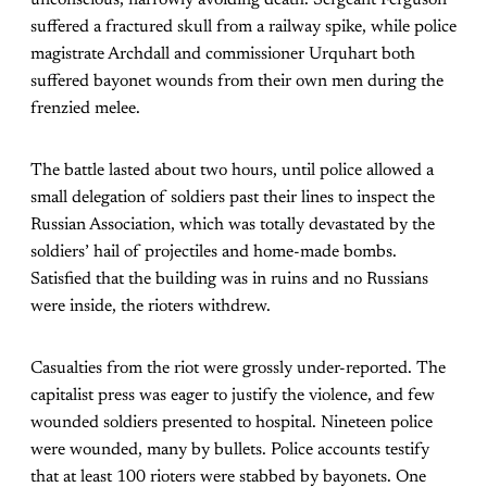
suffered a fractured skull from a railway spike, while police
magistrate Archdall and commissioner Urquhart both
suffered bayonet wounds from their own men during the
frenzied melee.
The battle lasted about two hours, until police allowed a
small delegation of soldiers past their lines to inspect the
Russian Association, which was totally devastated by the
soldiers’ hail of projectiles and home-made bombs.
Satisfied that the building was in ruins and no Russians
were inside, the rioters withdrew.
Casualties from the riot were grossly under-reported. The
capitalist press was eager to justify the violence, and few
wounded soldiers presented to hospital. Nineteen police
were wounded, many by bullets. Police accounts testify
that at least 100 rioters were stabbed by bayonets. One