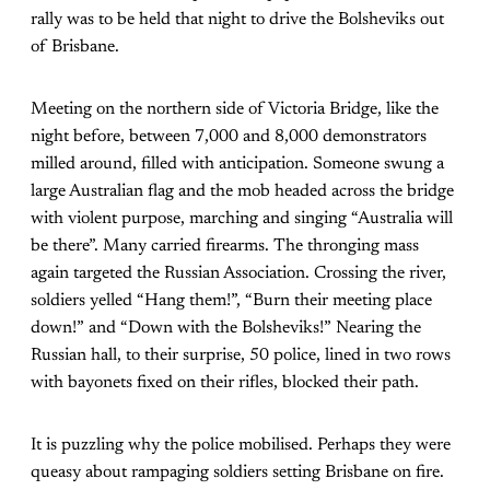
rally was to be held that night to drive the Bolsheviks out
of Brisbane.
Meeting on the northern side of Victoria Bridge, like the
night before, between 7,000 and 8,000 demonstrators
milled around, filled with anticipation. Someone swung a
large Australian flag and the mob headed across the bridge
with violent purpose, marching and singing “Australia will
be there”. Many carried firearms. The thronging mass
again targeted the Russian Association. Crossing the river,
soldiers yelled “Hang them!”, “Burn their meeting place
down!” and “Down with the Bolsheviks!” Nearing the
Russian hall, to their surprise, 50 police, lined in two rows
with bayonets fixed on their rifles, blocked their path.
It is puzzling why the police mobilised. Perhaps they were
queasy about rampaging soldiers setting Brisbane on fire.