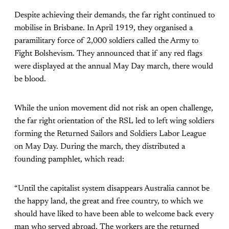
Despite achieving their demands, the far right continued to
mobilise in Brisbane. In April 1919, they organised a
paramilitary force of 2,000 soldiers called the Army to
Fight Bolshevism. They announced that if any red flags
were displayed at the annual May Day march, there would
be blood.
While the union movement did not risk an open challenge,
the far right orientation of the RSL led to left wing soldiers
forming the Returned Sailors and Soldiers Labor League
on May Day. During the march, they distributed a
founding pamphlet, which read:
“Until the capitalist system disappears Australia cannot be
the happy land, the great and free country, to which we
should have liked to have been able to welcome back every
man who served abroad. The workers are the returned