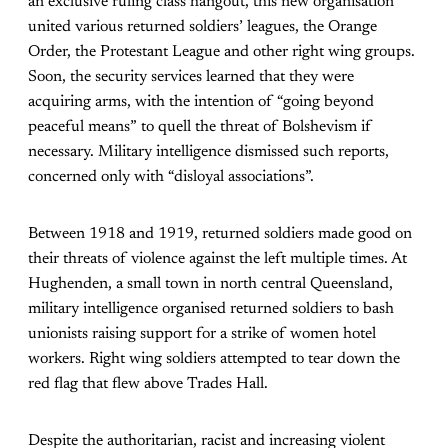
an exclusive ruling class hangout, this new organisation
united various returned soldiers’ leagues, the Orange
Order, the Protestant League and other right wing groups.
Soon, the security services learned that they were
acquiring arms, with the intention of “going beyond
peaceful means” to quell the threat of Bolshevism if
necessary. Military intelligence dismissed such reports,
concerned only with “disloyal associations”.
Between 1918 and 1919, returned soldiers made good on
their threats of violence against the left multiple times. At
Hughenden, a small town in north central Queensland,
military intelligence organised returned soldiers to bash
unionists raising support for a strike of women hotel
workers. Right wing soldiers attempted to tear down the
red flag that flew above Trades Hall.
Despite the authoritarian, racist and increasing violent