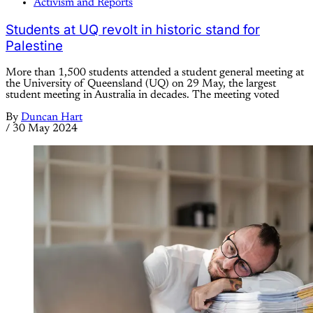
Activism and Reports
Students at UQ revolt in historic stand for
Palestine
More than 1,500 students attended a student general meeting at
the University of Queensland (UQ) on 29 May, the largest
student meeting in Australia in decades. The meeting voted
By
Duncan Hart
/
30 May 2024