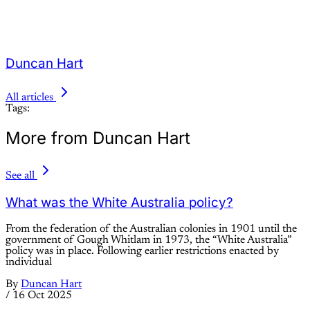
Duncan Hart
All articles
Tags:
More from Duncan Hart
See all
What was the White Australia policy?
From the federation of the Australian colonies in 1901 until the
government of Gough Whitlam in 1973, the “White Australia”
policy was in place. Following earlier restrictions enacted by
individual
By
Duncan Hart
/
16 Oct 2025