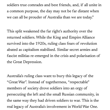
soldiers true comrades and best friends, and, if all unite in
a common purpose, the day may not be far distant when
we can all be prouder of Australia than we are today.”
This split weakened the far right’s authority over the
returned soldiers. While the King and Empire Alliance
survived into the 1920s, ruling class fears of revolution
abated as capitalism stabilised. Similar secret armies and
fascist militias re-emerged in the crisis and polarisation of
the Great Depression.
Australia’s ruling class want to bury this legacy of the
“Great War”. Instead of togetherness, “respectable”
members of society drove soldiers into an orgy of
persecuting the left and the small Russian community, in
the same way they had driven soldiers to war. This is the
real legacy of Australia’s involvement in World War One.