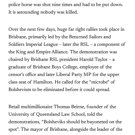
police horse was shot nine times and had to be put down.
It is astounding nobody was killed.
Over the next few days, huge far right rallies took place in
Brisbane, primarily led by the Returned Sailors and
Soldiers Imperial League – later the RSL – a component of
the King and Empire Alliance. The demonstration was
chaired by Brisbane RSL president Harold Taylor – a
graduate of Brisbane Boys College, employee of the
censor’s office and later Liberal Party MP for the upper
class seat of Hamilton. He called for the “microbe” of
Bolshevism to be eliminated before it could spread.
Retail multimillionaire Thomas Beirne, founder of the
University of Queensland Law School, told the
demonstrations, “Bolsheviks should be bayoneted on the
spot”. The mayor of Brisbane, alongside the leader of the