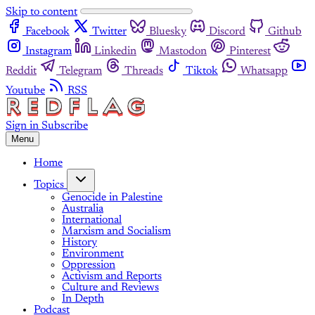
Skip to content
Facebook
Twitter
Bluesky
Discord
Github
Instagram
Linkedin
Mastodon
Pinterest
Reddit
Telegram
Threads
Tiktok
Whatsapp
Youtube
RSS
Sign in
Subscribe
Menu
Home
Topics
Genocide in Palestine
Australia
International
Marxism and Socialism
History
Environment
Oppression
Activism and Reports
Culture and Reviews
In Depth
Podcast