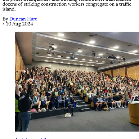
dozens of striking construction workers congregate on a traffic
island.
By
Duncan Hart
/
10 Aug 2024