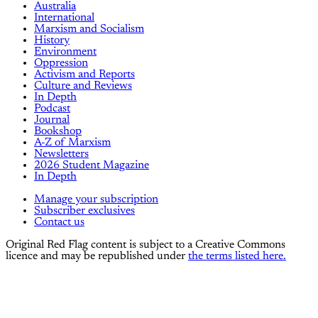
Australia
International
Marxism and Socialism
History
Environment
Oppression
Activism and Reports
Culture and Reviews
In Depth
Podcast
Journal
Bookshop
A-Z of Marxism
Newsletters
2026 Student Magazine
In Depth
Manage your subscription
Subscriber exclusives
Contact us
Original Red Flag content is subject to a Creative Commons
licence and may be republished under
the terms listed here.