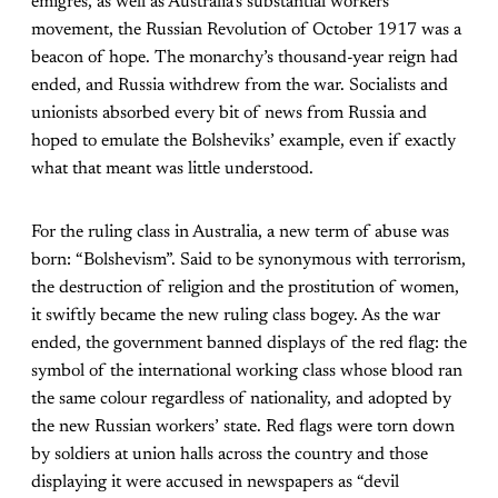
émigrés, as well as Australia’s substantial workers
movement, the Russian Revolution of October 1917 was a
beacon of hope. The monarchy’s thousand-year reign had
ended, and Russia withdrew from the war. Socialists and
unionists absorbed every bit of news from Russia and
hoped to emulate the Bolsheviks’ example, even if exactly
what that meant was little understood.
For the ruling class in Australia, a new term of abuse was
born: “Bolshevism”. Said to be synonymous with terrorism,
the destruction of religion and the prostitution of women,
it swiftly became the new ruling class bogey. As the war
ended, the government banned displays of the red flag: the
symbol of the international working class whose blood ran
the same colour regardless of nationality, and adopted by
the new Russian workers’ state. Red flags were torn down
by soldiers at union halls across the country and those
displaying it were accused in newspapers as “devil