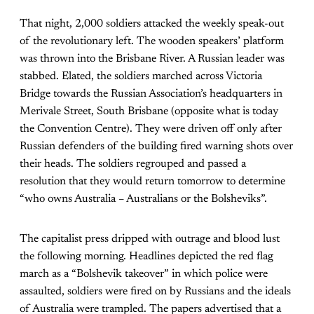
That night, 2,000 soldiers attacked the weekly speak-out
of the revolutionary left. The wooden speakers’ platform
was thrown into the Brisbane River. A Russian leader was
stabbed. Elated, the soldiers marched across Victoria
Bridge towards the Russian Association’s headquarters in
Merivale Street, South Brisbane (opposite what is today
the Convention Centre). They were driven off only after
Russian defenders of the building fired warning shots over
their heads. The soldiers regrouped and passed a
resolution that they would return tomorrow to determine
“who owns Australia – Australians or the Bolsheviks”.
The capitalist press dripped with outrage and blood lust
the following morning. Headlines depicted the red flag
march as a “Bolshevik takeover” in which police were
assaulted, soldiers were fired on by Russians and the ideals
of Australia were trampled. The papers advertised that a