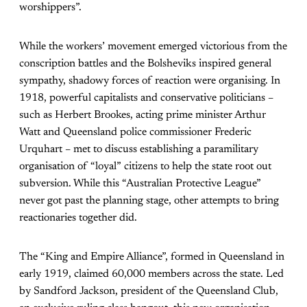
worshippers”.
While the workers’ movement emerged victorious from the
conscription battles and the Bolsheviks inspired general
sympathy, shadowy forces of reaction were organising. In
1918, powerful capitalists and conservative politicians –
such as Herbert Brookes, acting prime minister Arthur
Watt and Queensland police commissioner Frederic
Urquhart – met to discuss establishing a paramilitary
organisation of “loyal” citizens to help the state root out
subversion. While this “Australian Protective League”
never got past the planning stage, other attempts to bring
reactionaries together did.
The “King and Empire Alliance”, formed in Queensland in
early 1919, claimed 60,000 members across the state. Led
by Sandford Jackson, president of the Queensland Club,