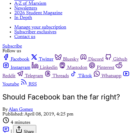
A-Z of Marxism
Newsletters
2026 Student Magazine
In Depth
Manage your subscription
Subscriber exclusives
Contact us
Subscribe
Follow us
Facebook
Twitter
Bluesky
Discord
Github
Instagram
Linkedin
Mastodon
Pinterest
Reddit
Telegram
Threads
Tiktok
Whatsapp
Youtube
RSS
Should Facebook ban the far right?
By
Alan Gomez
Published:
April 08, 2019, 4:25 pm
4 minutes
|
Share