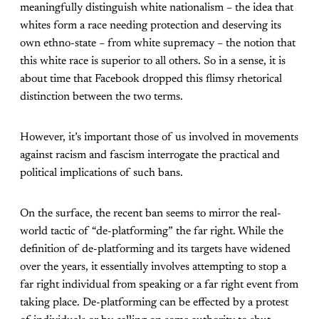
meaningfully distinguish white nationalism – the idea that
whites form a race needing protection and deserving its
own ethno-state – from white supremacy – the notion that
this white race is superior to all others. So in a sense, it is
about time that Facebook dropped this flimsy rhetorical
distinction between the two terms.
However, it’s important those of us involved in movements
against racism and fascism interrogate the practical and
political implications of such bans.
On the surface, the recent ban seems to mirror the real-
world tactic of “de-platforming” the far right. While the
definition of de-platforming and its targets have widened
over the years, it essentially involves attempting to stop a
far right individual from speaking or a far right event from
taking place. De-platforming can be effected by a protest