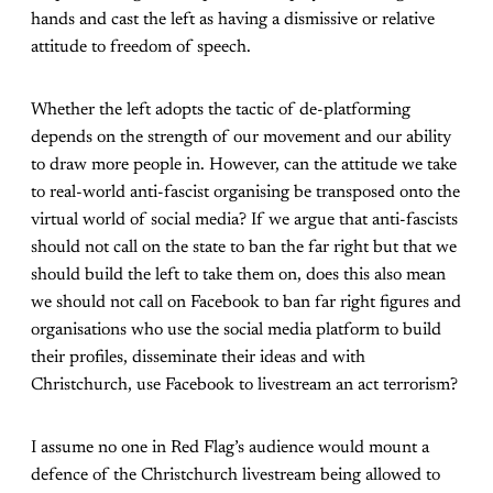
hands and cast the left as having a dismissive or relative
attitude to freedom of speech.
Whether the left adopts the tactic of de-platforming
depends on the strength of our movement and our ability
to draw more people in. However, can the attitude we take
to real-world anti-fascist organising be transposed onto the
virtual world of social media? If we argue that anti-fascists
should not call on the state to ban the far right but that we
should build the left to take them on, does this also mean
we should not call on Facebook to ban far right figures and
organisations who use the social media platform to build
their profiles, disseminate their ideas and with
Christchurch, use Facebook to livestream an act terrorism?
I assume no one in Red Flag’s audience would mount a
defence of the Christchurch livestream being allowed to