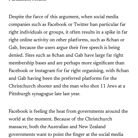
Despite the farce of this argument, when social media
companies such as Facebook or Twitter ban particular far
right individuals or groups, it often results in a spike in far
right online activity on other platforms, such as 8chan or
Gab, because the users argue their free speech is being
denied. Sites such as 8chan and Gab have large far right
membership bases and are perhaps more significant than
Facebook or Instagram for far right organising, with 8chan
and Gab having been the preferred platforms for the
Christchurch shooter and the man who shot 11 Jews at a
Pittsburgh synagogue late last year.
Facebook is feeling the heat from governments around the
world at the moment. Because of the Christchurch
massacre, both the Australian and New Zealand
governments want to point the finger at the social media