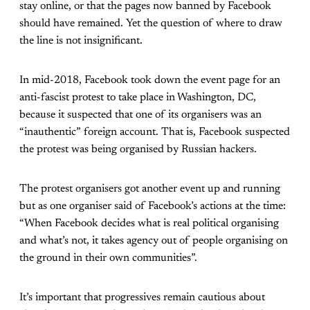
stay online, or that the pages now banned by Facebook
should have remained. Yet the question of where to draw
the line is not insignificant.
In mid-2018, Facebook took down the event page for an
anti-fascist protest to take place in Washington, DC,
because it suspected that one of its organisers was an
“inauthentic” foreign account. That is, Facebook suspected
the protest was being organised by Russian hackers.
The protest organisers got another event up and running
but as one organiser said of Facebook’s actions at the time:
“When Facebook decides what is real political organising
and what’s not, it takes agency out of people organising on
the ground in their own communities”.
It’s important that progressives remain cautious about