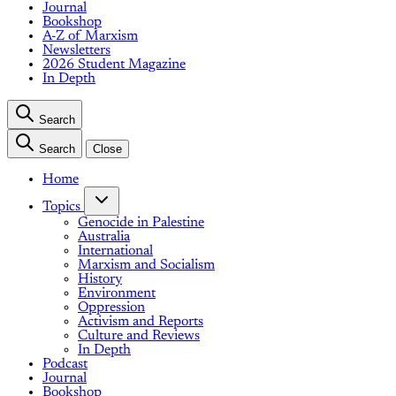
Journal
Bookshop
A-Z of Marxism
Newsletters
2026 Student Magazine
In Depth
Search
Search
Close
Home
Topics
Genocide in Palestine
Australia
International
Marxism and Socialism
History
Environment
Oppression
Activism and Reports
Culture and Reviews
In Depth
Podcast
Journal
Bookshop