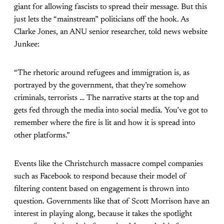
giant for allowing fascists to spread their message. But this
just lets the “mainstream” politicians off the hook. As
Clarke Jones, an ANU senior researcher, told news website
Junkee:
“The rhetoric around refugees and immigration is, as
portrayed by the government, that they’re somehow
criminals, terrorists … The narrative starts at the top and
gets fed through the media into social media. You’ve got to
remember where the fire is lit and how it is spread into
other platforms.”
Events like the Christchurch massacre compel companies
such as Facebook to respond because their model of
filtering content based on engagement is thrown into
question. Governments like that of Scott Morrison have an
interest in playing along, because it takes the spotlight