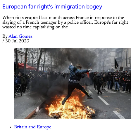
European far right’s immigration bogey
When riots erupted last month across France in response to the
slaying of a French teenager by a police officer, Europe’s far right
wasted no time capitalising on the
By
Alan Gomez
/
30 Jul 2023
Britain and Europe