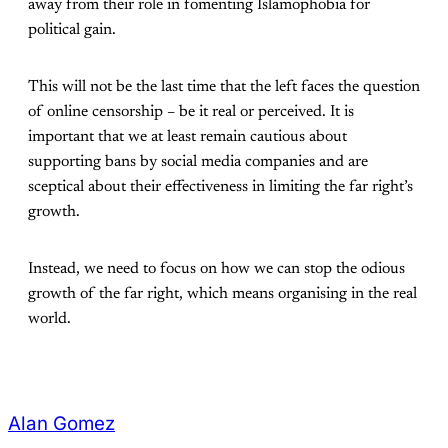
away from their role in fomenting Islamophobia for
political gain.
This will not be the last time that the left faces the question
of online censorship – be it real or perceived. It is
important that we at least remain cautious about
supporting bans by social media companies and are
sceptical about their effectiveness in limiting the far right’s
growth.
Instead, we need to focus on how we can stop the odious
growth of the far right, which means organising in the real
world.
Alan Gomez