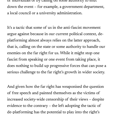
of individuals or by calling on some authority to shut
down the event – for example, a government department,
a local council or a university administration.
It’s a tactic that some of us in the anti-fascist movement
argue against because in our current political context, de-
platforming almost always relies on the latter approach,
that is, calling on the state or some authority to handle our
enemies on the far right for us. While it might stop one
fascist from speaking or one event from taking place, it
does nothing to build up progressive forces that can pose a
serious challenge to the far right’s growth in wider society.
And given how the far right has weaponised the question
of free speech and painted themselves as the victims of
increased society-wide censorship of their views – despite
evidence to the contrary – the left adopting the tactic of
de-platforming has the potential to play into the right’s