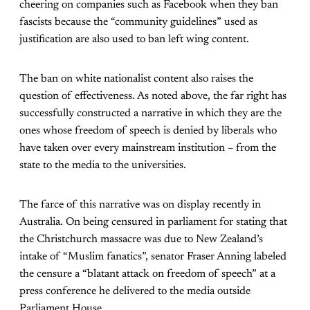
cheering on companies such as Facebook when they ban
fascists because the “community guidelines” used as
justification are also used to ban left wing content.
The ban on white nationalist content also raises the
question of effectiveness. As noted above, the far right has
successfully constructed a narrative in which they are the
ones whose freedom of speech is denied by liberals who
have taken over every mainstream institution – from the
state to the media to the universities.
The farce of this narrative was on display recently in
Australia. On being censured in parliament for stating that
the Christchurch massacre was due to New Zealand’s
intake of “Muslim fanatics”, senator Fraser Anning labeled
the censure a “blatant attack on freedom of speech” at a
press conference he delivered to the media outside
Parliament House.