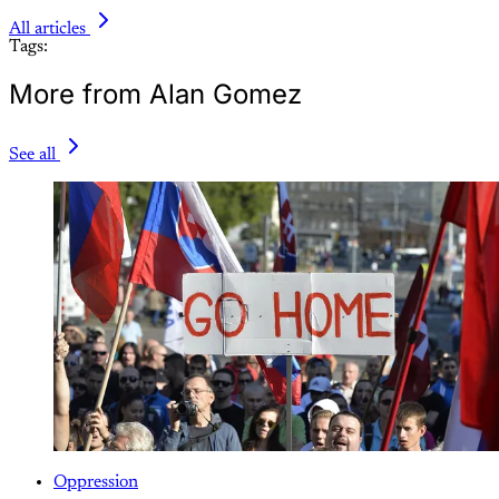
All articles
Tags:
More from Alan Gomez
See all
Oppression