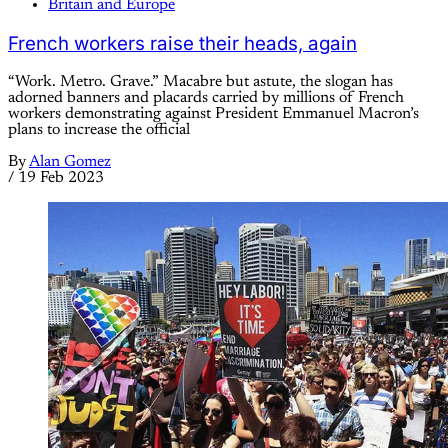
Britain and Europe
French workers raise their heads, again
“Work. Metro. Grave.” Macabre but astute, the slogan has
adorned banners and placards carried by millions of French
workers demonstrating against President Emmanuel Macron’s
plans to increase the official
By
Alan Gomez
/
19 Feb 2023