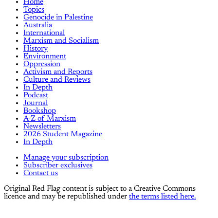
Home
Topics
Genocide in Palestine
Australia
International
Marxism and Socialism
History
Environment
Oppression
Activism and Reports
Culture and Reviews
In Depth
Podcast
Journal
Bookshop
A-Z of Marxism
Newsletters
2026 Student Magazine
In Depth
Manage your subscription
Subscriber exclusives
Contact us
Original Red Flag content is subject to a Creative Commons
licence and may be republished under
the terms listed here.