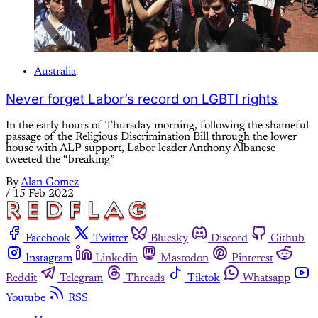
Australia
Never forget Labor’s record on LGBTI rights
In the early hours of Thursday morning, following the shameful
passage of the Religious Discrimination Bill through the lower
house with ALP support, Labor leader Anthony Albanese
tweeted the “breaking”
By
Alan Gomez
/
15 Feb 2022
Facebook
Twitter
Bluesky
Discord
Github
Instagram
Linkedin
Mastodon
Pinterest
Reddit
Telegram
Threads
Tiktok
Whatsapp
Youtube
RSS