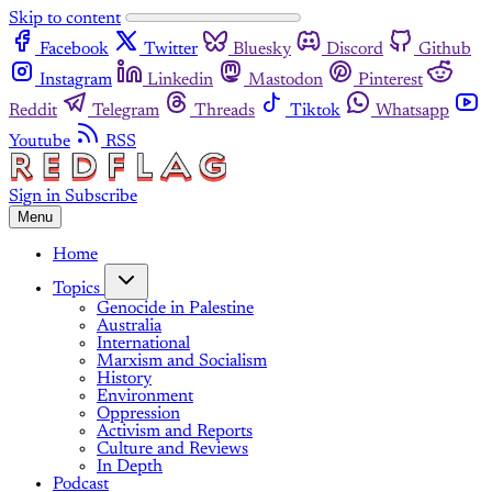
Skip to content
Facebook
Twitter
Bluesky
Discord
Github
Instagram
Linkedin
Mastodon
Pinterest
Reddit
Telegram
Threads
Tiktok
Whatsapp
Youtube
RSS
Sign in
Subscribe
Menu
Home
Topics
Genocide in Palestine
Australia
International
Marxism and Socialism
History
Environment
Oppression
Activism and Reports
Culture and Reviews
In Depth
Podcast