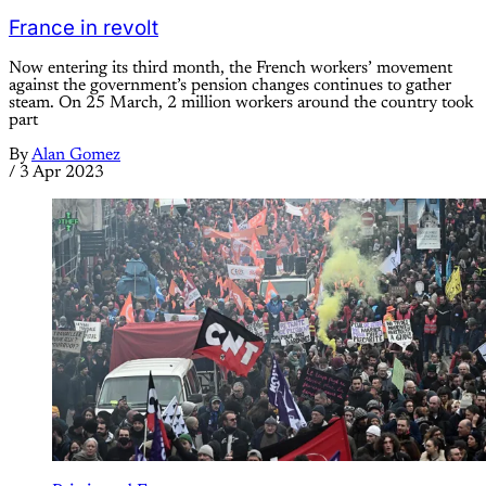
France in revolt
Now entering its third month, the French workers’ movement
against the government’s pension changes continues to gather
steam. On 25 March, 2 million workers around the country took
part
By
Alan Gomez
/
3 Apr 2023