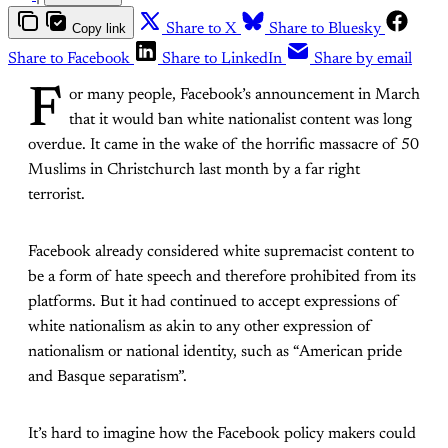
Copy link
Share to X
Share to Bluesky
Share to Facebook
Share to LinkedIn
Share by email
F
or many people, Facebook’s announcement in March
that it would ban white nationalist content was long
overdue. It came in the wake of the horrific massacre of 50
Muslims in Christchurch last month by a far right
terrorist.
Facebook already considered white supremacist content to
be a form of hate speech and therefore prohibited from its
platforms. But it had continued to accept expressions of
white nationalism as akin to any other expression of
nationalism or national identity, such as “American pride
and Basque separatism”.
It’s hard to imagine how the Facebook policy makers could