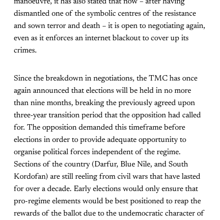
manoeuvre, it has also stated that now – after having
dismantled one of the symbolic centres of the resistance
and sown terror and death – it is open to negotiating again,
even as it enforces an internet blackout to cover up its
crimes.
Since the breakdown in negotiations, the TMC has once
again announced that elections will be held in no more
than nine months, breaking the previously agreed upon
three-year transition period that the opposition had called
for. The opposition demanded this timeframe before
elections in order to provide adequate opportunity to
organise political forces independent of the regime.
Sections of the country (Darfur, Blue Nile, and South
Kordofan) are still reeling from civil wars that have lasted
for over a decade. Early elections would only ensure that
pro-regime elements would be best positioned to reap the
rewards of the ballot due to the undemocratic character of