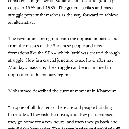
consistent kingmaker of Sudanese politics and guided past
coups in 1969 and 1989. The general strikes and mass
struggle present themselves as the way forward to achieve
an alternative.
The revolution sprang not from the opposition parties but
from the masses of the Sudanese people and new
formations like the SPA – which itself was created through
struggle. Now is a crucial juncture to see how, after last
Monday’s massacre, the struggle can be maintained in
opposition to the military regime.
Mohammed described the current moment in Khartoum:
“In spite of all this terror there are still people building
barricades. They risk their lives, and they get terrorised,
they go home for a few hours, and then they go back and