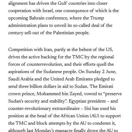
alignment has driven the Gulf countries into closer
cooperation with Israel, one consequence of which is the
upcoming Bahrain conference, where the Trump
administration plans to unveil its so-called deal of the
century sell-out of the Palestinian people.
Competition with Iran, partly at the behest of the US,
drives the active backing for the TMC by the regional
forces of counterrevolution, and their efforts quell the
aspirations of the Sudanese people. On Sunday 2 June,
Saudi Arabia and the United Arab Emirates pledged to
send three billion dollars in aid to Sudan. The Emirati
crown prince, Mohammed bin Zayed, vowed to “preserve
Sudan’s security and stability”. Egyptian president – and
counter-revolutionary extraordinaire – Sisi has used his
position at the head of the African Union (AU) to support
the TMC and block attempts by the AU to condemn it,
although last Monday’s massacre finally drove the AU to