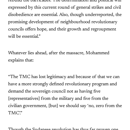
rebuild the barricades. The determination and political will
expressed by this current round of general strikes and civil
disobedience are essential. Also, though underreported, the
promising development of neighbourhood revolutionary
councils offers hope, and their growth and regroupment
will be essential.”
Whatever lies ahead, after the massacre, Mohammed
explains that:
“The TMC has lost legitimacy and because of that we can
have a more strongly defined revolutionary program and
demand the sovereign council not as having five
[representatives] from the military and five from the
civilian government, [but] we should say ‘no, zero from the
TMC’.”
Though the Sudanese revolution has thus far proven one