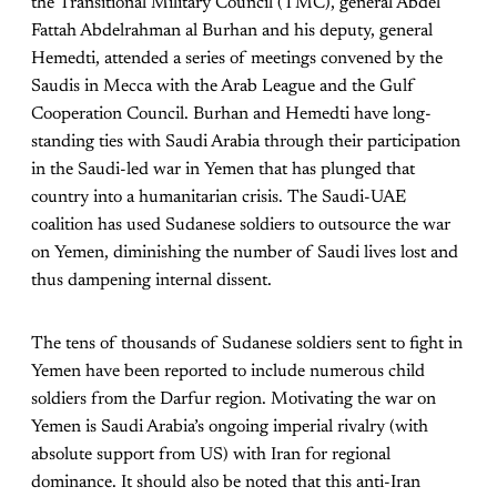
the Transitional Military Council (TMC), general Abdel
Fattah Abdelrahman al Burhan and his deputy, general
Hemedti, attended a series of meetings convened by the
Saudis in Mecca with the Arab League and the Gulf
Cooperation Council. Burhan and Hemedti have long-
standing ties with Saudi Arabia through their participation
in the Saudi-led war in Yemen that has plunged that
country into a humanitarian crisis. The Saudi-UAE
coalition has used Sudanese soldiers to outsource the war
on Yemen, diminishing the number of Saudi lives lost and
thus dampening internal dissent.
The tens of thousands of Sudanese soldiers sent to fight in
Yemen have been reported to include numerous child
soldiers from the Darfur region. Motivating the war on
Yemen is Saudi Arabia’s ongoing imperial rivalry (with
absolute support from US) with Iran for regional
dominance. It should also be noted that this anti-Iran