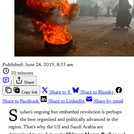
Published:
June 24, 2019, 8:55 am
10 minutes
|
Share
Copy link
Share to X
Share to Bluesky
Share to Facebook
Share to LinkedIn
Share by email
S
udan’s ongoing but embattled revolution is perhaps
the best organized and politically advanced in the
region. That’s why the US and Saudi Arabia are