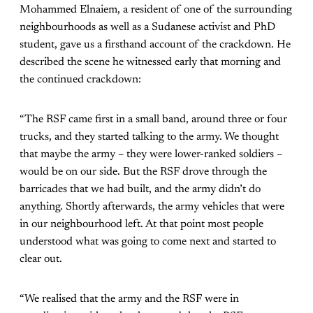
Mohammed Elnaiem, a resident of one of the surrounding
neighbourhoods as well as a Sudanese activist and PhD
student, gave us a firsthand account of the crackdown. He
described the scene he witnessed early that morning and
the continued crackdown:
“The RSF came first in a small band, around three or four
trucks, and they started talking to the army. We thought
that maybe the army – they were lower-ranked soldiers –
would be on our side. But the RSF drove through the
barricades that we had built, and the army didn’t do
anything. Shortly afterwards, the army vehicles that were
in our neighbourhood left. At that point most people
understood what was going to come next and started to
clear out.
“We realised that the army and the RSF were in