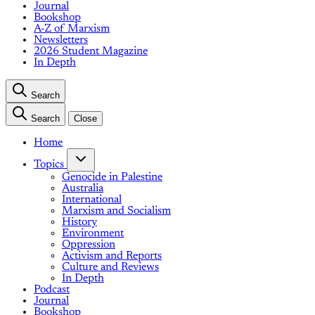
Journal
Bookshop
A-Z of Marxism
Newsletters
2026 Student Magazine
In Depth
Search
Search
Close
Home
Topics
Genocide in Palestine
Australia
International
Marxism and Socialism
History
Environment
Oppression
Activism and Reports
Culture and Reviews
In Depth
Podcast
Journal
Bookshop