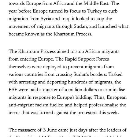
towards Europe from Africa and the Middle East. The
year before Europe turned its focus to Turkey to curb
migration from Syria and Iraq, it looked to stop the
movement of migrants through Sudan, and launched what
became known as the Khartoum Process.
The Khartoum Process aimed to stop African migrants
from entering Europe. The Rapid Support Forces
themselves were deployed to prevent migrants from
various countries from crossing Sudan’s borders. Tasked
with arresting and deporting hundreds of migrants, the
RSF were paid a quarter of a million dollars to criminalise
migrants in response to Europe’s bidding. Thus, European
anti-migrant racism fuelled and helped professionalise the
terror that was turned against the protesters this week.
The massacre of 3 June came just days after the leaders of