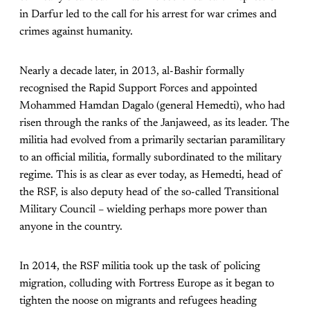
in Darfur led to the call for his arrest for war crimes and
crimes against humanity.
Nearly a decade later, in 2013, al-Bashir formally
recognised the Rapid Support Forces and appointed
Mohammed Hamdan Dagalo (general Hemedti), who had
risen through the ranks of the Janjaweed, as its leader. The
militia had evolved from a primarily sectarian paramilitary
to an official militia, formally subordinated to the military
regime. This is as clear as ever today, as Hemedti, head of
the RSF, is also deputy head of the so-called Transitional
Military Council – wielding perhaps more power than
anyone in the country.
In 2014, the RSF militia took up the task of policing
migration, colluding with Fortress Europe as it began to
tighten the noose on migrants and refugees heading