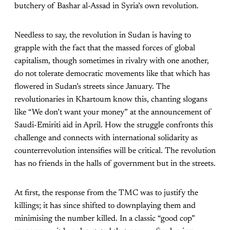
butchery of Bashar al-Assad in Syria’s own revolution.
Needless to say, the revolution in Sudan is having to
grapple with the fact that the massed forces of global
capitalism, though sometimes in rivalry with one another,
do not tolerate democratic movements like that which has
flowered in Sudan’s streets since January. The
revolutionaries in Khartoum know this, chanting slogans
like “We don’t want your money” at the announcement of
Saudi-Emiriti aid in April. How the struggle confronts this
challenge and connects with international solidarity as
counterrevolution intensifies will be critical. The revolution
has no friends in the halls of government but in the streets.
At first, the response from the TMC was to justify the
killings; it has since shifted to downplaying them and
minimising the number killed. In a classic “good cop”