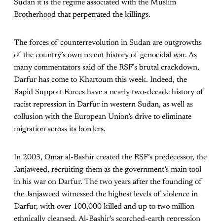
Sudan it is the regime associated with the Muslim
Brotherhood that perpetrated the killings.
The forces of counterrevolution in Sudan are outgrowths
of the country’s own recent history of genocidal war. As
many commentators said of the RSF’s brutal crackdown,
Darfur has come to Khartoum this week. Indeed, the
Rapid Support Forces have a nearly two-decade history of
racist repression in Darfur in western Sudan, as well as
collusion with the European Union’s drive to eliminate
migration across its borders.
In 2003, Omar al-Bashir created the RSF’s predecessor, the
Janjaweed, recruiting them as the government’s main tool
in his war on Darfur. The two years after the founding of
the Janjaweed witnessed the highest levels of violence in
Darfur, with over 100,000 killed and up to two million
ethnically cleansed. Al-Bashir’s scorched-earth repression