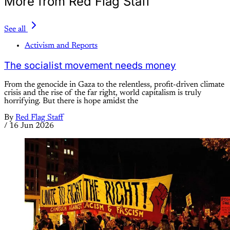
More from Red Flag Staff
See all
Activism and Reports
The socialist movement needs money
From the genocide in Gaza to the relentless, profit-driven climate
crisis and the rise of the far right, world capitalism is truly
horrifying. But there is hope amidst the
By
Red Flag Staff
/
16 Jun 2026