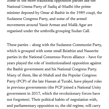
Some of the more traditional opposition parties like the
National Umma Party of Sadiq al-Madhi (the prime
minister deposed by Omar al-Bashir in the 1989 coup), the
Sudanese Congress Party, and some of the armed
movements around Yassir Arman and Malik Agar are
organised under the umbrella grouping Sudan Call.
These parties – along with the Sudanese Communist Party,
which is grouped with some small Ba’athist and Nasserite
parties in the National Consensus Forces alliance – have for
years played the role of institutionalised opposition against
the Bashir government and his National Congress Party.
Many of them, like al-Mahdi and the Popular Congress
Party (PCP) of the late Hassan al Turabi, have played roles
in previous governments (the PCP joined a National Unity
government in 2017, which the revolutionary forces have
not forgotten). Their political habits of negotiation with,
and parliamentary opposition to, the old regime, will carry