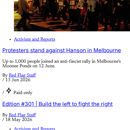
Activism and Reports
Protesters stand against Hanson in Melbourne
Up to 1,000 people joined an anti-fascist rally in Melbourne’s
Moonee Ponds on 12 June.
By
Red Flag Staff
/
13 Jun 2026
/
Paid-only
Edition #301 | Build the left to fight the right
By
Red Flag Staff
/
18 May 2026
Activism and Reports