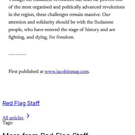
of the most organised and politically advanced revolutions
in the region, these challenges remain massive. Our
attention and solidarity should be with the Sudanese
people, who have entered the stage of history and are
fighting, and dying, for freedom.
----------
First published at
www.jacobinmag.com
.
Red Flag Staff
All articles
Tags: