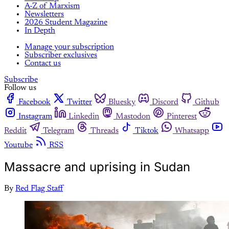
A-Z of Marxism
Newsletters
2026 Student Magazine
In Depth
Manage your subscription
Subscriber exclusives
Contact us
Subscribe
Follow us
Facebook
Twitter
Bluesky
Discord
Github
Instagram
Linkedin
Mastodon
Pinterest
Reddit
Telegram
Threads
Tiktok
Whatsapp
Youtube
RSS
Massacre and uprising in Sudan
By
Red Flag Staff