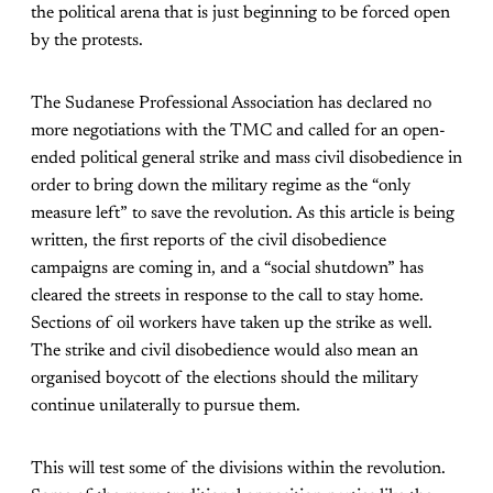
the political arena that is just beginning to be forced open
by the protests.
The Sudanese Professional Association has declared no
more negotiations with the TMC and called for an open-
ended political general strike and mass civil disobedience in
order to bring down the military regime as the “only
measure left” to save the revolution. As this article is being
written, the first reports of the civil disobedience
campaigns are coming in, and a “social shutdown” has
cleared the streets in response to the call to stay home.
Sections of oil workers have taken up the strike as well.
The strike and civil disobedience would also mean an
organised boycott of the elections should the military
continue unilaterally to pursue them.
This will test some of the divisions within the revolution.