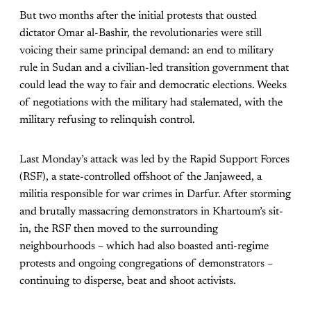
But two months after the initial protests that ousted
dictator Omar al-Bashir, the revolutionaries were still
voicing their same principal demand: an end to military
rule in Sudan and a civilian-led transition government that
could lead the way to fair and democratic elections. Weeks
of negotiations with the military had stalemated, with the
military refusing to relinquish control.
Last Monday’s attack was led by the Rapid Support Forces
(RSF), a state-controlled offshoot of the Janjaweed, a
militia responsible for war crimes in Darfur. After storming
and brutally massacring demonstrators in Khartoum’s sit-
in, the RSF then moved to the surrounding
neighbourhoods – which had also boasted anti-regime
protests and ongoing congregations of demonstrators –
continuing to disperse, beat and shoot activists.