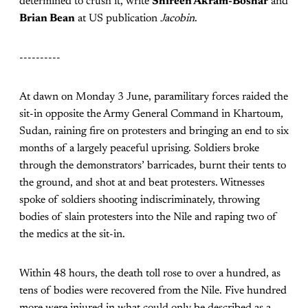
determined to crush it, write
Shireen Akram-Boshar
and
Brian Bean
at US publication
Jacobin
.
----------
At dawn on Monday 3 June, paramilitary forces raided the
sit-in opposite the Army General Command in Khartoum,
Sudan, raining fire on protesters and bringing an end to six
months of a largely peaceful uprising. Soldiers broke
through the demonstrators’ barricades, burnt their tents to
the ground, and shot at and beat protesters. Witnesses
spoke of soldiers shooting indiscriminately, throwing
bodies of slain protesters into the Nile and raping two of
the medics at the sit-in.
Within 48 hours, the death toll rose to over a hundred, as
tens of bodies were recovered from the Nile. Five hundred
more were injured in what could only be described as a