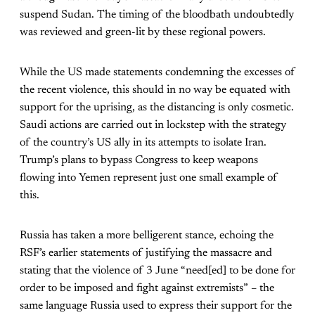
suspend Sudan. The timing of the bloodbath undoubtedly
was reviewed and green-lit by these regional powers.
While the US made statements condemning the excesses of
the recent violence, this should in no way be equated with
support for the uprising, as the distancing is only cosmetic.
Saudi actions are carried out in lockstep with the strategy
of the country’s US ally in its attempts to isolate Iran.
Trump’s plans to bypass Congress to keep weapons
flowing into Yemen represent just one small example of
this.
Russia has taken a more belligerent stance, echoing the
RSF’s earlier statements of justifying the massacre and
stating that the violence of 3 June “need[ed] to be done for
order to be imposed and fight against extremists” – the
same language Russia used to express their support for the