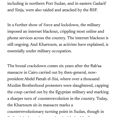
including in northern Port Sudan, and in eastern Gadarif
and Sinja, were also raided and attacked by the RSF.
In a further show of force and lockdown, the military
imposed an internet blackout, crippling most online and
phone services across the country. The internet blackout is
still ongoing. And Khartoum, as activists have explained, is
essentially under military occupation.
The brutal crackdown comes six years after the Rab’aa
massacre in Cairo carried out by then-general, now-
president Abdel Fattah el-Sisi, where over a thousand
Muslim Brotherhood protesters were slaughtered, capping
the coup carried out by the Egyptian military and marking
a sharper turn of counterrevolution in the country. Today,
the Khartoum sit-in massacre marks a
counterrevolutionary turning point in Sudan, though in