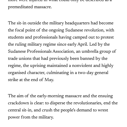
premeditated massacre.
The sit-in outside the military headquarters had become
the focal point of the ongoing Sudanese revolution, with
students and professionals having camped out to protest
the ruling military regime since early April. Led by the
Sudanese Professionals Association, an umbrella group of
trade unions that had previously been banned by the
regime, the uprising maintained a nonviolent and highly
organised character, culminating in a two-day general
strike at the end of May.
The aim of the early-morning massacre and the ensuing
crackdown is clear: to disperse the revolutionaries, end the
central sit-in, and crush the people’s demand to wrest
power from the military.