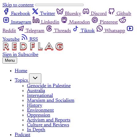
Skip to content
Facebook
Twitter
Bluesky
Discord
Github
Instagram
Linkedin
Mastodon
Pinterest
Reddit
Telegram
Threads
Tiktok
Whatsapp
Youtube
RSS
Sign in
Subscribe
Menu
Home
Topics
Genocide in Palestine
Australia
International
Marxism and Socialism
History
Environment
Oppression
Activism and Reports
Culture and Reviews
In Depth
Podcast