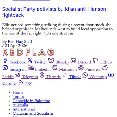
Socialist Party activists build an anti-Hanson
fightback
Ellie noticed something striking during a recent doorknock she
helped organise in Melbourne’s west to build local opposition to
the rise of the far right. “On one street in
By
Red Flag Staff
/
21 Apr 2026
Facebook
Twitter
Bluesky
Discord
Github
Instagram
Linkedin
Mastodon
Pinterest
Reddit
Telegram
Threads
Tiktok
Whatsapp
Youtube
RSS
Home
Topics
Genocide in Palestine
Australia
International
Marxism and Socialism