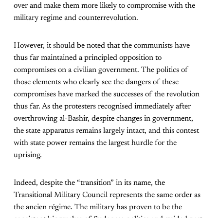
over and make them more likely to compromise with the
military regime and counterrevolution.
However, it should be noted that the communists have
thus far maintained a principled opposition to
compromises on a civilian government. The politics of
those elements who clearly see the dangers of these
compromises have marked the successes of the revolution
thus far. As the protesters recognised immediately after
overthrowing al-Bashir, despite changes in government,
the state apparatus remains largely intact, and this contest
with state power remains the largest hurdle for the
uprising.
Indeed, despite the “transition” in its name, the
Transitional Military Council represents the same order as
the ancien régime. The military has proven to be the