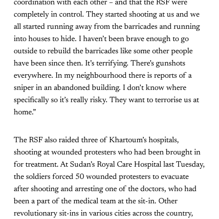
coordination with each other – and that the RSF were
completely in control. They started shooting at us and we
all started running away from the barricades and running
into houses to hide. I haven’t been brave enough to go
outside to rebuild the barricades like some other people
have been since then. It’s terrifying. There’s gunshots
everywhere. In my neighbourhood there is reports of a
sniper in an abandoned building. I don’t know where
specifically so it’s really risky. They want to terrorise us at
home.”
The RSF also raided three of Khartoum’s hospitals,
shooting at wounded protesters who had been brought in
for treatment. At Sudan’s Royal Care Hospital last Tuesday,
the soldiers forced 50 wounded protesters to evacuate
after shooting and arresting one of the doctors, who had
been a part of the medical team at the sit-in. Other
revolutionary sit-ins in various cities across the country,