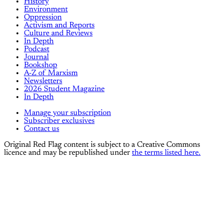
History
Environment
Oppression
Activism and Reports
Culture and Reviews
In Depth
Podcast
Journal
Bookshop
A-Z of Marxism
Newsletters
2026 Student Magazine
In Depth
Manage your subscription
Subscriber exclusives
Contact us
Original Red Flag content is subject to a Creative Commons
licence and may be republished under
the terms listed here.