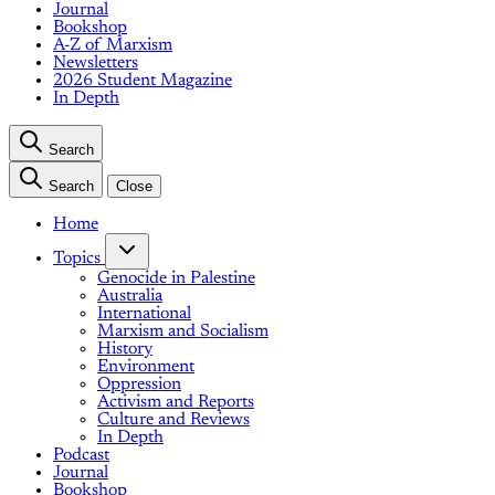
Journal
Bookshop
A-Z of Marxism
Newsletters
2026 Student Magazine
In Depth
Search
Search
Close
Home
Topics
Genocide in Palestine
Australia
International
Marxism and Socialism
History
Environment
Oppression
Activism and Reports
Culture and Reviews
In Depth
Podcast
Journal
Bookshop