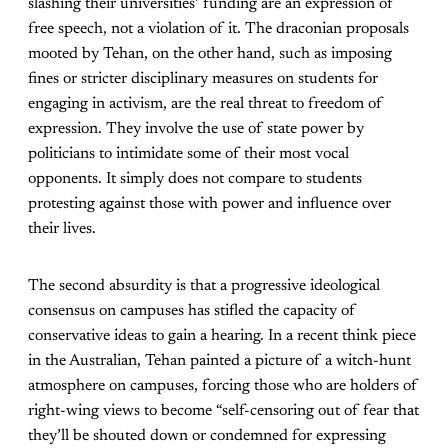
slashing their universities’ funding are an expression of
free speech, not a violation of it. The draconian proposals
mooted by Tehan, on the other hand, such as imposing
fines or stricter disciplinary measures on students for
engaging in activism, are the real threat to freedom of
expression. They involve the use of state power by
politicians to intimidate some of their most vocal
opponents. It simply does not compare to students
protesting against those with power and influence over
their lives.
The second absurdity is that a progressive ideological
consensus on campuses has stifled the capacity of
conservative ideas to gain a hearing. In a recent think piece
in the Australian, Tehan painted a picture of a witch-hunt
atmosphere on campuses, forcing those who are holders of
right-wing views to become “self-censoring out of fear that
they’ll be shouted down or condemned for expressing