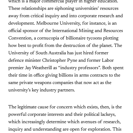
which is a major commercial player in higher education.
These relationships are siphoning universities’ resources
away from critical inquiry and into corporate research and
development. Melbourne University, for instance, is an
official sponsor of the International Mining and Resources
Convention, a cornucopia of billionaire tycoons plotting
how best to profit from the destruction of the planet. The
University of South Australia has just hired former
defence minister Christopher Pyne and former Labor
premier Jay Weatherill as “industry professors”. Both spent
their time in office giving billions in arms contracts to the
same private weapons companies that now act as the
university’s key industry partners.
The legitimate cause for concern which exists, then, is the
powerful corporate interests and their political lackeys,
which increasingly determine which avenues of research,
inquiry and understanding are open for exploration. This