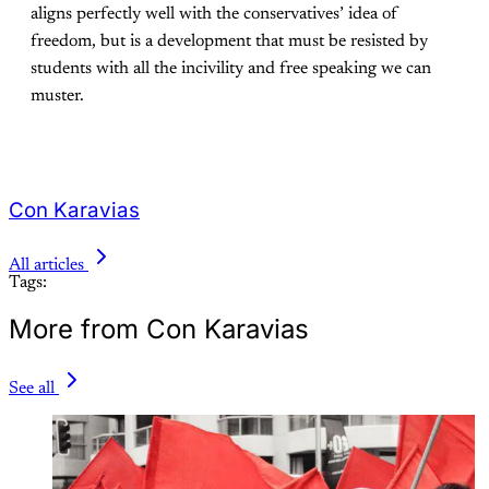
aligns perfectly well with the conservatives’ idea of
freedom, but is a development that must be resisted by
students with all the incivility and free speaking we can
muster.
Con Karavias
All articles
Tags:
More from Con Karavias
See all