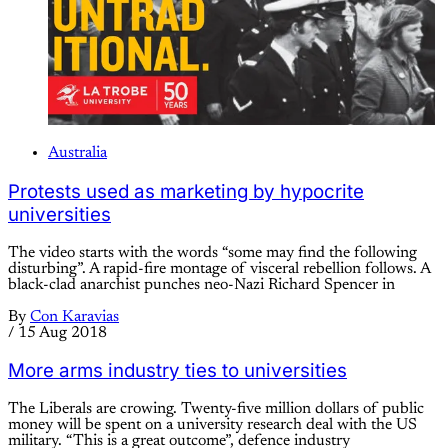
Australia
Protests used as marketing by hypocrite
universities
The video starts with the words “some may find the following
disturbing”. A rapid-fire montage of visceral rebellion follows. A
black-clad anarchist punches neo-Nazi Richard Spencer in
By
Con Karavias
/
15 Aug 2018
More arms industry ties to universities
The Liberals are crowing. Twenty-five million dollars of public
money will be spent on a university research deal with the US
military. “This is a great outcome”, defence industry