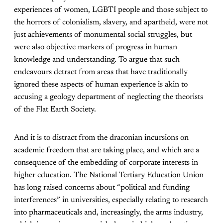
experiences of women, LGBTI people and those subject to
the horrors of colonialism, slavery, and apartheid, were not
just achievements of monumental social struggles, but
were also objective markers of progress in human
knowledge and understanding. To argue that such
endeavours detract from areas that have traditionally
ignored these aspects of human experience is akin to
accusing a geology department of neglecting the theorists
of the Flat Earth Society.
And it is to distract from the draconian incursions on
academic freedom that are taking place, and which are a
consequence of the embedding of corporate interests in
higher education. The National Tertiary Education Union
has long raised concerns about “political and funding
interferences” in universities, especially relating to research
into pharmaceuticals and, increasingly, the arms industry,