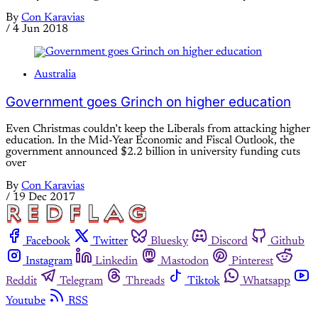
By
Con Karavias
/
4 Jun 2018
Australia
Government goes Grinch on higher education
Even Christmas couldn’t keep the Liberals from attacking higher
education. In the Mid-Year Economic and Fiscal Outlook, the
government announced $2.2 billion in university funding cuts
over
By
Con Karavias
/
19 Dec 2017
Facebook
Twitter
Bluesky
Discord
Github
Instagram
Linkedin
Mastodon
Pinterest
Reddit
Telegram
Threads
Tiktok
Whatsapp
Youtube
RSS