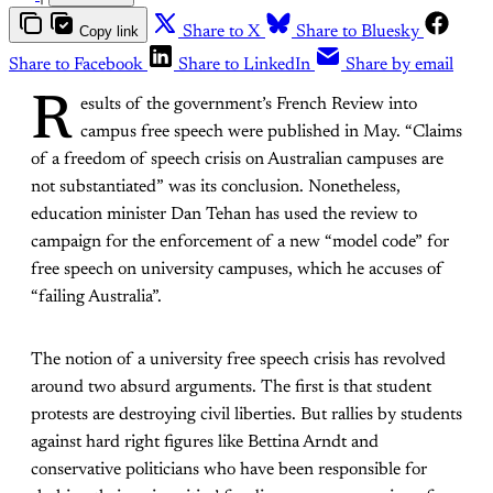
Copy link
Share to X
Share to Bluesky
Share to Facebook
Share to LinkedIn
Share by email
R
esults of the government’s French Review into
campus free speech were published in May. “Claims
of a freedom of speech crisis on Australian campuses are
not substantiated” was its conclusion. Nonetheless,
education minister Dan Tehan has used the review to
campaign for the enforcement of a new “model code” for
free speech on university campuses, which he accuses of
“failing Australia”.
The notion of a university free speech crisis has revolved
around two absurd arguments. The first is that student
protests are destroying civil liberties. But rallies by students
against hard right figures like Bettina Arndt and
conservative politicians who have been responsible for