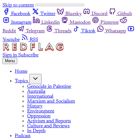
Skip to content
Facebook
Twitter
Bluesky
Discord
Github
Instagram
Linkedin
Mastodon
Pinterest
Reddit
Telegram
Threads
Tiktok
Whatsapp
Youtube
RSS
Sign in
Subscribe
Menu
Home
Topics
Genocide in Palestine
Australia
International
Marxism and Socialism
History
Environment
Oppression
Activism and Reports
Culture and Reviews
In Depth
Podcast