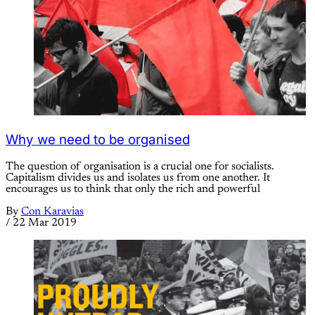
Why we need to be organised
The question of organisation is a crucial one for socialists.
Capitalism divides us and isolates us from one another. It
encourages us to think that only the rich and powerful
By
Con Karavias
/
22 Mar 2019