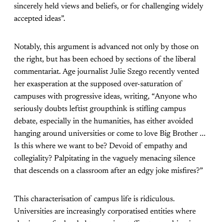
sincerely held views and beliefs, or for challenging widely
accepted ideas”.
Notably, this argument is advanced not only by those on
the right, but has been echoed by sections of the liberal
commentariat. Age journalist Julie Szego recently vented
her exasperation at the supposed over-saturation of
campuses with progressive ideas, writing, “Anyone who
seriously doubts leftist groupthink is stifling campus
debate, especially in the humanities, has either avoided
hanging around universities or come to love Big Brother ...
Is this where we want to be? Devoid of empathy and
collegiality? Palpitating in the vaguely menacing silence
that descends on a classroom after an edgy joke misfires?”
This characterisation of campus life is ridiculous.
Universities are increasingly corporatised entities where