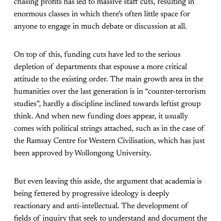
chasing profits has led to massive staff cuts, resulting in
enormous classes in which there’s often little space for
anyone to engage in much debate or discussion at all.
On top of this, funding cuts have led to the serious
depletion of departments that espouse a more critical
attitude to the existing order. The main growth area in the
humanities over the last generation is in “counter-terrorism
studies”, hardly a discipline inclined towards leftist group
think. And when new funding does appear, it usually
comes with political strings attached, such as in the case of
the Ramsay Centre for Western Civilisation, which has just
been approved by Wollongong University.
But even leaving this aside, the argument that academia is
being fettered by progressive ideology is deeply
reactionary and anti-intellectual. The development of
fields of inquiry that seek to understand and document the