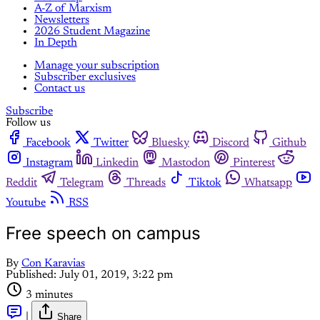
A-Z of Marxism
Newsletters
2026 Student Magazine
In Depth
Manage your subscription
Subscriber exclusives
Contact us
Subscribe
Follow us
Facebook
Twitter
Bluesky
Discord
Github
Instagram
Linkedin
Mastodon
Pinterest
Reddit
Telegram
Threads
Tiktok
Whatsapp
Youtube
RSS
Free speech on campus
By
Con Karavias
Published:
July 01, 2019, 3:22 pm
3 minutes
|
Share