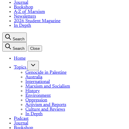
Journal
Bookshop
A-Z of Marxism
Newsletters
2026 Student Magazine
In Depth
Search
Search
Close
Home
Topics
Genocide in Palestine
Australia
International
Marxism and Socialism
History
Environment
Oppression
Activism and Reports
Culture and Reviews
In Depth
Podcast
Journal
Bookshop