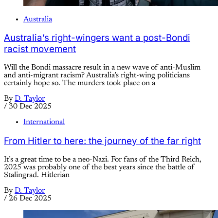
Australia
Australia’s right-wingers want a post-Bondi
racist movement
Will the Bondi massacre result in a new wave of anti-Muslim
and anti-migrant racism? Australia’s right-wing politicians
certainly hope so. The murders took place on a
By
D. Taylor
/
30 Dec 2025
International
From Hitler to here: the journey of the far right
It’s a great time to be a neo-Nazi. For fans of the Third Reich,
2025 was probably one of the best years since the battle of
Stalingrad. Hitlerian
By
D. Taylor
/
26 Dec 2025