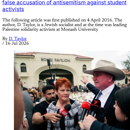
false accusation of antisemitism against student
activists
The following article was first published on 4 April 2016. The
author, D. Taylor, is a Jewish socialist and at the time was leading
Palestine solidarity activism at Monash University
By
D. Taylor
/
16 Jul 2026