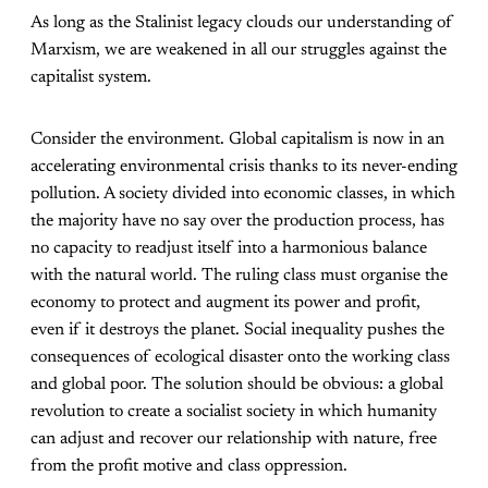
As long as the Stalinist legacy clouds our understanding of
Marxism, we are weakened in all our struggles against the
capitalist system.
Consider the environment. Global capitalism is now in an
accelerating environmental crisis thanks to its never-ending
pollution. A society divided into economic classes, in which
the majority have no say over the production process, has
no capacity to readjust itself into a harmonious balance
with the natural world. The ruling class must organise the
economy to protect and augment its power and profit,
even if it destroys the planet. Social inequality pushes the
consequences of ecological disaster onto the working class
and global poor. The solution should be obvious: a global
revolution to create a socialist society in which humanity
can adjust and recover our relationship with nature, free
from the profit motive and class oppression.