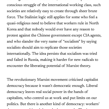
conscious struggle of the international working class, such
societies are relatively easy to create through sheer brute
force. The Stalinist logic still applies for some who feel a
quasi-religious need to believe that workers rule in North
Korea and that nobody would ever have any reason to
protest against the Chinese government except CIA agents,
and who slander the very name of “socialism” by saying
socialists should aim to replicate those societies
internationally. The idea persists that socialism was tried
and failed in Russia, making it harder for new radicals to
encounter the liberating potential of Marxist theory.
The revolutionary Marxist movement criticised capitalist
democracy because it wasn’t democratic enough. Liberal
democracy leaves real social power in the hands of
capitalists, who control us at work and put limits on our
politics. But there is another kind of democracy: workers’