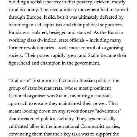
building a socialist society in that poverty-stricken, mostly
rural economy. The revolutionary movement had to spread
through Europe. It did, but it was ultimately defeated by
better organised capitalists and their political supporters.
Russia was isolated, besieged and starved. As the Russian
working class dwindled, state officials – including many
former revolutionaries – took more control of organising
society. Their power rapidly grew, and Stalin became their
figurehead and champion in the government.
“Stalinism” first meant a faction in Russian politics: the
group of state bureaucrats, whose most prominent
factional organiser was Stalin, favouring a cautious
approach to ensure they maintained their power. That
meant looking down on any revolutionary “adventures”
that threatened political stability. They systematically
cultivated allies in the international Communist parties,
convincing them that their key task was to support the