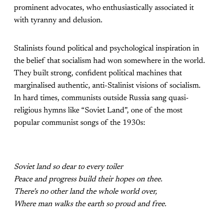
prominent advocates, who enthusiastically associated it
with tyranny and delusion.
Stalinists found political and psychological inspiration in
the belief that socialism had won somewhere in the world.
They built strong, confident political machines that
marginalised authentic, anti-Stalinist visions of socialism.
In hard times, communists outside Russia sang quasi-
religious hymns like “Soviet Land”, one of the most
popular communist songs of the 1930s:
Soviet land so dear to every toiler
Peace and progress build their hopes on thee.
There’s no other land the whole world over,
Where man walks the earth so proud and free.