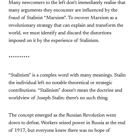
Many newcomers to the left don’t immediately realise that
many arguments they encounter are influenced by the
fraud of Stalinist “Marxism”. To recover Marxism as a
revolutionary strategy that can explain and transform the
world, we must identify and discard the distortions
imposed on it by the experience of Stalinism.
**********
“Stalinism” is a complex word with many meanings. Stalin
the individual left no notable theoretical or strategic
contributions. “Stalinism” doesn’t mean the doctrine and
worldview of Joseph Stalin: there’s no such thing.
The concept emerged as the Russian Revolution went
down to defeat. Workers seized power in Russia at the end
of 1917, but everyone knew there was no hope of