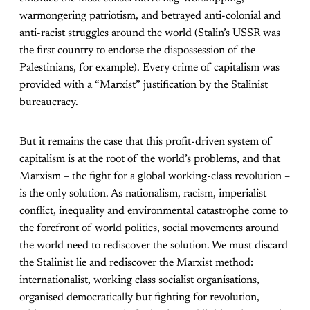
warmongering patriotism, and betrayed anti-colonial and
anti-racist struggles around the world (Stalin’s USSR was
the first country to endorse the dispossession of the
Palestinians, for example). Every crime of capitalism was
provided with a “Marxist” justification by the Stalinist
bureaucracy.
But it remains the case that this profit-driven system of
capitalism is at the root of the world’s problems, and that
Marxism – the fight for a global working-class revolution –
is the only solution. As nationalism, racism, imperialist
conflict, inequality and environmental catastrophe come to
the forefront of world politics, social movements around
the world need to rediscover the solution. We must discard
the Stalinist lie and rediscover the Marxist method:
internationalist, working class socialist organisations,
organised democratically but fighting for revolution,