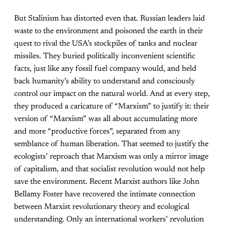
But Stalinism has distorted even that. Russian leaders laid
waste to the environment and poisoned the earth in their
quest to rival the USA’s stockpiles of tanks and nuclear
missiles. They buried politically inconvenient scientific
facts, just like any fossil fuel company would, and held
back humanity’s ability to understand and consciously
control our impact on the natural world. And at every step,
they produced a caricature of “Marxism” to justify it: their
version of “Marxism” was all about accumulating more
and more “productive forces”, separated from any
semblance of human liberation. That seemed to justify the
ecologists’ reproach that Marxism was only a mirror image
of capitalism, and that socialist revolution would not help
save the environment. Recent Marxist authors like John
Bellamy Foster have recovered the intimate connection
between Marxist revolutionary theory and ecological
understanding. Only an international workers’ revolution