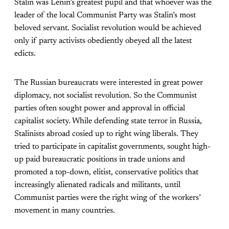
Stalin was Lenin’s greatest pupil and that whoever was the
leader of the local Communist Party was Stalin’s most
beloved servant. Socialist revolution would be achieved
only if party activists obediently obeyed all the latest
edicts.
The Russian bureaucrats were interested in great power
diplomacy, not socialist revolution. So the Communist
parties often sought power and approval in official
capitalist society. While defending state terror in Russia,
Stalinists abroad cosied up to right wing liberals. They
tried to participate in capitalist governments, sought high-
up paid bureaucratic positions in trade unions and
promoted a top-down, elitist, conservative politics that
increasingly alienated radicals and militants, until
Communist parties were the right wing of the workers’
movement in many countries.