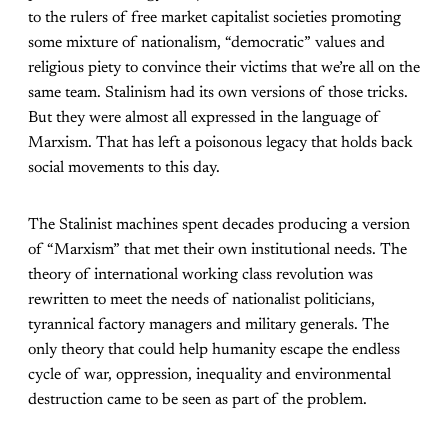
to the rulers of free market capitalist societies promoting
some mixture of nationalism, “democratic” values and
religious piety to convince their victims that we’re all on the
same team. Stalinism had its own versions of those tricks.
But they were almost all expressed in the language of
Marxism. That has left a poisonous legacy that holds back
social movements to this day.
The Stalinist machines spent decades producing a version
of “Marxism” that met their own institutional needs. The
theory of international working class revolution was
rewritten to meet the needs of nationalist politicians,
tyrannical factory managers and military generals. The
only theory that could help humanity escape the endless
cycle of war, oppression, inequality and environmental
destruction came to be seen as part of the problem.