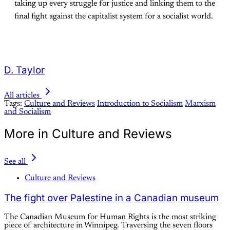
taking up every struggle for justice and linking them to the
final fight against the capitalist system for a socialist world.
D. Taylor
All articles
Tags:
Culture and Reviews
Introduction to Socialism
Marxism
and Socialism
More in Culture and Reviews
See all
Culture and Reviews
The fight over Palestine in a Canadian museum
The Canadian Museum for Human Rights is the most striking
piece of architecture in Winnipeg. Traversing the seven floors