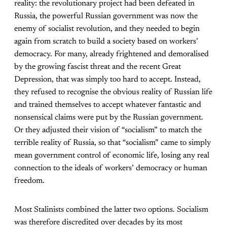
reality: the revolutionary project had been defeated in
Russia, the powerful Russian government was now the
enemy of socialist revolution, and they needed to begin
again from scratch to build a society based on workers’
democracy. For many, already frightened and demoralised
by the growing fascist threat and the recent Great
Depression, that was simply too hard to accept. Instead,
they refused to recognise the obvious reality of Russian life
and trained themselves to accept whatever fantastic and
nonsensical claims were put by the Russian government.
Or they adjusted their vision of “socialism” to match the
terrible reality of Russia, so that “socialism” came to simply
mean government control of economic life, losing any real
connection to the ideals of workers’ democracy or human
freedom.
Most Stalinists combined the latter two options. Socialism
was therefore discredited over decades by its most