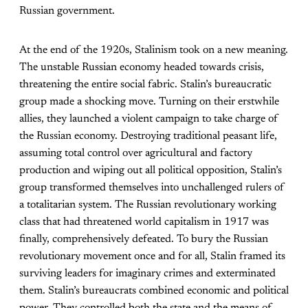
Russian government.
At the end of the 1920s, Stalinism took on a new meaning.
The unstable Russian economy headed towards crisis,
threatening the entire social fabric. Stalin’s bureaucratic
group made a shocking move. Turning on their erstwhile
allies, they launched a violent campaign to take charge of
the Russian economy. Destroying traditional peasant life,
assuming total control over agricultural and factory
production and wiping out all political opposition, Stalin’s
group transformed themselves into unchallenged rulers of
a totalitarian system. The Russian revolutionary working
class that had threatened world capitalism in 1917 was
finally, comprehensively defeated. To bury the Russian
revolutionary movement once and for all, Stalin framed its
surviving leaders for imaginary crimes and exterminated
them. Stalin’s bureaucrats combined economic and political
power. They controlled both the state and the means of