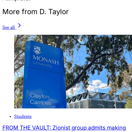
More from D. Taylor
See all
Students
FROM THE VAULT: Zionist group admits making