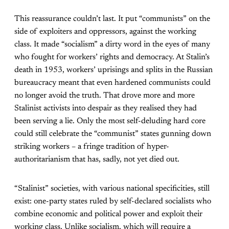
This reassurance couldn’t last. It put “communists” on the
side of exploiters and oppressors, against the working
class. It made “socialism” a dirty word in the eyes of many
who fought for workers’ rights and democracy. At Stalin’s
death in 1953, workers’ uprisings and splits in the Russian
bureaucracy meant that even hardened communists could
no longer avoid the truth. That drove more and more
Stalinist activists into despair as they realised they had
been serving a lie. Only the most self-deluding hard core
could still celebrate the “communist” states gunning down
striking workers – a fringe tradition of hyper-
authoritarianism that has, sadly, not yet died out.
“Stalinist” societies, with various national specificities, still
exist: one-party states ruled by self-declared socialists who
combine economic and political power and exploit their
working class. Unlike socialism, which will require a