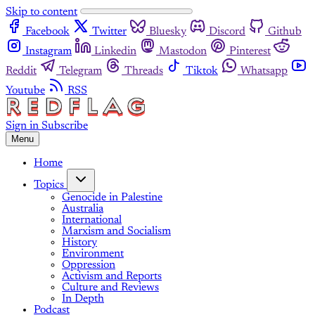
Skip to content
Facebook
Twitter
Bluesky
Discord
Github
Instagram
Linkedin
Mastodon
Pinterest
Reddit
Telegram
Threads
Tiktok
Whatsapp
Youtube
RSS
Sign in
Subscribe
Menu
Home
Topics
Genocide in Palestine
Australia
International
Marxism and Socialism
History
Environment
Oppression
Activism and Reports
Culture and Reviews
In Depth
Podcast