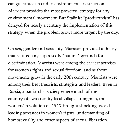
can guarantee an end to environmental destruction;
Marxism provides the most powerful strategy for any
environmental movement. But Stalinist “productivism” has
delayed for nearly a century the implementation of this
strategy, when the problem grows more urgent by the day.
On sex, gender and sexuality, Marxism provided a theory
that refuted any supposedly “natural” grounds for
discrimination. Marxists were among the earliest activists
for women’s rights and sexual freedom, and as those
movements grew in the early 20th century, Marxists were
among their best theorists, strategists and leaders. Even in
Russia, a patriarchal society where much of the
countryside was run by local village strongmen, the
workers’ revolution of 1917 brought shocking, world-
leading advances in women’s rights, understanding of
homosexuality and other aspects of sexual liberation.