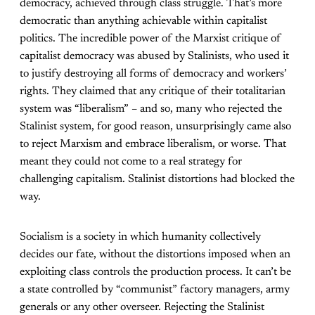
democracy, achieved through class struggle. That’s more
democratic than anything achievable within capitalist
politics. The incredible power of the Marxist critique of
capitalist democracy was abused by Stalinists, who used it
to justify destroying all forms of democracy and workers’
rights. They claimed that any critique of their totalitarian
system was “liberalism” – and so, many who rejected the
Stalinist system, for good reason, unsurprisingly came also
to reject Marxism and embrace liberalism, or worse. That
meant they could not come to a real strategy for
challenging capitalism. Stalinist distortions had blocked the
way.
Socialism is a society in which humanity collectively
decides our fate, without the distortions imposed when an
exploiting class controls the production process. It can’t be
a state controlled by “communist” factory managers, army
generals or any other overseer. Rejecting the Stalinist