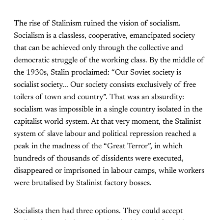
The rise of Stalinism ruined the vision of socialism.
Socialism is a classless, cooperative, emancipated society
that can be achieved only through the collective and
democratic struggle of the working class. By the middle of
the 1930s, Stalin proclaimed: “Our Soviet society is
socialist society... Our society consists exclusively of free
toilers of town and country”. That was an absurdity:
socialism was impossible in a single country isolated in the
capitalist world system. At that very moment, the Stalinist
system of slave labour and political repression reached a
peak in the madness of the “Great Terror”, in which
hundreds of thousands of dissidents were executed,
disappeared or imprisoned in labour camps, while workers
were brutalised by Stalinist factory bosses.
Socialists then had three options. They could accept