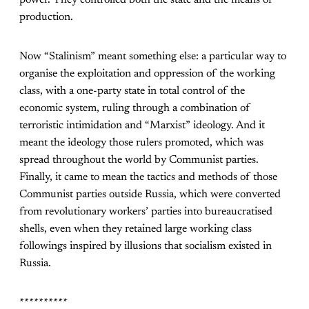
production.
Now “Stalinism” meant something else: a particular way to
organise the exploitation and oppression of the working
class, with a one-party state in total control of the
economic system, ruling through a combination of
terroristic intimidation and “Marxist” ideology. And it
meant the ideology those rulers promoted, which was
spread throughout the world by Communist parties.
Finally, it came to mean the tactics and methods of those
Communist parties outside Russia, which were converted
from revolutionary workers’ parties into bureaucratised
shells, even when they retained large working class
followings inspired by illusions that socialism existed in
Russia.
**********