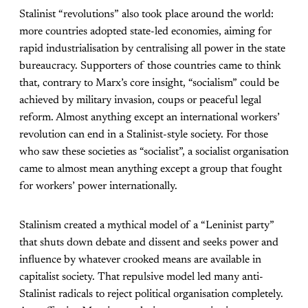
Stalinist “revolutions” also took place around the world:
more countries adopted state-led economies, aiming for
rapid industrialisation by centralising all power in the state
bureaucracy. Supporters of those countries came to think
that, contrary to Marx’s core insight, “socialism” could be
achieved by military invasion, coups or peaceful legal
reform. Almost anything except an international workers’
revolution can end in a Stalinist-style society. For those
who saw these societies as “socialist”, a socialist organisation
came to almost mean anything except a group that fought
for workers’ power internationally.
Stalinism created a mythical model of a “Leninist party”
that shuts down debate and dissent and seeks power and
influence by whatever crooked means are available in
capitalist society. That repulsive model led many anti-
Stalinist radicals to reject political organisation completely.