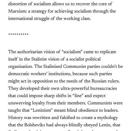
distortion of socialism allows us to recover the core of
Marxism: a strategy for achieving socialism through the
international struggle of the working class.
**********
The authoritarian vision of “socialism” came to replicate
itself in the Stalinist vision of a socialist political
organisation. The Stalinised Communist parties couldn’t be
democratic workers’ institutions, because such parties
might act in opposition to the needs of the Russian rulers.
They developed their own ultra-powerful bureaucracies
that could impose sharp shifts in “line” and expect
unswerving loyalty from their members. Communists were
taught that “Leninism” meant blind obedience to leaders.
History was rewritten and falsified to create a mythology
that the Bolsheviks had always blindly obeyed Lenin, that