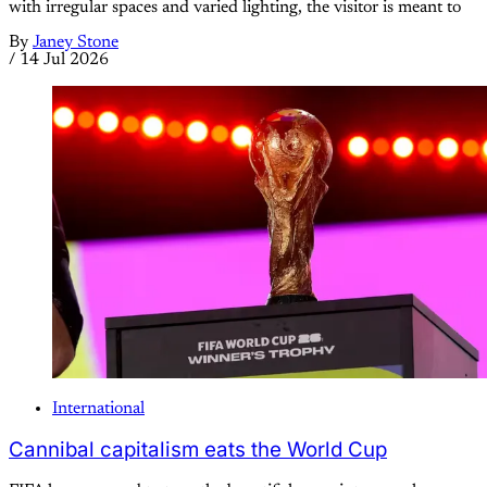
with irregular spaces and varied lighting, the visitor is meant to
By
Janey Stone
/
14 Jul 2026
International
Cannibal capitalism eats the World Cup