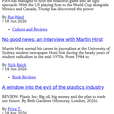
FIFA has managed to turn the beautiful game into an ugly
spectacle. With the US playing host to the World Cup alongside
Mexico and Canada, Trump has discovered the power
By
Roz Ward
/
18 Jun 2026
Culture and Reviews
No good news: an interview with Martin Hirst
Martin Hirst started his career in journalism at the University of
Sydney student newspaper Honi Soit during the heady years of
student radicalism in the mid-1970s. From 1984 to
By
Nick Reich
/
14 Jun 2026
Book Reviews
A window into the evil of the plastics industry
REVIEW: Plastic Inc: Big oil, big money and the plan to trash
our future. By Beth Gardiner (Monoray, London, 2026).
By
Priya T.
/
18 Apr 2026