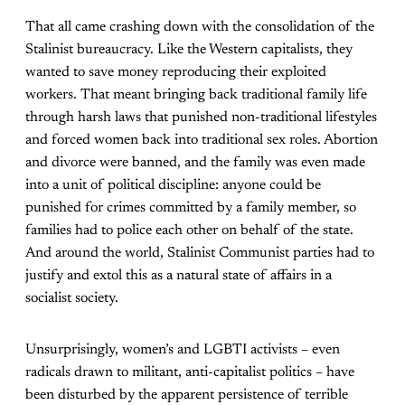
That all came crashing down with the consolidation of the
Stalinist bureaucracy. Like the Western capitalists, they
wanted to save money reproducing their exploited
workers. That meant bringing back traditional family life
through harsh laws that punished non-traditional lifestyles
and forced women back into traditional sex roles. Abortion
and divorce were banned, and the family was even made
into a unit of political discipline: anyone could be
punished for crimes committed by a family member, so
families had to police each other on behalf of the state.
And around the world, Stalinist Communist parties had to
justify and extol this as a natural state of affairs in a
socialist society.
Unsurprisingly, women’s and LGBTI activists – even
radicals drawn to militant, anti-capitalist politics – have
been disturbed by the apparent persistence of terrible