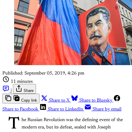
Published:
September 05, 2019, 4:26 pm
11 minutes
|
Share
Copy link
Share to X
Share to Bluesky
Share to Facebook
Share to LinkedIn
Share by email
T
he Russian Revolution was the defining event of the
modern era, but its defeat, sealed with Joseph