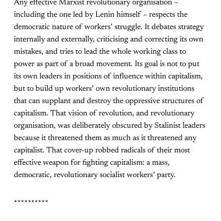
Any effective Marxist revolutionary organisation –
including the one led by Lenin himself – respects the
democratic nature of workers’ struggle. It debates strategy
internally and externally, criticising and correcting its own
mistakes, and tries to lead the whole working class to
power as part of a broad movement. Its goal is not to put
its own leaders in positions of influence within capitalism,
but to build up workers’ own revolutionary institutions
that can supplant and destroy the oppressive structures of
capitalism. That vision of revolution, and revolutionary
organisation, was deliberately obscured by Stalinist leaders
because it threatened them as much as it threatened any
capitalist. That cover-up robbed radicals of their most
effective weapon for fighting capitalism: a mass,
democratic, revolutionary socialist workers’ party.
**********