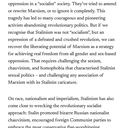
oppression in a “socialist” society. They’ve tried to amend
or rewrite Marxism, or to ignore it completely. This
tragedy has led to many courageous and pioneering
activists abandoning revolutionary politics. But if we
recognise that Stalinism was not “socialism”, but an
expression of a defeated and crushed revolution, we can
recover the liberating potential of Marxism as a strategy
for achieving real freedom from all gender and sex-based
oppression. That requires challenging the sexism,
chauvinism, and homophobia that characterised Stalinist
sexual politics – and challenging any association of
Marxism with its Stalinist caricature.
On race, nationalism and imperialism, Stalinism has also
come close to wrecking the revolutionary socialist
approach: Stalin promoted bizarre Russian nationalist
chauvinism, encouraged foreign Communist parties to
embrace the most conservative flag-worshipping,