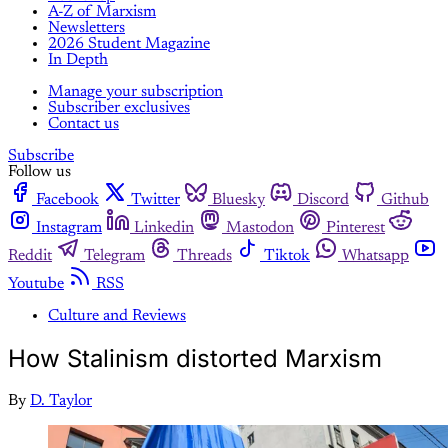
A-Z of Marxism
Newsletters
2026 Student Magazine
In Depth
Manage your subscription
Subscriber exclusives
Contact us
Subscribe
Follow us
Facebook
Twitter
Bluesky
Discord
Github
Instagram
Linkedin
Mastodon
Pinterest
Reddit
Telegram
Threads
Tiktok
Whatsapp
Youtube
RSS
Culture and Reviews
How Stalinism distorted Marxism
By
D. Taylor