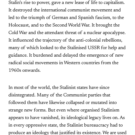
Stalin’s rise to power, gave a new lease of life to capitalism.
It destroyed the international communist movement and
led to the triumph of German and Spanish fascism, to the
Holocaust, and to the Second World War. It brought the
Cold War and the attendant threat of a nuclear apocalypse.
It influenced the trajectory of the anti-colonial rebellions,
many of which looked to the Stalinised USSR for help and
guidance. It burdened and delayed the emergence of new
radical social movements in Western countries from the
1960s onwards.
In most of the world, the Stalinist states have since
disintegrated. Many of the Communist parties that
followed them have likewise collapsed or mutated into
strange new forms. But even where organised Stalinism
appears to have vanished, its ideological legacy lives on. As
in every oppressive state, the Stalinist bureaucracy had to
produce an ideology that justified its existence. We are used