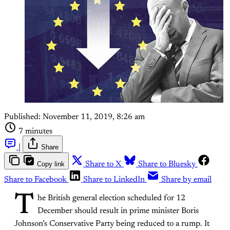
Published:
November 11, 2019, 8:26 am
7 minutes
|
Share
Copy link
Share to X
Share to Bluesky
Share to Facebook
Share to LinkedIn
Share by email
T
he British general election scheduled for 12
December should result in prime minister Boris
Johnson’s Conservative Party being reduced to a rump. It