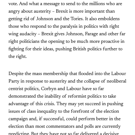
vote. And what a message to send to the millions who are
angry about austerity – Brexit is more important than
getting rid of Johnson and the Tories. It also emboldens
those who respond to the paralysis in politics with right
wing audacity – Brexit gives Johnson, Farage and other far
right politicians the opening to be much more proactive in
fighting for their ideas, pushing British politics further to
the right.
Despite the mass membership that flooded into the Labour
Party in response to austerity and the collapse of neoliberal
centrist politics, Corbyn and Labour have so far
demonstrated the inability of reformist politics to take
advantage of this crisis. They may yet succeed in pushing
issues of class inequality to the forefront of the election
campaign and, if successful, could perform better in the
election than most commentators and polls are currently
predicting. But they have not so far delivered a decisive