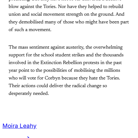
blow against the Tories. Nor have they helped to rebuild
union and social movement strength on the ground. And
they
demobilised many of those who might have been part
of such a movement.
The mass sentiment against austerity, the overwhelming
support for the school student
strikes and the thousands
involved in the Extinction Rebellion protests in the past
year point to the possibilities of mobilising the millions
who will vote for Corbyn because they hate the Tories.
Their actions could deliver the radical change so
desperately needed.
Moira Leahy