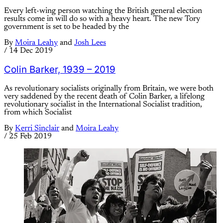
Every left-wing person watching the British general election
results come in will do so with a heavy heart. The new Tory
government is set to be headed by the
By
Moira Leahy
and
Josh Lees
/
14 Dec 2019
Colin Barker, 1939 – 2019
As revolutionary socialists originally from Britain, we were both
very saddened by the recent death of Colin Barker, a lifelong
revolutionary socialist in the International Socialist tradition,
from which Socialist
By
Kerri Sinclair
and
Moira Leahy
/
25 Feb 2019