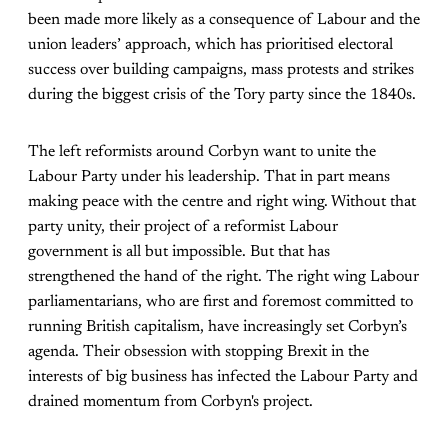
been made more likely as a consequence of Labour and the
union leaders’ approach, which has prioritised electoral
success over building campaigns, mass protests and strikes
during the biggest crisis of the Tory party since the 1840s.
The left reformists around Corbyn want to unite the
Labour Party under his leadership. That in part means
making peace with the centre and right wing. Without that
party unity, their project of a reformist Labour
government is all but impossible. But that has
strengthened the hand of the right. The right wing Labour
parliamentarians, who are first and foremost committed to
running British capitalism, have increasingly set Corbyn’s
agenda. Their obsession with stopping Brexit in the
interests of big business has infected the Labour Party and
drained momentum from Corbyn's project.