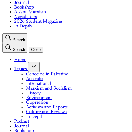
Journal
Bookshop
A-Z of Marxism
Newsletters
2026 Student Magazine
In Depth
Search
Search
Close
Home
Topics
Genocide in Palestine
Australia
International
Marxism and Socialism
History
Environment
Oppression
Activism and Reports
Culture and Reviews
In Depth
Podcast
Journal
Bookshop