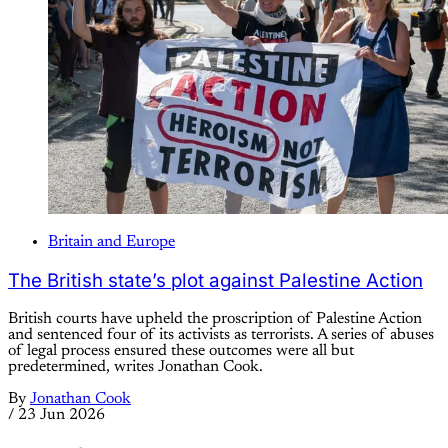
Britain and Europe
The British state’s plot against Palestine Action
British courts have upheld the proscription of Palestine Action
and sentenced four of its activists as terrorists. A series of abuses
of legal process ensured these outcomes were all but
predetermined, writes Jonathan Cook.
By
Jonathan Cook
/
23 Jun 2026