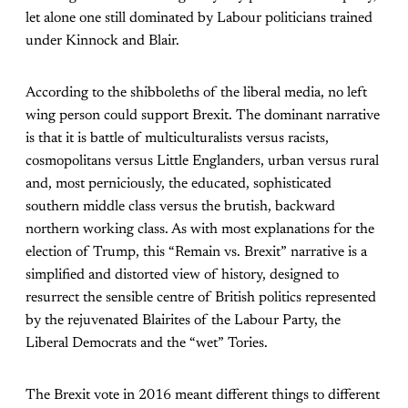
let alone one still dominated by Labour politicians trained
under Kinnock and Blair.
According to the shibboleths of the liberal media, no left
wing person could support
Brexit. The dominant narrative
is that it is battle of multiculturalists versus racists,
cosmopolitans versus Little Englanders, urban versus rural
and, most perniciously, the educated, sophisticated
southern middle class versus the brutish, backward
northern working class. As with most explanations for the
election of Trump, this “Remain vs. Brexit” narrative is a
simplified and distorted view of history, designed to
resurrect the sensible centre of British politics represented
by the rejuvenated Blairites of the Labour Party, the
Liberal Democrats and the “wet” Tories.
The Brexit vote in 2016 meant different things to different