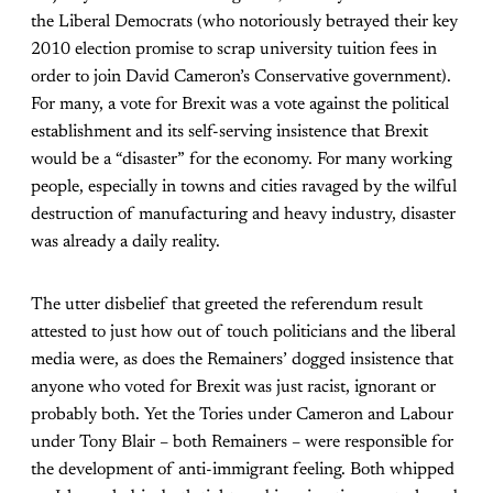
the Liberal Democrats (who notoriously betrayed their key
2010 election promise to scrap university tuition fees in
order to join David Cameron’s Conservative government).
For many, a vote for Brexit was a vote against the political
establishment and its self-serving insistence that Brexit
would be a “disaster” for the economy. For many working
people, especially in towns and cities ravaged by the wilful
destruction of manufacturing and heavy industry, disaster
was already a daily reality.
The utter disbelief that greeted the referendum result
attested to just how out of touch politicians and the liberal
media were, as does the Remainers’ dogged insistence that
anyone who voted for Brexit was just racist, ignorant or
probably both. Yet the Tories under Cameron and Labour
under Tony Blair – both Remainers – were responsible for
the development of anti-immigrant feeling. Both whipped