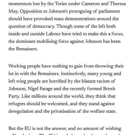
momentum lost by the Tories under Cameron and Theresa
May. Opposition to Johnson’s proroguing of parliament
should have provoked mass demonstrations around the
question of democracy. Though some of the left both
inside and outside Labour have tried to make this a focus,
the dominant mobilising force against Johnson has been
the Remainers.
Working people have nothing to gain from throwing their
lot in with the Remainers. Instinctively, many young and
left wing people are horrified by the blatant racism of
Johnson, Nigel Farage and the recently formed Brexit
Party. Like millions around the world, they think that
refugees should be welcomed, and they stand against
deregulation and the privatisation of the welfare state.
But the EU is not the answer, and no amount of wishing