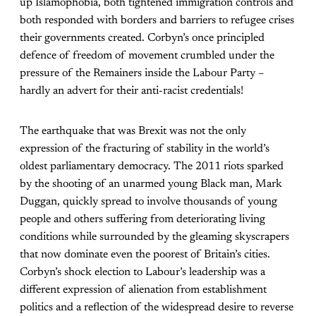
up Islamophobia, both tightened immigration controls and
both responded with borders and barriers to refugee crises
their governments created. Corbyn’s once principled
defence of freedom of movement crumbled under the
pressure of the Remainers inside the Labour Party –
hardly an advert for their anti-racist credentials!
The earthquake that was Brexit was not the only
expression of the fracturing of stability in the world’s
oldest parliamentary democracy. The 2011 riots sparked
by the shooting of an unarmed young Black man, Mark
Duggan, quickly spread to involve thousands of young
people and others suffering from deteriorating living
conditions while surrounded by the gleaming skyscrapers
that now dominate even the poorest of Britain’s cities.
Corbyn’s shock election to Labour’s leadership was a
different expression of alienation from establishment
politics and a reflection of the widespread desire to reverse