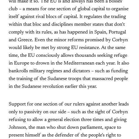
will make it so. The EU is and always has been a bosses’
club – a means for one section of global capital to organise
itself against rival blocs of capital. It regulates the trading
within that bloc and disciplines member states that don’t
comply with its rules, as has happened in Spain, Portugal
and Greece. Even the minor reforms promised by Corbyn
would likely be met by strong EU resistance. At the same
time, the EU consciously allows thousands seeking refuge
in Europe to drown in the Mediterranean each year. It also
bankrolls military regimes and dictators – such as funding
the training of the Sudanese troops that massacred people
in the Sudanese revolution earlier this year.
Support for one section of our rulers against another leads
only to passivity on our side – such as the sight of Corbyn
refusing to allow a general election three times and giving
Johnson, the man who shut down parliament, space to
present himself as the defender of the people’s right to