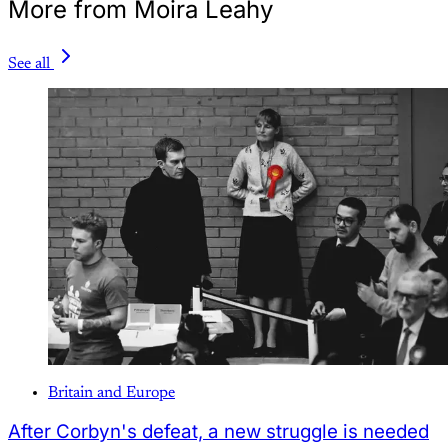
More from Moira Leahy
See all
Britain and Europe
After Corbyn's defeat, a new struggle is needed