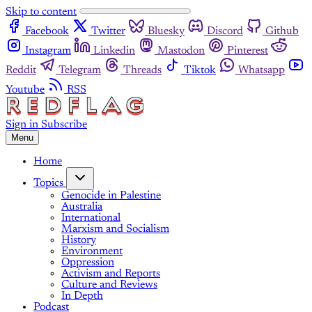
Skip to content
Facebook
Twitter
Bluesky
Discord
Github
Instagram
Linkedin
Mastodon
Pinterest
Reddit
Telegram
Threads
Tiktok
Whatsapp
Youtube
RSS
Sign in
Subscribe
Menu
Home
Topics
Genocide in Palestine
Australia
International
Marxism and Socialism
History
Environment
Oppression
Activism and Reports
Culture and Reviews
In Depth
Podcast