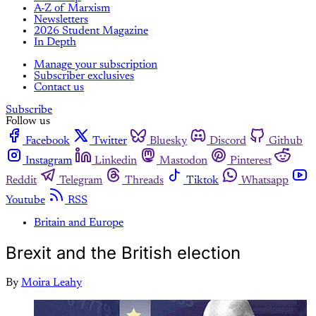
A-Z of Marxism
Newsletters
2026 Student Magazine
In Depth
Manage your subscription
Subscriber exclusives
Contact us
Subscribe
Follow us
Facebook
Twitter
Bluesky
Discord
Github
Instagram
Linkedin
Mastodon
Pinterest
Reddit
Telegram
Threads
Tiktok
Whatsapp
Youtube
RSS
Britain and Europe
Brexit and the British election
By
Moira Leahy