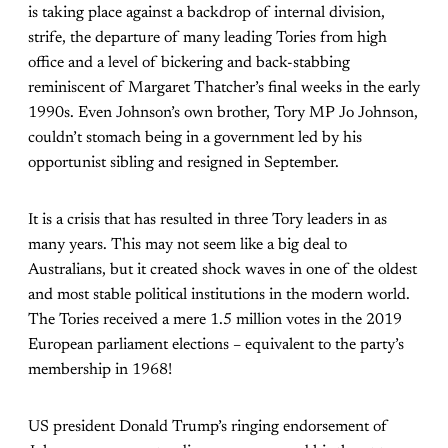
is taking place against a backdrop of internal division,
strife, the departure of many leading Tories from high
office and a level of bickering and back-stabbing
reminiscent of Margaret Thatcher’s final weeks in the early
1990s. Even Johnson’s own brother, Tory MP Jo Johnson,
couldn’t stomach being in a government led by his
opportunist sibling and resigned in September.
It is a crisis that has resulted in three Tory leaders in as
many years. This may not seem like a big deal to
Australians, but it created shock waves in one of the oldest
and most stable political institutions in the modern world.
The Tories received a mere 1.5 million votes in the 2019
European parliament elections – equivalent to the party’s
membership in 1968!
US president Donald Trump’s ringing endorsement of