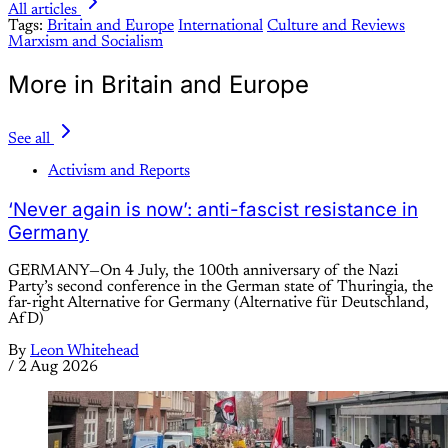
All articles
Tags:
Britain and Europe
International
Culture and Reviews
Marxism and Socialism
More in Britain and Europe
See all
Activism and Reports
‘Never again is now’: anti-fascist resistance in
Germany
GERMANY—On 4 July, the 100th anniversary of the Nazi
Party’s second conference in the German state of Thuringia, the
far-right Alternative for Germany (Alternative für Deutschland,
AfD)
By
Leon Whitehead
/
2 Aug 2026