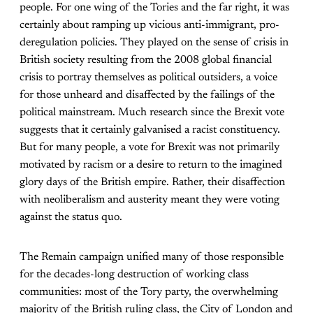
people. For one wing of the Tories and the far right, it was
certainly about ramping up vicious anti-immigrant, pro-
deregulation policies. They played on the sense of crisis in
British society resulting from the 2008 global financial
crisis to portray themselves as political outsiders, a voice
for those unheard and disaffected by the failings of the
political mainstream. Much research since the Brexit vote
suggests that it certainly galvanised a racist constituency.
But for many people, a vote for Brexit was not primarily
motivated by racism or a desire to return to the imagined
glory days of the British empire. Rather, their disaffection
with neoliberalism and austerity meant they were voting
against the status quo.
The Remain campaign unified many of those responsible
for the decades-long destruction of working class
communities: most of the Tory party, the overwhelming
majority of the British ruling class, the City of London and