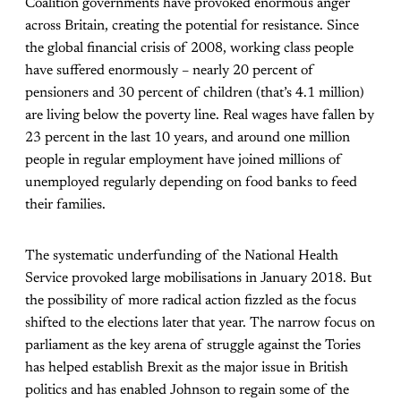
Coalition governments have provoked enormous anger
across Britain, creating the potential for resistance. Since
the global financial crisis of 2008, working class people
have suffered enormously – nearly 20 percent of
pensioners and 30 percent of children (that’s 4.1 million)
are living below the poverty line. Real wages have fallen by
23 percent in the last 10 years, and around one million
people in regular employment have joined millions of
unemployed regularly depending on food banks to feed
their families.
The systematic underfunding of the National Health
Service provoked large mobilisations in January 2018. But
the
possibility
of more radical action fizzled as the focus
shifted to the elections later that year. The narrow focus on
parliament as the key arena of struggle against the Tories
has helped establish Brexit as the major issue in British
politics and has enabled Johnson to regain some of the