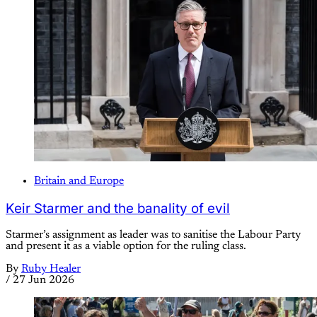
Britain and Europe
Keir Starmer and the banality of evil
Starmer’s assignment as leader was to sanitise the Labour Party
and present it as a viable option for the ruling class.
By
Ruby Healer
/
27 Jun 2026