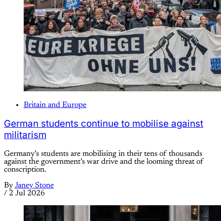
Britain and Europe
German students continue to mobilise against
militarism
Germany’s students are mobilising in their tens of thousands
against the government’s war drive and the looming threat of
conscription.
By
Janey Stone
/
2 Jul 2026