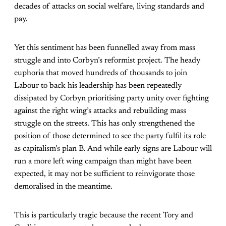
decades of attacks on social welfare, living standards and
pay.
Yet this sentiment has been funnelled away from mass
struggle and into Corbyn’s reformist project. The heady
euphoria that moved hundreds of thousands to join
Labour to back his leadership has been repeatedly
dissipated by Corbyn prioritising party unity over fighting
against the right wing’s attacks and rebuilding mass
struggle on the streets. This has only strengthened the
position of those determined to see the party fulfil its role
as capitalism’s plan B. And while early signs are Labour will
run a more left wing campaign than might have been
expected, it may not be sufficient to reinvigorate those
demoralised in the meantime.
This is particularly tragic because the recent Tory and