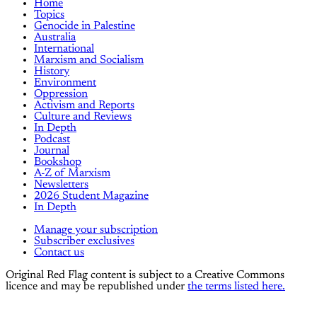
Home
Topics
Genocide in Palestine
Australia
International
Marxism and Socialism
History
Environment
Oppression
Activism and Reports
Culture and Reviews
In Depth
Podcast
Journal
Bookshop
A-Z of Marxism
Newsletters
2026 Student Magazine
In Depth
Manage your subscription
Subscriber exclusives
Contact us
Original Red Flag content is subject to a Creative Commons
licence and may be republished under
the terms listed here.