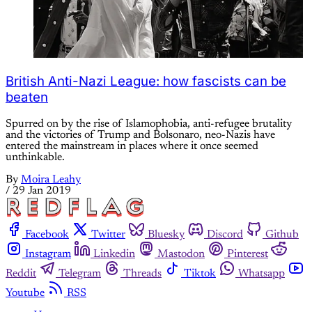
British Anti-Nazi League: how fascists can be
beaten
Spurred on by the rise of Islamophobia, anti-refugee brutality
and the victories of Trump and Bolsonaro, neo-Nazis have
entered the mainstream in places where it once seemed
unthinkable.
By
Moira Leahy
/
29 Jan 2019
Facebook
Twitter
Bluesky
Discord
Github
Instagram
Linkedin
Mastodon
Pinterest
Reddit
Telegram
Threads
Tiktok
Whatsapp
Youtube
RSS