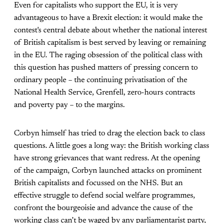
Even for capitalists who support the EU, it is very
advantageous to have a Brexit election: it would make the
contest's central debate about whether the national interest
of British capitalism is best served by leaving or remaining
in the EU. The raging obsession of the political class with
this question has pushed matters of pressing concern to
ordinary people – the continuing privatisation of the
National Health Service, Grenfell, zero-hours contracts
and poverty pay – to the margins.
Corbyn himself has tried to drag the election back to class
questions. A little goes a long way: the British working class
have strong grievances that want redress. At the opening
of the campaign, Corbyn launched attacks on prominent
British capitalists and focussed on the NHS. But an
effective struggle to defend social welfare programmes,
confront the bourgeoisie and advance the cause of the
working class can’t be waged by any parliamentarist party,