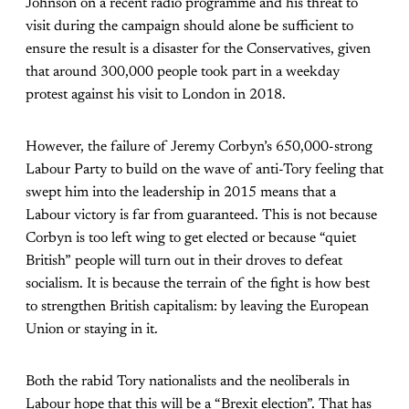
Johnson on a recent radio programme and his threat to
visit during the campaign should alone be sufficient to
ensure the result is a disaster for the Conservatives, given
that around 300,000 people took part in a weekday
protest against his visit to London in 2018.
However, the failure of Jeremy Corbyn’s 650,000-strong
Labour Party to build on the wave of anti-Tory feeling that
swept him into the leadership in 2015 means that a
Labour victory is far from guaranteed. This is not because
Corbyn is too left wing to get elected or because “quiet
British” people will turn out in their droves to defeat
socialism. It is because the terrain of the fight is how best
to strengthen British capitalism: by leaving the European
Union or staying in it.
Both the rabid Tory nationalists and the neoliberals in
Labour hope that this will be a “Brexit election”. That has