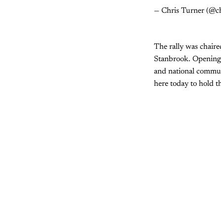
— Chris Turner (@c
The rally was chaire
Stanbrook. Opening t
and national commun
here today to hold t