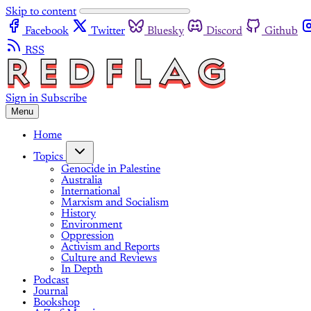
Skip to content
Facebook
Twitter
Bluesky
Discord
Github
RSS
Sign in
Subscribe
Menu
Home
Topics
Genocide in Palestine
Australia
International
Marxism and Socialism
History
Environment
Oppression
Activism and Reports
Culture and Reviews
In Depth
Podcast
Journal
Bookshop