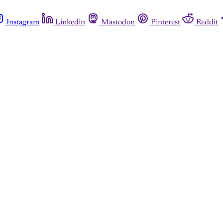
Instagram
Linkedin
Mastodon
Pinterest
Reddit