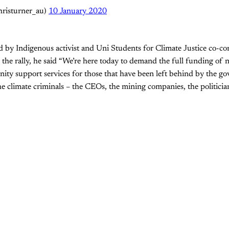
hristurner_au)
10 January 2020
d by Indigenous activist and Uni Students for Climate Justice co-c
he rally, he said “We’re here today to demand the full funding of nat
ity support services for those that have been left behind by the g
he climate criminals – the CEOs, the mining companies, the politicia