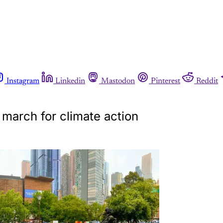
Instagram
Linkedin
Mastodon
Pinterest
Reddit
 march for climate action