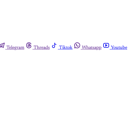
Telegram
Threads
Tiktok
Whatsapp
Youtube