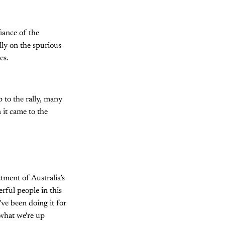
iance of the
lly on the spurious
es.
 to the rally, many
 it came to the
ctment of Australia’s
erful people in this
ve been doing it for
 what we're up