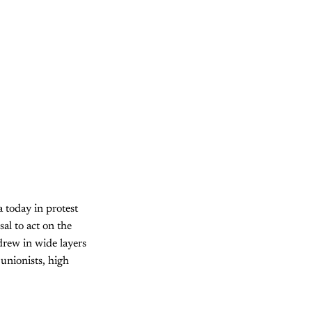
a today in protest
al to act on the
drew in wide layers
 unionists, high