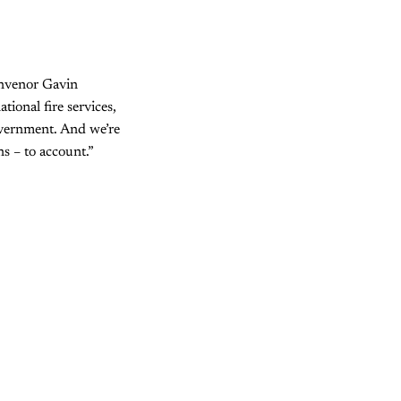
onvenor Gavin
ional fire services,
overnment. And we’re
ns – to account.”