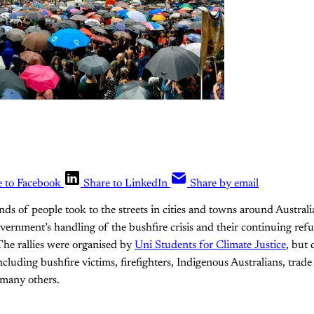
e to Facebook
Share to LinkedIn
Share by email
nds of people took to the streets in cities and towns around Australi
vernment’s handling of the bushfire crisis and their continuing refus
The rallies were organised by
Uni Students for Climate Justice
, but 
cluding bushfire victims, firefighters, Indigenous Australians, trade
 many others.