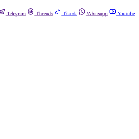
Telegram
Threads
Tiktok
Whatsapp
Youtube