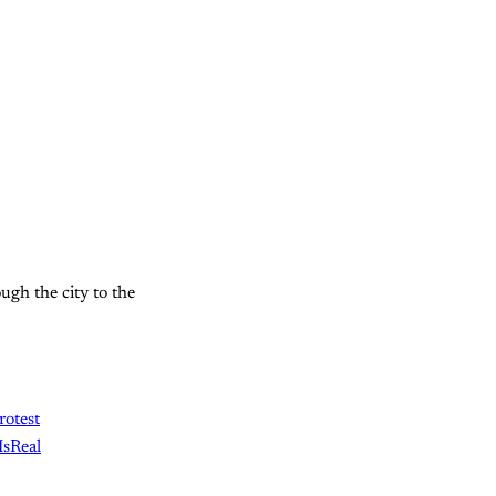
gh the city to the
rotest
sReal