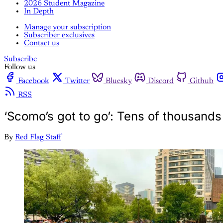
2026 Student Magazine
In Depth
Manage your subscription
Subscriber exclusives
Contact us
Subscribe
Follow us
Facebook
Twitter
Bluesky
Discord
Github
RSS
‘Scomo’s got to go’: Tens of thousands
By
Red Flag Staff