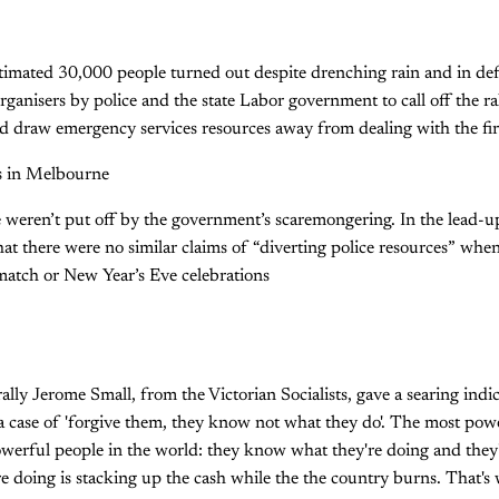
timated 30,000 people turned out despite drenching rain and in def
rganisers by police and the state Labor government to call off the ra
d draw emergency services resources away from dealing with the fir
 weren’t put off by the government’s scaremongering. In the lead-up
hat there were no similar claims of “diverting police resources” when
match or New Year’s Eve celebrations
rally Jerome Small, from the Victorian Socialists, gave a searing indi
ot a case of 'forgive them, they know not what they do'. The most pow
werful people in the world: they know what they're doing and they'
e doing is stacking up the cash while the the country burns. That's