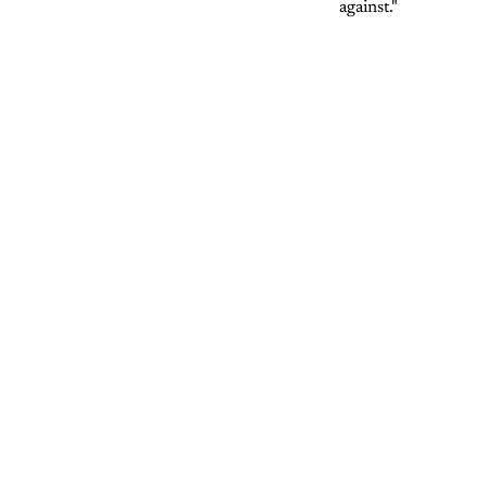
against."