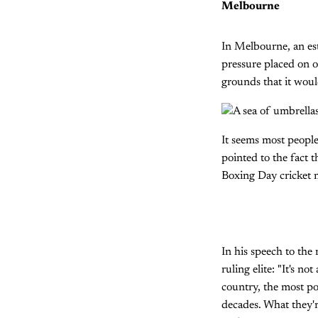
Melbourne
In Melbourne, an es
pressure placed on o
grounds that it woul
It seems most people
pointed to the fact t
Boxing Day cricket 
In his speech to the 
ruling elite: "It's n
country, the most po
decades. What they'r