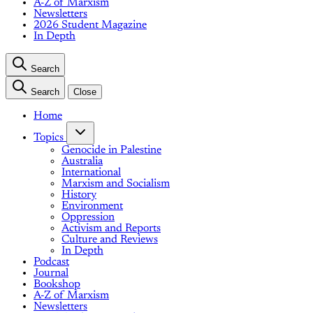
A-Z of Marxism
Newsletters
2026 Student Magazine
In Depth
Search
Search
Close
Home
Topics
Genocide in Palestine
Australia
International
Marxism and Socialism
History
Environment
Oppression
Activism and Reports
Culture and Reviews
In Depth
Podcast
Journal
Bookshop
A-Z of Marxism
Newsletters