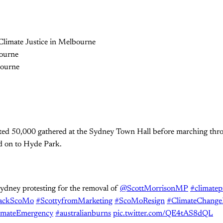
ted 50,000 gathered at the Sydney Town Hall before marching throu
 on to Hyde Park.
ydney protesting for the removal of
@ScottMorrisonMP
#climatep
ackScoMo
#ScottyfromMarketing
#ScoMoResign
#ClimateChangeI
imateEmergency
#australianburns
pic.twitter.com/QE4tAS8dQL