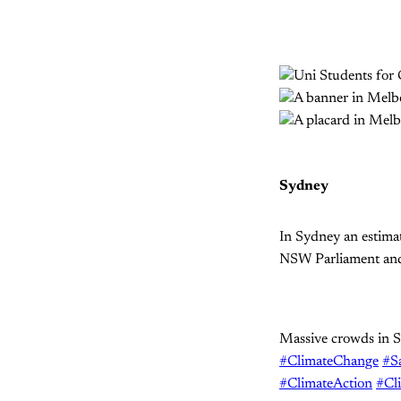
Sydney
In Sydney an estima
NSW Parliament and
Massive crowds in S
#ClimateChange
#S
#ClimateAction
#Cl