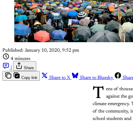
Published:
January 10, 2020, 9:52 pm
4 minutes
|
Share
Copy link
Share to X
Share to Bluesky
Shar
T
ens of thousa
against the go
climate emergency. 
of the community, in
school students and