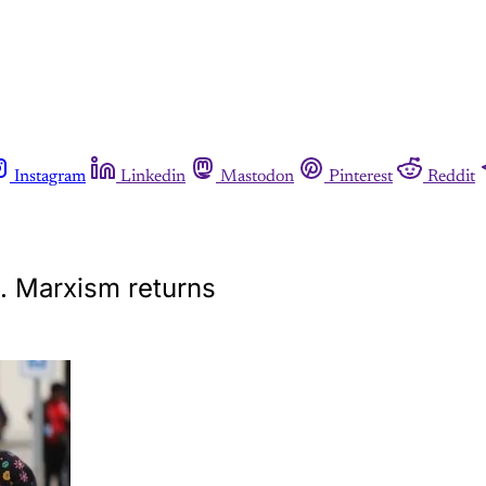
Instagram
Linkedin
Mastodon
Pinterest
Reddit
d. Marxism returns