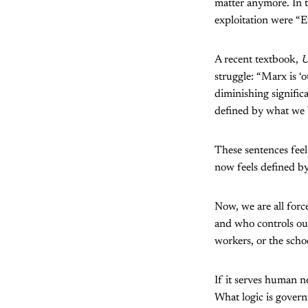
matter anymore. In t
exploitation were “Eu
A recent textbook,
U
struggle: “Marx is ‘o
diminishing signific
defined by what we b
These sentences fee
now feels defined b
Now, we are all forc
and who controls ou
workers, or the scho
If it serves human n
What logic is govern