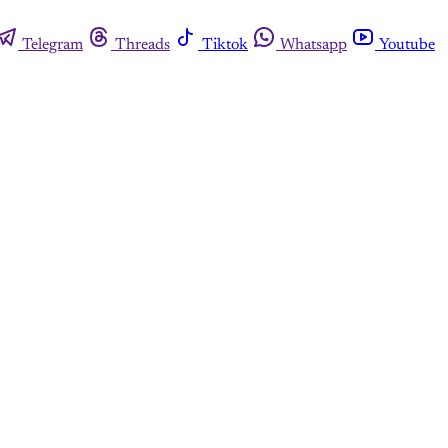
Telegram
Threads
Tiktok
Whatsapp
Youtube