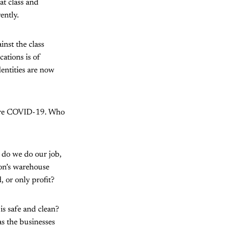
at class and
ently.
inst the class
cations is of
entities are now
efore COVID-19. Who
 do we do our job,
on’s warehouse
 or only profit?
is safe and clean?
as the businesses