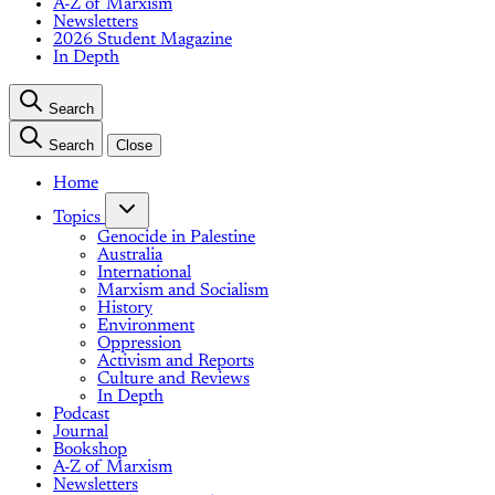
A-Z of Marxism
Newsletters
2026 Student Magazine
In Depth
Search
Search
Close
Home
Topics
Genocide in Palestine
Australia
International
Marxism and Socialism
History
Environment
Oppression
Activism and Reports
Culture and Reviews
In Depth
Podcast
Journal
Bookshop
A-Z of Marxism
Newsletters