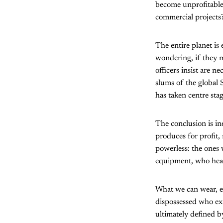
become unprofitable
commercial projects
The entire planet is
wondering, if they 
officers insist are n
slums of the global
has taken centre sta
The conclusion is in
produces for profit,
powerless: the ones
equipment, who heal 
What we can wear, ea
dispossessed who exis
ultimately defined b