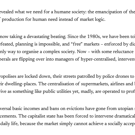
vealed what we need for a humane society: the emancipation of the
f production for human need instead of market logic.
 now taking a devastating beating. Since the 1980s, we have been tol
efeated, planning is impossible, and “free” markets – enforced by dic
only way to organise a complex society. Now – with some reluctance –
berals are flipping over into managers of hyper-centralised, intervent
ropolises are locked down, their streets patrolled by police drones to
eir dwelling-places. The centralisation of supermarkets, airlines an
ve as something like public utilities yet, madly, are operated to prof
iversal basic incomes and bans on evictions have gone from utopian 
ents. The capitalist state has been forced to intervene dramatical
 daily life, because the market simply cannot achieve a socially acce