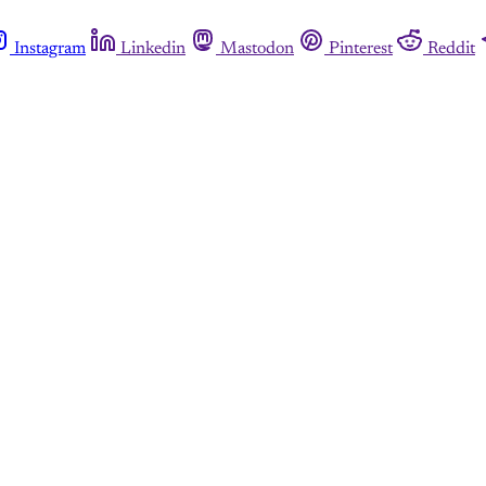
Instagram
Linkedin
Mastodon
Pinterest
Reddit