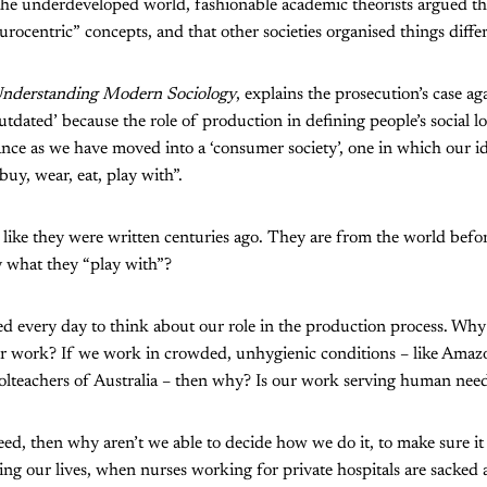
he underdeveloped world, fashionable academic theorists argued th
rocentric” concepts, and that other societies organised things differ
nderstanding Modern Sociology
, explains the prosecution’s case aga
utdated’ because the role of production in defining people’s social lo
ance as we have moved into a ‘consumer society’, one in which our id
uy, wear, eat, play with”.
l like they were written centuries ago. They are from the world b
y what they “play with”?
ed every day to think about our role in the production process. Why
r work? If we work in crowded, unhygienic conditions – like Amaz
olteachers of Australia – then why? Is our work serving human need,
eed, then why aren’t we able to decide how we do it, to make sure it 
ing our lives, when nurses working for private hospitals are sacked 