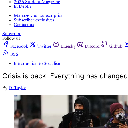
2026 Student Magazine
In Depth
Manage your subscription
Subscriber exclusives
Contact us
Subscribe
Follow us
Facebook
Twitter
Bluesky
Discord
Github
RSS
Introduction to Socialism
Crisis is back. Everything has change
By
D. Taylor