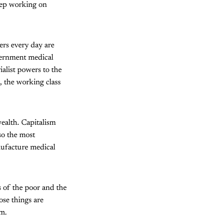
eep working on
ers every day are
vernment medical
ialist powers to the
 the working class
wealth. Capitalism
so the most
ufacture medical
s of the poor and the
ose things are
om.