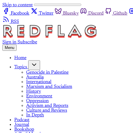
Skip to content
Facebook
Twitter
Bluesky
Discord
Github
RSS
Sign in
Subscribe
Menu
Home
Topics
Genocide in Palestine
Australia
International
Marxism and Socialism
History
Environment
Oppression
Activism and Reports
Culture and Reviews
In Depth
Podcast
Journal
Bookshop