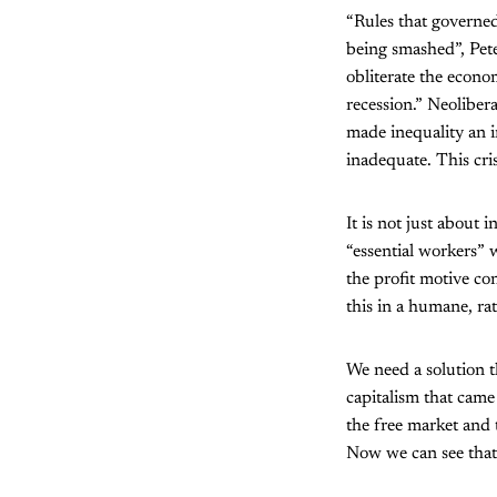
“Rules that governed
being smashed”, Pet
obliterate the econo
recession.” Neolibera
made inequality an i
inadequate. This cris
It is not just about 
“essential workers” 
the profit motive con
this in a humane, ra
We need a solution th
capitalism that came 
the free market and 
Now we can see that i