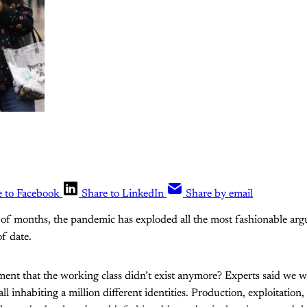
e to Facebook
Share to LinkedIn
Share by email
 of months, the pandemic has exploded all the most fashionable ar
f date.
t that the working class didn’t exist anymore? Experts said we wer
all inhabiting a million different identities. Production, exploitation,