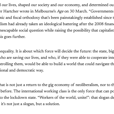
 our lives, shaped our society and our economy, and determined our
er Hartcher wrote in Melbourne’s
Age
on 30 March. “Governments 
mic and fiscal orthodoxy that’s been painstakingly established since 
lism had already taken an ideological battering after the 2008 financ
nescapable social question while raising the possibility that capital
is goes further.
inequality. It is about which force will decide the future: the state, bi
who are saving our lives, and who, if they were able to cooperate int
trolling them, would be able to build a world that could navigate thr
tional and democratic way.
at is not just a return to the gig economy of neoliberalism, nor to th
before. The international working class is the only force that can po
to the lockdown state. “Workers of the world, unite!”: that slogan 
t’s not just a slogan, but a solution.