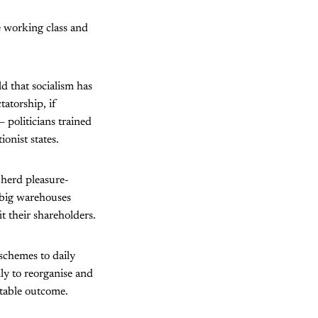
 working class and
d that socialism has
tatorship, if
 politicians trained
ionist states.
 herd pleasure-
d big warehouses
it their shareholders.
schemes to daily
ly to reorganise and
ptable outcome.