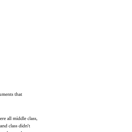
guments that
e all middle class,
 and class didn’t