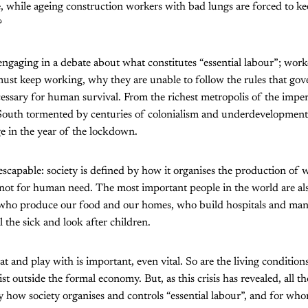
, while ageing construction workers with bad lungs are forced to k
?
 engaging in a debate about what constitutes “essential labour”; work
must keep working, why they are unable to follow the rules that go
ecessary for human survival. From the richest metropolis of the imper
 South tormented by centuries of colonialism and underdevelopment,
ge in the year of the lockdown.
escapable: society is defined by how it organises the production of 
 not for human need. The most important people in the world are al
 who produce our food and our homes, who build hospitals and man
the sick and look after children.
t and play with is important, even vital. So are the living condition
t outside the formal economy. But, as this crisis has revealed, all th
y how society organises and controls “essential labour”, and for wh