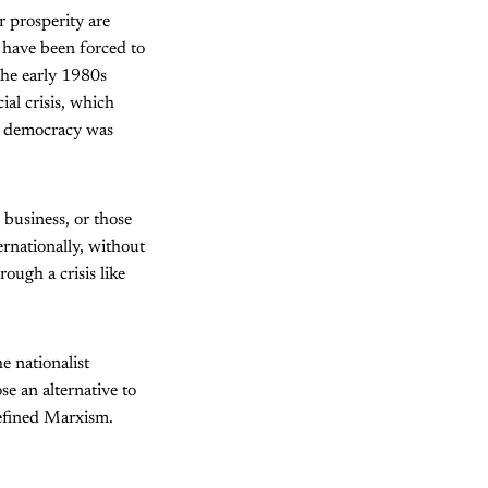
 prosperity are
have been forced to
the early 1980s
ial crisis, which
ist democracy was
g business, or those
ernationally, without
ough a crisis like
e nationalist
se an alternative to
defined Marxism.