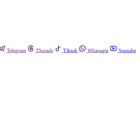
Telegram
Threads
Tiktok
Whatsapp
Youtube