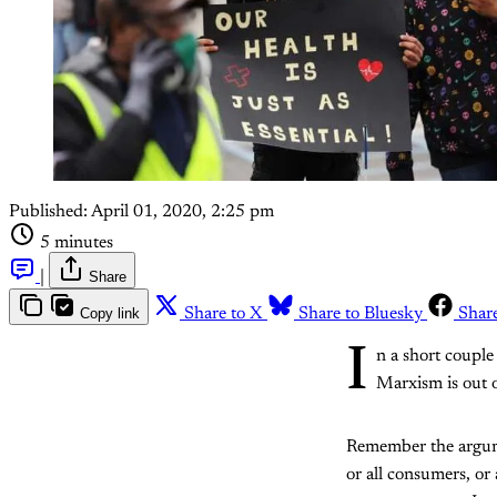
Published:
April 01, 2020, 2:25 pm
5 minutes
|
Share
Copy link
Share to X
Share to Bluesky
Shar
I
n a short couple
Marxism is out o
Remember the argumen
or all consumers, or 