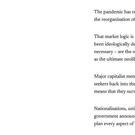
The pandemic has re
the reorganisation o
That market logic is
been ideologically d
necessary – are the 
as the ultimate neoli
Major capitalist met
seekers back into th
means that they survi
Nationalisations, un
government announcem
plan every aspect of