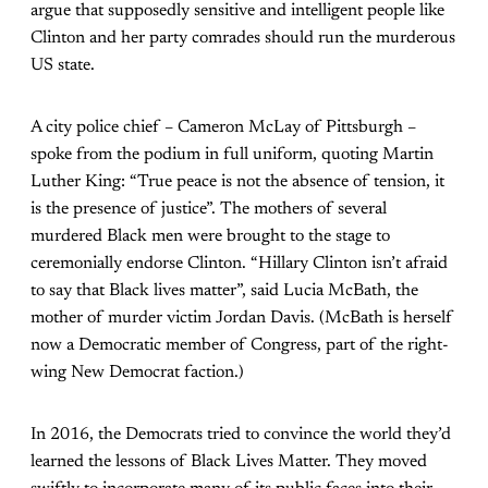
argue that supposedly sensitive and intelligent people like
Clinton and her party comrades should run the murderous
US state.
A city police chief – Cameron McLay of Pittsburgh –
spoke from the podium in full uniform, quoting Martin
Luther King: “True peace is not the absence of tension, it
is the presence of justice”. The mothers of several
murdered Black men were brought to the stage to
ceremonially endorse Clinton. “Hillary Clinton isn’t afraid
to say that Black lives matter”, said Lucia McBath, the
mother of murder victim Jordan Davis. (McBath is herself
now a Democratic member of Congress, part of the right-
wing New Democrat faction.)
In 2016, the Democrats tried to convince the world they’d
learned the lessons of Black Lives Matter. They moved