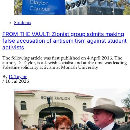
Students
FROM THE VAULT: Zionist group admits making
false accusation of antisemitism against student
activists
The following article was first published on 4 April 2016. The
author, D. Taylor, is a Jewish socialist and at the time was leading
Palestine solidarity activism at Monash University
By
D. Taylor
/
16 Jul 2026