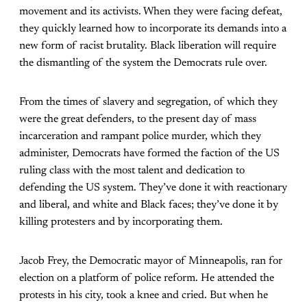
movement and its activists. When they were facing defeat,
they quickly learned how to incorporate its demands into a
new form of racist brutality. Black liberation will require
the dismantling of the system the Democrats rule over.
From the times of slavery and segregation, of which they
were the great defenders, to the present day of mass
incarceration and rampant police murder, which they
administer, Democrats have formed the faction of the US
ruling class with the most talent and dedication to
defending the US system. They’ve done it with reactionary
and liberal, and white and Black faces; they’ve done it by
killing protesters and by incorporating them.
Jacob Frey, the Democratic mayor of Minneapolis, ran for
election on a platform of police reform. He attended the
protests in his city, took a knee and cried. But when he