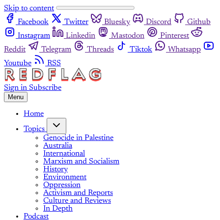
Skip to content
Facebook
Twitter
Bluesky
Discord
Github
Instagram
Linkedin
Mastodon
Pinterest
Reddit
Telegram
Threads
Tiktok
Whatsapp
Youtube
RSS
Sign in
Subscribe
Menu
Home
Topics
Genocide in Palestine
Australia
International
Marxism and Socialism
History
Environment
Oppression
Activism and Reports
Culture and Reviews
In Depth
Podcast