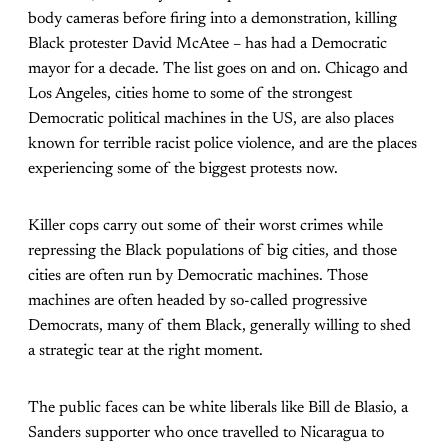
body cameras before firing into a demonstration, killing
Black protester David McAtee – has had a Democratic
mayor for a decade. The list goes on and on. Chicago and
Los Angeles, cities home to some of the strongest
Democratic political machines in the US, are also places
known for terrible racist police violence, and are the places
experiencing some of the biggest protests now.
Killer cops carry out some of their worst crimes while
repressing the Black populations of big cities, and those
cities are often run by Democratic machines. Those
machines are often headed by so-called progressive
Democrats, many of them Black, generally willing to shed
a strategic tear at the right moment.
The public faces can be white liberals like Bill de Blasio, a
Sanders supporter who once travelled to Nicaragua to