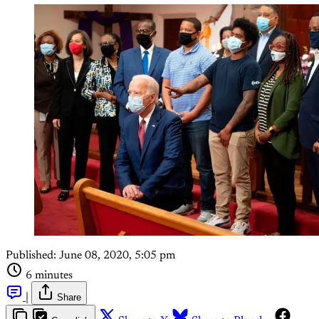
Published:
June 08, 2020, 5:05 pm
6 minutes
|
Share