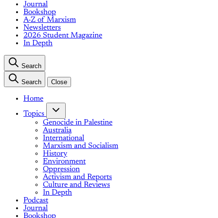
Journal
Bookshop
A-Z of Marxism
Newsletters
2026 Student Magazine
In Depth
Search
Search
Close
Home
Topics
Genocide in Palestine
Australia
International
Marxism and Socialism
History
Environment
Oppression
Activism and Reports
Culture and Reviews
In Depth
Podcast
Journal
Bookshop