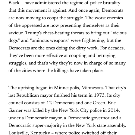
Black – have administered the regime of police brutality
that this movement is against. And once again, Democrats
are now moving to coopt the struggle. The worst enemies
of the oppressed are now presenting themselves as their
saviour. Trump’s chest-beating threats to bring out “vicious
dogs” and “ominous weapons” were frightening, but the
Democrats are the ones doing the dirty work. For decades,
they’ve been more effective at coopting and betraying
struggles, and that’s why they’re now in charge of so many
of the cities where the killings have taken place.
The uprising began in Minneapolis, Minnesota. That city’s
last Republican mayor finished his term in 1973. Its city
council consists of 12 Democrats and one Green. Eric
Garner was killed by the New York City police in 2014,
under a Democratic mayor, a Democratic governor and a
Democratic super-majority in the New York state assembly.
Louisville, Kentucky – where police switched off their