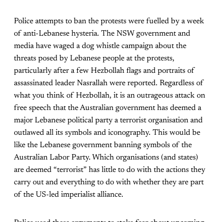
Police attempts to ban the protests were fuelled by a week
of anti-Lebanese hysteria. The NSW government and
media have waged a dog whistle campaign about the
threats posed by Lebanese people at the protests,
particularly after a few Hezbollah flags and portraits of
assassinated leader Nasrallah were reported. Regardless of
what you think of Hezbollah, it is an outrageous attack on
free speech that the Australian government has deemed a
major Lebanese political party a terrorist organisation and
outlawed all its symbols and iconography. This would be
like the Lebanese government banning symbols of the
Australian Labor Party. Which organisations (and states)
are deemed “terrorist” has little to do with the actions they
carry out and everything to do with whether they are part
of the US-led imperialist alliance.