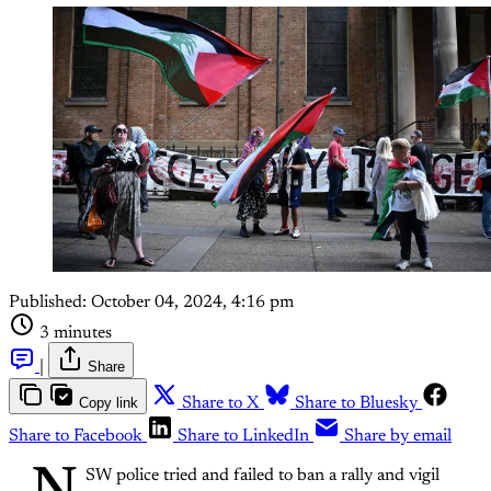
Published:
October 04, 2024, 4:16 pm
3 minutes
|
Share
Copy link
Share to X
Share to Bluesky
Share to Facebook
Share to LinkedIn
Share by email
SW police tried and failed to ban a rally and vigil