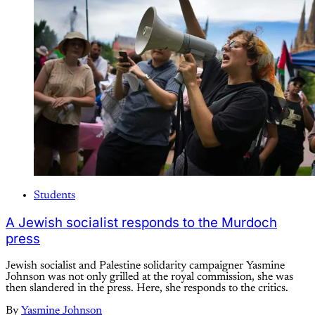
Students
A Jewish socialist responds to the Murdoch
press
Jewish socialist and Palestine solidarity campaigner Yasmine
Johnson was not only grilled at the royal commission, she was
then slandered in the press. Here, she responds to the critics.
By
Yasmine Johnson