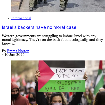
International
Israel’s backers have no moral case
Western governments are struggling to imbue Israel with any
moral legitimacy. They’re on the back foot ideologically, and they
know it.
By
Emma Norton
/
10 Jun 2024