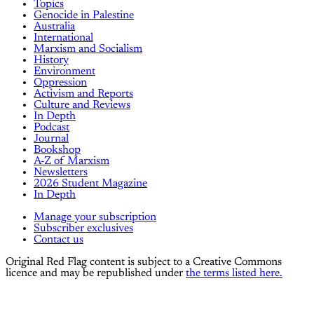
Topics
Genocide in Palestine
Australia
International
Marxism and Socialism
History
Environment
Oppression
Activism and Reports
Culture and Reviews
In Depth
Podcast
Journal
Bookshop
A-Z of Marxism
Newsletters
2026 Student Magazine
In Depth
Manage your subscription
Subscriber exclusives
Contact us
Original Red Flag content is subject to a Creative Commons
licence and may be republished under
the terms listed here.