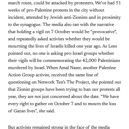
march route, could be attacked by protesters. We’ve had 51
weeks of pro-Palestine protests in the city without
incident, attended by Jewish anti-Zionists and in proximity
to the synagogue. The media also ran with the narrative
that holding a vigil on 7 October would be “provocative”,
and repeatedly asked activists whether they would be
mourning the lives of Israelis killed one year ago. As Lees
pointed out, no one is asking pro-Israel groups whether
their vigils will be commemorating the 42,000 Palestinians
murdered by Israel. When Amal Naser, another Palestine
Action Group activist, received the same line of
questioning on Network Ten’s The Project, she pointed out
that Zionist groups have been trying to ban our protests all
year, they are not just concerned about the date. “We have
every right to gather on October 7 and to mourn the loss
of Gazan lives”, she said.
But activists remained strong in the face of the media