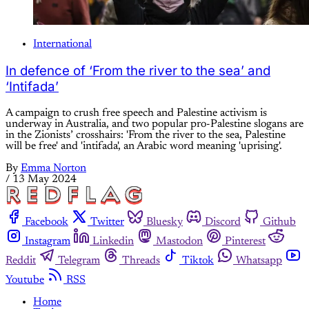
International
In defence of ‘From the river to the sea’ and
‘Intifada’
A campaign to crush free speech and Palestine activism is
underway in Australia, and two popular pro-Palestine slogans are
in the Zionists’ crosshairs: 'From the river to the sea, Palestine
will be free' and 'intifada', an Arabic word meaning 'uprising'.
By
Emma Norton
/
13 May 2024
Facebook
Twitter
Bluesky
Discord
Github
Instagram
Linkedin
Mastodon
Pinterest
Reddit
Telegram
Threads
Tiktok
Whatsapp
Youtube
RSS
Home