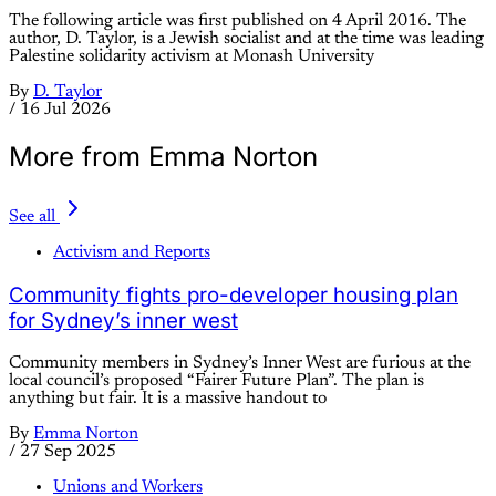
The following article was first published on 4 April 2016. The
author, D. Taylor, is a Jewish socialist and at the time was leading
Palestine solidarity activism at Monash University
By
D. Taylor
/
16 Jul 2026
More from Emma Norton
See all
Activism and Reports
Community fights pro-developer housing plan
for Sydney’s inner west
Community members in Sydney’s Inner West are furious at the
local council’s proposed “Fairer Future Plan”. The plan is
anything but fair. It is a massive handout to
By
Emma Norton
/
27 Sep 2025
Unions and Workers