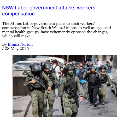
NSW Labor government attacks workers’
compensation
The Minns Labor government plans to slash workers’
compensation in New South Wales. Unions, as well as legal and
mental health groups, have vehemently opposed the changes,
which will make
By
Emma Norton
/
28 May 2025