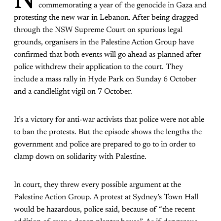
N
commemorating a year of the genocide in Gaza and
protesting the new war in Lebanon. After being dragged
through the NSW Supreme Court on spurious legal
grounds, organisers in the Palestine Action Group have
confirmed that both events will go ahead as planned after
police withdrew their application to the court. They
include a mass rally in Hyde Park on Sunday 6 October
and a candlelight vigil on 7 October.
It’s a victory for anti-war activists that police were not able
to ban the protests. But the episode shows the lengths the
government and police are prepared to go to in order to
clamp down on solidarity with Palestine.
In court, they threw every possible argument at the
Palestine Action Group. A protest at Sydney’s Town Hall
would be hazardous, police said, because of “the recent