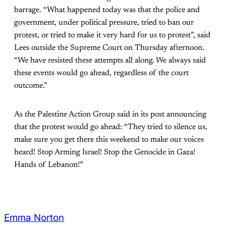
barrage. “What happened today was that the police and
government, under political pressure, tried to ban our
protest, or tried to make it very hard for us to protest”, said
Lees outside the Supreme Court on Thursday afternoon.
“We have resisted these attempts all along. We always said
these events would go ahead, regardless of the court
outcome.”
As the Palestine Action Group said in its post announcing
that the protest would go ahead: “They tried to silence us,
make sure you get there this weekend to make our voices
heard! Stop Arming Israel! Stop the Genocide in Gaza!
Hands of Lebanon!”
Emma Norton