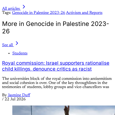
All articles
Tags:
Genocide in Palestine 2023-26
Activism and Reports
More in Genocide in Palestine 2023-
26
See all
Students
Royal commission: Israel supporters rationalise
child killings, denounce critics as racist
The universities block of the royal commission into antisemitism
and social cohesion is over. One of the key throughlines in the
testimonies of students, lobby groups and vice-chancellors was
By
Jasmine Duff
/
22 Jul 2026