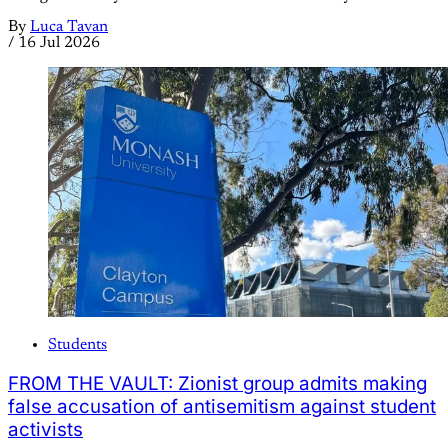
By
Luca Tavan
/
16 Jul 2026
Students
FROM THE VAULT: Zionist group admits making
false accusation of antisemitism against student
activists