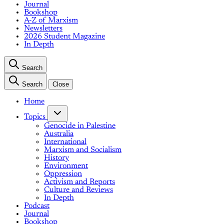
Journal
Bookshop
A-Z of Marxism
Newsletters
2026 Student Magazine
In Depth
Search
Search
Close
Home
Topics
Genocide in Palestine
Australia
International
Marxism and Socialism
History
Environment
Oppression
Activism and Reports
Culture and Reviews
In Depth
Podcast
Journal
Bookshop