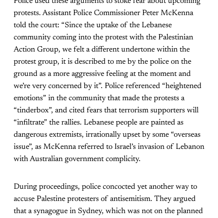
Police used these arguments to stoke fear about upcoming
protests. Assistant Police Commissioner Peter McKenna
told the court: “Since the uptake of the Lebanese
community coming into the protest with the Palestinian
Action Group, we felt a different undertone within the
protest group, it is described to me by the police on the
ground as a more aggressive feeling at the moment and
we’re very concerned by it”. Police referenced “heightened
emotions” in the community that made the protests a
“tinderbox”, and cited fears that terrorism supporters will
“infiltrate” the rallies. Lebanese people are painted as
dangerous extremists, irrationally upset by some “overseas
issue”, as McKenna referred to Israel’s invasion of Lebanon
with Australian government complicity.
During proceedings, police concocted yet another way to
accuse Palestine protesters of antisemitism. They argued
that a synagogue in Sydney, which was not on the planned