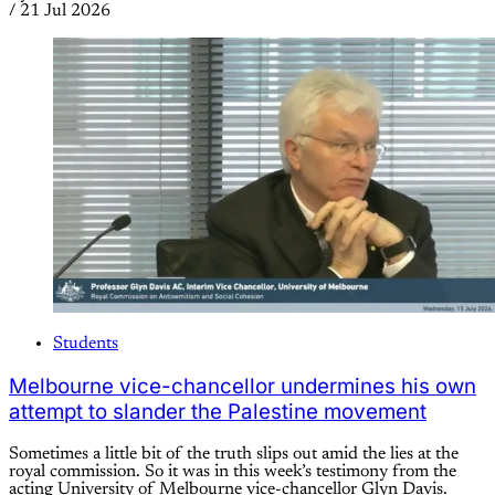
/
21 Jul 2026
Students
Melbourne vice-chancellor undermines his own
attempt to slander the Palestine movement
Sometimes a little bit of the truth slips out amid the lies at the
royal commission. So it was in this week’s testimony from the
acting University of Melbourne vice-chancellor Glyn Davis.