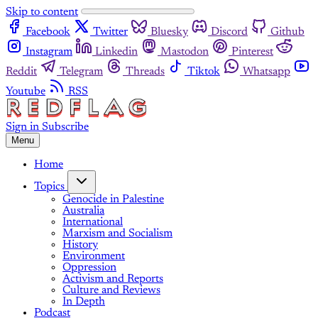
Skip to content
Facebook
Twitter
Bluesky
Discord
Github
Instagram
Linkedin
Mastodon
Pinterest
Reddit
Telegram
Threads
Tiktok
Whatsapp
Youtube
RSS
Sign in
Subscribe
Menu
Home
Topics
Genocide in Palestine
Australia
International
Marxism and Socialism
History
Environment
Oppression
Activism and Reports
Culture and Reviews
In Depth
Podcast