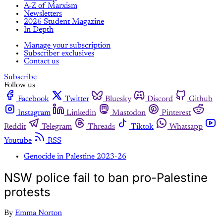
A-Z of Marxism
Newsletters
2026 Student Magazine
In Depth
Manage your subscription
Subscriber exclusives
Contact us
Subscribe
Follow us
Facebook
Twitter
Bluesky
Discord
Github
Instagram
Linkedin
Mastodon
Pinterest
Reddit
Telegram
Threads
Tiktok
Whatsapp
Youtube
RSS
Genocide in Palestine 2023-26
NSW police fail to ban pro-Palestine
protests
By
Emma Norton