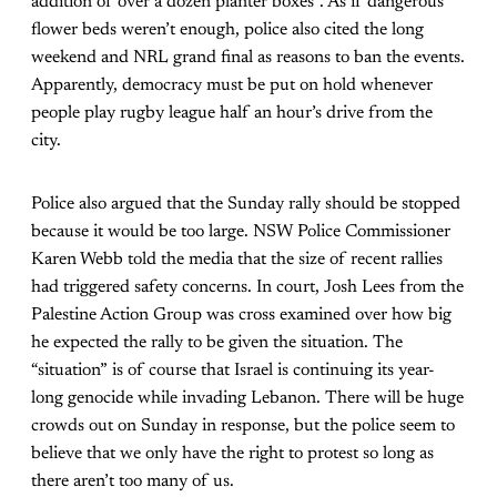
addition of over a dozen planter boxes”. As if dangerous
flower beds weren’t enough, police also cited the long
weekend and NRL grand final as reasons to ban the events.
Apparently, democracy must be put on hold whenever
people play rugby league half an hour’s drive from the
city.
Police also argued that the Sunday rally should be stopped
because it would be too large. NSW Police Commissioner
Karen Webb told the media that the size of recent rallies
had triggered safety concerns. In court, Josh Lees from the
Palestine Action Group was cross examined over how big
he expected the rally to be given the situation. The
“situation” is of course that Israel is continuing its year-
long genocide while invading Lebanon. There will be huge
crowds out on Sunday in response, but the police seem to
believe that we only have the right to protest so long as
there aren’t too many of us.