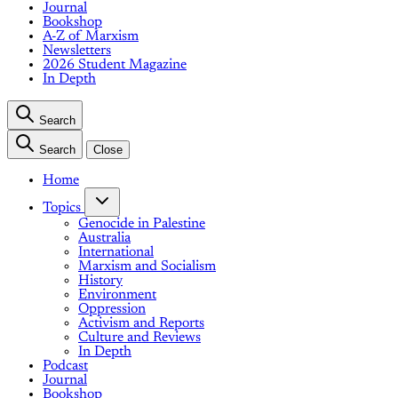
Journal
Bookshop
A-Z of Marxism
Newsletters
2026 Student Magazine
In Depth
Search
Search
Close
Home
Topics
Genocide in Palestine
Australia
International
Marxism and Socialism
History
Environment
Oppression
Activism and Reports
Culture and Reviews
In Depth
Podcast
Journal
Bookshop