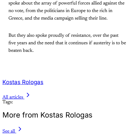
spoke about the array of powerful forces allied against the
no vote, from the politicians in Europe to the rich in
Greece, and the media campaign selling their line.
But they also spoke proudly of resistance, over the past
five years and the need that it continues if austerity is to be
beaten back.
Kostas Rologas
All articles
Tags:
More from Kostas Rologas
See all