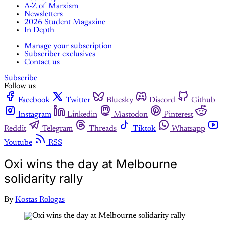
A-Z of Marxism
Newsletters
2026 Student Magazine
In Depth
Manage your subscription
Subscriber exclusives
Contact us
Subscribe
Follow us
Facebook
Twitter
Bluesky
Discord
Github
Instagram
Linkedin
Mastodon
Pinterest
Reddit
Telegram
Threads
Tiktok
Whatsapp
Youtube
RSS
Oxi wins the day at Melbourne
solidarity rally
By
Kostas Rologas