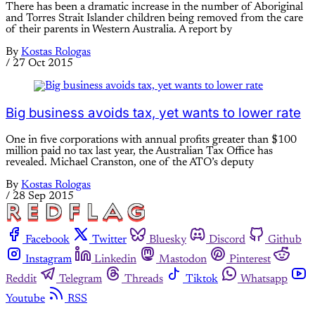
There has been a dramatic increase in the number of Aboriginal
and Torres Strait Islander children being removed from the care
of their parents in Western Australia. A report by
By
Kostas Rologas
/
27 Oct 2015
Big business avoids tax, yet wants to lower rate
One in five corporations with annual profits greater than $100
million paid no tax last year, the Australian Tax Office has
revealed. Michael Cranston, one of the ATO’s deputy
By
Kostas Rologas
/
28 Sep 2015
Facebook
Twitter
Bluesky
Discord
Github
Instagram
Linkedin
Mastodon
Pinterest
Reddit
Telegram
Threads
Tiktok
Whatsapp
Youtube
RSS