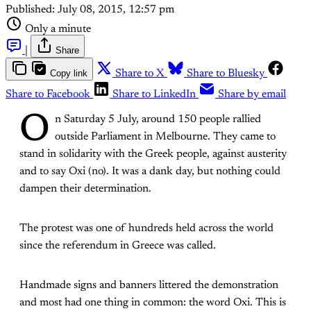
Published:
July 08, 2015, 12:57 pm
Only a minute
|
Share
Copy link
Share to X
Share to Bluesky
Share to Facebook
Share to LinkedIn
Share by email
O
n Saturday 5 July, around 150 people rallied
outside Parliament in Melbourne. They came to
stand in solidarity with the Greek people, against austerity
and to say Oxi (no). It was a dank day, but nothing could
dampen their determination.
The protest was one of hundreds held across the world
since the referendum in Greece was called.
Handmade signs and banners littered the demonstration
and most had one thing in common: the word Oxi. This is