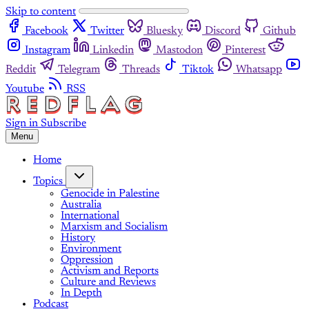
Skip to content
Facebook
Twitter
Bluesky
Discord
Github
Instagram
Linkedin
Mastodon
Pinterest
Reddit
Telegram
Threads
Tiktok
Whatsapp
Youtube
RSS
Sign in
Subscribe
Menu
Home
Topics
Genocide in Palestine
Australia
International
Marxism and Socialism
History
Environment
Oppression
Activism and Reports
Culture and Reviews
In Depth
Podcast