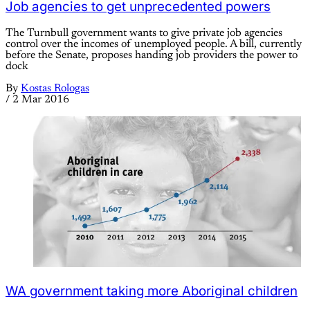
Job agencies to get unprecedented powers
The Turnbull government wants to give private job agencies
control over the incomes of unemployed people. A bill, currently
before the Senate, proposes handing job providers the power to
dock
By
Kostas Rologas
/
2 Mar 2016
WA government taking more Aboriginal children