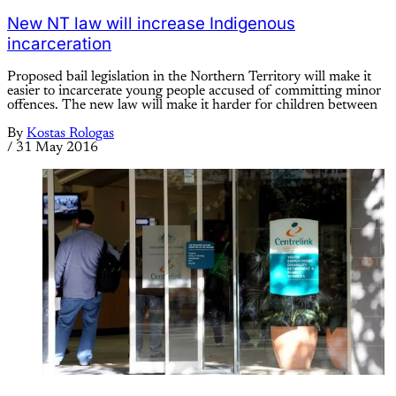
New NT law will increase Indigenous
incarceration
Proposed bail legislation in the Northern Territory will make it
easier to incarcerate young people accused of committing minor
offences. The new law will make it harder for children between
By
Kostas Rologas
/
31 May 2016