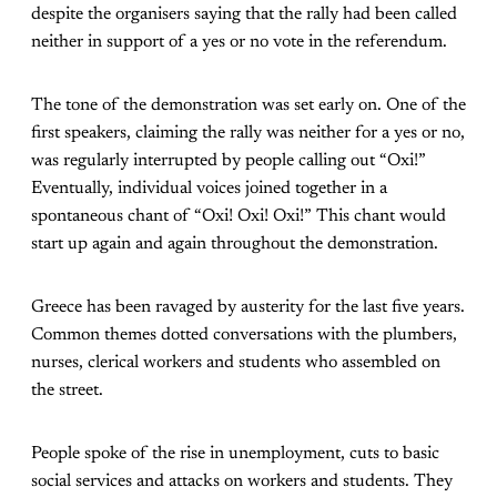
despite the organisers saying that the rally had been called
neither in support of a yes or no vote in the referendum.
The tone of the demonstration was set early on. One of the
first speakers, claiming the rally was neither for a yes or no,
was regularly interrupted by people calling out “Oxi!”
Eventually, individual voices joined together in a
spontaneous chant of “Oxi! Oxi! Oxi!” This chant would
start up again and again throughout the demonstration.
Greece has been ravaged by austerity for the last five years.
Common themes dotted conversations with the plumbers,
nurses, clerical workers and students who assembled on
the street.
People spoke of the rise in unemployment, cuts to basic
social services and attacks on workers and students. They