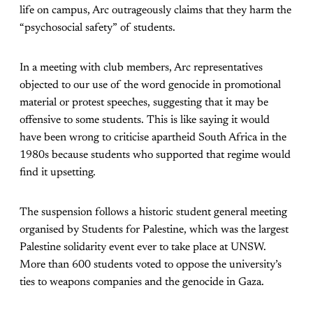
life on campus, Arc outrageously claims that they harm the
“psychosocial safety” of students.
In a meeting with club members, Arc representatives
objected to our use of the word genocide in promotional
material or protest speeches, suggesting that it may be
offensive to some students. This is like saying it would
have been wrong to criticise apartheid South Africa in the
1980s because students who supported that regime would
find it upsetting.
The suspension follows a historic student general meeting
organised by Students for Palestine, which was the largest
Palestine solidarity event ever to take place at UNSW.
More than 600 students voted to oppose the university’s
ties to weapons companies and the genocide in Gaza.