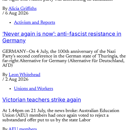
By
Alicia Griffiths
/
6 Aug 2026
Activism and Reports
‘Never again is now’: anti-fascist resistance in
Germany
GERMANY—On 4 July, the 100th anniversary of the Nazi
Party’s second conference in the German state of Thuringia, the
far-right Alternative for Germany (Alternative für Deutschland,
AfD)
By
Leon Whitehead
/
2 Aug 2026
Unions and Workers
Victorian teachers strike again
At 1.44pm on 21 July, the news broke: Australian Education
Union (AEU) members had once again voted to reject a
substandard offer put to us by the state Labor
By
AEU members