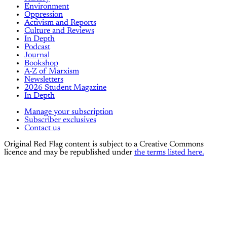
Environment
Oppression
Activism and Reports
Culture and Reviews
In Depth
Podcast
Journal
Bookshop
A-Z of Marxism
Newsletters
2026 Student Magazine
In Depth
Manage your subscription
Subscriber exclusives
Contact us
Original Red Flag content is subject to a Creative Commons
licence and may be republished under
the terms listed here.