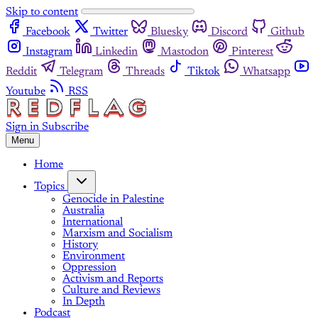
Skip to content
Facebook
Twitter
Bluesky
Discord
Github
Instagram
Linkedin
Mastodon
Pinterest
Reddit
Telegram
Threads
Tiktok
Whatsapp
Youtube
RSS
Sign in
Subscribe
Menu
Home
Topics
Genocide in Palestine
Australia
International
Marxism and Socialism
History
Environment
Oppression
Activism and Reports
Culture and Reviews
In Depth
Podcast