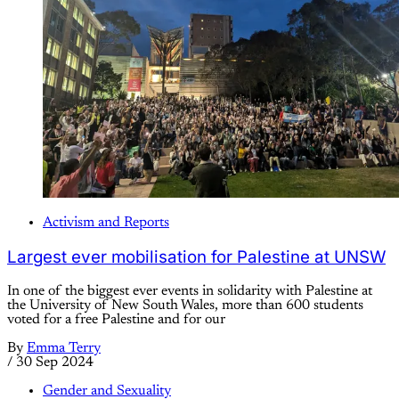
Activism and Reports
Largest ever mobilisation for Palestine at UNSW
In one of the biggest ever events in solidarity with Palestine at
the University of New South Wales, more than 600 students
voted for a free Palestine and for our
By
Emma Terry
/
30 Sep 2024
Gender and Sexuality