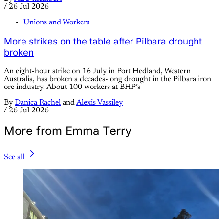
/
26 Jul 2026
Unions and Workers
More strikes on the table after Pilbara drought
broken
An eight-hour strike on 16 July in Port Hedland, Western
Australia, has broken a decades-long drought in the Pilbara iron
ore industry. About 100 workers at BHP’s
By
Danica Rachel
and
Alexis Vassiley
/
26 Jul 2026
More from Emma Terry
See all