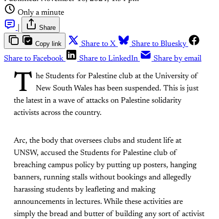
Only a minute
|
Share
Copy link
Share to X
Share to Bluesky
Share to Facebook
Share to LinkedIn
Share by email
T
he Students for Palestine club at the University of
New South Wales has been suspended. This is just
the latest in a wave of attacks on Palestine solidarity
activists across the country.
Arc, the body that oversees clubs and student life at
UNSW, accused the Students for Palestine club of
breaching campus policy by putting up posters, hanging
banners, running stalls without bookings and allegedly
harassing students by leafleting and making
announcements in lectures. While these activities are
simply the bread and butter of building any sort of activist