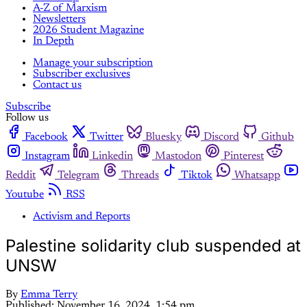
A-Z of Marxism
Newsletters
2026 Student Magazine
In Depth
Manage your subscription
Subscriber exclusives
Contact us
Subscribe
Follow us
Facebook
Twitter
Bluesky
Discord
Github
Instagram
Linkedin
Mastodon
Pinterest
Reddit
Telegram
Threads
Tiktok
Whatsapp
Youtube
RSS
Activism and Reports
Palestine solidarity club suspended at
UNSW
By
Emma Terry
Published:
November 16, 2024, 1:54 pm