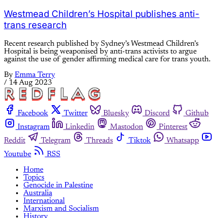
Westmead Children’s Hospital publishes anti-
trans research
Recent research published by Sydney’s Westmead Children’s
Hospital is being weaponised by anti-trans activists to argue
against the use of gender affirming medical care for trans youth.
By
Emma Terry
/
14 Aug 2023
Facebook
Twitter
Bluesky
Discord
Github
Instagram
Linkedin
Mastodon
Pinterest
Reddit
Telegram
Threads
Tiktok
Whatsapp
Youtube
RSS
Home
Topics
Genocide in Palestine
Australia
International
Marxism and Socialism
History