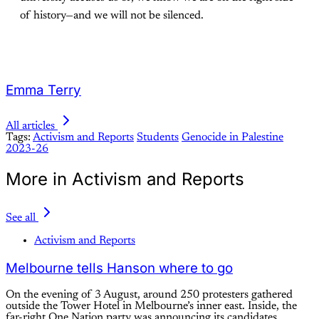
of history—and we will not be silenced.
Emma Terry
All articles
Tags:
Activism and Reports
Students
Genocide in Palestine
2023-26
More in Activism and Reports
See all
Activism and Reports
Melbourne tells Hanson where to go
On the evening of 3 August, around 250 protesters gathered
outside the Tower Hotel in Melbourne’s inner east. Inside, the
far-right One Nation party was announcing its candidates