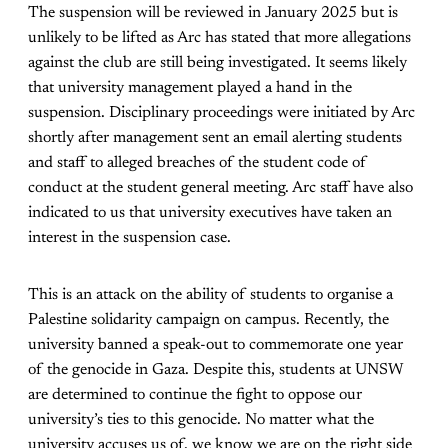
The suspension will be reviewed in January 2025 but is
unlikely to be lifted as Arc has stated that more allegations
against the club are still being investigated. It seems likely
that university management played a hand in the
suspension. Disciplinary proceedings were initiated by Arc
shortly after management sent an email alerting students
and staff to alleged breaches of the student code of
conduct at the student general meeting. Arc staff have also
indicated to us that university executives have taken an
interest in the suspension case.
This is an attack on the ability of students to organise a
Palestine solidarity campaign on campus. Recently, the
university banned a speak-out to commemorate one year
of the genocide in Gaza. Despite this, students at UNSW
are determined to continue the fight to oppose our
university’s ties to this genocide. No matter what the
university accuses us of, we know we are on the right side