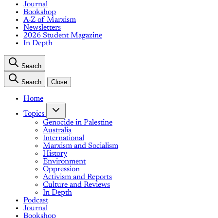
Journal
Bookshop
A-Z of Marxism
Newsletters
2026 Student Magazine
In Depth
Search
Search
Close
Home
Topics
Genocide in Palestine
Australia
International
Marxism and Socialism
History
Environment
Oppression
Activism and Reports
Culture and Reviews
In Depth
Podcast
Journal
Bookshop