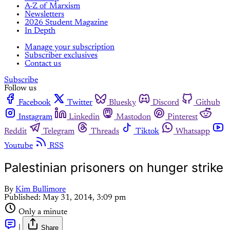
A-Z of Marxism
Newsletters
2026 Student Magazine
In Depth
Manage your subscription
Subscriber exclusives
Contact us
Subscribe
Follow us
Facebook
Twitter
Bluesky
Discord
Github
Instagram
Linkedin
Mastodon
Pinterest
Reddit
Telegram
Threads
Tiktok
Whatsapp
Youtube
RSS
Palestinian prisoners on hunger strike
By
Kim Bullimore
Published:
May 31, 2014, 3:09 pm
Only a minute
|
Share