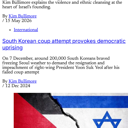
Kim Bullimore explains the violence and ethnic cleansing at the
heart of Israel’s founding.
By
Kim Bullimore
/
15 May 2026
International
South Korean coup attempt provokes democratic
uprising
On 7 December, around 200,000 South Koreans braved
freezing Seoul weather to demand the resignation and
impeachment of right-wing President Yoon Suk Yeol after his
failed coup attempt
By
Kim Bullimore
/
12 Dec 2024