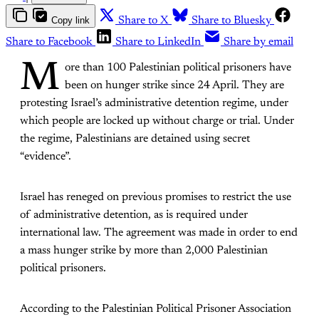
Copy link
Share to X
Share to Bluesky
Share to Facebook
Share to LinkedIn
Share by email
M
ore than 100 Palestinian political prisoners have
been on hunger strike since 24 April. They are
protesting Israel’s administrative detention regime, under
which people are locked up without charge or trial. Under
the regime, Palestinians are detained using secret
“evidence”.
Israel has reneged on previous promises to restrict the use
of administrative detention, as is required under
international law. The agreement was made in order to end
a mass hunger strike by more than 2,000 Palestinian
political prisoners.
According to the Palestinian Political Prisoner Association