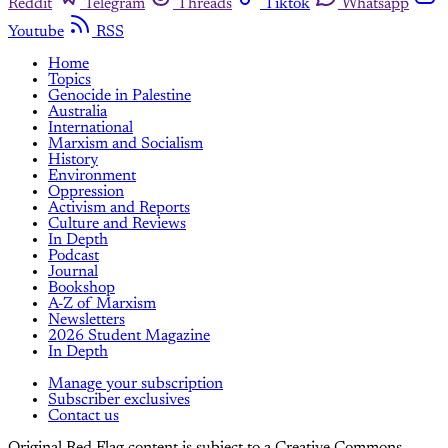
Reddit
Telegram
Threads
Tiktok
Whatsapp
Youtube
RSS
Home
Topics
Genocide in Palestine
Australia
International
Marxism and Socialism
History
Environment
Oppression
Activism and Reports
Culture and Reviews
In Depth
Podcast
Journal
Bookshop
A-Z of Marxism
Newsletters
2026 Student Magazine
In Depth
Manage your subscription
Subscriber exclusives
Contact us
Original Red Flag content is subject to a Creative Commons