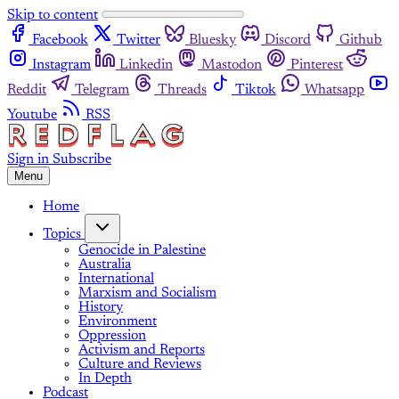
Skip to content
Facebook
Twitter
Bluesky
Discord
Github
Instagram
Linkedin
Mastodon
Pinterest
Reddit
Telegram
Threads
Tiktok
Whatsapp
Youtube
RSS
Sign in
Subscribe
Menu
Home
Topics
Genocide in Palestine
Australia
International
Marxism and Socialism
History
Environment
Oppression
Activism and Reports
Culture and Reviews
In Depth
Podcast