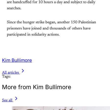
are handcuffed for 10 hours a day and subject to daily
searches.
Since the hunger strike began, another 150 Palestinian
prisoners have joined and thousands of others have
participated in solidarity actions.
Kim Bullimore
All articles
Tags:
More from Kim Bullimore
See all