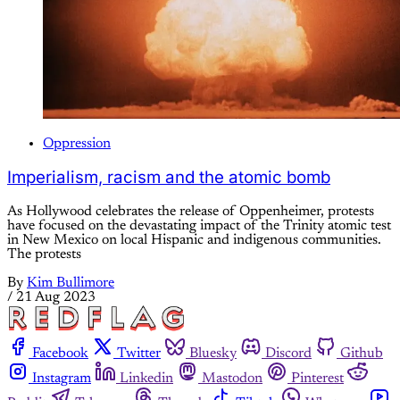
Oppression
Imperialism, racism and the atomic bomb
As Hollywood celebrates the release of Oppenheimer, protests
have focused on the devastating impact of the Trinity atomic test
in New Mexico on local Hispanic and indigenous communities.
The protests
By
Kim Bullimore
/
21 Aug 2023
Facebook
Twitter
Bluesky
Discord
Github
Instagram
Linkedin
Mastodon
Pinterest