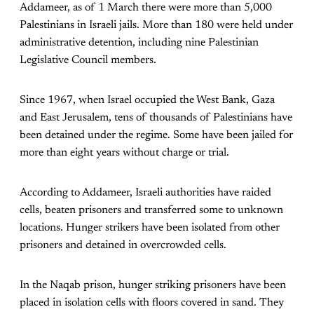
Addameer, as of 1 March there were more than 5,000
Palestinians in Israeli jails. More than 180 were held under
administrative detention, including nine Palestinian
Legislative Council members.
Since 1967, when Israel occupied the West Bank, Gaza
and East Jerusalem, tens of thousands of Palestinians have
been detained under the regime. Some have been jailed for
more than eight years without charge or trial.
According to Addameer, Israeli authorities have raided
cells, beaten prisoners and transferred some to unknown
locations. Hunger strikers have been isolated from other
prisoners and detained in overcrowded cells.
In the Naqab prison, hunger striking prisoners have been
placed in isolation cells with floors covered in sand. They