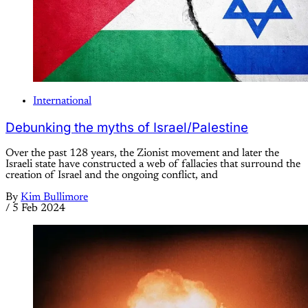
International
Debunking the myths of Israel/Palestine
Over the past 128 years, the Zionist movement and later the
Israeli state have constructed a web of fallacies that surround the
creation of Israel and the ongoing conflict, and
By
Kim Bullimore
/
5 Feb 2024