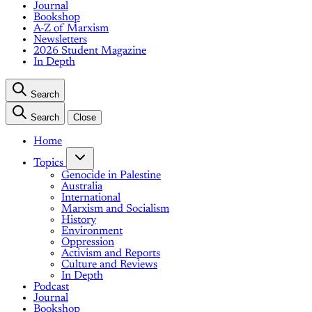
Journal
Bookshop
A-Z of Marxism
Newsletters
2026 Student Magazine
In Depth
Search
Search
Close
Home
Topics
Genocide in Palestine
Australia
International
Marxism and Socialism
History
Environment
Oppression
Activism and Reports
Culture and Reviews
In Depth
Podcast
Journal
Bookshop