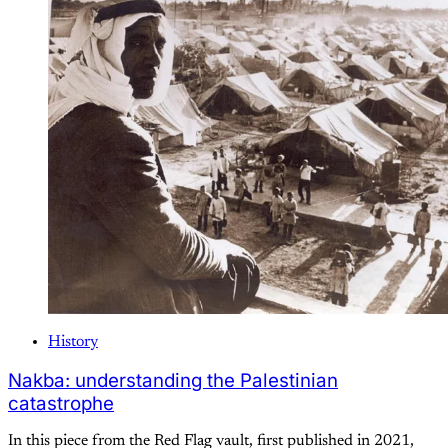
History
Nakba: understanding the Palestinian
catastrophe
In this piece from the Red Flag vault, first published in 2021,