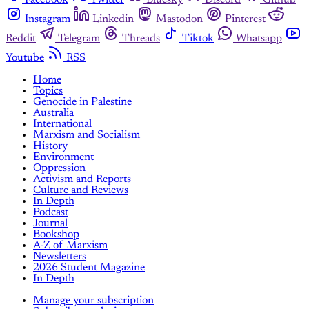
Instagram
Linkedin
Mastodon
Pinterest
Reddit
Telegram
Threads
Tiktok
Whatsapp
Youtube
RSS
Home
Topics
Genocide in Palestine
Australia
International
Marxism and Socialism
History
Environment
Oppression
Activism and Reports
Culture and Reviews
In Depth
Podcast
Journal
Bookshop
A-Z of Marxism
Newsletters
2026 Student Magazine
In Depth
Manage your subscription