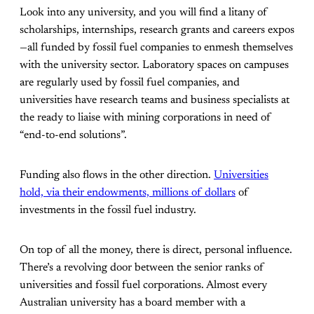
Look into any university, and you will find a litany of
scholarships, internships, research grants and careers expos
—all funded by fossil fuel companies to enmesh themselves
with the university sector. Laboratory spaces on campuses
are regularly used by fossil fuel companies, and
universities have research teams and business specialists at
the ready to liaise with mining corporations in need of
“end-to-end solutions”.
Funding also flows in the other direction.
Universities
hold, via their endowments, millions of dollars
of
investments in the fossil fuel industry.
On top of all the money, there is direct, personal influence.
There’s a revolving door between the senior ranks of
universities and fossil fuel corporations. Almost every
Australian university has a board member with a