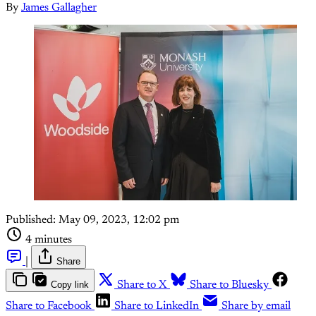
By
James Gallagher
Published:
May 09, 2023, 12:02 pm
4 minutes
|
Share
Copy link
Share to X
Share to Bluesky
Share to Facebook
Share to LinkedIn
Share by email