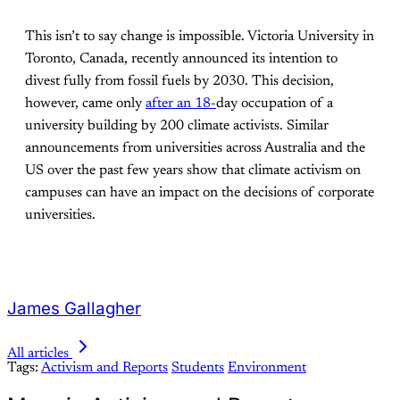
This isn’t to say change is impossible. Victoria University in
Toronto, Canada, recently announced its intention to
divest fully from fossil fuels by 2030. This decision,
however, came only
after an 18
-
day occupation of a
university building by 200 climate activists. Similar
announcements from universities across Australia and the
US over the past few years show that climate activism on
campuses can have an impact on the decisions of corporate
universities.
James Gallagher
All articles
Tags:
Activism and Reports
Students
Environment