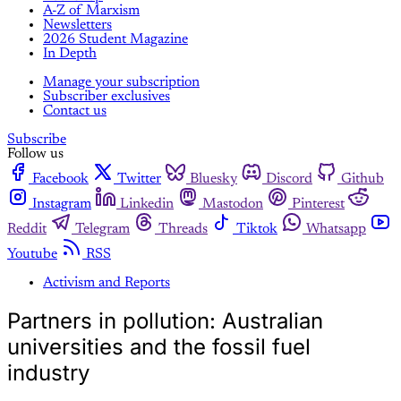
A-Z of Marxism
Newsletters
2026 Student Magazine
In Depth
Manage your subscription
Subscriber exclusives
Contact us
Subscribe
Follow us
Facebook
Twitter
Bluesky
Discord
Github
Instagram
Linkedin
Mastodon
Pinterest
Reddit
Telegram
Threads
Tiktok
Whatsapp
Youtube
RSS
Activism and Reports
Partners in pollution: Australian
universities and the fossil fuel
industry