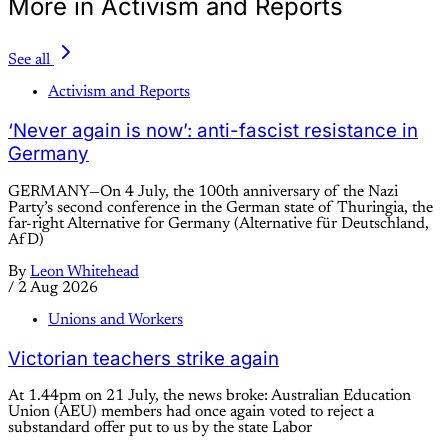
More in Activism and Reports
See all
Activism and Reports
‘Never again is now’: anti-fascist resistance in
Germany
GERMANY—On 4 July, the 100th anniversary of the Nazi
Party’s second conference in the German state of Thuringia, the
far-right Alternative for Germany (Alternative für Deutschland,
AfD)
By
Leon Whitehead
/
2 Aug 2026
Unions and Workers
Victorian teachers strike again
At 1.44pm on 21 July, the news broke: Australian Education
Union (AEU) members had once again voted to reject a
substandard offer put to us by the state Labor