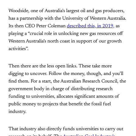
Woodside, one of Australia’s largest oil and gas producers,
has a partnership with the University of Western Australia.
Its then CEO Peter Coleman
described this, in 2019,
as
playing a “crucial role in unlocking new gas resources off
Western Australia’s north coast in support of our growth
activities”.
Then there are the less open links. These take more
digging to uncover. Follow the money, though, and you’ll
find them. For a start, the Australian Research Council, the
government body in charge of distributing research
funding to universities, allocates significant amounts of
public money to projects that benefit the fossil fuel
industry.
That industry also directly funds universities to carry out