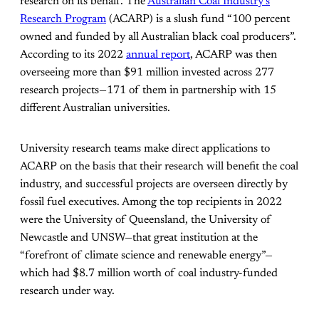
research on its behalf. The
Australian Coal Industry’s
Research Program
(ACARP) is a slush fund “100 percent
owned and funded by all Australian black coal producers”.
According to its 2022
annual report
, ACARP was then
overseeing more than $91 million invested across 277
research projects—171 of them in partnership with 15
different Australian universities.
University research teams make direct applications to
ACARP on the basis that their research will benefit the coal
industry, and successful projects are overseen directly by
fossil fuel executives. Among the top recipients in 2022
were the University of Queensland, the University of
Newcastle and UNSW—that great institution at the
“forefront of climate science and renewable energy”—
which had $8.7 million worth of coal industry-funded
research under way.