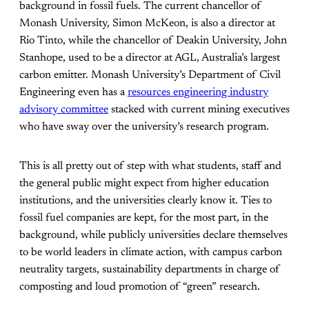
background in fossil fuels. The current chancellor of
Monash University, Simon McKeon, is also a director at
Rio Tinto, while the chancellor of Deakin University, John
Stanhope, used to be a director at AGL, Australia’s largest
carbon emitter. Monash University’s Department of Civil
Engineering even has a
resources engineering industry
advisory committee
stacked with current mining executives
who have sway over the university’s research program.
This is all pretty out of step with what students, staff and
the general public might expect from higher education
institutions, and the universities clearly know it. Ties to
fossil fuel companies are kept, for the most part, in the
background, while publicly universities declare themselves
to be world leaders in climate action, with campus carbon
neutrality targets, sustainability departments in charge of
composting and loud promotion of “green” research.