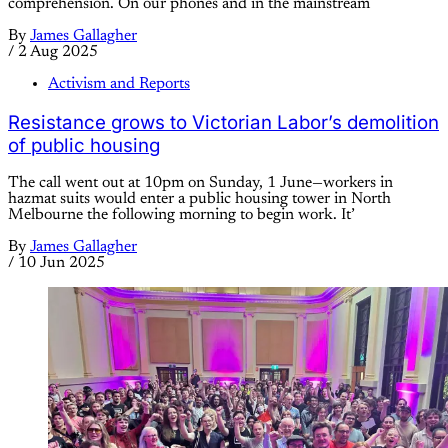
comprehension. On our phones and in the mainstream
By
James Gallagher
/
2 Aug 2025
Activism and Reports
Resistance grows to Victorian Labor’s demolition
of public housing
The call went out at 10pm on Sunday, 1 June—workers in
hazmat suits would enter a public housing tower in North
Melbourne the following morning to begin work. It’
By
James Gallagher
/
10 Jun 2025