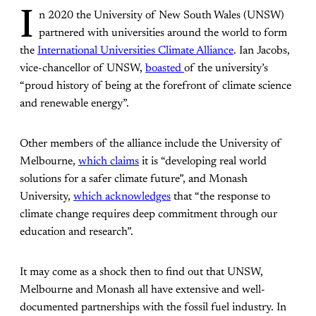
I
n 2020 the University of New South Wales (UNSW)
partnered with universities around the world to form
the
International Universities Climate Alliance
. Ian Jacobs,
vice-chancellor of UNSW,
boasted
of the university’s
“proud history of being at the forefront of climate science
and renewable energy”.
Other members of the alliance include the University of
Melbourne,
which claims
it is “developing real world
solutions for a safer climate future”, and Monash
University,
which acknowledges
that “the response to
climate change requires deep commitment through our
education and research”.
It may come as a shock then to find out that UNSW,
Melbourne and Monash all have extensive and well-
documented partnerships with the fossil fuel industry. In