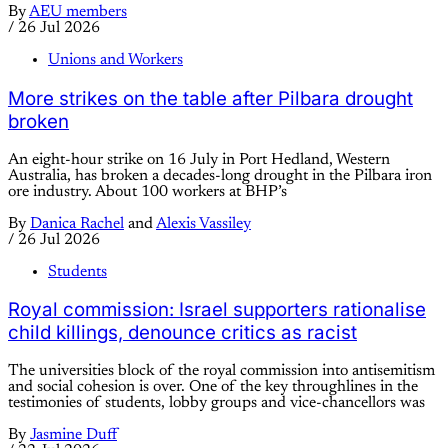
By
AEU members
/
26 Jul 2026
Unions and Workers
More strikes on the table after Pilbara drought
broken
An eight-hour strike on 16 July in Port Hedland, Western
Australia, has broken a decades-long drought in the Pilbara iron
ore industry. About 100 workers at BHP’s
By
Danica Rachel
and
Alexis Vassiley
/
26 Jul 2026
Students
Royal commission: Israel supporters rationalise
child killings, denounce critics as racist
The universities block of the royal commission into antisemitism
and social cohesion is over. One of the key throughlines in the
testimonies of students, lobby groups and vice-chancellors was
By
Jasmine Duff