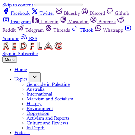
Skip to content
Facebook
Twitter
Bluesky
Discord
Github
Instagram
Linkedin
Mastodon
Pinterest
Reddit
Telegram
Threads
Tiktok
Whatsapp
Youtube
RSS
Sign in
Subscribe
Menu
Home
Topics
Genocide in Palestine
Australia
International
Marxism and Socialism
History
Environment
Oppression
Activism and Reports
Culture and Reviews
In Depth
Podcast