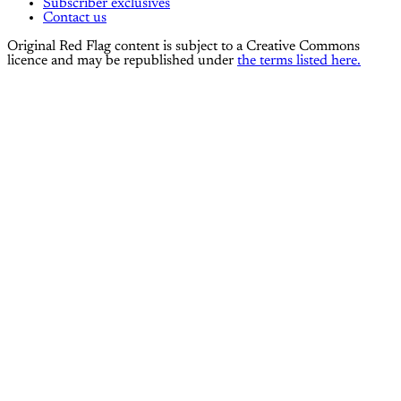
Subscriber exclusives
Contact us
Original Red Flag content is subject to a Creative Commons
licence and may be republished under
the terms listed here.