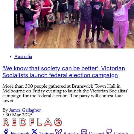
Australia
‘We know that society can be better’: Victorian
Socialists launch federal election campaign
More than 300 people gathered at Brunswick Town Hall in
Melbourne on Friday evening to launch the Victorian Socialists’
campaign for the federal election. The party will contest four
lower
By
James Gallagher
/
30 Mar 2025
Facebook
Twitter
Bluesky
Discord
Github