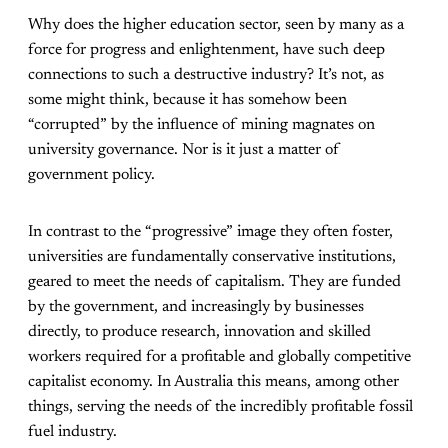
Why does the higher education sector, seen by many as a
force for progress and enlightenment, have such deep
connections to such a destructive industry? It’s not, as
some might think, because it has somehow been
“corrupted” by the influence of mining magnates on
university governance. Nor is it just a matter of
government policy.
In contrast to the “progressive” image they often foster,
universities are fundamentally conservative institutions,
geared to meet the needs of capitalism. They are funded
by the government, and increasingly by businesses
directly, to produce research, innovation and skilled
workers required for a profitable and globally competitive
capitalist economy. In Australia this means, among other
things, serving the needs of the incredibly profitable fossil
fuel industry.