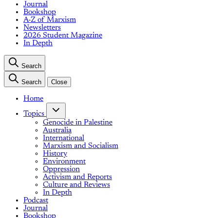
Journal
Bookshop
A-Z of Marxism
Newsletters
2026 Student Magazine
In Depth
Search
Search
Close
Home
Topics
Genocide in Palestine
Australia
International
Marxism and Socialism
History
Environment
Oppression
Activism and Reports
Culture and Reviews
In Depth
Podcast
Journal
Bookshop