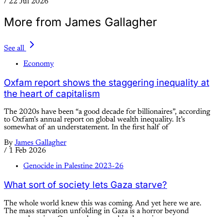
/
22 Jul 2026
More from James Gallagher
See all
Economy
Oxfam report shows the staggering inequality at
the heart of capitalism
The 2020s have been “a good decade for billionaires”, according
to Oxfam’s annual report on global wealth inequality. It’s
somewhat of an understatement. In the first half of
By
James Gallagher
/
1 Feb 2026
Genocide in Palestine 2023-26
What sort of society lets Gaza starve?
The whole world knew this was coming. And yet here we are.
The mass starvation unfolding in Gaza is a horror beyond