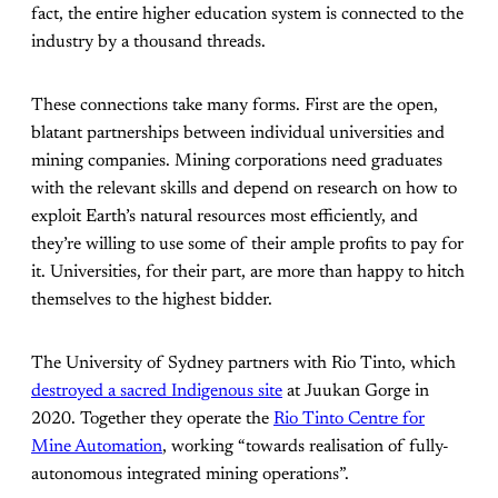
fact, the entire higher education system is connected to the
industry by a thousand threads.
These connections take many forms. First are the open,
blatant partnerships between individual universities and
mining companies. Mining corporations need graduates
with the relevant skills and depend on research on how to
exploit Earth’s natural resources most efficiently, and
they’re willing to use some of their ample profits to pay for
it. Universities, for their part, are more than happy to hitch
themselves to the highest bidder.
The University of Sydney partners with Rio Tinto, which
destroyed a sacred Indigenous site
at Juukan Gorge in
2020. Together they operate the
Rio Tinto Centre for
Mine Automation
, working “towards realisation of fully-
autonomous integrated mining operations”.