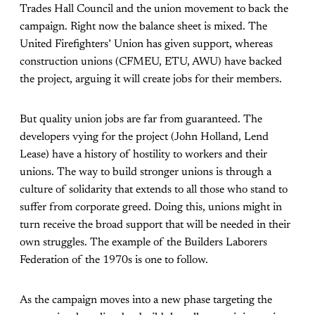
Trades Hall Council and the union movement to back the
campaign. Right now the balance sheet is mixed. The
United Firefighters’ Union has given support, whereas
construction unions (CFMEU, ETU, AWU) have backed
the project, arguing it will create jobs for their members.
But quality union jobs are far from guaranteed. The
developers vying for the project (John Holland, Lend
Lease) have a history of hostility to workers and their
unions. The way to build stronger unions is through a
culture of solidarity that extends to all those who stand to
suffer from corporate greed. Doing this, unions might in
turn receive the broad support that will be needed in their
own struggles. The example of the Builders Laborers
Federation of the 1970s is one to follow.
As the campaign moves into a new phase targeting the