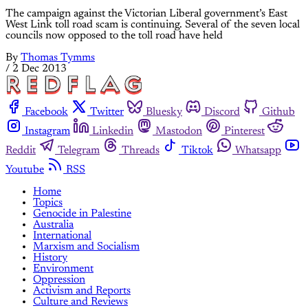
The campaign against the Victorian Liberal government’s East
West Link toll road scam is continuing. Several of the seven local
councils now opposed to the toll road have held
By
Thomas Tymms
/
2 Dec 2013
Facebook
Twitter
Bluesky
Discord
Github
Instagram
Linkedin
Mastodon
Pinterest
Reddit
Telegram
Threads
Tiktok
Whatsapp
Youtube
RSS
Home
Topics
Genocide in Palestine
Australia
International
Marxism and Socialism
History
Environment
Oppression
Activism and Reports
Culture and Reviews