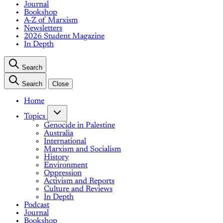
Journal
Bookshop
A-Z of Marxism
Newsletters
2026 Student Magazine
In Depth
Search
Search
Close
Home
Topics
Genocide in Palestine
Australia
International
Marxism and Socialism
History
Environment
Oppression
Activism and Reports
Culture and Reviews
In Depth
Podcast
Journal
Bookshop