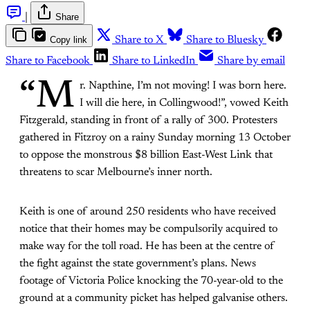
|
Share
Copy link
Share to X
Share to Bluesky
Share to Facebook
Share to LinkedIn
Share by email
“M
r. Napthine, I’m not moving! I was born here.
I will die here, in Collingwood!”, vowed Keith
Fitzgerald, standing in front of a rally of 300. Protesters
gathered in Fitzroy on a rainy Sunday morning 13 October
to oppose the monstrous $8 billion East-West Link that
threatens to scar Melbourne’s inner north.
Keith is one of around 250 residents who have received
notice that their homes may be compulsorily acquired to
make way for the toll road. He has been at the centre of
the fight against the state government’s plans. News
footage of Victoria Police knocking the 70-year-old to the
ground at a community picket has helped galvanise others.