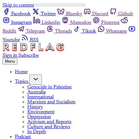
Skip to content
Facebook
Twitter
Bluesky
Discord
Github
Instagram
Linkedin
Mastodon
Pinterest
Reddit
Telegram
Threads
Tiktok
Whatsapp
Youtube
RSS
Sign in
Subscribe
Menu
Home
Topics
Genocide in Palestine
Australia
International
Marxism and Socialism
History
Environment
Oppression
Activism and Reports
Culture and Reviews
In Depth
Podcast