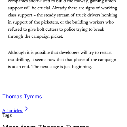
companies short-listed to build the tollway, gaining union
support will be crucial. Already there are signs of working
class support – the steady stream of truck drivers honking
in support of the picketers, or the building workers who
refused to give bolt cutters to police trying to break
through the campaign picket.
Although it is possible that developers will try to restart
test drilling, it seems now that that phase of the campaign
is at an end. The next stage is just beginning.
Thomas Tymms
All articles
Tags: