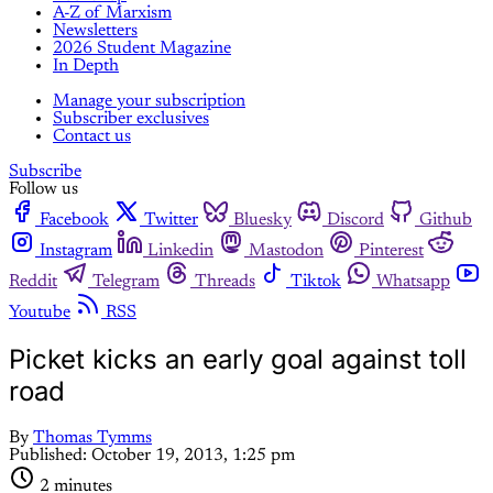
A-Z of Marxism
Newsletters
2026 Student Magazine
In Depth
Manage your subscription
Subscriber exclusives
Contact us
Subscribe
Follow us
Facebook
Twitter
Bluesky
Discord
Github
Instagram
Linkedin
Mastodon
Pinterest
Reddit
Telegram
Threads
Tiktok
Whatsapp
Youtube
RSS
Picket kicks an early goal against toll
road
By
Thomas Tymms
Published:
October 19, 2013, 1:25 pm
2 minutes