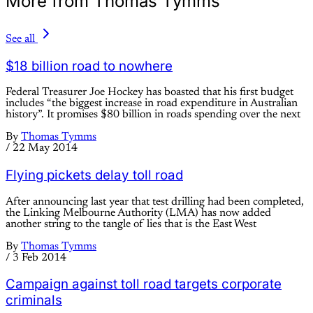
More from Thomas Tymms
See all
$18 billion road to nowhere
Federal Treasurer Joe Hockey has boasted that his first budget
includes “the biggest increase in road expenditure in Australian
history”. It promises $80 billion in roads spending over the next
By
Thomas Tymms
/
22 May 2014
Flying pickets delay toll road
After announcing last year that test drilling had been completed,
the Linking Melbourne Authority (LMA) has now added
another string to the tangle of lies that is the East West
By
Thomas Tymms
/
3 Feb 2014
Campaign against toll road targets corporate
criminals