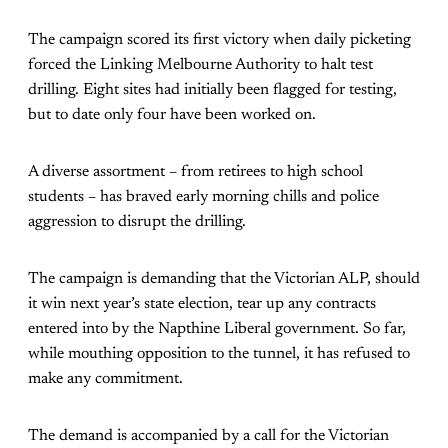
The campaign scored its first victory when daily picketing
forced the Linking Melbourne Authority to halt test
drilling. Eight sites had initially been flagged for testing,
but to date only four have been worked on.
A diverse assortment – from retirees to high school
students – has braved early morning chills and police
aggression to disrupt the drilling.
The campaign is demanding that the Victorian ALP, should
it win next year’s state election, tear up any contracts
entered into by the Napthine Liberal government. So far,
while mouthing opposition to the tunnel, it has refused to
make any commitment.
The demand is accompanied by a call for the Victorian