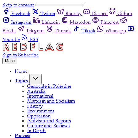
Skip to content
Facebook
Twitter
Bluesky
Discord
Github
Instagram
Linkedin
Mastodon
Pinterest
Reddit
Telegram
Threads
Tiktok
Whatsapp
Youtube
RSS
Sign in
Subscribe
Menu
Home
Topics
Genocide in Palestine
Australia
International
Marxism and Socialism
History
Environment
Oppression
Activism and Reports
Culture and Reviews
In Depth
Podcast