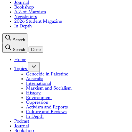
Journal
Bookshop
A-Z of Marxism
Newsletters
2026 Student Magazine
In Depth
Search
Search
Close
Home
Topics
Genocide in Palestine
Australia
International
Marxism and Socialism
History
Environment
Oppression
Activism and Reports
Culture and Reviews
In Depth
Podcast
Journal
Bookshop