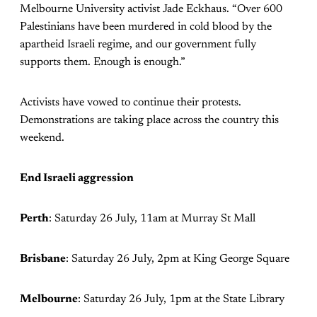
Melbourne University activist Jade Eckhaus. “Over 600
Palestinians have been murdered in cold blood by the
apartheid Israeli regime, and our government fully
supports them. Enough is enough.”
Activists have vowed to continue their protests.
Demonstrations are taking place across the country this
weekend.
End Israeli aggression
Perth
: Saturday 26 July, 11am at Murray St Mall
Brisbane
: Saturday 26 July, 2pm at King George Square
Melbourne
: Saturday 26 July, 1pm at the State Library