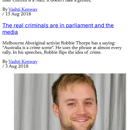
Blair Cottrell is a Nazi. It doesn’t take a genius,
By
Vashti Kenway
/
15 Aug 2018
The real criminals are in parliament and the
media
Melbourne Aboriginal activist Robbie Thorpe has a saying:
“Australia is a crime scene”. He uses the phrase at almost every
rally. In his speeches, Robbie flips the idea of crime.
By
Vashti Kenway
/
3 Aug 2018