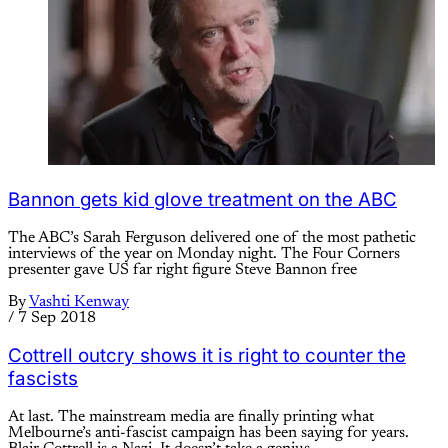
Bannon gets kid glove treatment on the ABC
The ABC’s Sarah Ferguson delivered one of the most pathetic
interviews of the year on Monday night. The Four Corners
presenter gave US far right figure Steve Bannon free
By
Vashti Kenway
/
7 Sep 2018
Cottrell outcry shows it is right to counter the
fascists
At last. The mainstream media are finally printing what
Melbourne’s anti-fascist campaign has been saying for years.