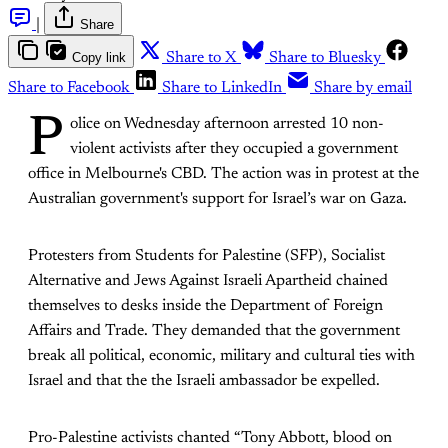
|
Share
Copy link
Share to X
Share to Bluesky
Share to Facebook
Share to LinkedIn
Share by email
P
olice on Wednesday afternoon arrested 10 non-
violent activists after they occupied a government
office in Melbourne's CBD. The action was in protest at the
Australian government's support for Israel’s war on Gaza.
Protesters from Students for Palestine (SFP), Socialist
Alternative and Jews Against Israeli Apartheid chained
themselves to desks inside the Department of Foreign
Affairs and Trade. They demanded that the government
break all political, economic, military and cultural ties with
Israel and that the the Israeli ambassador be expelled.
Pro-Palestine activists chanted “Tony Abbott, blood on