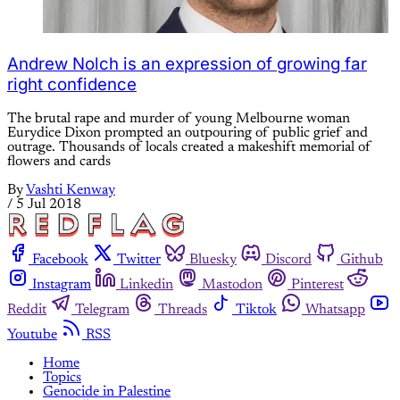
Andrew Nolch is an expression of growing far
right confidence
The brutal rape and murder of young Melbourne woman
Eurydice Dixon prompted an outpouring of public grief and
outrage. Thousands of locals created a makeshift memorial of
flowers and cards
By
Vashti Kenway
/
5 Jul 2018
Facebook
Twitter
Bluesky
Discord
Github
Instagram
Linkedin
Mastodon
Pinterest
Reddit
Telegram
Threads
Tiktok
Whatsapp
Youtube
RSS
Home
Topics
Genocide in Palestine