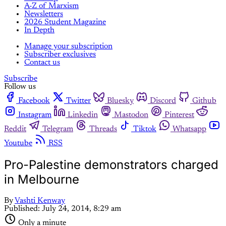
A-Z of Marxism
Newsletters
2026 Student Magazine
In Depth
Manage your subscription
Subscriber exclusives
Contact us
Subscribe
Follow us
Facebook
Twitter
Bluesky
Discord
Github
Instagram
Linkedin
Mastodon
Pinterest
Reddit
Telegram
Threads
Tiktok
Whatsapp
Youtube
RSS
Pro-Palestine demonstrators charged
in Melbourne
By
Vashti Kenway
Published:
July 24, 2014, 8:29 am
Only a minute