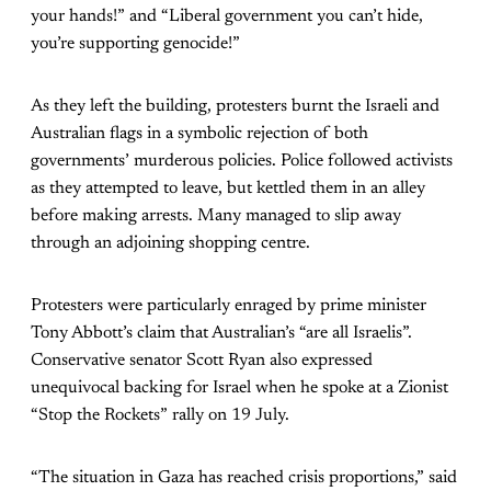
your hands!” and “Liberal government you can’t hide,
you’re supporting genocide!”
As they left the building, protesters burnt the Israeli and
Australian flags in a symbolic rejection of both
governments’ murderous policies. Police followed activists
as they attempted to leave, but kettled them in an alley
before making arrests. Many managed to slip away
through an adjoining shopping centre.
Protesters were particularly enraged by prime minister
Tony Abbott’s claim that Australian’s “are all Israelis”.
Conservative senator Scott Ryan also expressed
unequivocal backing for Israel when he spoke at a Zionist
“Stop the Rockets” rally on 19 July.
“The situation in Gaza has reached crisis proportions,” said