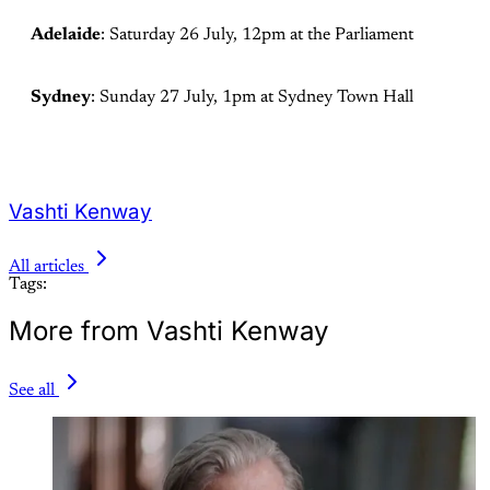
Adelaide
: Saturday 26 July, 12pm at the Parliament
Sydney
: Sunday 27 July, 1pm at Sydney Town Hall
Vashti Kenway
All articles
Tags:
More from Vashti Kenway
See all