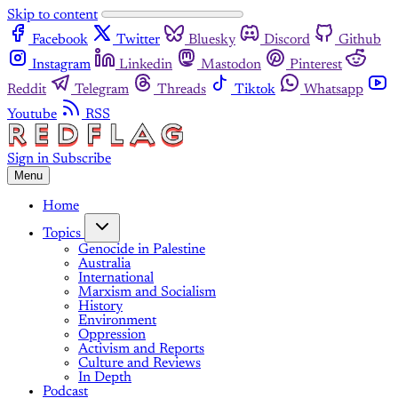
Skip to content
Facebook
Twitter
Bluesky
Discord
Github
Instagram
Linkedin
Mastodon
Pinterest
Reddit
Telegram
Threads
Tiktok
Whatsapp
Youtube
RSS
Sign in
Subscribe
Menu
Home
Topics
Genocide in Palestine
Australia
International
Marxism and Socialism
History
Environment
Oppression
Activism and Reports
Culture and Reviews
In Depth
Podcast