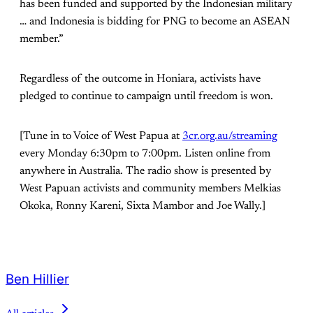
has been funded and supported by the Indonesian military
… and Indonesia is bidding for PNG to become an ASEAN
member.”
Regardless of the outcome in Honiara, activists have
pledged to continue to campaign until freedom is won.
[Tune in to Voice of West Papua at
3cr.org.au/streaming
every Monday 6:30pm to 7:00pm. Listen online from
anywhere in Australia. The radio show is presented by
West Papuan activists and community members Melkias
Okoka, Ronny Kareni, Sixta Mambor and Joe Wally.]
Ben Hillier