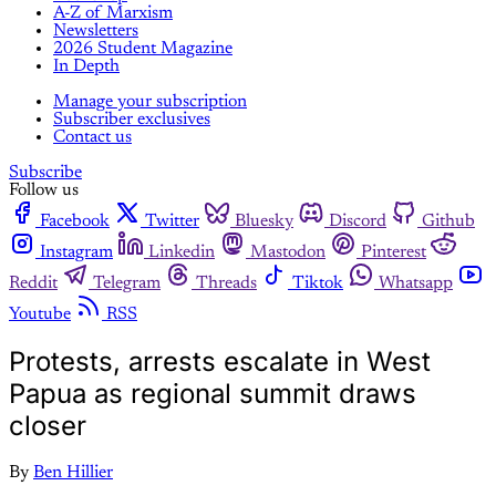
A-Z of Marxism
Newsletters
2026 Student Magazine
In Depth
Manage your subscription
Subscriber exclusives
Contact us
Subscribe
Follow us
Facebook
Twitter
Bluesky
Discord
Github
Instagram
Linkedin
Mastodon
Pinterest
Reddit
Telegram
Threads
Tiktok
Whatsapp
Youtube
RSS
Protests, arrests escalate in West
Papua as regional summit draws
closer
By
Ben Hillier