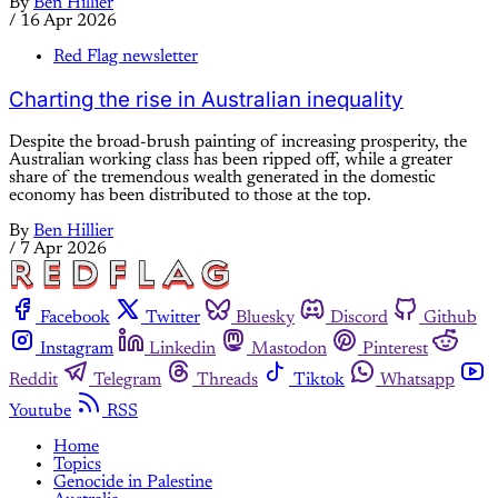
By
Ben Hillier
/
16 Apr 2026
Red Flag newsletter
Charting the rise in Australian inequality
Despite the broad-brush painting of increasing prosperity, the
Australian working class has been ripped off, while a greater
share of the tremendous wealth generated in the domestic
economy has been distributed to those at the top.
By
Ben Hillier
/
7 Apr 2026
Facebook
Twitter
Bluesky
Discord
Github
Instagram
Linkedin
Mastodon
Pinterest
Reddit
Telegram
Threads
Tiktok
Whatsapp
Youtube
RSS
Home
Topics
Genocide in Palestine