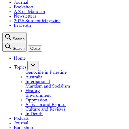
Journal
Bookshop
A-Z of Marxism
Newsletters
2026 Student Magazine
In Depth
Search
Search
Close
Home
Topics
Genocide in Palestine
Australia
International
Marxism and Socialism
History
Environment
Oppression
Activism and Reports
Culture and Reviews
In Depth
Podcast
Journal
Bookshop