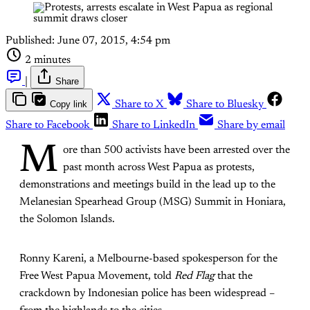
Published:
June 07, 2015, 4:54 pm
2 minutes
|
Share
Copy link
Share to X
Share to Bluesky
Share to Facebook
Share to LinkedIn
Share by email
M
ore than 500 activists have been arrested over the
past month across West Papua as protests,
demonstrations and meetings build in the lead up to the
Melanesian Spearhead Group (MSG) Summit in Honiara,
the Solomon Islands.
Ronny Kareni, a Melbourne-based spokesperson for the
Free West Papua Movement, told
Red Flag
that the
crackdown by Indonesian police has been widespread –