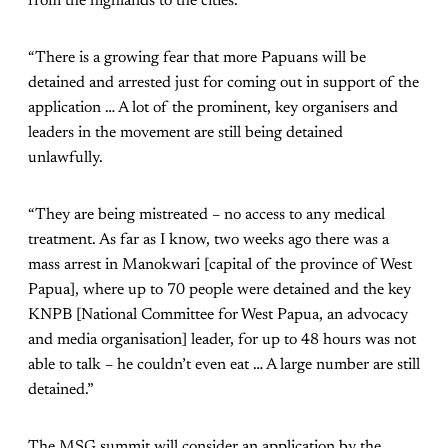
from the highlands to the cities.
“There is a growing fear that more Papuans will be
detained and arrested just for coming out in support of the
application … A lot of the prominent, key organisers and
leaders in the movement are still being detained
unlawfully.
“They are being mistreated – no access to any medical
treatment. As far as I know, two weeks ago there was a
mass arrest in Manokwari [capital of the province of West
Papua], where up to 70 people were detained and the key
KNPB [National Committee for West Papua, an advocacy
and media organisation] leader, for up to 48 hours was not
able to talk – he couldn’t even eat … A large number are still
detained.”
The MSG summit will consider an application by the