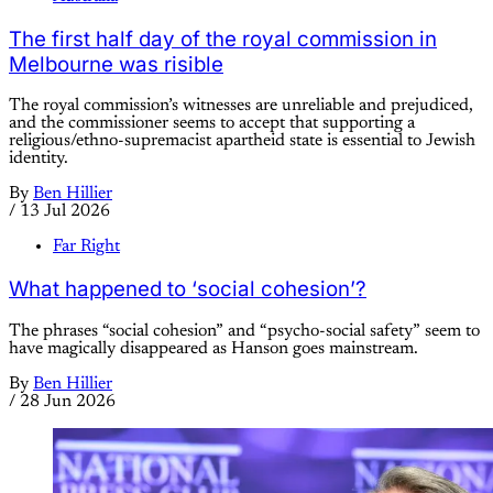
The first half day of the royal commission in
Melbourne was risible
The royal commission’s witnesses are unreliable and prejudiced,
and the commissioner seems to accept that supporting a
religious/ethno-supremacist apartheid state is essential to Jewish
identity.
By
Ben Hillier
/
13 Jul 2026
Far Right
What happened to ‘social cohesion’?
The phrases “social cohesion” and “psycho-social safety” seem to
have magically disappeared as Hanson goes mainstream.
By
Ben Hillier
/
28 Jun 2026