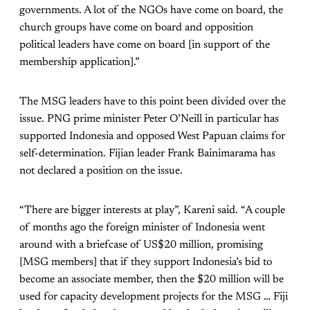
governments. A lot of the NGOs have come on board, the
church groups have come on board and opposition
political leaders have come on board [in support of the
membership application].”
The MSG leaders have to this point been divided over the
issue. PNG prime minister Peter O’Neill in particular has
supported Indonesia and opposed West Papuan claims for
self-determination. Fijian leader Frank Bainimarama has
not declared a position on the issue.
“There are bigger interests at play”, Kareni said. “A couple
of months ago the foreign minister of Indonesia went
around with a briefcase of US$20 million, promising
[MSG members] that if they support Indonesia’s bid to
become an associate member, then the $20 million will be
used for capacity development projects for the MSG … Fiji