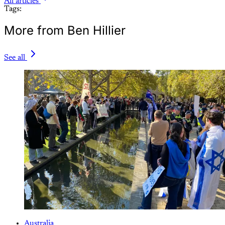
All articles
Tags:
More from Ben Hillier
See all
Australia