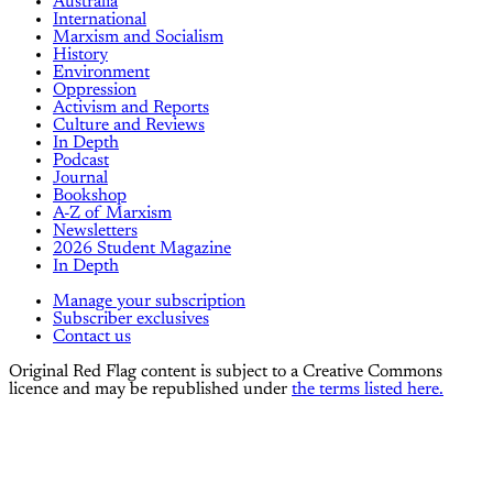
Australia
International
Marxism and Socialism
History
Environment
Oppression
Activism and Reports
Culture and Reviews
In Depth
Podcast
Journal
Bookshop
A-Z of Marxism
Newsletters
2026 Student Magazine
In Depth
Manage your subscription
Subscriber exclusives
Contact us
Original Red Flag content is subject to a Creative Commons
licence and may be republished under
the terms listed here.