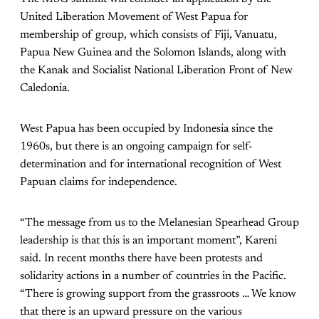
United Liberation Movement of West Papua for
membership of group, which consists of Fiji, Vanuatu,
Papua New Guinea and the Solomon Islands, along with
the Kanak and Socialist National Liberation Front of New
Caledonia.
West Papua has been occupied by Indonesia since the
1960s, but there is an ongoing campaign for self-
determination and for international recognition of West
Papuan claims for independence.
“The message from us to the Melanesian Spearhead Group
leadership is that this is an important moment”, Kareni
said. In recent months there have been protests and
solidarity actions in a number of countries in the Pacific.
“There is growing support from the grassroots … We know
that there is an upward pressure on the various