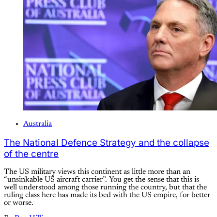
Australia
The National Defence Strategy and the collapse
of the centre
The US military views this continent as little more than an
“unsinkable US aircraft carrier”. You get the sense that this is
well understood among those running the country, but that the
ruling class here has made its bed with the US empire, for better
or worse.