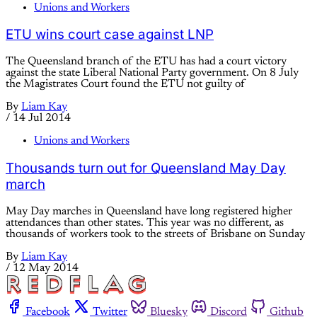
Unions and Workers
ETU wins court case against LNP
The Queensland branch of the ETU has had a court victory
against the state Liberal National Party government. On 8 July
the Magistrates Court found the ETU not guilty of
By
Liam Kay
/
14 Jul 2014
Unions and Workers
Thousands turn out for Queensland May Day
march
May Day marches in Queensland have long registered higher
attendances than other states. This year was no different, as
thousands of workers took to the streets of Brisbane on Sunday
By
Liam Kay
/
12 May 2014
Facebook
Twitter
Bluesky
Discord
Github