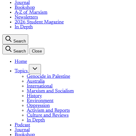
Journal
Bookshop
A-Z of Marxism
Newsletters
2026 Student Magazine
In Depth
Search
Search
Close
Home
Topics
Genocide in Palestine
Australia
International
Marxism and Socialism
History
Environment
Oppression
Activism and Reports
Culture and Reviews
In Depth
Podcast
Journal
Bookshop