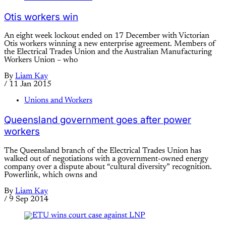
Otis workers win
An eight week lockout ended on 17 December with Victorian
Otis workers winning a new enterprise agreement. Members of
the Electrical Trades Union and the Australian Manufacturing
Workers Union – who
By
Liam Kay
/
11 Jan 2015
Unions and Workers
Queensland government goes after power
workers
The Queensland branch of the Electrical Trades Union has
walked out of negotiations with a government-owned energy
company over a dispute about “cultural diversity” recognition.
Powerlink, which owns and
By
Liam Kay
/
9 Sep 2014