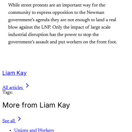
While street protests are an important way for the
community to express opposition to the Newman
government’s agenda they are not enough to land a real
blow against the LNP. Only the impact of large scale
industrial disruption has the power to stop the
government’s assault and put workers on the front foot.
Liam Kay
All articles
Tags:
More from Liam Kay
See all
Unions and Workers