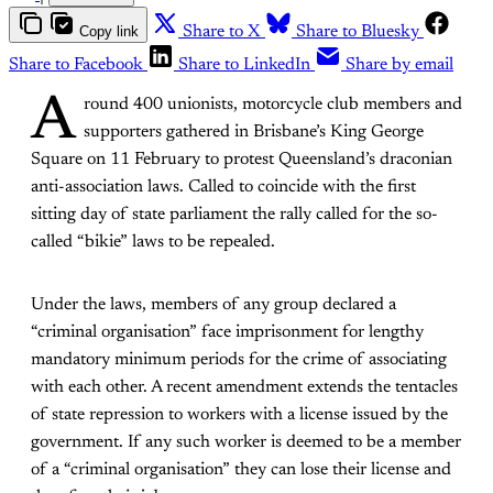
Copy link
Share to X
Share to Bluesky
Share to Facebook
Share to LinkedIn
Share by email
A
round 400 unionists, motorcycle club members and
supporters gathered in Brisbane’s King George
Square on 11 February to protest Queensland’s draconian
anti-association laws. Called to coincide with the first
sitting day of state parliament the rally called for the so-
called “bikie” laws to be repealed.
Under the laws, members of any group declared a
“criminal organisation” face imprisonment for lengthy
mandatory minimum periods for the crime of associating
with each other. A recent amendment extends the tentacles
of state repression to workers with a license issued by the
government. If any such worker is deemed to be a member
of a “criminal organisation” they can lose their license and