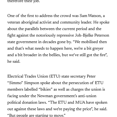
therefore their job.
One of the first to address the crowd was Sam Watson, a
veteran aboriginal activist and community leader. He spoke
about the parallels between the current period and the
fight against the notoriously repressive Joh-Bjelke Peterson
state government in decades gone by. “We mobilised then
and that’s what needs to happen here, we’re a bit greyer
and a bit broader in the bellies, but we’ve still got the fire”,
he said.
Electrical Trades Union (ETU) state secretary Peter
“Simmo” Simpson spoke about the persecution of ETU
members labelled “bikies” as well as charges the union is
facing under the Newman government’s anti-union
political donation laws. “The ETU and MUA have spoken
out against these laws and we’re paying the price”, he said.
“But people are starting to move.”