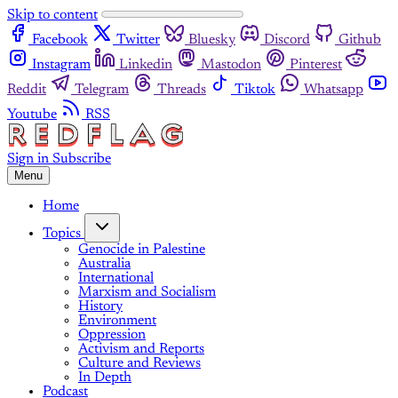
Skip to content
Facebook
Twitter
Bluesky
Discord
Github
Instagram
Linkedin
Mastodon
Pinterest
Reddit
Telegram
Threads
Tiktok
Whatsapp
Youtube
RSS
Sign in
Subscribe
Menu
Home
Topics
Genocide in Palestine
Australia
International
Marxism and Socialism
History
Environment
Oppression
Activism and Reports
Culture and Reviews
In Depth
Podcast