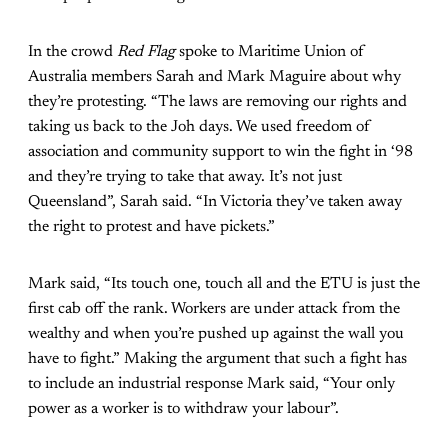
In the crowd
Red Flag
spoke to Maritime Union of
Australia members Sarah and Mark Maguire about why
they’re protesting. “The laws are removing our rights and
taking us back to the Joh days. We used freedom of
association and community support to win the fight in ‘98
and they’re trying to take that away. It’s not just
Queensland”, Sarah said. “In Victoria they’ve taken away
the right to protest and have pickets.”
Mark said, “Its touch one, touch all and the ETU is just the
first cab off the rank. Workers are under attack from the
wealthy and when you’re pushed up against the wall you
have to fight.” Making the argument that such a fight has
to include an industrial response Mark said, “Your only
power as a worker is to withdraw your labour”.