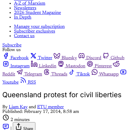
A-Z of Marxism
Newsletters
2026 Student Magazine
In Depth
Manage your subscription
Subscriber exclusives
Contact us
Subscribe
Follow us
Facebook
Twitter
Bluesky
Discord
Github
Instagram
Linkedin
Mastodon
Pinterest
Reddit
Telegram
Threads
Tiktok
Whatsapp
Youtube
RSS
Queensland protest for civil liberties
By
Liam Kay
and
ETU member
Published:
February 17, 2014, 8:58 am
2 minutes
|
Share