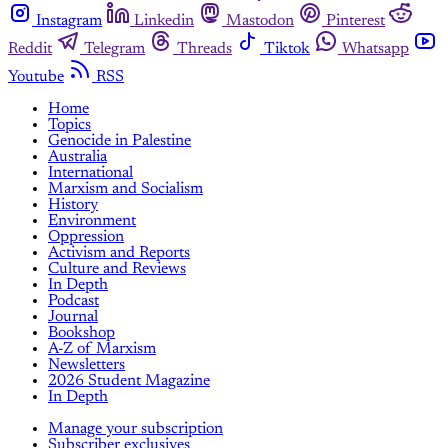
Instagram
Linkedin
Mastodon
Pinterest
Reddit
Telegram
Threads
Tiktok
Whatsapp
Youtube
RSS
Home
Topics
Genocide in Palestine
Australia
International
Marxism and Socialism
History
Environment
Oppression
Activism and Reports
Culture and Reviews
In Depth
Podcast
Journal
Bookshop
A-Z of Marxism
Newsletters
2026 Student Magazine
In Depth
Manage your subscription
Subscriber exclusives