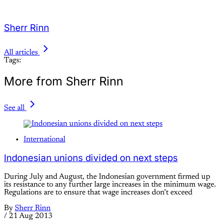
Sherr Rinn
All articles
Tags:
More from Sherr Rinn
See all
International
Indonesian unions divided on next steps
During July and August, the Indonesian government firmed up
its resistance to any further large increases in the minimum wage.
Regulations are to ensure that wage increases don’t exceed
By
Sherr Rinn
/
21 Aug 2013