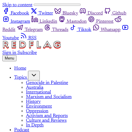
Skip to content
Facebook
Twitter
Bluesky
Discord
Github
Instagram
Linkedin
Mastodon
Pinterest
Reddit
Telegram
Threads
Tiktok
Whatsapp
Youtube
RSS
Sign in
Subscribe
Menu
Home
Topics
Genocide in Palestine
Australia
International
Marxism and Socialism
History
Environment
Oppression
Activism and Reports
Culture and Reviews
In Depth
Podcast