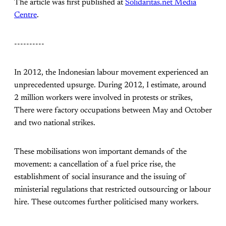
The article was first published at
Solidaritas.net Media
Centre
.
----------
In 2012, the Indonesian labour movement experienced an
unprecedented upsurge. During 2012, I estimate, around
2 million workers were involved in protests or strikes,
There were factory occupations between May and October
and two national strikes.
These mobilisations won important demands of the
movement: a cancellation of a fuel price rise, the
establishment of social insurance and the issuing of
ministerial regulations that restricted outsourcing or labour
hire. These outcomes further politicised many workers.