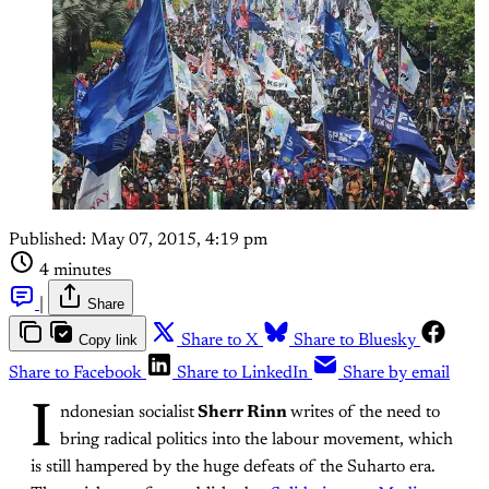
Published:
May 07, 2015, 4:19 pm
4 minutes
|
Share
Copy link
Share to X
Share to Bluesky
Share to Facebook
Share to LinkedIn
Share by email
I
ndonesian socialist
Sherr Rinn
writes of the need to
bring radical politics into the labour movement, which
is still hampered by the huge defeats of the Suharto era.