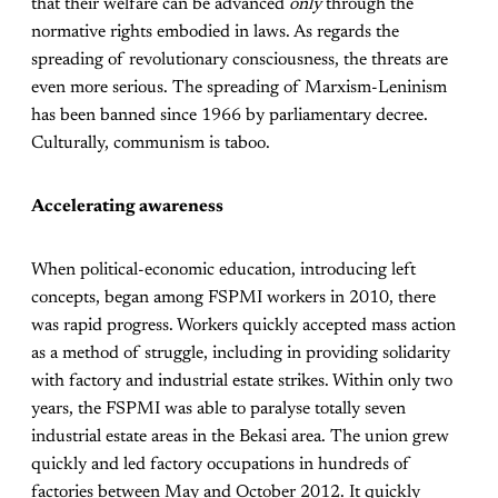
that their welfare can be advanced
only
through the
normative rights embodied in laws. As regards the
spreading of revolutionary consciousness, the threats are
even more serious. The spreading of Marxism-Leninism
has been banned since 1966 by parliamentary decree.
Culturally, communism is taboo.
Accelerating awareness
When political-economic education, introducing left
concepts, began among FSPMI workers in 2010, there
was rapid progress. Workers quickly accepted mass action
as a method of struggle, including in providing solidarity
with factory and industrial estate strikes. Within only two
years, the FSPMI was able to paralyse totally seven
industrial estate areas in the Bekasi area. The union grew
quickly and led factory occupations in hundreds of
factories between May and October 2012. It quickly