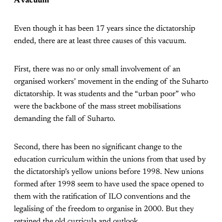
A vacuum
Even though it has been 17 years since the dictatorship
ended, there are at least three causes of this vacuum.
First, there was no or only small involvement of an
organised workers’ movement in the ending of the Suharto
dictatorship. It was students and the “urban poor” who
were the backbone of the mass street mobilisations
demanding the fall of Suharto.
Second, there has been no significant change to the
education curriculum within the unions from that used by
the dictatorship’s yellow unions before 1998. New unions
formed after 1998 seem to have used the space opened to
them with the ratification of ILO conventions and the
legalising of the freedom to organise in 2000. But they
retained the old curricula and outlook.