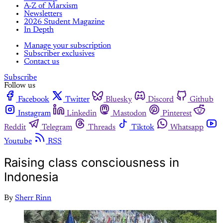
A-Z of Marxism
Newsletters
2026 Student Magazine
In Depth
Manage your subscription
Subscriber exclusives
Contact us
Subscribe
Follow us
Facebook
Twitter
Bluesky
Discord
Github
Instagram
Linkedin
Mastodon
Pinterest
Reddit
Telegram
Threads
Tiktok
Whatsapp
Youtube
RSS
Raising class consciousness in
Indonesia
By
Sherr Rinn