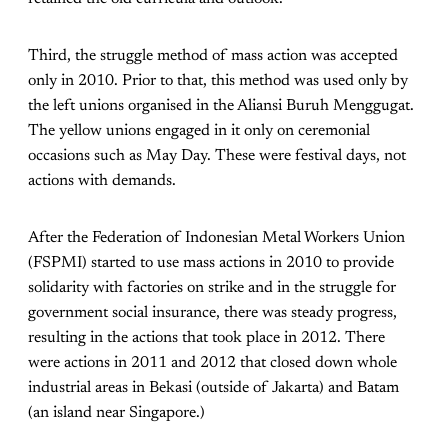
Third, the struggle method of mass action was accepted
only in 2010. Prior to that, this method was used only by
the left unions organised in the Aliansi Buruh Menggugat.
The yellow unions engaged in it only on ceremonial
occasions such as May Day. These were festival days, not
actions with demands.
After the Federation of Indonesian Metal Workers Union
(FSPMI) started to use mass actions in 2010 to provide
solidarity with factories on strike and in the struggle for
government social insurance, there was steady progress,
resulting in the actions that took place in 2012. There
were actions in 2011 and 2012 that closed down whole
industrial areas in Bekasi (outside of Jakarta) and Batam
(an island near Singapore.)