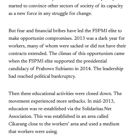
started to convince other sectors of society of its capacity
as a new force in any struggle for change.
But fear and financial bribes have led the FSPMI elite to
make opportunist compromises. 2013 was a dark year for
workers, many of whom were sacked or did not have their
contracts extended. The climax of this opportunism came
when the FSPMI elite supported the presidential
candidacy of Prabowo Subianto in 2014. The leadership
had reached political bankruptcy.
Then these educational activities were closed down. The
movement experienced more setbacks. In mid-2013,
education was re-established via the Solidaritas.Net
Association. This was established in an area called
Cikarang close to the workers’ area and used a medium
that workers were using.