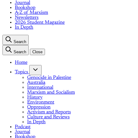
Journal
Bookshop
A-Z of Marxism
Newsletters
2026 Student Magazine
In Depth
Search
Search
Close
Home
Topics
Genocide in Palestine
Australia
International
Marxism and Socialism
History
Environment
Oppression
Activism and Reports
Culture and Reviews
In Depth
Podcast
Journal
Bookshop