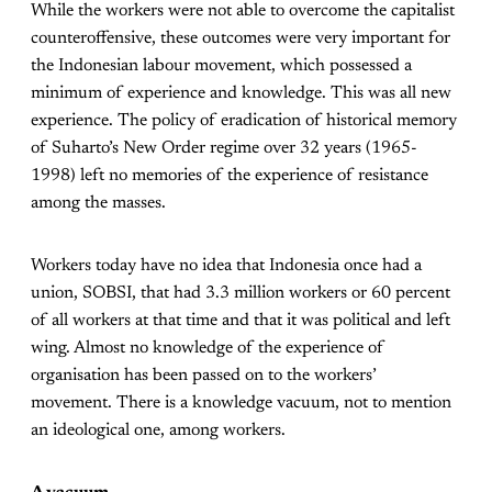
While the workers were not able to overcome the capitalist
counteroffensive, these outcomes were very important for
the Indonesian labour movement, which possessed a
minimum of experience and knowledge. This was all new
experience. The policy of eradication of historical memory
of Suharto’s New Order regime over 32 years (1965-
1998) left no memories of the experience of resistance
among the masses.
Workers today have no idea that Indonesia once had a
union, SOBSI, that had 3.3 million workers or 60 percent
of all workers at that time and that it was political and left
wing. Almost no knowledge of the experience of
organisation has been passed on to the workers’
movement. There is a knowledge vacuum, not to mention
an ideological one, among workers.