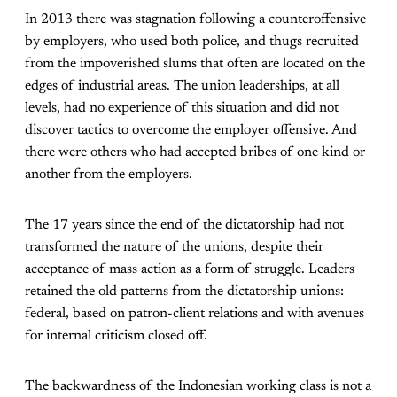
In 2013 there was stagnation following a counteroffensive
by employers, who used both police, and thugs recruited
from the impoverished slums that often are located on the
edges of industrial areas. The union leaderships, at all
levels, had no experience of this situation and did not
discover tactics to overcome the employer offensive. And
there were others who had accepted bribes of one kind or
another from the employers.
The 17 years since the end of the dictatorship had not
transformed the nature of the unions, despite their
acceptance of mass action as a form of struggle. Leaders
retained the old patterns from the dictatorship unions:
federal, based on patron-client relations and with avenues
for internal criticism closed off.
The backwardness of the Indonesian working class is not a