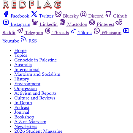
Facebook
Twitter
Bluesky
Discord
Github
Instagram
Linkedin
Mastodon
Pinterest
Reddit
Telegram
Threads
Tiktok
Whatsapp
Youtube
RSS
Home
Topics
Genocide in Palestine
Australia
International
Marxism and Socialism
History
Environment
Oppression
Activism and Reports
Culture and Reviews
In Depth
Podcast
Journal
Bookshop
A-Z of Marxism
Newsletters
2026 Student Magazine