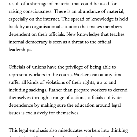
result of a shortage of material that could be used for
raising consciousness. There is an abundance of material,
especially on the internet. The spread of knowledge is held
back by an organisational situation that makes members
dependent on their officials. New knowledge that teaches
internal democracy is seen as a threat to the official
leaderships.
Officials of unions have the privilege of being able to
represent workers in the courts. Workers can at any time
suffer all kinds of violations of their rights, up to and
including sackings. Rather than prepare workers to defend
themselves through a range of actions, officials cultivate
dependence by making sure the education around legal
issues is exclusively for themselves.
This legal emphasis also miseducates workers into thinking