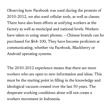
Observing how Facebook was used during the protests of
2010-2012, we also used cellular tools, as well as classes.
There have also been efforts at unifying workers at the
factory as well as municipal and national levels. Workers
have taken to using smart phones, – Chinese brands can be
purchased for $64-100, They have become proficient at
communicating, whether via Facebook, Blackberry or
Android operating systems.
The 2010-2012 experience means that there are more
workers who are open to new information and ideas. This
must be the starting point in filling in the knowledge and
ideological vacuum created over the last 50 years. The
desperate working conditions alone will not create a
workers movement in Indonesia.