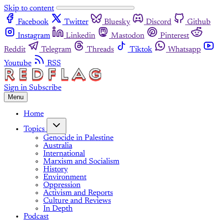
Skip to content
Facebook
Twitter
Bluesky
Discord
Github
Instagram
Linkedin
Mastodon
Pinterest
Reddit
Telegram
Threads
Tiktok
Whatsapp
Youtube
RSS
Sign in
Subscribe
Menu
Home
Topics
Genocide in Palestine
Australia
International
Marxism and Socialism
History
Environment
Oppression
Activism and Reports
Culture and Reviews
In Depth
Podcast