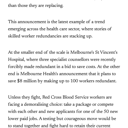
than those they are replacing.
This announcement is the latest example of a trend
emerging across the health care sector, where stories of
skilled worker redundancies are stacking up.
At the smaller end of the scale is Melbourne’s St Vincent’s
Hospital, where three specialist counsellors were recently
forcibly made redundant in a bid to save costs. At the other
end is Melbourne Health’s announcement that it plans to
save $8 million by making up to 100 workers redundant.
Unless they fight, Red Cross Blood Service workers are
facing a demoralising choice: take a package or compete
with each other and new applicants for one of the 50 new
lower paid jobs. A testing but courageous move would be
to stand together and fight hard to retain their current