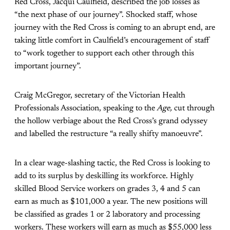
Red Cross, Jacqui Caulfield, described the job losses as
“the next phase of our journey”. Shocked staff, whose
journey with the Red Cross is coming to an abrupt end, are
taking little comfort in Caulfield’s encouragement of staff
to “work together to support each other through this
important journey”.
Craig McGregor, secretary of the Victorian Health
Professionals Association, speaking to the
Age,
cut through
the hollow verbiage about the Red Cross’s grand odyssey
and labelled the restructure “a really shifty manoeuvre”.
In a clear wage-slashing tactic, the Red Cross is looking to
add to its surplus by deskilling its workforce. Highly
skilled Blood Service workers on grades 3, 4 and 5 can
earn as much as $101,000 a year. The new positions will
be classified as grades 1 or 2 laboratory and processing
workers. These workers will earn as much as $55,000 less