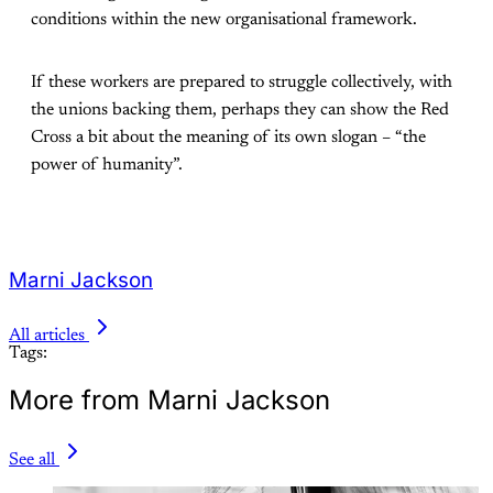
conditions within the new organisational framework.
If these workers are prepared to struggle collectively, with
the unions backing them, perhaps they can show the Red
Cross a bit about the meaning of its own slogan – “the
power of humanity”.
Marni Jackson
All articles
Tags:
More from Marni Jackson
See all