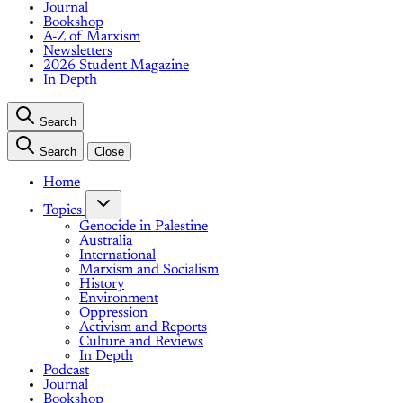
Journal
Bookshop
A-Z of Marxism
Newsletters
2026 Student Magazine
In Depth
Search
Search
Close
Home
Topics
Genocide in Palestine
Australia
International
Marxism and Socialism
History
Environment
Oppression
Activism and Reports
Culture and Reviews
In Depth
Podcast
Journal
Bookshop