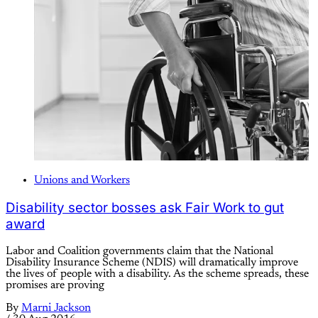
Unions and Workers
Disability sector bosses ask Fair Work to gut
award
Labor and Coalition governments claim that the National
Disability Insurance Scheme (NDIS) will dramatically improve
the lives of people with a disability. As the scheme spreads, these
promises are proving
By
Marni Jackson