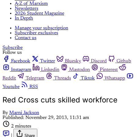
A-Z of Marxism
Newsletters
2026 Student Magazine
In Depth
Manage your subscription
Subscriber exclusives
Contact us
Subscribe
Follow us
Facebook
Twitter
Bluesky
Discord
Github
Instagram
Linkedin
Mastodon
Pinterest
Reddit
Telegram
Threads
Tiktok
Whatsapp
Youtube
RSS
Red Cross cuts skilled workforce
By
Marni Jackson
Published:
November 29, 2013, 11:31 am
2 minutes
|
Share