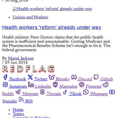
/
30 Aug 2016
Unions and Workers
Health workers ‘reform’ already under way
Health minister Peter Dutton claims that the public health
system is inefficient and unsustainable. Gutting Medicare and
the Pharmaceutical Benefits Scheme isn’t enough to fix it. The
federal government
By
Marni Jackson
/
29 Jun 2014
Facebook
Twitter
Bluesky
Discord
Github
Instagram
Linkedin
Mastodon
Pinterest
Reddit
Telegram
Threads
Tiktok
Whatsapp
Youtube
RSS
Home
Topics