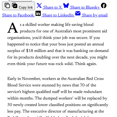
Copy link
Share to X
Share to Bluesky
Share to Facebook
Share to LinkedIn
Share by email
A
s a skilled worker making life saving blood
products for one of Australia’s most prominent aid
organisations, you’d think your job was secure. If you
happened to notice that your boss just posted an annual
surplus of $18 million and that it was banking on demand
for its products doubling over the next decade, you might
even think your future was rock solid. Think again.
Early in November, workers at the Australian Red Cross
Blood Service were stunned by news that 70 of the
service’s highest qualified staff will be made redundant
within months. The dumped workers’ will be replaced by
50 newly created lower classified positions on significantly
less pay. The executive director of manufacturing at the