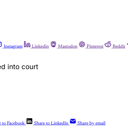
Instagram
Linkedin
Mastodon
Pinterest
Reddit
d into court
e to Facebook
Share to LinkedIn
Share by email