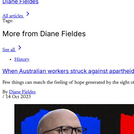
Diane Fieldes
All articles
Tags:
More from Diane Fieldes
See all
History
When Australian workers struck against aparthei
Few things can match the feeling of hope generated by the sight of
By
Diane Fieldes
/
14 Oct 2025