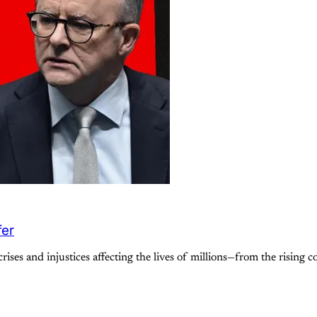
fer
rises and injustices affecting the lives of millions—from the rising c