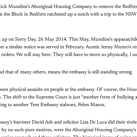
ick Mundine’s Aboriginal Housing Company to remove the Redfern
 the Block in Redfern ratcheted up a notch with a trip to the NS
 up on Sorry Day, 26 May 2014. This May, Mundine’s apparatchik
fter a similar notice was served in February. Auntie Jenny Munro’s r
 orders. We will stay here. They will have to move us physically, I s
nd that of many others, means the embassy is still standing strong.
been physical assaults on people at the embassy. Of course, the H
. The shift to the Supreme Court is just “another form of bullying
ding to another Tent Embassy stalwart, Felon Mason.
assy’s barrister David Ash and solicitor Lisa De Luca did their tirel
 by no such pure motives, were the Aboriginal Housing Company’s 