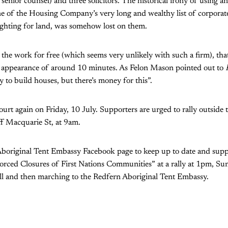
 senior counsel) and three solicitors. The historical irony of using a
 of the Housing Company’s very long and wealthy list of corporate 
ighting for land, was somehow lost on them.
 the work for free (which seems very unlikely with such a firm), th
urt appearance of around 10 minutes. As Felon Mason pointed out to
 to build houses, but there’s money for this”.
court again on Friday, 10 July. Supporters are urged to rally outsid
ff Macquarie St, at 9am.
Aboriginal Tent Embassy Facebook page to keep up to date and supp
orced Closures of First Nations Communities” at a rally at 1pm, Su
l and then marching to the Redfern Aboriginal Tent Embassy.