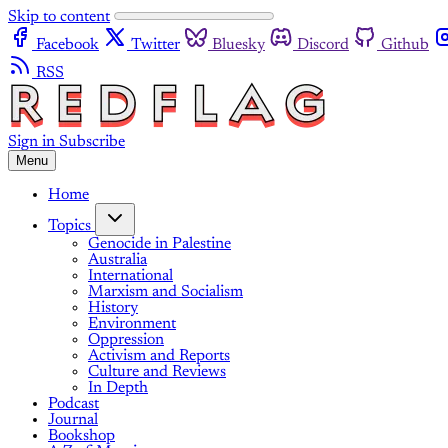
Skip to content
Facebook
Twitter
Bluesky
Discord
Github
RSS
Sign in
Subscribe
Menu
Home
Topics
Genocide in Palestine
Australia
International
Marxism and Socialism
History
Environment
Oppression
Activism and Reports
Culture and Reviews
In Depth
Podcast
Journal
Bookshop