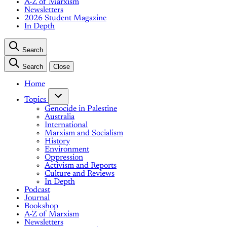
A-Z of Marxism
Newsletters
2026 Student Magazine
In Depth
Search
Search
Close
Home
Topics
Genocide in Palestine
Australia
International
Marxism and Socialism
History
Environment
Oppression
Activism and Reports
Culture and Reviews
In Depth
Podcast
Journal
Bookshop
A-Z of Marxism
Newsletters