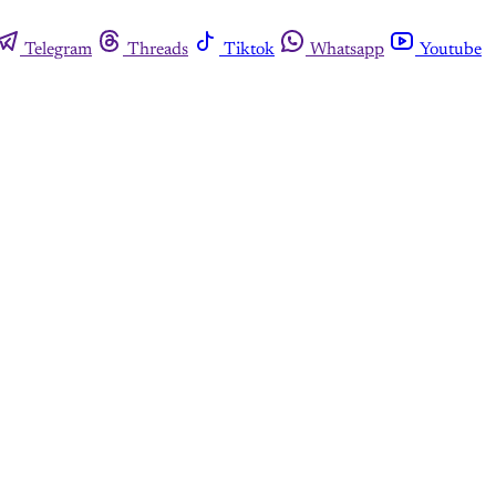
Telegram
Threads
Tiktok
Whatsapp
Youtube