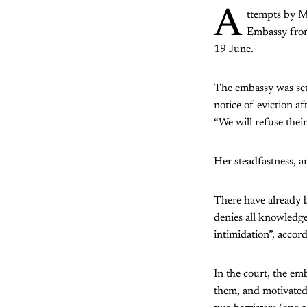
A
ttempts by M
Embassy from
19 June.
The embassy was set
notice of eviction a
“We will refuse their
Her steadfastness, a
There have already 
denies all knowledge
intimidation”, accor
In the court, the emb
them, and motivated