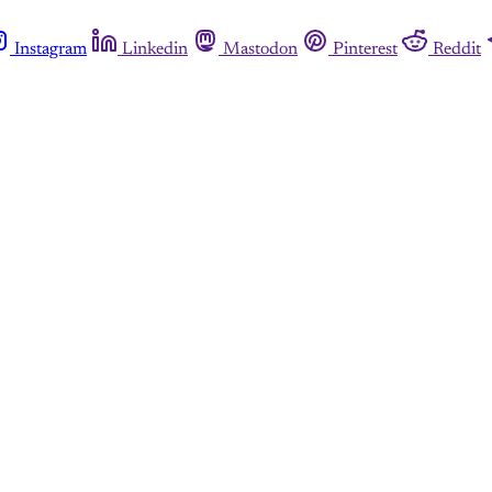
Instagram
Linkedin
Mastodon
Pinterest
Reddit