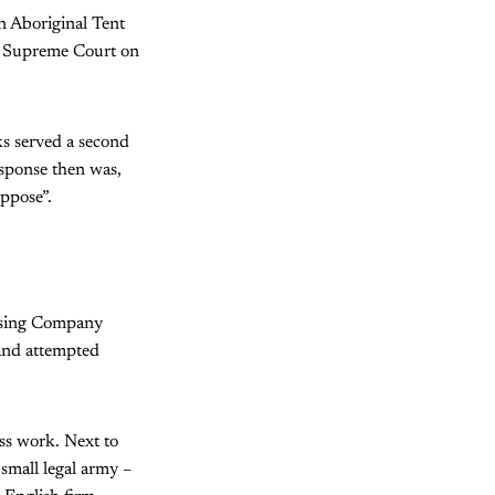
 Aboriginal Tent
W Supreme Court on
s served a second
esponse then was,
uppose”.
ousing Company
 and attempted
ess work. Next to
small legal army –