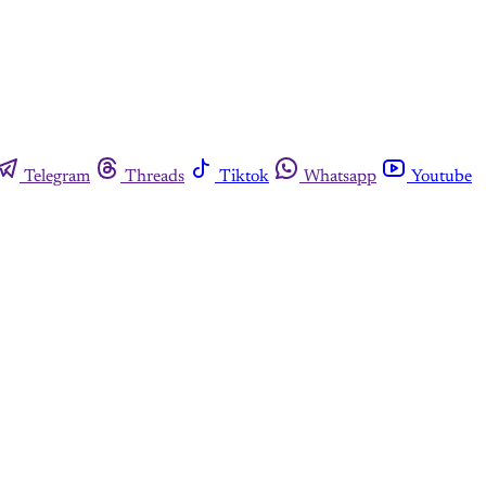
Telegram
Threads
Tiktok
Whatsapp
Youtube