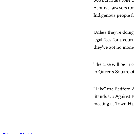
two barristers (one a
Ashurst Lawyers (one
Indigenous people f
Unless they’re doing
legal fees for a co
they’ve got no money
The case will be in 
in Queen’s Square o
“Like” the Redfern 
Stands Up Against F
meeting at Town Hal