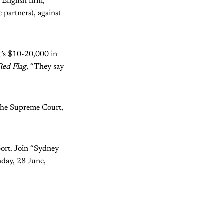
n English firm,
partners), against
at’s $10-20,000 in
Red Flag
, “They say
e the Supreme Court,
ort. Join “Sydney
nday, 28 June,