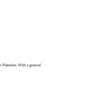
n Palestine. With a general