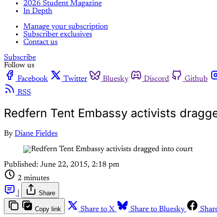
2026 Student Magazine
In Depth
Manage your subscription
Subscriber exclusives
Contact us
Subscribe
Follow us
Facebook
Twitter
Bluesky
Discord
Github
RSS
Redfern Tent Embassy activists dragge
By
Diane Fieldes
Published:
June 22, 2015, 2:18 pm
2 minutes
|
Share
Copy link
Share to X
Share to Bluesky
Shar