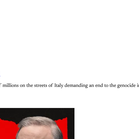
d
 millions on the streets of Italy demanding an end to the genocide i