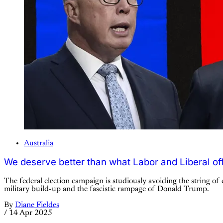
Australia
We deserve better than what Labor and Liberal of
The federal election campaign is studiously avoiding the string of c
military build-up and the fascistic rampage of Donald Trump.
By
Diane Fieldes
/
14 Apr 2025