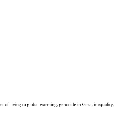
ost of living to global warming, genocide in Gaza, inequality,