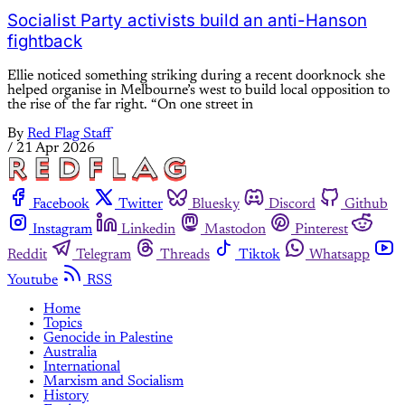
Socialist Party activists build an anti-Hanson
fightback
Ellie noticed something striking during a recent doorknock she
helped organise in Melbourne’s west to build local opposition to
the rise of the far right. “On one street in
By
Red Flag Staff
/
21 Apr 2026
Facebook
Twitter
Bluesky
Discord
Github
Instagram
Linkedin
Mastodon
Pinterest
Reddit
Telegram
Threads
Tiktok
Whatsapp
Youtube
RSS
Home
Topics
Genocide in Palestine
Australia
International
Marxism and Socialism
History