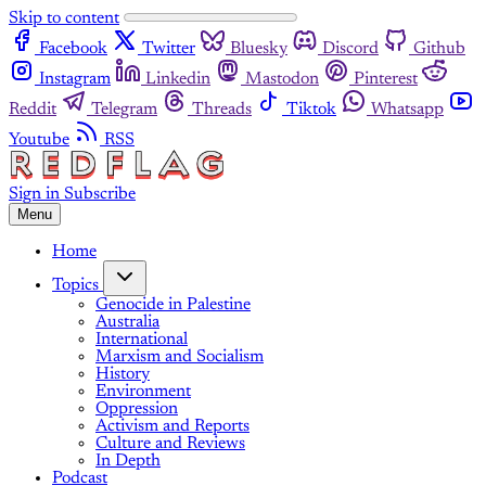
Skip to content
Facebook
Twitter
Bluesky
Discord
Github
Instagram
Linkedin
Mastodon
Pinterest
Reddit
Telegram
Threads
Tiktok
Whatsapp
Youtube
RSS
Sign in
Subscribe
Menu
Home
Topics
Genocide in Palestine
Australia
International
Marxism and Socialism
History
Environment
Oppression
Activism and Reports
Culture and Reviews
In Depth
Podcast