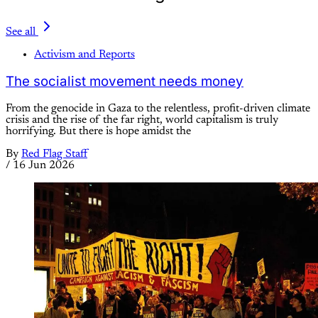
See all
Activism and Reports
The socialist movement needs money
From the genocide in Gaza to the relentless, profit-driven climate
crisis and the rise of the far right, world capitalism is truly
horrifying. But there is hope amidst the
By
Red Flag Staff
/
16 Jun 2026