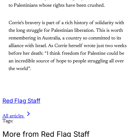
to Palestinians whose rights have been crushed.
Corrie’s bravery is part of a rich history of solidarity with
the long struggle for Palestinian liberation. This is worth
remembering in Australia, a country so committed to its
alliance with Israel. As Corrie herself wrote just two weeks
before her death: “I think freedom for Palestine could be
an incredible source of hope to people struggling all over
the world”.
Red Flag Staff
All articles
Tags:
More from Red Flag Staff