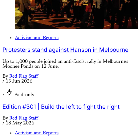
Activism and Reports
Protesters stand against Hanson in Melbourne
Up to 1,000 people joined an anti-fascist rally in Melbourne’s
Moonee Ponds on 12 June.
By
Red Flag Staff
/
13 Jun 2026
/
Paid-only
Edition #301 | Build the left to fight the right
By
Red Flag Staff
/
18 May 2026
Activism and Reports