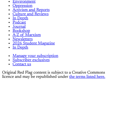
Environment
Oppression
Activism and Reports
Culture and Reviews
In Depth
Podcast
Journal
Bookshop
A-Z of Marxism
Newsletters
2026 Student Magazine
In Depth
Manage your subscription
Subscriber exclusives
Contact us
Original Red Flag content is subject to a Creative Commons
licence and may be republished under
the terms listed here.