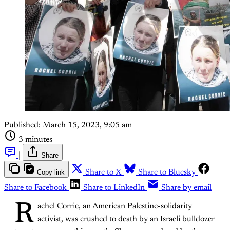
Published:
March 15, 2023, 9:05 am
3 minutes
|
Share
Copy link
Share to X
Share to Bluesky
Share to Facebook
Share to LinkedIn
Share by email
R
achel Corrie, an American Palestine-solidarity
activist, was crushed to death by an Israeli bulldozer