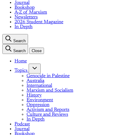
Journal
Bookshop
A-Z of Marxism
Newsletters
2026 Student Magazine
In Depth
Search
Search
Close
Home
Topics
Genocide in Palestine
Australia
International
Marxism and Socialism
History
Environment
Oppression
Activism and Reports
Culture and Reviews
In Depth
Podcast
Journal
Bookshop