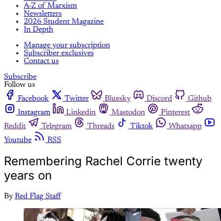
A-Z of Marxism
Newsletters
2026 Student Magazine
In Depth
Manage your subscription
Subscriber exclusives
Contact us
Subscribe
Follow us
Facebook
Twitter
Bluesky
Discord
Github
Instagram
Linkedin
Mastodon
Pinterest
Reddit
Telegram
Threads
Tiktok
Whatsapp
Youtube
RSS
Remembering Rachel Corrie twenty
years on
By
Red Flag Staff