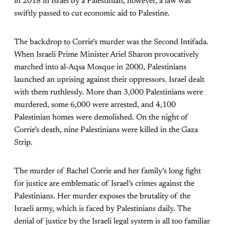
in 2018 in Israel by a Palestinian, however, a law was
swiftly passed to cut economic aid to Palestine.
The backdrop to Corrie’s murder was the Second Intifada.
When Israeli Prime Minister Ariel Sharon provocatively
marched into al-Aqsa Mosque in 2000, Palestinians
launched an uprising against their oppressors. Israel dealt
with them ruthlessly. More than 3,000 Palestinians were
murdered, some 6,000 were arrested, and 4,100
Palestinian homes were demolished. On the night of
Corrie’s death, nine Palestinians were killed in the Gaza
Strip.
The murder of Rachel Corrie and her family’s long fight
for justice are emblematic of Israel’s crimes against the
Palestinians. Her murder exposes the brutality of the
Israeli army, which is faced by Palestinians daily. The
denial of justice by the Israeli legal system is all too familiar