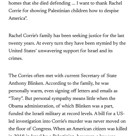
homes that she died defending ... I want to thank Rachel
Corrie for showing Palestinian children how to despise
America”.
Rachel Corrie’s family has been seeking justice for the last
twenty years. At every turn they have been stymied by the
United States’ unwavering support for Israel and its
crimes.
The Corries often met with current Secretary of State
Anthony Blinken. According to the family, he was
personally warm, even signing off letters and emails as
“Tony”. But personal sympathy means little when the
Obama administration, of which Blinken was a part,
funded the Israeli military at record levels. A bill for a US-
led investigation into Corrie’s murder was never moved on
the floor of Congress. When an American citizen was killed