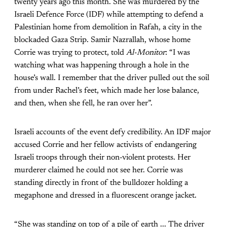
twenty years ago this month. She was murdered by the
Israeli Defence Force (IDF) while attempting to defend a
Palestinian home from demolition in Rafah, a city in the
blockaded Gaza Strip. Samir Nazrallah, whose home
Corrie was trying to protect, told
Al-Monitor
: “I was
watching what was happening through a hole in the
house’s wall. I remember that the driver pulled out the soil
from under Rachel’s feet, which made her lose balance,
and then, when she fell, he ran over her”.
Israeli accounts of the event defy credibility. An IDF major
accused Corrie and her fellow activists of endangering
Israeli troops through their non-violent protests. Her
murderer claimed he could not see her. Corrie was
standing directly in front of the bulldozer holding a
megaphone and dressed in a fluorescent orange jacket.
“She was standing on top of a pile of earth ... The driver