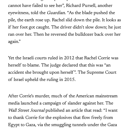
cannot have failed to see her”, Richard Pursell, another
eyewitness, told the
Guardian
. “As the blade pushed the
pile, the earth rose up. Rachel slid down the pile. It looks as
if her foot got caught. The driver didn’t slow down; he just
ran over her. Then he reversed the bulldozer back over her
again.”
Yet the Israeli courts ruled in 2012 that Rachel Corrie was
herself to blame. The judge declared that this was “an
accident she brought upon herself”. The Supreme Court
of Israel upheld the ruling in 2015.
After Corrie’s murder, much of the American mainstream
media launched a campaign of slander against her. The
Wall Street Journal
published an article that read: “I want
to thank Corrie for the explosives that flow freely from
Egypt to Gaza, via the smuggling tunnels under the Gaza