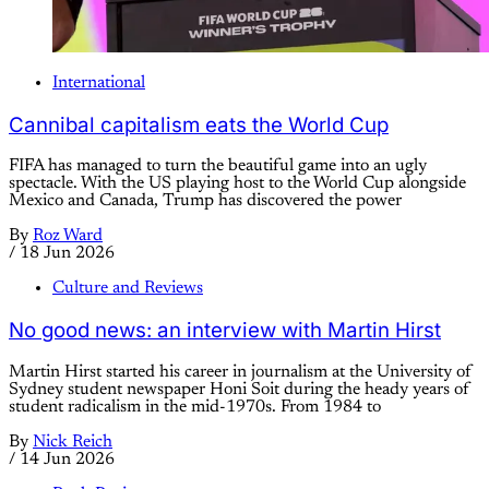
International
Cannibal capitalism eats the World Cup
FIFA has managed to turn the beautiful game into an ugly
spectacle. With the US playing host to the World Cup alongside
Mexico and Canada, Trump has discovered the power
By
Roz Ward
/
18 Jun 2026
Culture and Reviews
No good news: an interview with Martin Hirst
Martin Hirst started his career in journalism at the University of
Sydney student newspaper Honi Soit during the heady years of
student radicalism in the mid-1970s. From 1984 to
By
Nick Reich
/
14 Jun 2026