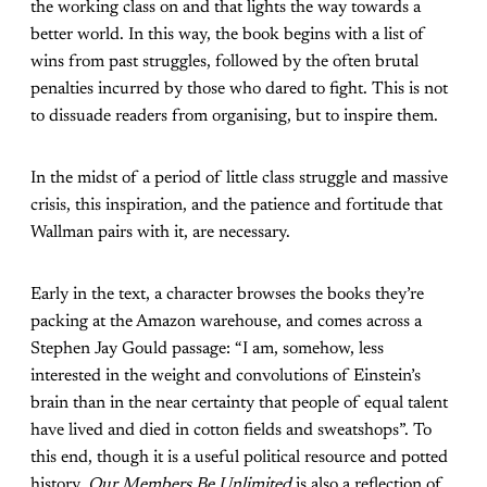
the working class on and that lights the way towards a
better world. In this way, the book begins with a list of
wins from past struggles, followed by the often brutal
penalties incurred by those who dared to fight. This is not
to dissuade readers from organising, but to inspire them.
In the midst of a period of little class struggle and massive
crisis, this inspiration, and the patience and fortitude that
Wallman pairs with it, are necessary.
Early in the text, a character browses the books they’re
packing at the Amazon warehouse, and comes across a
Stephen Jay Gould passage: “I am, somehow, less
interested in the weight and convolutions of Einstein’s
brain than in the near certainty that people of equal talent
have lived and died in cotton fields and sweatshops”. To
this end, though it is a useful political resource and potted
history,
Our Members Be Unlimited
is also a reflection of