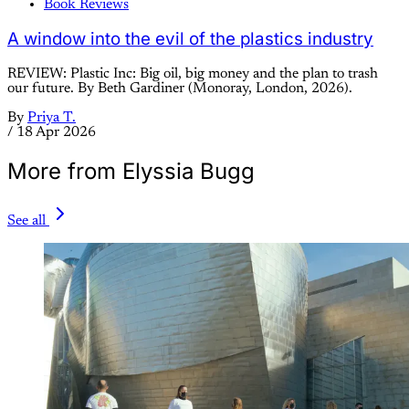
Book Reviews
A window into the evil of the plastics industry
REVIEW: Plastic Inc: Big oil, big money and the plan to trash
our future. By Beth Gardiner (Monoray, London, 2026).
By
Priya T.
/
18 Apr 2026
More from Elyssia Bugg
See all