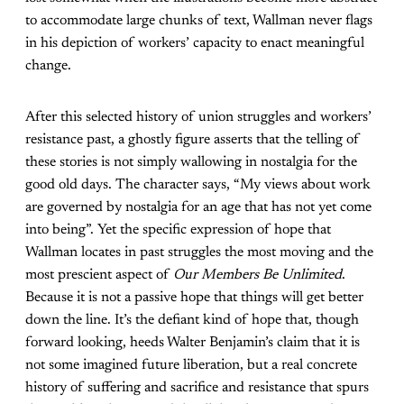
to accommodate large chunks of text, Wallman never flags
in his depiction of workers’ capacity to enact meaningful
change.
After this selected history of union struggles and workers’
resistance past, a ghostly figure asserts that the telling of
these stories is not simply wallowing in nostalgia for the
good old days. The character says, “My views about work
are governed by nostalgia for an age that has not yet come
into being”. Yet the specific expression of hope that
Wallman locates in past struggles the most moving and the
most prescient aspect of
Our Members Be Unlimited
.
Because it is not a passive hope that things will get better
down the line. It’s the defiant kind of hope that, though
forward looking, heeds Walter Benjamin’s claim that it is
not some imagined future liberation, but a real concrete
history of suffering and sacrifice and resistance that spurs