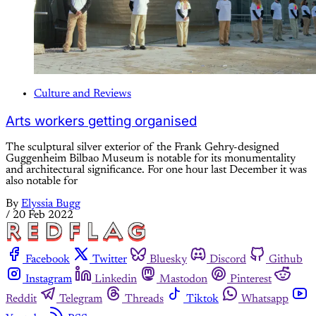
Culture and Reviews
Arts workers getting organised
The sculptural silver exterior of the Frank Gehry-designed
Guggenheim Bilbao Museum is notable for its monumentality
and architectural significance. For one hour last December it was
also notable for
By
Elyssia Bugg
/
20 Feb 2022
Facebook
Twitter
Bluesky
Discord
Github
Instagram
Linkedin
Mastodon
Pinterest
Reddit
Telegram
Threads
Tiktok
Whatsapp