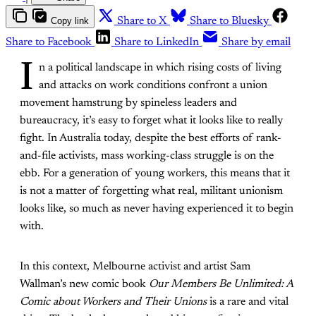
Copy link
Share to X
Share to Bluesky
Share to Facebook
Share to LinkedIn
Share by email
I
n a political landscape in which rising costs of living
and attacks on work conditions confront a union
movement hamstrung by spineless leaders and
bureaucracy, it’s easy to forget what it looks like to really
fight. In Australia today, despite the best efforts of rank-
and-file activists, mass working-class struggle is on the
ebb. For a generation of young workers, this means that it
is not a matter of forgetting what real, militant unionism
looks like, so much as never having experienced it to begin
with.
In this context, Melbourne activist and artist Sam
Wallman’s new comic book
Our Members Be Unlimited: A
Comic about Workers and Their Unions
is a rare and vital