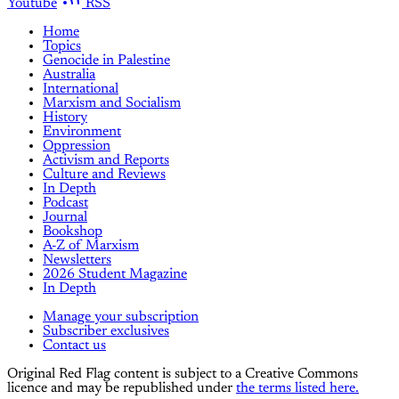
Youtube
RSS
Home
Topics
Genocide in Palestine
Australia
International
Marxism and Socialism
History
Environment
Oppression
Activism and Reports
Culture and Reviews
In Depth
Podcast
Journal
Bookshop
A-Z of Marxism
Newsletters
2026 Student Magazine
In Depth
Manage your subscription
Subscriber exclusives
Contact us
Original Red Flag content is subject to a Creative Commons
licence and may be republished under
the terms listed here.