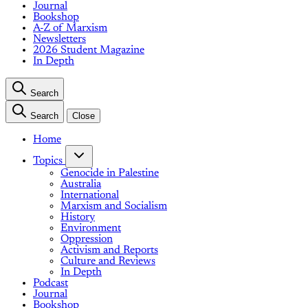
Journal
Bookshop
A-Z of Marxism
Newsletters
2026 Student Magazine
In Depth
Search
Search
Close
Home
Topics
Genocide in Palestine
Australia
International
Marxism and Socialism
History
Environment
Oppression
Activism and Reports
Culture and Reviews
In Depth
Podcast
Journal
Bookshop