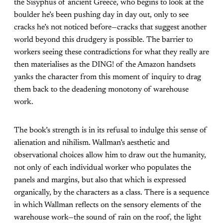
the Sisyphus of ancient Greece, who begins to look at the
boulder he’s been pushing day in day out, only to see
cracks he’s not noticed before—cracks that suggest another
world beyond this drudgery is possible. The barrier to
workers seeing these contradictions for what they really are
then materialises as the DING! of the Amazon handsets
yanks the character from this moment of inquiry to drag
them back to the deadening monotony of warehouse
work.
The book’s strength is in its refusal to indulge this sense of
alienation and nihilism. Wallman’s aesthetic and
observational choices allow him to draw out the humanity,
not only of each individual worker who populates the
panels and margins, but also that which is expressed
organically, by the characters as a class. There is a sequence
in which Wallman reflects on the sensory elements of the
warehouse work—the sound of rain on the roof, the light