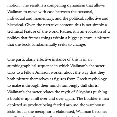
motion. The result is a compelling dynamism that allows
Wallman to move with ease between the personal,
individual and momentary, and the political, collective and
historical. Given the narrative content, this is not simply a
technical feature of the work. Rather, it is an evocation of a
politics that frames things within a bigger picture, a picture
that the book fundamentally seeks to change.
One particularly effective instance of this is in an
autobiographical sequence in which Wallman’s character
talks to a fellow Amazon worker about the way that they
both picture themselves as figures from Greek mythology
to make it through their mind-numbingly dull shifts.
Wallman’s character relates the myth of Sisyphus pushing
a boulder up a hill over and over again. The boulder is first
depicted as product being ferried around the warehouse
aisle, but as the metaphor is elaborated, Wallman becomes