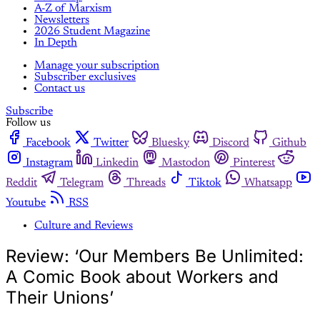
A-Z of Marxism
Newsletters
2026 Student Magazine
In Depth
Manage your subscription
Subscriber exclusives
Contact us
Subscribe
Follow us
Facebook
Twitter
Bluesky
Discord
Github
Instagram
Linkedin
Mastodon
Pinterest
Reddit
Telegram
Threads
Tiktok
Whatsapp
Youtube
RSS
Culture and Reviews
Review: ‘Our Members Be Unlimited:
A Comic Book about Workers and
Their Unions’