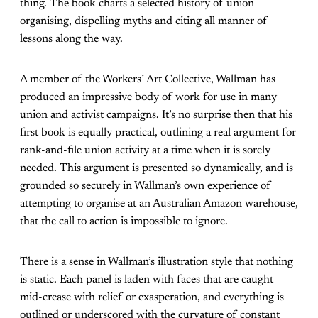
thing. The book
charts a selected history of union
organising, dispelling myths and citing all manner of
lessons along the way.
A member of the Workers’ Art Collective, Wallman has
produced an impressive body of work for use in many
union and activist campaigns. It’s no surprise then that his
first book is equally practical, outlining a real argument for
rank-and-file union activity at a time when it is sorely
needed. This argument is presented so dynamically, and is
grounded so securely in Wallman’s own experience of
attempting to organise at an Australian Amazon warehouse,
that the call to action is impossible to ignore.
There is a sense in Wallman’s illustration style that nothing
is static. Each panel is laden with faces that are caught
mid-crease with relief or exasperation, and everything is
outlined or underscored with the curvature of constant