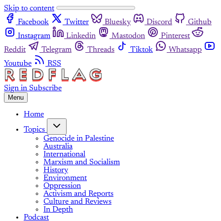
Skip to content
Facebook
Twitter
Bluesky
Discord
Github
Instagram
Linkedin
Mastodon
Pinterest
Reddit
Telegram
Threads
Tiktok
Whatsapp
Youtube
RSS
Sign in
Subscribe
Menu
Home
Topics
Genocide in Palestine
Australia
International
Marxism and Socialism
History
Environment
Oppression
Activism and Reports
Culture and Reviews
In Depth
Podcast