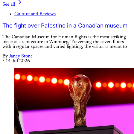
See all
Culture and Reviews
The fight over Palestine in a Canadian museum
The Canadian Museum for Human Rights is the most striking
piece of architecture in Winnipeg. Traversing the seven floors
with irregular spaces and varied lighting, the visitor is meant to
By
Janey Stone
/
14 Jul 2026