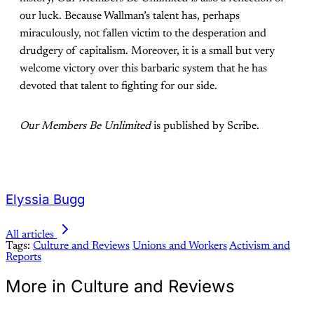
our luck. Because Wallman’s talent has, perhaps
miraculously, not fallen victim to the desperation and
drudgery of capitalism. Moreover, it is a small but very
welcome victory over this barbaric system that he has
devoted that talent to fighting for our side.
Our Members Be Unlimited
is published by Scribe.
Elyssia Bugg
All articles
Tags:
Culture and Reviews
Unions and Workers
Activism and
Reports
More in Culture and Reviews