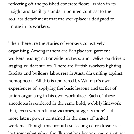
reflecting off the polished concrete floors—which in its
insight and tactility stands in pointed contrast to the
soulless detachment that the workplace is designed to
imbue in its workers.
Then there are the stories of workers collectively
organising. Amongst them are Bangladeshi garment
workers leading nationwide protests, and Deliveroo drivers
staging wildcat strikes. There are British workers fighting
fascists and builders labourers in Australia uniting against
homophobia. All this is tempered by Wallman’s own
experiences of applying the basic lessons and tactics of
union organising in his own workplace. Each of these
anecdotes is rendered in the same bold, wobbly linework
that, even when relating victories, suggests there’s still
more latent power contained in the mass of united
workers. Though this propulsive feeling of restlessness is
lost somewhat when the illustrations become more abstract