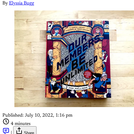
By
Elyssia Bugg
Published:
July 10, 2022, 1:16 pm
4 minutes
|
Share