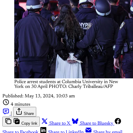
Police arrest students at Columbia University in New
York on 30 April PHOTO: Charly Triballeau/AFP
Published:
May 13, 2024, 10:03 am
4 minutes
|
Share
Copy link
Share to X
Share to Bluesky
Share to Facebook
Share to LinkedIn
Share by email