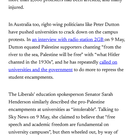
more than 2,000 protesters had been arrested, and many
injured.
In Australia too, right-wing politicians like Peter Dutton
have pushed universities to crack down on the campus
protests. In
an interview with radio station 2GB
on 9 May,
Dutton equated Palestine supporters chanting “from the
river to the sea, Palestine will be free” with “what Hitler
chanted in the 1930s”, and he has repeatedly
called on
universities and the government
to do more to repress the
student encampments.
The Liberals’ education spokesperson Senator Sarah
Henderson similarly described the pro-Palestine
encampments at universities as “intolerable”. Talking to
Sky News on 9 May, she claimed to believe that “free
speech and academic freedom are fundamental on
university campuses”, but then wheeled out, by way of