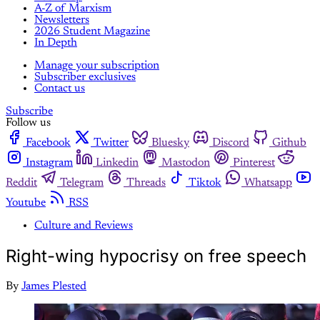
A-Z of Marxism
Newsletters
2026 Student Magazine
In Depth
Manage your subscription
Subscriber exclusives
Contact us
Subscribe
Follow us
Facebook
Twitter
Bluesky
Discord
Github
Instagram
Linkedin
Mastodon
Pinterest
Reddit
Telegram
Threads
Tiktok
Whatsapp
Youtube
RSS
Culture and Reviews
Right-wing hypocrisy on free speech
By
James Plested