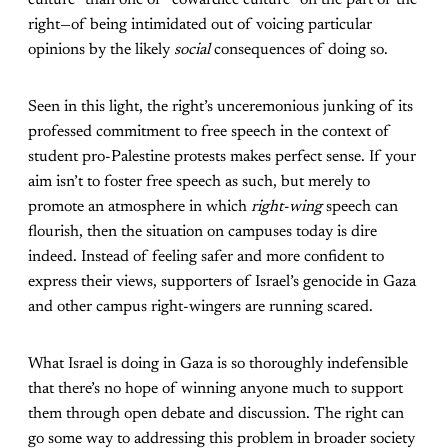
culture” than one of “cowardice culture” on the part of the
right—of being intimidated out of voicing particular
opinions by the likely
social
consequences of doing so.
Seen in this light, the right’s unceremonious junking of its
professed commitment to free speech in the context of
student pro-Palestine protests makes perfect sense. If your
aim isn’t to foster free speech as such, but merely to
promote an atmosphere in which
right-wing
speech can
flourish, then the situation on campuses today is dire
indeed. Instead of feeling safer and more confident to
express their views, supporters of Israel’s genocide in Gaza
and other campus right-wingers are running scared.
What Israel is doing in Gaza is so thoroughly indefensible
that there’s no hope of winning anyone much to support
them through open debate and discussion. The right can
go some way to addressing this problem in broader society