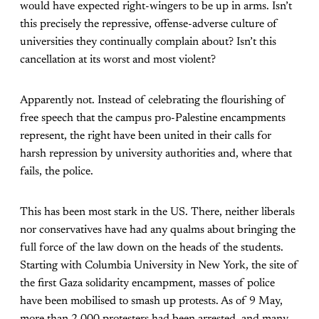
would have expected right-wingers to be up in arms. Isn’t
this precisely the repressive, offense-adverse culture of
universities they continually complain about? Isn’t this
cancellation at its worst and most violent?
Apparently not. Instead of celebrating the flourishing of
free speech that the campus pro-Palestine encampments
represent, the right have been united in their calls for
harsh repression by university authorities and, where that
fails, the police.
This has been most stark in the US. There, neither liberals
nor conservatives have had any qualms about bringing the
full force of the law down on the heads of the students.
Starting with Columbia University in New York, the site of
the first Gaza solidarity encampment, masses of police
have been mobilised to smash up protests. As of 9 May,