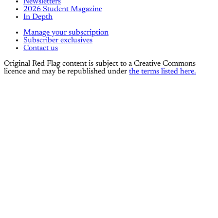
Newsletters
2026 Student Magazine
In Depth
Manage your subscription
Subscriber exclusives
Contact us
Original Red Flag content is subject to a Creative Commons
licence and may be republished under
the terms listed here.