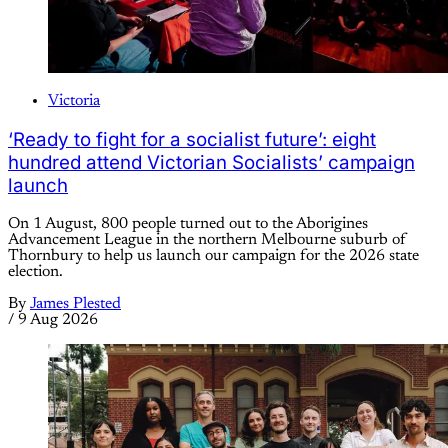
Victoria
‘Ready to fight for a socialist future’: eight
hundred attend Victorian Socialists’ campaign
launch
On 1 August, 800 people turned out to the Aborigines
Advancement League in the northern Melbourne suburb of
Thornbury to help us launch our campaign for the 2026 state
election.
By
James Plested
/
9 Aug 2026