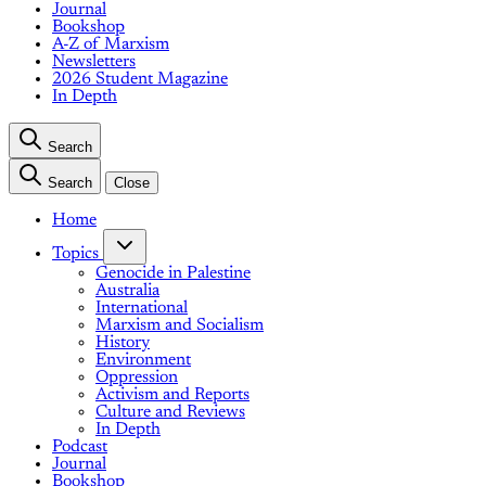
Journal
Bookshop
A-Z of Marxism
Newsletters
2026 Student Magazine
In Depth
Search
Search
Close
Home
Topics
Genocide in Palestine
Australia
International
Marxism and Socialism
History
Environment
Oppression
Activism and Reports
Culture and Reviews
In Depth
Podcast
Journal
Bookshop