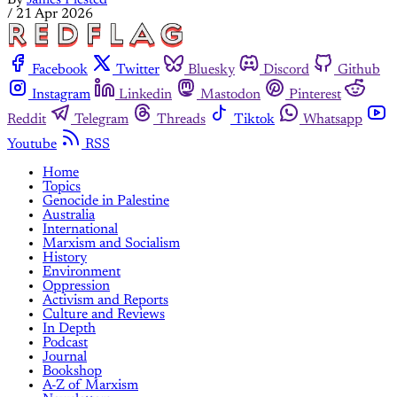
By
James Plested
/
21 Apr 2026
Facebook
Twitter
Bluesky
Discord
Github
Instagram
Linkedin
Mastodon
Pinterest
Reddit
Telegram
Threads
Tiktok
Whatsapp
Youtube
RSS
Home
Topics
Genocide in Palestine
Australia
International
Marxism and Socialism
History
Environment
Oppression
Activism and Reports
Culture and Reviews
In Depth
Podcast
Journal
Bookshop
A-Z of Marxism