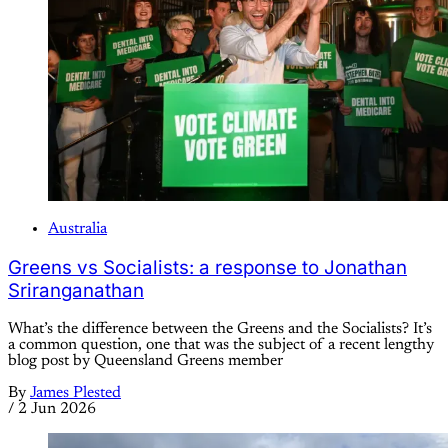
Australia
Greens vs Socialists: a response to Jonathan
Sriranganathan
What’s the difference between the Greens and the Socialists? It’s
a common question, one that was the subject of a recent lengthy
blog post by Queensland Greens member
By
James Plested
/
2 Jun 2026