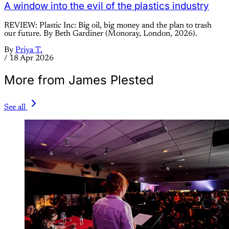
A window into the evil of the plastics industry
REVIEW: Plastic Inc: Big oil, big money and the plan to trash
our future. By Beth Gardiner (Monoray, London, 2026).
By
Priya T.
/
18 Apr 2026
More from James Plested
See all