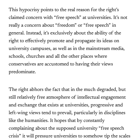
This hypocrisy points to the real reason for the right’s
claimed concern with “free speech” at universities. It’s not
really a concern about “freedom” or “free speech” in
general. Instead, it’s exclusively about the ability of the
right to effectively promote and propagate its ideas on
university campuses, as well as in the mainstream media,
schools, churches and all the other places where
conservatives are accustomed to having their views
predominate.
The right abhors the fact that in the much degraded, but
still relatively free atmosphere of intellectual engagement
and exchange that exists at universities, progressive and
left-wing views tend to prevail, particularly in disciplines
like the humanities. It hopes that by constantly
complaining about the supposed university “free speech
crisis” it will pressure universities to somehow tip the scales