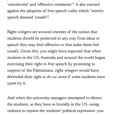
‘unwelcome’ and ‘offensive comments’”. It also warned
against the adoption of free speech codes which “restrict
speech deemed ‘unsafe’”.
Right-wingers are avowed enemies of the notion that
students should be protected in any way from ideas or
speech they may find offensive or that make them feel
unsafe. Given this, you might have expected that when
students in the US, Australia and around the world began
exercising their right to free speech by protesting in
support of the Palestinians, right-wingers would have
defended their right to do so—even if some students were
upset by it.
And when the university managers attempted to silence
the students, as they have so brutally in the US—using
violence to repress the students’ political expression—you