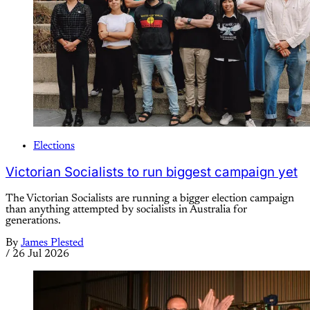
Elections
Victorian Socialists to run biggest campaign yet
The Victorian Socialists are running a bigger election campaign
than anything attempted by socialists in Australia for
generations.
By
James Plested
/
26 Jul 2026