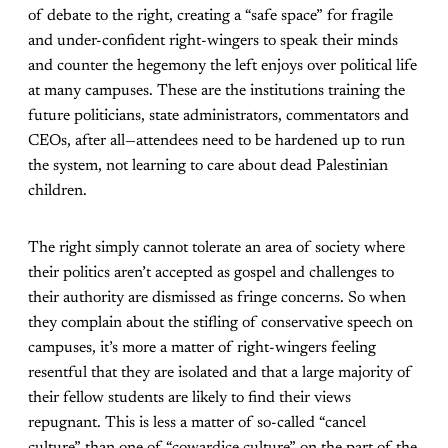
of debate to the right, creating a “safe space” for fragile
and under-confident right-wingers to speak their minds
and counter the hegemony the left enjoys over political life
at many campuses. These are the institutions training the
future politicians, state administrators, commentators and
CEOs, after all—attendees need to be hardened up to run
the system, not learning to care about dead Palestinian
children.
The right simply cannot tolerate an area of society where
their politics aren’t accepted as gospel and challenges to
their authority are dismissed as fringe concerns. So when
they complain about the stifling of conservative speech on
campuses, it’s more a matter of right-wingers feeling
resentful that they are isolated and that a large majority of
their fellow students are likely to find their views
repugnant. This is less a matter of so-called “cancel