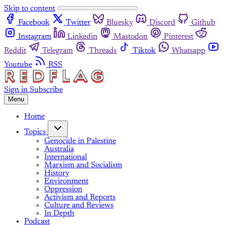
Skip to content
Facebook
Twitter
Bluesky
Discord
Github
Instagram
Linkedin
Mastodon
Pinterest
Reddit
Telegram
Threads
Tiktok
Whatsapp
Youtube
RSS
Sign in
Subscribe
Menu
Home
Topics
Genocide in Palestine
Australia
International
Marxism and Socialism
History
Environment
Oppression
Activism and Reports
Culture and Reviews
In Depth
Podcast