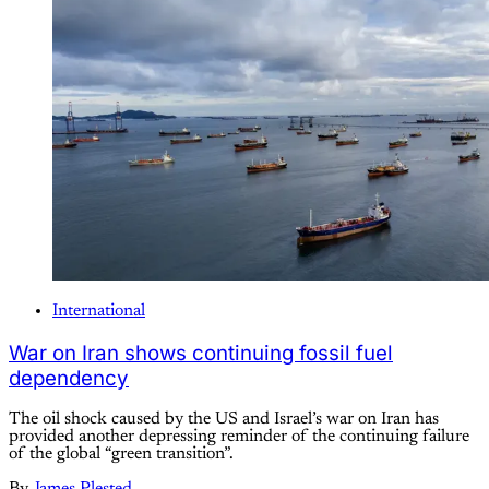
International
War on Iran shows continuing fossil fuel
dependency
The oil shock caused by the US and Israel’s war on Iran has
provided another depressing reminder of the continuing failure
of the global “green transition”.