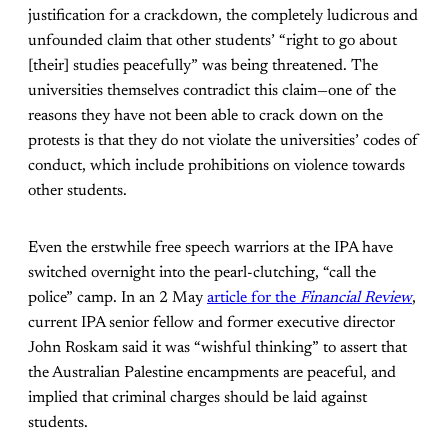
justification for a crackdown, the completely ludicrous and
unfounded claim that other students’ “right to go about
[their] studies peacefully” was being threatened. The
universities themselves contradict this claim—one of the
reasons they have not been able to crack down on the
protests is that they do not violate the universities’ codes of
conduct, which include prohibitions on violence towards
other students.
Even the erstwhile free speech warriors at the IPA have
switched overnight into the pearl-clutching, “call the
police” camp. In an 2 May
article for the
Financial Review
,
current IPA senior fellow and former executive director
John Roskam said it was “wishful thinking” to assert that
the Australian Palestine encampments are peaceful, and
implied that criminal charges should be laid against
students.