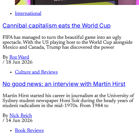
International
Cannibal capitalism eats the World Cup
FIFA has managed to turn the beautiful game into an ugly
spectacle. With the US playing host to the World Cup alongside
Mexico and Canada, Trump has discovered the power
By
Roz Ward
/
18 Jun 2026
Culture and Reviews
No good news: an interview with Martin Hirst
Martin Hirst started his career in journalism at the University of
Sydney student newspaper Honi Soit during the heady years of
student radicalism in the mid-1970s. From 1984 to
By
Nick Reich
/
14 Jun 2026
Book Reviews