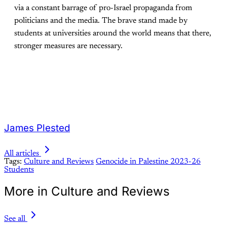
via a constant barrage of pro-Israel propaganda from
politicians and the media. The brave stand made by
students at universities around the world means that there,
stronger measures are necessary.
James Plested
All articles
Tags:
Culture and Reviews
Genocide in Palestine 2023-26
Students
More in Culture and Reviews
See all