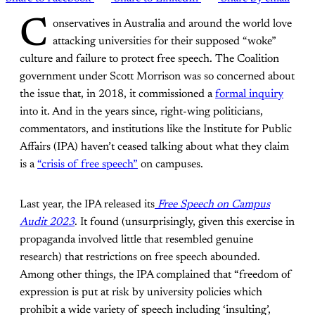
C
onservatives in Australia and around the world love
attacking universities for their supposed “woke”
culture and failure to protect free speech. The Coalition
government under Scott Morrison was so concerned about
the issue that, in 2018, it commissioned a
formal inquiry
into it. And in the years since, right-wing politicians,
commentators, and institutions like the Institute for Public
Affairs (IPA) haven’t ceased talking about what they claim
is a
“crisis of free speech”
on campuses.
Last year, the IPA released its
Free Speech on Campus
Audit 2023
. It found (unsurprisingly, given this exercise in
propaganda involved little that resembled genuine
research) that restrictions on free speech abounded.
Among other things, the IPA complained that “freedom of
expression is put at risk by university policies which
prohibit a wide variety of speech including ‘insulting’,