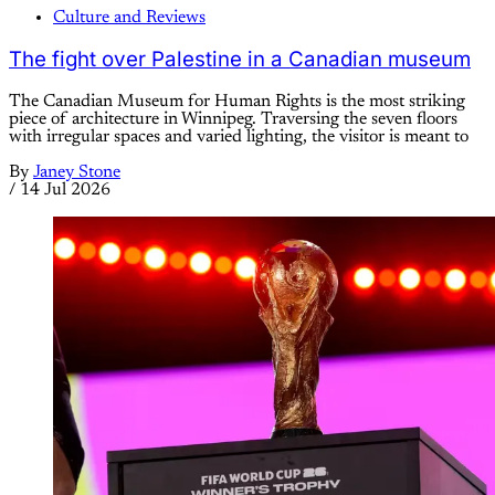
Culture and Reviews
The fight over Palestine in a Canadian museum
The Canadian Museum for Human Rights is the most striking
piece of architecture in Winnipeg. Traversing the seven floors
with irregular spaces and varied lighting, the visitor is meant to
By
Janey Stone
/
14 Jul 2026