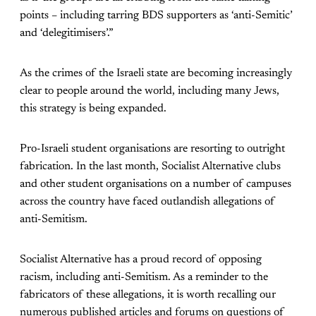
points – including tarring BDS supporters as ‘anti-Semitic’
and ‘delegitimisers’.”
As the crimes of the Israeli state are becoming increasingly
clear to people around the world, including many Jews,
this strategy is being expanded.
Pro-Israeli student organisations are resorting to outright
fabrication. In the last month, Socialist Alternative clubs
and other student organisations on a number of campuses
across the country have faced outlandish allegations of
anti-Semitism.
Socialist Alternative has a proud record of opposing
racism, including anti-Semitism. As a reminder to the
fabricators of these allegations, it is worth recalling our
numerous published articles and forums on questions of