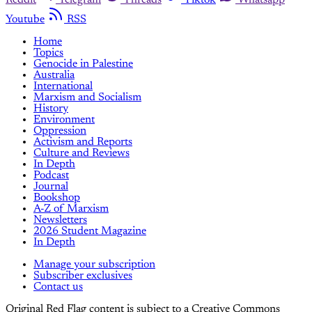
Youtube
RSS
Home
Topics
Genocide in Palestine
Australia
International
Marxism and Socialism
History
Environment
Oppression
Activism and Reports
Culture and Reviews
In Depth
Podcast
Journal
Bookshop
A-Z of Marxism
Newsletters
2026 Student Magazine
In Depth
Manage your subscription
Subscriber exclusives
Contact us
Original Red Flag content is subject to a Creative Commons