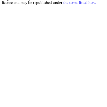
licence and may be republished under
the terms listed here.