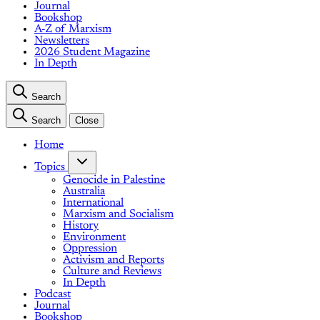
Journal
Bookshop
A-Z of Marxism
Newsletters
2026 Student Magazine
In Depth
Search
Search
Close
Home
Topics
Genocide in Palestine
Australia
International
Marxism and Socialism
History
Environment
Oppression
Activism and Reports
Culture and Reviews
In Depth
Podcast
Journal
Bookshop