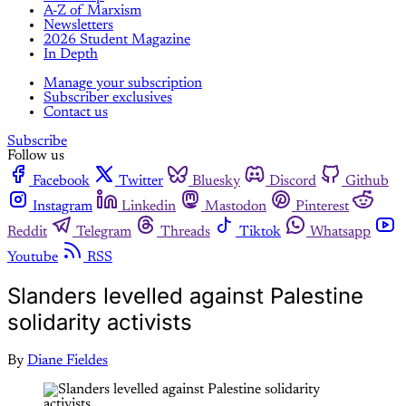
A-Z of Marxism
Newsletters
2026 Student Magazine
In Depth
Manage your subscription
Subscriber exclusives
Contact us
Subscribe
Follow us
Facebook
Twitter
Bluesky
Discord
Github
Instagram
Linkedin
Mastodon
Pinterest
Reddit
Telegram
Threads
Tiktok
Whatsapp
Youtube
RSS
Slanders levelled against Palestine
solidarity activists
By
Diane Fieldes