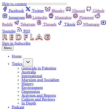
Skip to content
Facebook
Twitter
Bluesky
Discord
Github
Instagram
Linkedin
Mastodon
Pinterest
Reddit
Telegram
Threads
Tiktok
Whatsapp
Youtube
RSS
Sign in
Subscribe
Menu
Home
Topics
Genocide in Palestine
Australia
International
Marxism and Socialism
History
Environment
Oppression
Activism and Reports
Culture and Reviews
In Depth
Podcast