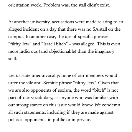
orientation week. Problem was, the stall didn’t exist.
At another university, accusations were made relating to an
alleged incident on a day that there was no SA stall on the
campus. In another case, the use of specific phrases –
“filthy Jew” and “Israeli bitch” – was alleged. This is even
more ludicrous (and objectionable) than the imaginary
stall.
Let us state unequivocally: none of our members would
utter the vile anti-Semitic phrase “filthy Jew”. Given that
we are also opponents of sexism, the word “bitch” is not
part of our vocabulary, as anyone who was familiar with
our strong stance on this issue would know. We condemn
all such statements, including if they are made against
political opponents, in public or in private.