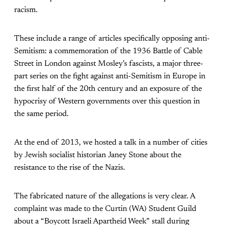
racism.
These include a range of articles specifically opposing anti-
Semitism: a commemoration of the 1936 Battle of Cable
Street in London against Mosley’s fascists, a major three-
part series on the fight against anti-Semitism in Europe in
the first half of the 20th century and an exposure of the
hypocrisy of Western governments over this question in
the same period.
At the end of 2013, we hosted a talk in a number of cities
by Jewish socialist historian Janey Stone about the
resistance to the rise of the Nazis.
The fabricated nature of the allegations is very clear. A
complaint was made to the Curtin (WA) Student Guild
about a “Boycott Israeli Apartheid Week” stall during