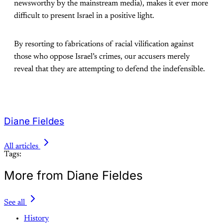
newsworthy by the mainstream media), makes it ever more
difficult to present Israel in a positive light.
By resorting to fabrications of racial vilification against
those who oppose Israel’s crimes, our accusers merely
reveal that they are attempting to defend the indefensible.
Diane Fieldes
All articles
Tags:
More from Diane Fieldes
See all
History