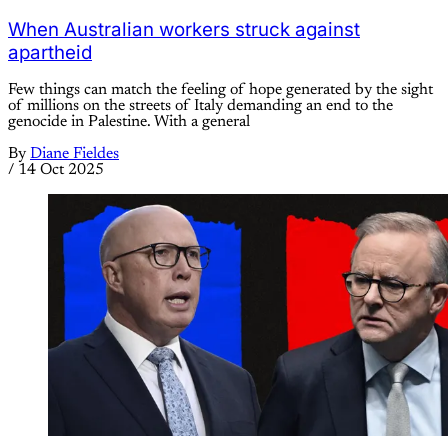
When Australian workers struck against
apartheid
Few things can match the feeling of hope generated by the sight
of millions on the streets of Italy demanding an end to the
genocide in Palestine. With a general
By
Diane Fieldes
/
14 Oct 2025