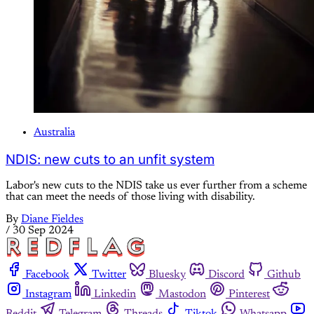
Australia
NDIS: new cuts to an unfit system
Labor's new cuts to the NDIS take us ever further from a scheme
that can meet the needs of those living with disability.
By
Diane Fieldes
/
30 Sep 2024
Facebook
Twitter
Bluesky
Discord
Github
Instagram
Linkedin
Mastodon
Pinterest
Reddit
Telegram
Threads
Tiktok
Whatsapp