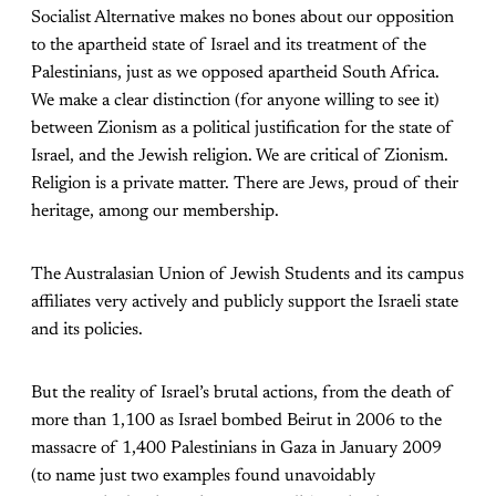
Socialist Alternative makes no bones about our opposition
to the apartheid state of Israel and its treatment of the
Palestinians, just as we opposed apartheid South Africa.
We make a clear distinction (for anyone willing to see it)
between Zionism as a political justification for the state of
Israel, and the Jewish religion. We are critical of Zionism.
Religion is a private matter. There are Jews, proud of their
heritage, among our membership.
The Australasian Union of Jewish Students and its campus
affiliates very actively and publicly support the Israeli state
and its policies.
But the reality of Israel’s brutal actions, from the death of
more than 1,100 as Israel bombed Beirut in 2006 to the
massacre of 1,400 Palestinians in Gaza in January 2009
(to name just two examples found unavoidably