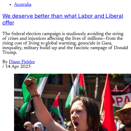
Australia
We deserve better than what Labor and Liberal
offer
The federal election campaign is studiously avoiding the string
of crises and injustices affecting the lives of millions—from the
rising cost of living to global warming, genocide in Gaza,
inequality, military build-up and the fascistic rampage of Donald
Trump.
By
Diane Fieldes
/
14 Apr 2025