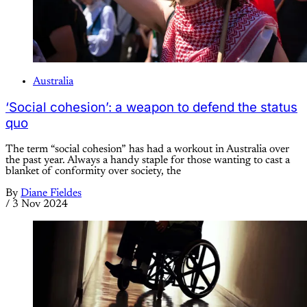
Australia
‘Social cohesion’: a weapon to defend the status
quo
The term “social cohesion” has had a workout in Australia over
the past year. Always a handy staple for those wanting to cast a
blanket of conformity over society, the
By
Diane Fieldes
/
3 Nov 2024