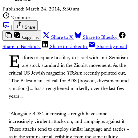
Published:
March 24, 2014, 5:30 am
2 minutes
|
Share
Copy link
Share to X
Share to Bluesky
Share to Facebook
Share to LinkedIn
Share by email
E
fforts to equate hostility to Israel with anti-Semitism
are stock standard in the Zionist movement. As the
critical US Jewish magazine
Tikkun
recently pointed out,
“The Palestinian-led call for BDS [boycott, divestment and
sanctions] … has strengthened markedly over the last few
years …
“Alongside BDS’s increasing strength have come
increasingly virulent attacks on, and campaigns against it.
These attacks tend to employ similar language and tactics –
as if the groups are all cribbing from the same talking