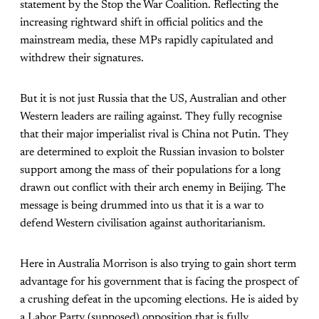
statement by the Stop the War Coalition. Reflecting the
increasing rightward shift in official politics and the
mainstream media, these MPs rapidly capitulated and
withdrew their signatures.
But it is not just Russia that the US, Australian and other
Western leaders are railing against. They fully recognise
that their major imperialist rival is China not Putin. They
are determined to exploit the Russian invasion to bolster
support among the mass of their populations for a long
drawn out conflict with their arch enemy in Beijing. The
message is being drummed into us that it is a war to
defend Western civilisation against authoritarianism.
Here in Australia Morrison is also trying to gain short term
advantage for his government that is facing the prospect of
a crushing defeat in the upcoming elections. He is aided by
a Labor Party (supposed) opposition that is fully