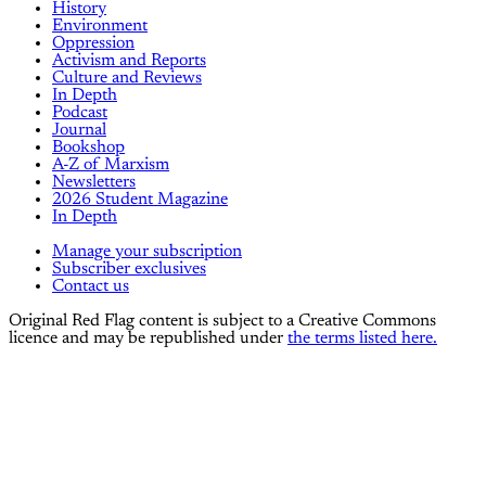
History
Environment
Oppression
Activism and Reports
Culture and Reviews
In Depth
Podcast
Journal
Bookshop
A-Z of Marxism
Newsletters
2026 Student Magazine
In Depth
Manage your subscription
Subscriber exclusives
Contact us
Original Red Flag content is subject to a Creative Commons
licence and may be republished under
the terms listed here.