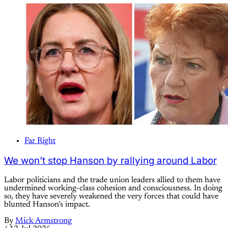
Far Right
We won’t stop Hanson by rallying around Labor
Labor politicians and the trade union leaders allied to them have
undermined working-class cohesion and consciousness. In doing
so, they have severely weakened the very forces that could have
blunted Hanson’s impact.
By
Mick Armstrong