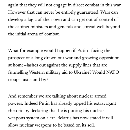
again that they will not engage in direct combat in this war.
However that can never be entirely guaranteed. Wars can
develop a logic of their own and can get out of control of
the cabinet ministers and generals and spread well beyond
the initial arena of combat.
What for example would happen if Putin—facing the
prospect of a long drawn out war and growing opposition
at home—lashes out against the supply lines that are
funnelling Western military aid to Ukraine? Would NATO
troops just stand by?
And remember we are talking about nuclear armed
powers. Indeed Putin has already upped his extravagant
rhetoric by declaring that he is putting his nuclear
weapons system on alert. Belarus has now stated it will
allow nuclear weapons to be based on its soil.