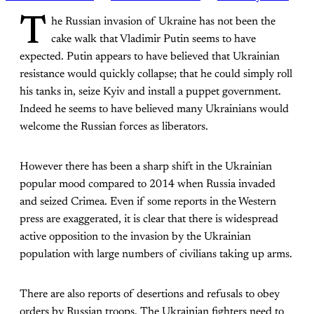
T
he Russian invasion of Ukraine has not been the
cake walk that Vladimir Putin seems to have
expected. Putin appears to have believed that Ukrainian
resistance would quickly collapse; that he could simply roll
his tanks in, seize Kyiv and install a puppet government.
Indeed he seems to have believed many Ukrainians would
welcome the Russian forces as liberators.
However there has been a sharp shift in the Ukrainian
popular mood compared to 2014 when Russia invaded
and seized Crimea. Even if some reports in the Western
press are exaggerated, it is clear that there is widespread
active opposition to the invasion by the Ukrainian
population with large numbers of civilians taking up arms.
There are also reports of desertions and refusals to obey
orders by Russian troops. The Ukrainian fighters need to