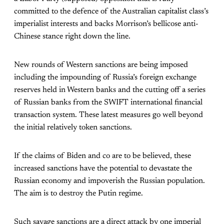
committed to the defence of the Australian capitalist class’s
imperialist interests and backs Morrison’s bellicose anti-
Chinese stance right down the line.
New rounds of Western sanctions are being imposed
including the impounding of Russia’s foreign exchange
reserves held in Western banks and the cutting off a series
of Russian banks from the SWIFT international financial
transaction system. These latest measures go well beyond
the initial relatively token sanctions.
If the claims of Biden and co are to be believed, these
increased sanctions have the potential to devastate the
Russian economy and impoverish the Russian population.
The aim is to destroy the Putin regime.
Such savage sanctions are a direct attack by one imperial