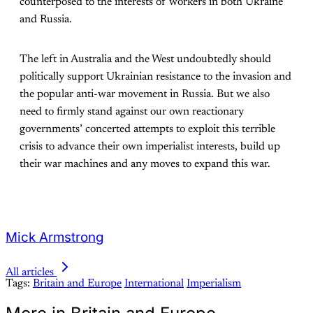
counterposed to the interests of workers in both Ukraine
and Russia.
The left in Australia and the West undoubtedly should
politically support Ukrainian resistance to the invasion and
the popular anti-war movement in Russia. But we also
need to firmly stand against our own reactionary
governments’ concerted attempts to exploit this terrible
crisis to advance their own imperialist interests, build up
their war machines and any moves to expand this war.
Mick Armstrong
All articles
Tags:
Britain and Europe
International
Imperialism