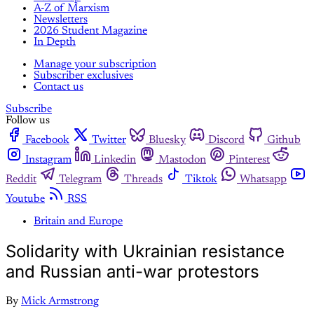
A-Z of Marxism
Newsletters
2026 Student Magazine
In Depth
Manage your subscription
Subscriber exclusives
Contact us
Subscribe
Follow us
Facebook
Twitter
Bluesky
Discord
Github
Instagram
Linkedin
Mastodon
Pinterest
Reddit
Telegram
Threads
Tiktok
Whatsapp
Youtube
RSS
Britain and Europe
Solidarity with Ukrainian resistance
and Russian anti-war protestors
By
Mick Armstrong