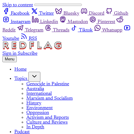
Skip to content
Facebook
Twitter
Bluesky
Discord
Github
Instagram
Linkedin
Mastodon
Pinterest
Reddit
Telegram
Threads
Tiktok
Whatsapp
Youtube
RSS
Sign in
Subscribe
Menu
Home
Topics
Genocide in Palestine
Australia
International
Marxism and Socialism
History
Environment
Oppression
Activism and Reports
Culture and Reviews
In Depth
Podcast