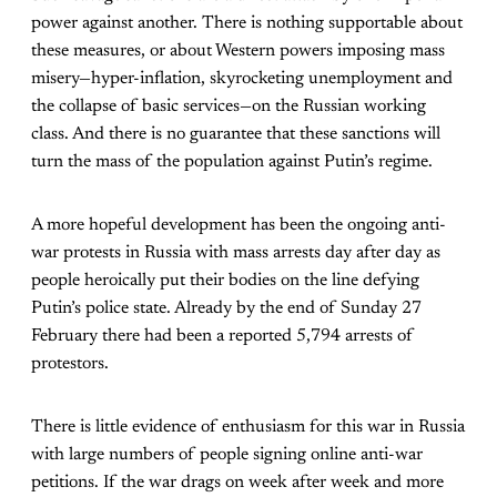
power against another. There is nothing supportable about
these measures, or about Western powers imposing mass
misery—hyper-inflation, skyrocketing unemployment and
the collapse of basic services—on the Russian working
class. And there is no guarantee that these sanctions will
turn the mass of the population against Putin’s regime.
A more hopeful development has been the ongoing anti-
war protests in Russia with mass arrests day after day as
people heroically put their bodies on the line defying
Putin’s police state. Already by the end of Sunday 27
February there had been a reported 5,794 arrests of
protestors.
There is little evidence of enthusiasm for this war in Russia
with large numbers of people signing online anti-war
petitions. If the war drags on week after week and more