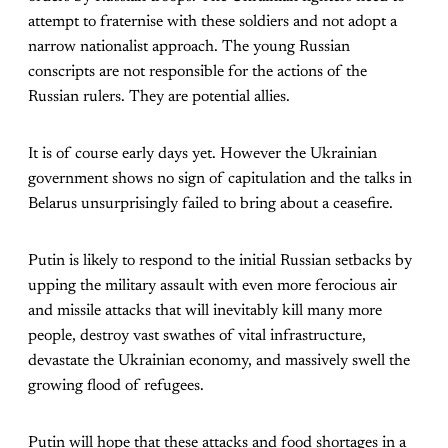
attempt to fraternise with these soldiers and not adopt a
narrow nationalist approach. The young Russian
conscripts are not responsible for the actions of the
Russian rulers. They are potential allies.
It is of course early days yet. However the Ukrainian
government shows no sign of capitulation and the talks in
Belarus unsurprisingly failed to bring about a ceasefire.
Putin is likely to respond to the initial Russian setbacks by
upping the military assault with even more ferocious air
and missile attacks that will inevitably kill many more
people, destroy vast swathes of vital infrastructure,
devastate the Ukrainian economy, and massively swell the
growing flood of refugees.
Putin will hope that these attacks and food shortages in a