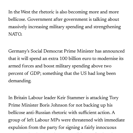
In the West the rhetoric is also becoming more and more
bellicose. Government after government is talking about
massively increasing military spending and strengthening
NATO.
Germany’s Social Democrat Prime Minister has announced
that it will spend an extra 100 billion euro to modernise its
armed forces and boost military spending above two
percent of GDP; something that the US had long been
demanding.
In Britain Labour leader Keir Stammer is attacking Tory
Prime Minister Boris Johnson for not backing up his
bellicose anti-Russian rhetoric with sufficient action. A
group of left Labour MPs were threatened with immediate
expulsion from the party for signing a fairly innocuous