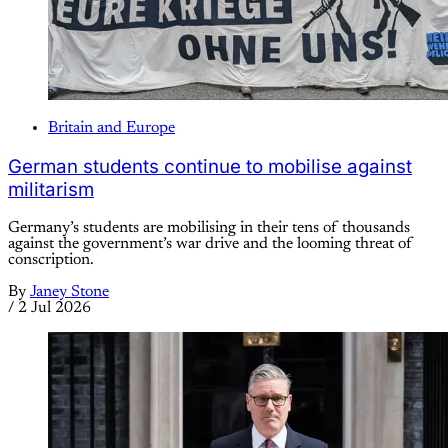
Britain and Europe
German students continue to mobilise against
militarism
Germany’s students are mobilising in their tens of thousands
against the government’s war drive and the looming threat of
conscription.
By
Janey Stone
/
2 Jul 2026