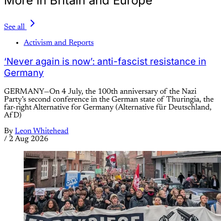
More in Britain and Europe
See all
Activism and Reports
‘Never again is now’: anti-fascist resistance in
Germany
GERMANY—On 4 July, the 100th anniversary of the Nazi
Party’s second conference in the German state of Thuringia, the
far-right Alternative for Germany (Alternative für Deutschland,
AfD)
By
Leon Whitehead
/
2 Aug 2026