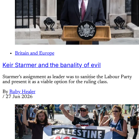
Britain and Europe
Keir Starmer and the banality of evil
Starmer’s assignment as leader was to sanitise the Labour Party
and present it as a viable option for the ruling class.
By
Ruby Healer
/
27 Jun 2026