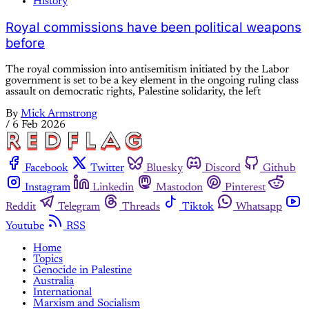
History
Royal commissions have been political weapons
before
The royal commission into antisemitism initiated by the Labor
government is set to be a key element in the ongoing ruling class
assault on democratic rights, Palestine solidarity, the left
By
Mick Armstrong
/
6 Feb 2026
Facebook
Twitter
Bluesky
Discord
Github
Instagram
Linkedin
Mastodon
Pinterest
Reddit
Telegram
Threads
Tiktok
Whatsapp
Youtube
RSS
Home
Topics
Genocide in Palestine
Australia
International
Marxism and Socialism