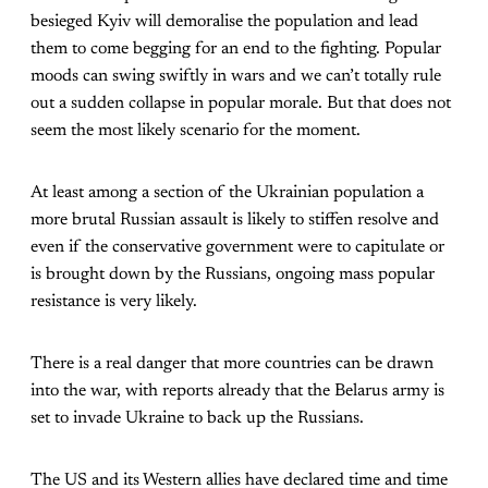
besieged Kyiv will demoralise the population and lead
them to come begging for an end to the fighting. Popular
moods can swing swiftly in wars and we can’t totally rule
out a sudden collapse in popular morale. But that does not
seem the most likely scenario for the moment.
At least among a section of the Ukrainian population a
more brutal Russian assault is likely to stiffen resolve and
even if the conservative government were to capitulate or
is brought down by the Russians, ongoing mass popular
resistance is very likely.
There is a real danger that more countries can be drawn
into the war, with reports already that the Belarus army is
set to invade Ukraine to back up the Russians.
The US and its Western allies have declared time and time