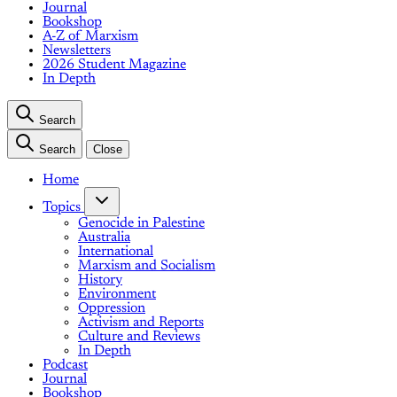
Journal
Bookshop
A-Z of Marxism
Newsletters
2026 Student Magazine
In Depth
Search
Search
Close
Home
Topics
Genocide in Palestine
Australia
International
Marxism and Socialism
History
Environment
Oppression
Activism and Reports
Culture and Reviews
In Depth
Podcast
Journal
Bookshop