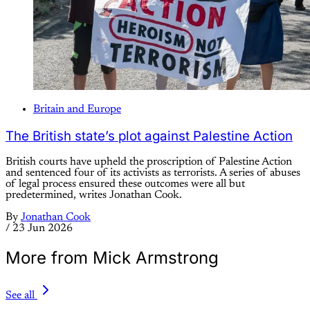
Britain and Europe
The British state’s plot against Palestine Action
British courts have upheld the proscription of Palestine Action
and sentenced four of its activists as terrorists. A series of abuses
of legal process ensured these outcomes were all but
predetermined, writes Jonathan Cook.
By
Jonathan Cook
/
23 Jun 2026
More from Mick Armstrong
See all