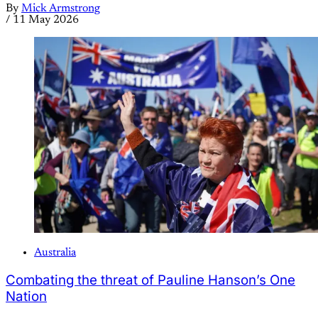
By
Mick Armstrong
/
11 May 2026
Australia
Combating the threat of Pauline Hanson’s One
Nation