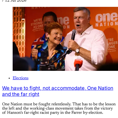
/
12 Jul 2026
Elections
We have to fight, not accommodate, One Nation
and the far right
One Nation must be fought relentlessly. That has to be the lesson
the left and the working-class movement takes from the victory
of Hanson’s far-right racist party in the Farrer by-election.