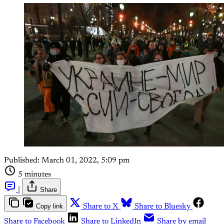
Published:
March 01, 2022, 5:09 pm
5 minutes
|
Share
Copy link
Share to X
Share to Bluesky
Share to Facebook
Share to LinkedIn
Share by email