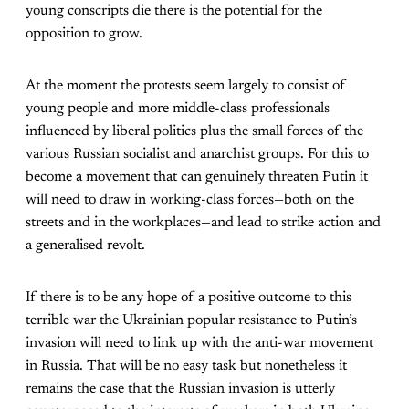
young conscripts die there is the potential for the
opposition to grow.
At the moment the protests seem largely to consist of
young people and more middle-class professionals
influenced by liberal politics plus the small forces of the
various Russian socialist and anarchist groups. For this to
become a movement that can genuinely threaten Putin it
will need to draw in working-class forces—both on the
streets and in the workplaces—and lead to strike action and
a generalised revolt.
If there is to be any hope of a positive outcome to this
terrible war the Ukrainian popular resistance to Putin’s
invasion will need to link up with the anti-war movement
in Russia. That will be no easy task but nonetheless it
remains the case that the Russian invasion is utterly