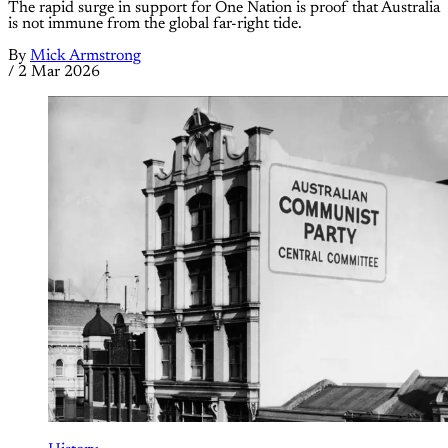
The rapid surge in support for One Nation is proof that Australia
is not immune from the global far-right tide.
By
Mick Armstrong
/
2 Mar 2026