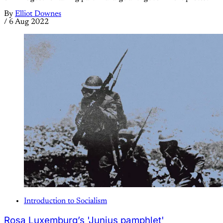
By
Elliot Downes
/
6 Aug 2022
Introduction to Socialism
Rosa Luxemburg’s 'Junius pamphlet'