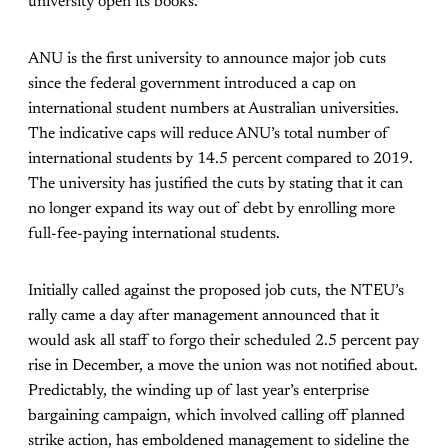
university open its books.
ANU is the first university to announce major job cuts
since the federal government introduced a cap on
international student numbers at Australian universities.
The indicative caps will reduce ANU’s total number of
international students by 14.5 percent compared to 2019.
The university has justified the cuts by stating that it can
no longer expand its way out of debt by enrolling more
full-fee-paying international students.
Initially called against the proposed job cuts, the NTEU’s
rally came a day after management announced that it
would ask all staff to forgo their scheduled 2.5 percent pay
rise in December, a move the union was not notified about.
Predictably, the winding up of last year’s enterprise
bargaining campaign, which involved calling off planned
strike action, has emboldened management to sideline the