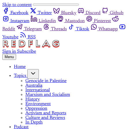
Skip to content
Facebook
Twitter
Bluesky
Discord
Github
Instagram
Linkedin
Mastodon
Pinterest
Reddit
Telegram
Threads
Tiktok
Whatsapp
Youtube
RSS
Sign in
Subscribe
Menu
Home
Topics
Genocide in Palestine
Australia
International
Marxism and Socialism
History
Environment
Oppression
Activism and Reports
Culture and Reviews
In Depth
Podcast