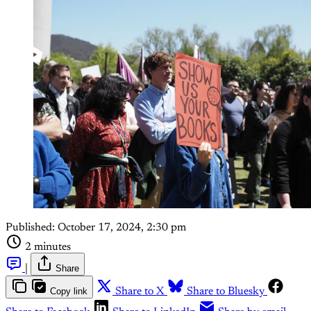
Published:
October 17, 2024, 2:30 pm
2 minutes
|
Share
Copy link
Share to X
Share to Bluesky