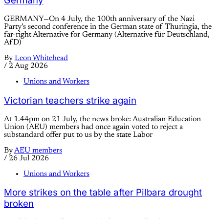
Germany
GERMANY—On 4 July, the 100th anniversary of the Nazi
Party’s second conference in the German state of Thuringia, the
far-right Alternative for Germany (Alternative für Deutschland,
AfD)
By
Leon Whitehead
/
2 Aug 2026
Unions and Workers
Victorian teachers strike again
At 1.44pm on 21 July, the news broke: Australian Education
Union (AEU) members had once again voted to reject a
substandard offer put to us by the state Labor
By
AEU members
/
26 Jul 2026
Unions and Workers
More strikes on the table after Pilbara drought
broken