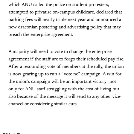
which ANU called the police on student protesters,
attempted to privatise on-campus childcare, declared that
parking fees will nearly triple next year and announced a
new draconian postering and advertising policy that may
breach the enterprise agreement.
A majority will need to vote to change the enterprise
agreement if the staff are to forgo their scheduled pay rise.
After a resounding vote of members at the rally, the union
is now gearing up to run a “vote no” campaign. A win for
the union’s campaign will be an important victory—not
only for ANU staff struggling with the cost of living but
also because of the message it will send to any other vice-
chancellor considering similar cuts.