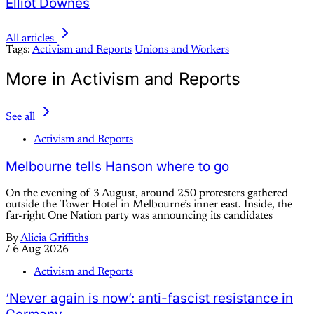
Elliot Downes
All articles
Tags:
Activism and Reports
Unions and Workers
More in Activism and Reports
See all
Activism and Reports
Melbourne tells Hanson where to go
On the evening of 3 August, around 250 protesters gathered
outside the Tower Hotel in Melbourne’s inner east. Inside, the
far-right One Nation party was announcing its candidates
By
Alicia Griffiths
/
6 Aug 2026
Activism and Reports
‘Never again is now’: anti-fascist resistance in