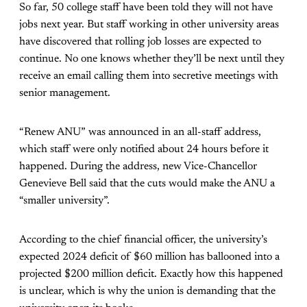
So far, 50 college staff have been told they will not have
jobs next year. But staff working in other university areas
have discovered that rolling job losses are expected to
continue. No one knows whether they’ll be next until they
receive an email calling them into secretive meetings with
senior management.
“Renew ANU” was announced in an all-staff address,
which staff were only notified about 24 hours before it
happened. During the address, new Vice-Chancellor
Genevieve Bell said that the cuts would make the ANU a
“smaller university”.
According to the chief financial officer, the university’s
expected 2024 deficit of $60 million has ballooned into a
projected $200 million deficit. Exactly how this happened
is unclear, which is why the union is demanding that the