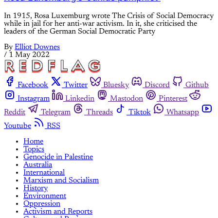
In 1915, Rosa Luxemburg wrote The Crisis of Social Democracy
while in jail for her anti-war activism. In it, she criticised the
leaders of the German Social Democratic Party
By
Elliot Downes
/
1 May 2022
Facebook
Twitter
Bluesky
Discord
Github
Instagram
Linkedin
Mastodon
Pinterest
Reddit
Telegram
Threads
Tiktok
Whatsapp
Youtube
RSS
Home
Topics
Genocide in Palestine
Australia
International
Marxism and Socialism
History
Environment
Oppression
Activism and Reports