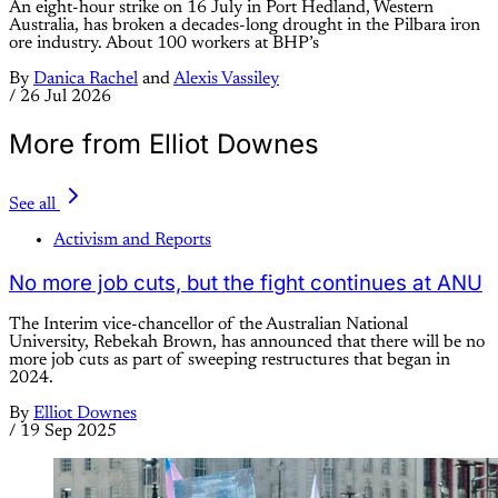
An eight-hour strike on 16 July in Port Hedland, Western
Australia, has broken a decades-long drought in the Pilbara iron
ore industry. About 100 workers at BHP’s
By
Danica Rachel
and
Alexis Vassiley
/
26 Jul 2026
More from Elliot Downes
See all
Activism and Reports
No more job cuts, but the fight continues at ANU
The Interim vice-chancellor of the Australian National
University, Rebekah Brown, has announced that there will be no
more job cuts as part of sweeping restructures that began in
2024.
By
Elliot Downes
/
19 Sep 2025