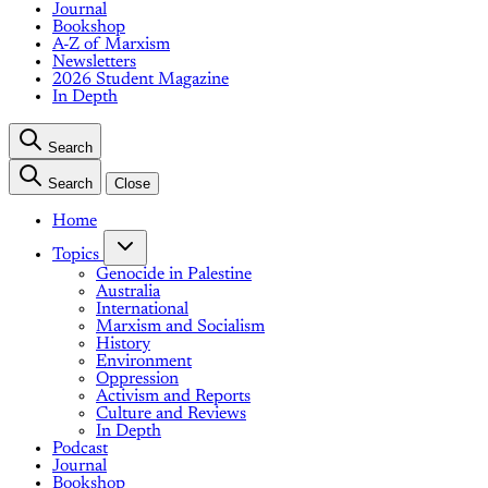
Journal
Bookshop
A-Z of Marxism
Newsletters
2026 Student Magazine
In Depth
Search
Search
Close
Home
Topics
Genocide in Palestine
Australia
International
Marxism and Socialism
History
Environment
Oppression
Activism and Reports
Culture and Reviews
In Depth
Podcast
Journal
Bookshop