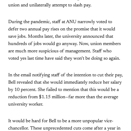
union and unilaterally attempt to slash pay.
During the pandemic, staff at ANU narrowly voted to
defer two annual pay rises on the promise that it would
save jobs. Months later, the university announced that
hundreds of jobs would go anyway. Now, union members
are much more suspicious of management. Staff who
voted yes last time have said they won’t be doing so again.
In the email notifying staff of the intention to cut their pay,
Bell revealed that she would immediately reduce her salary
by 10 percent. She failed to mention that this would be a
reduction from $1.15 million—far more than the average
university worker.
It would be hard for Bell to be a more unpopular vice-
chancellor. These unprecedented cuts come after a year in