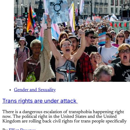
Gender and Sexuality
Trans rights are under attack
There is a dangerous escalation of transphobia happening right
now. The political right in the United States and the United
Kingdom are rolling back civil rights for trans people specifically