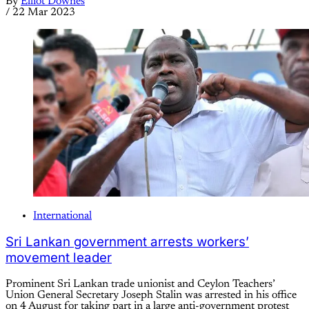
By
Elliot Downes
/
22 Mar 2023
International
Sri Lankan government arrests workers’
movement leader
Prominent Sri Lankan trade unionist and Ceylon Teachers’
Union General Secretary Joseph Stalin was arrested in his office
on 4 August for taking part in a large anti-government protest