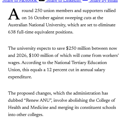
Share to Facebook
Share to LinkedIn
Share by email
A
round 250 union members and supporters rallied
on 16 October against sweeping cuts at the
Australian National University, which are set to eliminate
638 full-time equivalent positions.
The university expects to save $250 million between now
and 2026, $100 million of which will come from workers’
wages. According to the National Tertiary Education
Union, this equals a 12 percent cut in annual salary
expenditure.
The proposed changes, which the administration has
dubbed “Renew ANU”, involve abolishing the College of
Health and Medicine and merging its constituent schools
into other colleges.