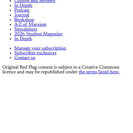
Culture and Reviews
In Depth
Podcast
Journal
Bookshop
A-Z of Marxism
Newsletters
2026 Student Magazine
In Depth
Manage your subscription
Subscriber exclusives
Contact us
Original Red Flag content is subject to a Creative Commons
licence and may be republished under
the terms listed here.