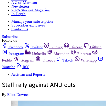
A-Z of Marxism
Newsletters
2026 Student Magazine
In Depth
Manage your subscription
Subscriber exclusives
Contact us
Subscribe
Follow us
Facebook
Twitter
Bluesky
Discord
Github
Instagram
Linkedin
Mastodon
Pinterest
Reddit
Telegram
Threads
Tiktok
Whatsapp
Youtube
RSS
Activism and Reports
Staff rally against ANU cuts
By
Elliot Downes